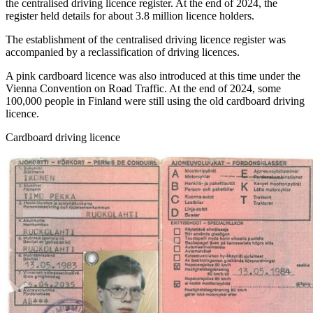
the centralised driving licence register. At the end of 2024, the
register held details for about 3.8 million licence holders.
The establishment of the centralised driving licence register was
accompanied by a reclassification of driving licences.
A pink cardboard licence was also introduced at this time under the
Vienna Convention on Road Traffic. At the end of 2024, some
100,000 people in Finland were still using the old cardboard driving
licence.
Cardboard driving licence