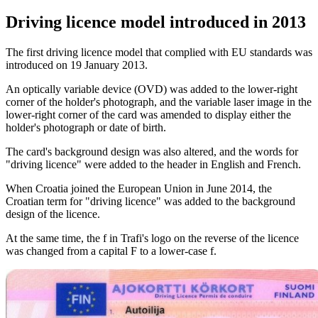
Driving licence model introduced in 2013
The first driving licence model that complied with EU standards was
introduced on 19 January 2013.
An optically variable device (OVD) was added to the lower-right
corner of the holder's photograph, and the variable laser image in the
lower-right corner of the card was amended to display either the
holder's photograph or date of birth.
The card's background design was also altered, and the words for
"driving licence" were added to the header in English and French.
When Croatia joined the European Union in June 2014, the
Croatian term for "driving licence" was added to the background
design of the licence.
At the same time, the f in Trafi's logo on the reverse of the licence
was changed from a capital F to a lower-case f.