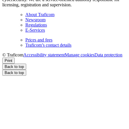
licensing, registration and supervision.
About Traficom
Newsroom
Regulations
E-Services
Prices and fees
Traficom’s contact details
© Traficom
Accessibility statement
Manage cookies
Data protection
Print
Back to top
Back to top