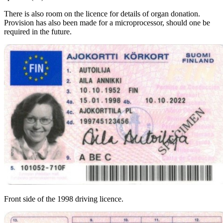
There is also room on the licence for details of organ donation.
Provision has also been made for a microprocessor, should one be
required in the future.
Front side of the 1998 driving licence.