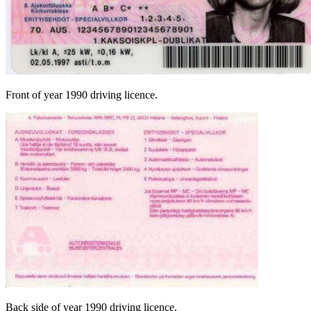
Front of year 1990 driving licence.
Back side of year 1990 driving licence.