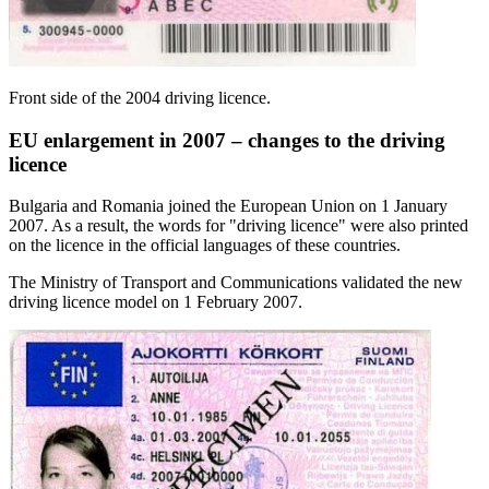
Front side of the 2004 driving licence.
EU enlargement in 2007 – changes to the driving
licence
Bulgaria and Romania joined the European Union on 1 January
2007. As a result, the words for "driving licence" were also printed
on the licence in the official languages of these countries.
The Ministry of Transport and Communications validated the new
driving licence model on 1 February 2007.