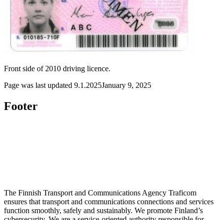
Front side of 2010 driving licence.
Page was last updated
9.1.2025
January 9, 2025
Footer
The Finnish Transport and Communications Agency Traficom
ensures that transport and communications connections and services
function smoothly, safely and sustainably. We promote Finland’s
cybersecurity. We are a service-oriented authority responsible for