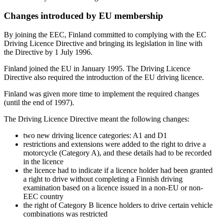
Changes introduced by EU membership
By joining the EEC, Finland committed to complying with the EC
Driving Licence Directive and bringing its legislation in line with
the Directive by 1 July 1996.
Finland joined the EU in January 1995. The Driving Licence
Directive also required the introduction of the EU driving licence.
Finland was given more time to implement the required changes
(until the end of 1997).
The Driving Licence Directive meant the following changes:
two new driving licence categories: A1 and D1
restrictions and extensions were added to the right to drive a
motorcycle (Category A), and these details had to be recorded
in the licence
the licence had to indicate if a licence holder had been granted
a right to drive without completing a Finnish driving
examination based on a licence issued in a non-EU or non-
EEC country
the right of Category B licence holders to drive certain vehicle
combinations was restricted