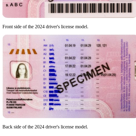
Front side of the 2024 driver's license model.
Back side of the 2024 driver's license model.