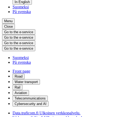
In English
Suomeksi
På svenska
Menu
Close
Go to the e-service
Go to the e-service
Go to the e-service
Go to the e-service
Suomeksi
På svenska
Front page
Road
Water transport
Rail
Aviation
Telecommunications
Cybersecurity and AI
Data.traficom.fi
Ulkoinen verkkopalvelu.