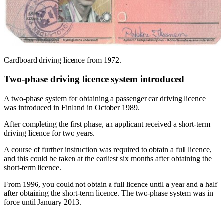
Cardboard driving licence from 1972.
Two-phase driving licence system introduced
A two-phase system for obtaining a passenger car driving licence
was introduced in Finland in October 1989.
After completing the first phase, an applicant received a short-term
driving licence for two years.
A course of further instruction was required to obtain a full licence,
and this could be taken at the earliest six months after obtaining the
short-term licence.
From 1996, you could not obtain a full licence until a year and a half
after obtaining the short-term licence. The two-phase system was in
force until January 2013.
.