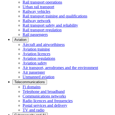
Rail transport operations
Urban rail transport
Railway vehicles
Rail transport training and qualifications
Railway network
Rail transport safety and reliability
Rail transport regulation
Rail passengers
Aviation
Aircraft and airworthiness
Aviation training
Aviation licences
Aviation regulations
Aviation safety
Air transport, aerodromes and the environment
Air passenger
Unmanned aviation
Telecommunications
Fi domains
Telephone and broadband
Communications networks
Radio licences and frequencies
Postal services and delivery
TV and radio