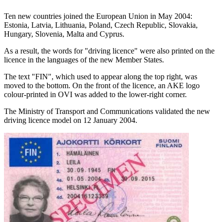
Ten new countries joined the European Union in May 2004:
Estonia, Latvia, Lithuania, Poland, Czech Republic, Slovakia,
Hungary, Slovenia, Malta and Cyprus.
As a result, the words for "driving licence" were also printed on the
licence in the languages of the new Member States.
The text "FIN", which used to appear along the top right, was
moved to the bottom. On the front of the licence, an AKE logo
colour-printed in OVI was added to the lower-right corner.
The Ministry of Transport and Communications validated the new
driving licence model on 12 January 2004.