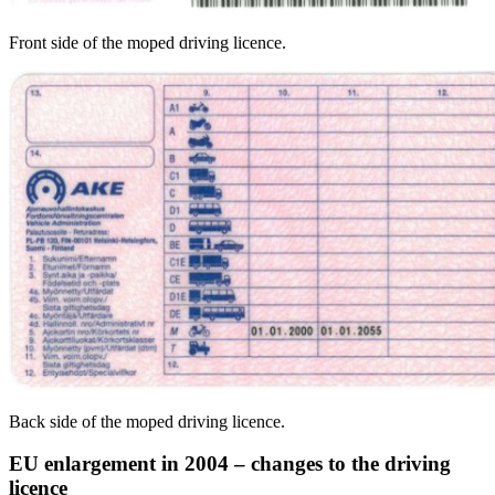
Front side of the moped driving licence.
Back side of the moped driving licence.
EU enlargement in 2004 – changes to the driving
licence