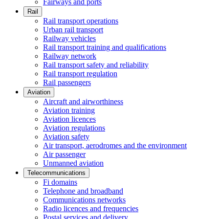
Fairways and ports
Rail
Rail transport operations
Urban rail transport
Railway vehicles
Rail transport training and qualifications
Railway network
Rail transport safety and reliability
Rail transport regulation
Rail passengers
Aviation
Aircraft and airworthiness
Aviation training
Aviation licences
Aviation regulations
Aviation safety
Air transport, aerodromes and the environment
Air passenger
Unmanned aviation
Telecommunications
Fi domains
Telephone and broadband
Communications networks
Radio licences and frequencies
Postal services and delivery