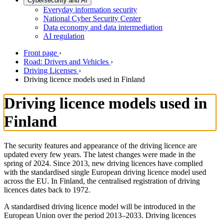
Cybersecurity and AI
Everyday information security
National Cyber Security Center
Data economy and data intermediation
AI regulation
Front page
›
Road: Drivers and Vehicles
›
Driving Licenses
›
Driving licence models used in Finland
Driving licence models used in
Finland
The security features and appearance of the driving licence are
updated every few years. The latest changes were made in the
spring of 2024. Since 2013, new driving licences have complied
with the standardised single European driving licence model used
across the EU. In Finland, the centralised registration of driving
licences dates back to 1972.
A standardised driving licence model will be introduced in the
European Union over the period 2013–2033. Driving licences