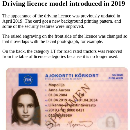
Driving licence model introduced in 2019
The appearance of the driving licence was previously updated in
April 2019. The card got a new background printing pattern, and
some of the security features were improved.
The raised engraving on the front side of the licence was changed so
that it overlaps with the facial photograph, for example.
On the back, the category LT for road-rated tractors was removed
from the table of licence categories because it is no longer used.