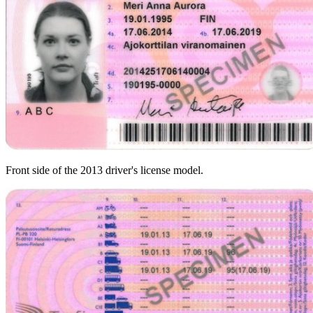
Front side of the 2013 driver's license model.