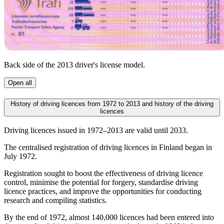
Back side of the 2013 driver's license model.
Open all
History of driving licences from 1972 to 2013 and history of the driving
licences
Driving licences issued in 1972–2013 are valid until 2033.
The centralised registration of driving licences in Finland began in
July 1972.
Registration sought to boost the effectiveness of driving licence
control, minimise the potential for forgery, standardise driving
licence practices, and improve the opportunities for conducting
research and compiling statistics.
By the end of 1972, almost 140,000 licences had been entered into