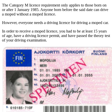
The Category M licence requirement only applies to those born on
or after 1 January 1985. Anyone born before the said date can drive
a moped without a moped licence.
However, everyone needs a driving licence for driving a moped car.
In order to receive a moped licence, you had to be at least 15 years
of age, have a driving licence permit, and have passed the theory test
of your driving examination.