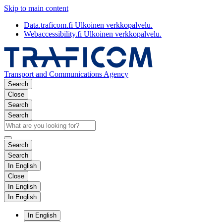
Skip to main content
Data.traficom.fi
Ulkoinen verkkopalvelu.
Webaccessibility.fi
Ulkoinen verkkopalvelu.
Transport and Communications Agency
Search
Close
Search
Search
Search
Search
In English
Close
In English
In English
In English