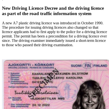
New Driving Licence Decree and the driving licence
as part of the road traffic information system
A new A7 plastic driving licence was introduced in October 1990.
The procedure for issuing driving licences also changed so that
licence applicants had to first apply to the police for a driving licence
permit. The permit has been a precondition for a driving licence ever
since. The driving examiner immediately issued a short-term licence
to those who passed their driving examination.