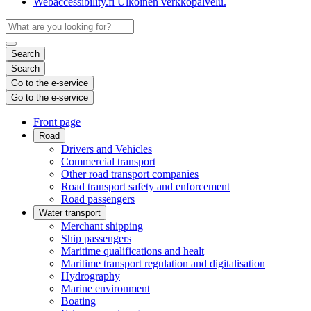
Webaccessibility.fi
Ulkoinen verkkopalvelu.
Search
Search
Go to the e-service
Go to the e-service
Front page
Road
Drivers and Vehicles
Commercial transport
Other road transport companies
Road transport safety and enforcement
Road passengers
Water transport
Merchant shipping
Ship passengers
Maritime qualifications and healt
Maritime transport regulation and digitalisation
Hydrography
Marine environment
Boating