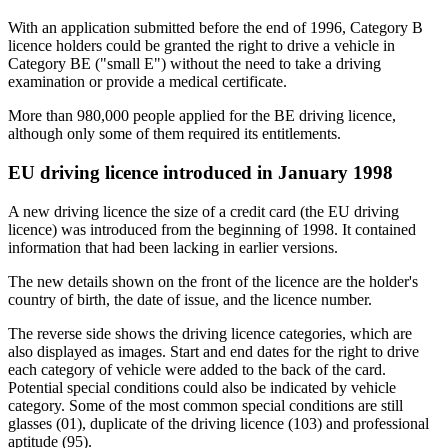
With an application submitted before the end of 1996, Category B
licence holders could be granted the right to drive a vehicle in
Category BE ("small E") without the need to take a driving
examination or provide a medical certificate.
More than 980,000 people applied for the BE driving licence,
although only some of them required its entitlements.
EU driving licence introduced in January 1998
A new driving licence the size of a credit card (the EU driving
licence) was introduced from the beginning of 1998. It contained
information that had been lacking in earlier versions.
The new details shown on the front of the licence are the holder's
country of birth, the date of issue, and the licence number.
The reverse side shows the driving licence categories, which are
also displayed as images. Start and end dates for the right to drive
each category of vehicle were added to the back of the card.
Potential special conditions could also be indicated by vehicle
category. Some of the most common special conditions are still
glasses (01), duplicate of the driving licence (103) and professional
aptitude (95).