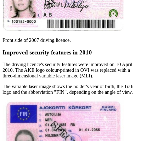
Front side of 2007 driving licence.
Improved security features in 2010
The driving licence's security features were improved on 10 April
2010. The AKE logo colour-printed in OVI was replaced with a
three-dimensional variable laser image (MLI).
The variable laser image shows the holder's year of birth, the Trafi
logo and the abbreviation "FIN", depending on the angle of view.