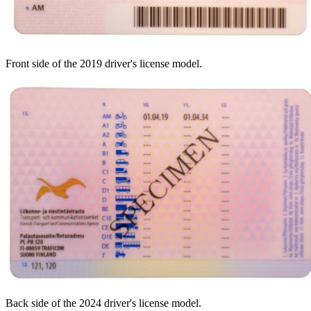
Front side of the 2019 driver's license model.
Back side of the 2024 driver's license model.