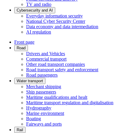
TV and radio
Cybersecurity and AI
Everyday information security
National Cyber Security Center
Data economy and data intermediation
AI regulation
Front page
Road
Drivers and Vehicles
Commercial transport
Other road transport companies
Road transport safety and enforcement
Road passengers
Water transport
Merchant shipping
Ship passengers
Maritime qualifications and healt
Maritime transport regulation and digitalisation
Hydrography
Marine environment
Boating
Fairways and ports
Rail