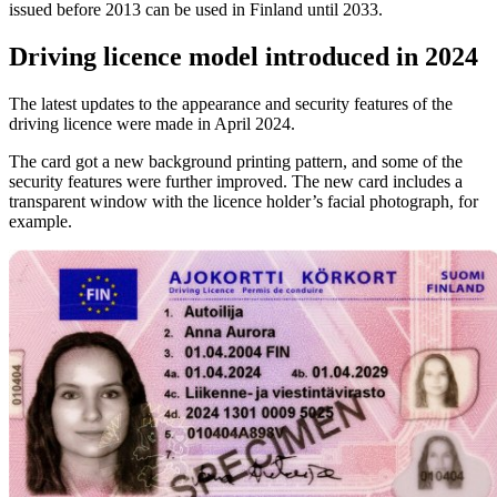
issued before 2013 can be used in Finland until 2033.
Driving licence model introduced in 2024
The latest updates to the appearance and security features of the
driving licence were made in April 2024.
The card got a new background printing pattern, and some of the
security features were further improved. The new card includes a
transparent window with the licence holder’s facial photograph, for
example.