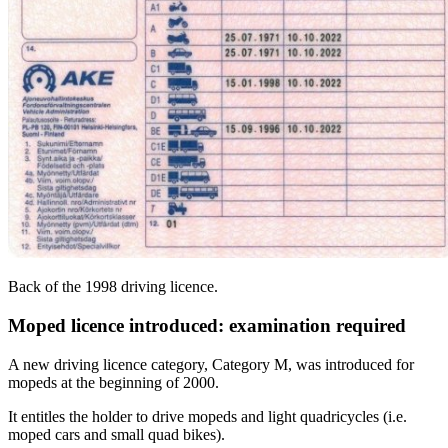
Back of the 1998 driving licence.
Moped licence introduced: examination required
A new driving licence category, Category M, was introduced for
mopeds at the beginning of 2000.
It entitles the holder to drive mopeds and light quadricycles (i.e.
moped cars and small quad bikes).