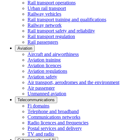
Rail transport operations
Urban rail transport
Railway vehicles
Rail transport training and qualifications
Railway network
Rail transport safety and reliability
Rail transport regulation
Rail passengers
Aviation
Aircraft and airworthiness
Aviation training
Aviation licences
Aviation regulations
Aviation safety
Air transport, aerodromes and the environment
Air passenger
Unmanned aviation
Telecommunications
Fi domains
Telephone and broadband
Communications networks
Radio licences and frequencies
Postal services and delivery
TV and radio