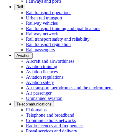
Fairways and ports
Rail
Rail transport operations
Urban rail transport
Railway vehicles
Rail transport training and qualifications
Railway network
Rail transport safety and reliability
Rail transport regulation
Rail passengers
Aviation
Aircraft and airworthiness
Aviation training
Aviation licences
Aviation regulations
Aviation safety
Air transport, aerodromes and the environment
Air passenger
Unmanned aviation
Telecommunications
Fi domains
Telephone and broadband
Communications networks
Radio licences and frequencies
Postal services and delivery