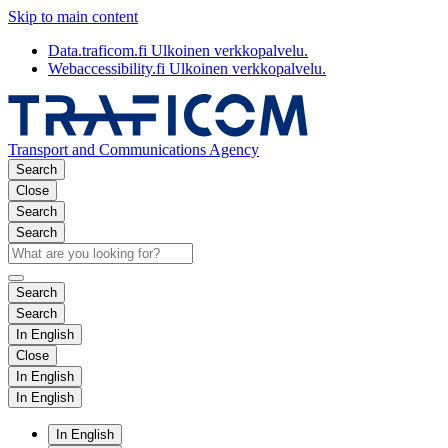
Skip to main content
Data.traficom.fi
Ulkoinen verkkopalvelu.
Webaccessibility.fi
Ulkoinen verkkopalvelu.
Transport and Communications Agency
Search
Close
Search
Search
Search
Search
In English
Close
In English
In English
In English