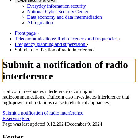
Cybersecurity and AI
Everyday information security
National Cyber Security Center
Data economy and data intermediation
AI regulation
Front page
›
Telecommunications: Radio licences and frequencies
›
Frequency planning and supervision
›
Submit a notification of radio interference
Submit a notification of radio
interference
Traficom investigates interference occurring in
radiocommunications. Traficom also investigates interference that
high-power radio stations cause to electrical appliances.
Submit a notification of radio interference
E-service
|
Free
Page was last updated
9.12.2024
December 9, 2024
Footer