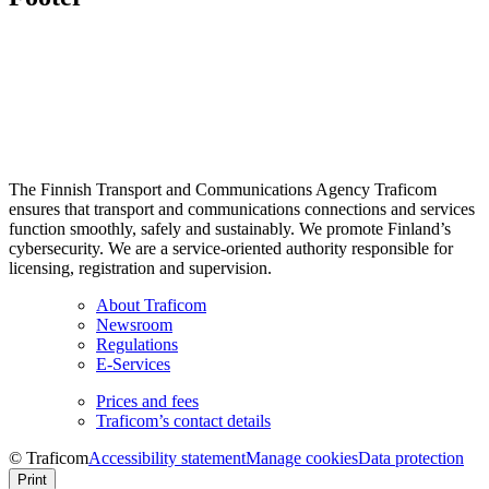
The Finnish Transport and Communications Agency Traficom
ensures that transport and communications connections and services
function smoothly, safely and sustainably. We promote Finland’s
cybersecurity. We are a service-oriented authority responsible for
licensing, registration and supervision.
About Traficom
Newsroom
Regulations
E-Services
Prices and fees
Traficom’s contact details
© Traficom
Accessibility statement
Manage cookies
Data protection
Print