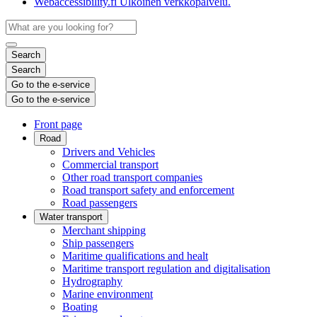
Webaccessibility.fi
Ulkoinen verkkopalvelu.
Search
Search
Go to the e-service
Go to the e-service
Front page
Road
Drivers and Vehicles
Commercial transport
Other road transport companies
Road transport safety and enforcement
Road passengers
Water transport
Merchant shipping
Ship passengers
Maritime qualifications and healt
Maritime transport regulation and digitalisation
Hydrography
Marine environment
Boating