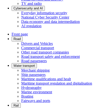
TV and radio
Cybersecurity and AI
Everyday information security
National Cyber Security Center
Data economy and data intermediation
AI regulation
Front page
Road
Drivers and Vehicles
Commercial transport
Other road transport companies
Road transport safety and enforcement
Road passengers
Water transport
Merchant shipping
Ship passengers
Maritime qualifications and healt
Maritime transport regulation and digitalisation
Hydrography
Marine environment
Boating
Fairways and ports
Rail