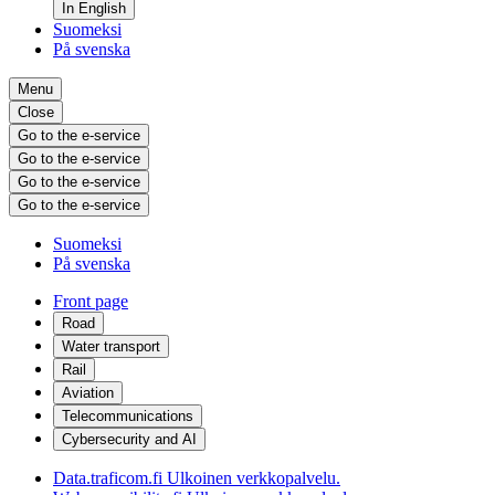
In English
Suomeksi
På svenska
Menu
Close
Go to the e-service
Go to the e-service
Go to the e-service
Go to the e-service
Suomeksi
På svenska
Front page
Road
Water transport
Rail
Aviation
Telecommunications
Cybersecurity and AI
Data.traficom.fi
Ulkoinen verkkopalvelu.