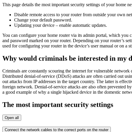
This page details the most important security settings of your home n
Disable remote access to your router from outside your own netw
Change your default password.
Updating your device – enable automatic updates.
You can configure your home router via its admin portal, which you c
and password marked on your router. Depending on your router’s settin
used for configuring your router in the device’s user manual or on a s
Why would criminals be interested in my 
Criminals are constantly scouring the internet for vulnerable network
Distributed denial-of-service (DDoS) attacks are often carried out usi
out attacks from IP addresses in the target country. The latter is effec
foreign network. Denial-of-service attacks are also often prevented by
a good example of why a single hijacked device in the domestic netwo
The most important security settings
Open all
Connect the network cables to the correct ports on the router