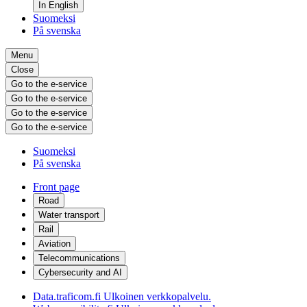
In English
Suomeksi
På svenska
Menu
Close
Go to the e-service
Go to the e-service
Go to the e-service
Go to the e-service
Suomeksi
På svenska
Front page
Road
Water transport
Rail
Aviation
Telecommunications
Cybersecurity and AI
Data.traficom.fi
Ulkoinen verkkopalvelu.