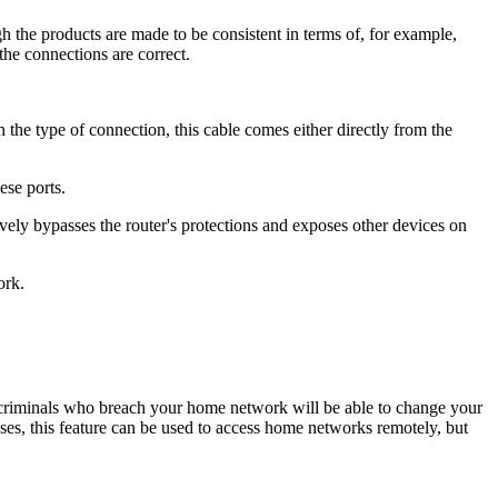
h the products are made to be consistent in terms of, for example,
the connections are correct.
 the type of connection, this cable comes either directly from the
ese ports.
vely bypasses the router's protections and exposes other devices on
ork.
, criminals who breach your home network will be able to change your
ses, this feature can be used to access home networks remotely, but