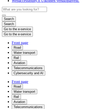
Webaccessibility.fi
Ulkoinen verkkopalvelu.
Search
Search
Go to the e-service
Go to the e-service
Front page
Road
Water transport
Rail
Aviation
Telecommunications
Cybersecurity and AI
Front page
Road
Water transport
Rail
Aviation
Telecommunications