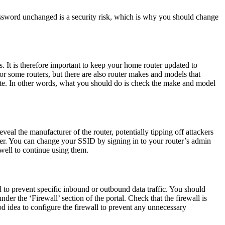
ssword unchanged is a security risk, which is why you should change
s. It is therefore important to keep your home router updated to
or some routers, but there are also router makes and models that
ite. In other words, what you should do is check the make and model
eal the manufacturer of the router, potentially tipping off attackers
uter. You can change your SSID by signing in to your router’s admin
well to continue using them.
sed to prevent specific inbound or outbound data traffic. You should
der the ‘Firewall’ section of the portal. Check that the firewall is
ood idea to configure the firewall to prevent any unnecessary