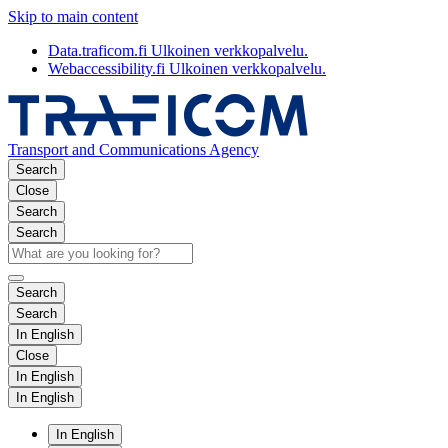
Skip to main content
Data.traficom.fi
Ulkoinen verkkopalvelu.
Webaccessibility.fi
Ulkoinen verkkopalvelu.
Transport and Communications Agency
Search
Close
Search
Search
Search
Search
In English
Close
In English
In English
In English