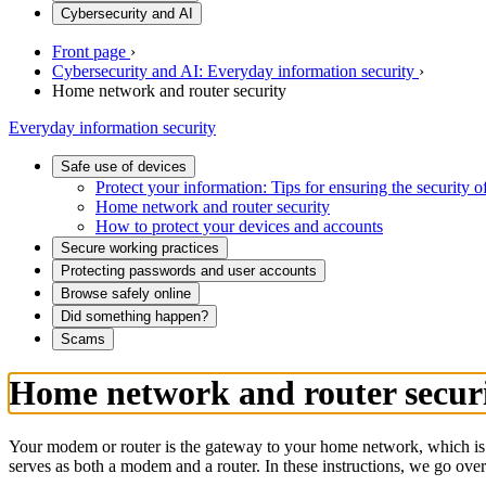
Cybersecurity and AI
Front page
›
Cybersecurity and AI: Everyday information security
›
Home network and router security
Everyday information security
Safe use of devices
Protect your information: Tips for ensuring the security 
Home network and router security
How to protect your devices and accounts
Secure working practices
Protecting passwords and user accounts
Browse safely online
Did something happen?
Scams
Home network and router secur
Your modem or router is the gateway to your home network, which is w
serves as both a modem and a router. In these instructions, we go over