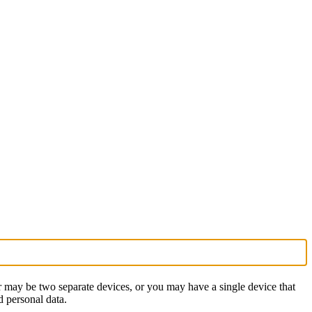
 may be two separate devices, or you may have a single device that
d personal data.