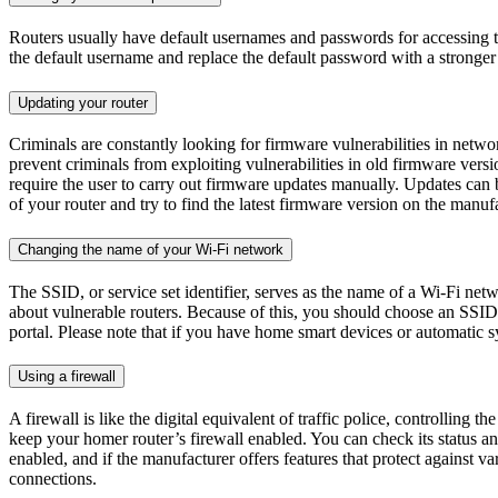
Routers usually have default usernames and passwords for accessing 
the default username and replace the default password with a stronger 
Updating your router
Criminals are constantly looking for firmware vulnerabilities in networ
prevent criminals from exploiting vulnerabilities in old firmware vers
require the user to carry out firmware updates manually. Updates can
of your router and try to find the latest firmware version on the manufac
Changing the name of your Wi-Fi network
The SSID, or service set identifier, serves as the name of a Wi-Fi netw
about vulnerable routers. Because of this, you should choose an SSID 
portal. Please note that if you have home smart devices or automatic
Using a firewall
A firewall is like the digital equivalent of traffic police, controlling
keep your homer router’s firewall enabled. You can check its status and 
enabled, and if the manufacturer offers features that protect against v
connections.