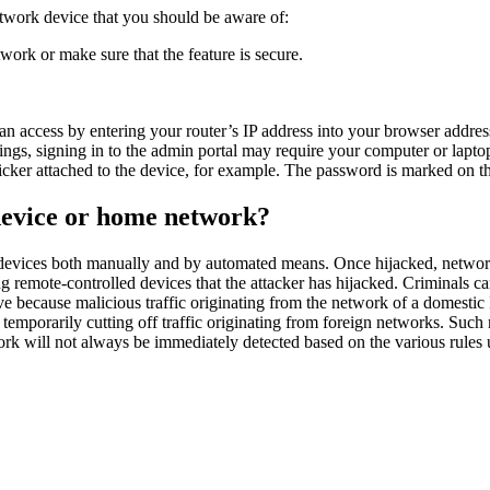
etwork device that you should be aware of:
ork or make sure that the feature is secure.
an access by entering your router’s IP address into your browser addre
gs, signing in to the admin portal may require your computer or laptop
ticker attached to the device, for example. The password is marked on th
device or home network?
 devices both manually and by automated means. Once hijacked, network 
ng remote-controlled devices that the attacker has hijacked. Criminals c
tive because malicious traffic originating from the network of a domestic I
 temporarily cutting off traffic originating from foreign networks. Such
rk will not always be immediately detected based on the various rules 