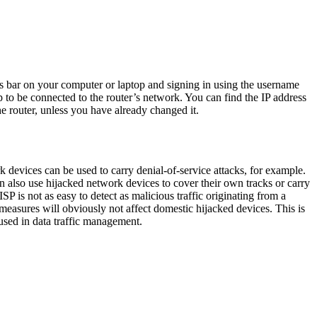
ss bar on your computer or laptop and signing in using the username
 to be connected to the router’s network. You can find the IP address
e router, unless you have already changed it.
devices can be used to carry denial-of-service attacks, for example.
an also use hijacked network devices to cover their own tracks or carry
SP is not as easy to detect as malicious traffic originating from a
 measures will obviously not affect domestic hijacked devices. This is
used in data traffic management.