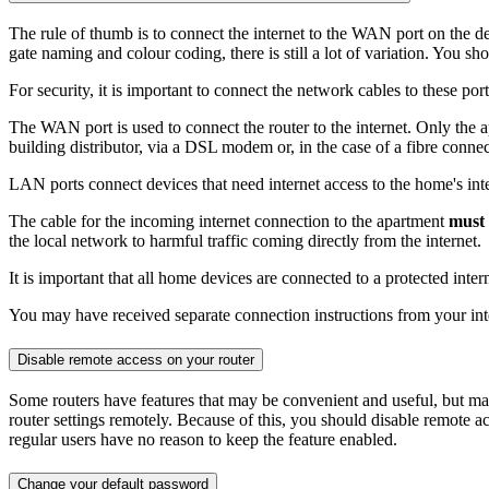
The rule of thumb is to connect the internet to the WAN port on the d
gate naming and colour coding, there is still a lot of variation. You s
For security, it is important to connect the network cables to these port
The WAN port is used to connect the router to the internet. Only the a
building distributor, via a DSL modem or, in the case of a fibre connec
LAN ports connect devices that need internet access to the home's int
The cable for the incoming internet connection to the apartment
must 
the local network to harmful traffic coming directly from the internet.
It is important that all home devices are connected to a protected inte
You may have received separate connection instructions from your inter
Disable remote access on your router
Some routers have features that may be convenient and useful, but ma
router settings remotely. Because of this, you should disable remote 
regular users have no reason to keep the feature enabled.
Change your default password