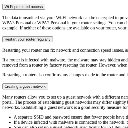
Wi-Fi protected access
The data transmitted via your Wi-Fi network can be encrypted to pre
WPA3 Personal or WPA2 Personal in your router settings. You can chec
example. If neither of these options are available on your router, your r
Restart your router regularly
Restarting your router can fix network and connection speed issues, as 
If a router is infected with malware, the malware may stay hidden and
removed from a router by factory resetting the router. However, when d
Restarting a router also confirms any changes made to the router and its
Creating a guest network
Many routers allow you to set up a guest network with a different n
portal. The process of establishing guest networks may differ slight
networks. Establishing a guest network is a good security measure for
A separate SSID and password ensure that fewer people have th
If a device infected with malware is connected to the network,
You can also set up a guest network specifically for IoT devic