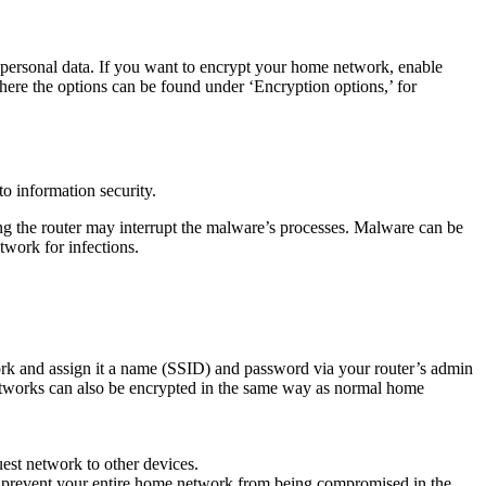
personal data. If you want to encrypt your home network, enable
ere the options can be found under ‘Encryption options,’ for
to information security.
ing the router may interrupt the malware’s processes. Malware can be
twork for infections.
rk and assign it a name (SSID) and password via your router’s admin
networks can also be encrypted in the same way as normal home
est network to other devices.
can prevent your entire home network from being compromised in the