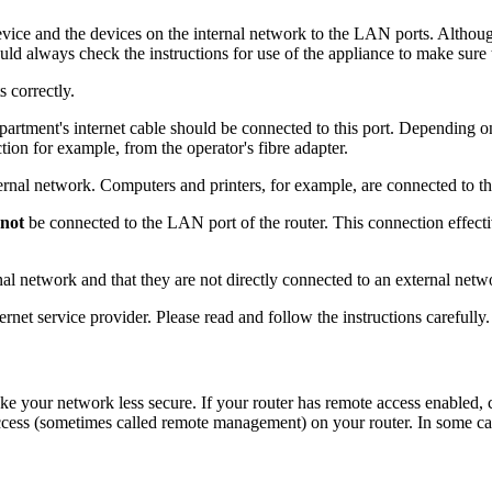
evice and the devices on the internal network to the LAN ports. Althoug
hould always check the instructions for use of the appliance to make sure 
s correctly.
partment's internet cable should be connected to this port. Depending on
tion for example, from the operator's fibre adapter.
ernal network. Computers and printers, for example, are connected to th
not
be connected to the LAN port of the router. This connection effecti
rnal network and that they are not directly connected to an external netw
net service provider. Please read and follow the instructions carefully.
ke your network less secure. If your router has remote access enabled
access (sometimes called remote management) on your router. In some ca