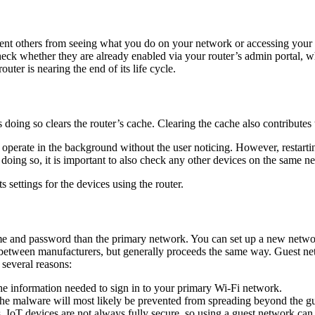
vent others from seeing what you do on your network or accessing your 
k whether they are already enabled via your router’s admin portal, wh
outer is nearing the end of its life cycle.
doing so clears the router’s cache. Clearing the cache also contributes 
 operate in the background without the user noticing. However, restart
oing so, it is important to also check any other devices on the same ne
 settings for the devices using the router.
ame and password than the primary network. You can set up a new netwo
ly between manufacturers, but generally proceeds the same way. Guest 
 several reasons:
e information needed to sign in to your primary Wi-Fi network.
 the malware will most likely be prevented from spreading beyond the gu
es. IoT devices are not always fully secure, so using a guest network 