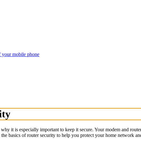
of your mobile phone
ity
hy it is especially important to keep it secure. Your modem and router
 the basics of router security to help you protect your home network an