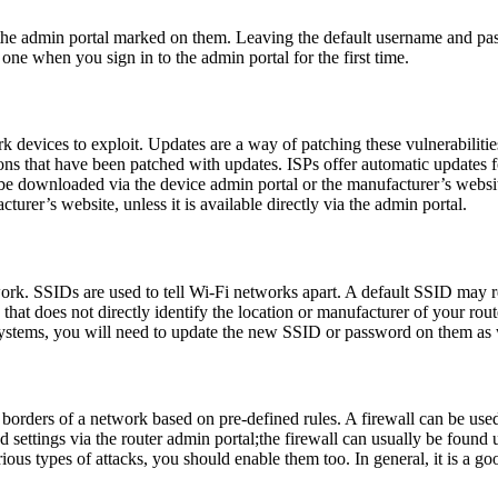
the admin portal marked on them. Leaving the default username and pa
one when you sign in to the admin portal for the first time.
k devices to exploit. Updates are a way of patching these vulnerabilitie
ions that have been patched with updates. ISPs offer automatic updates f
 be downloaded via the device admin portal or the manufacturer’s webs
turer’s website, unless it is available directly via the admin portal.
ork. SSIDs are used to tell Wi-Fi networks apart. A default SSID may rev
that does not directly identify the location or manufacturer of your ro
 systems, you will need to update the new SSID or password on them as 
 the borders of a network based on pre-defined rules. A firewall can be u
settings via the router admin portal;the firewall can usually be found un
arious types of attacks, you should enable them too. In general, it is a g