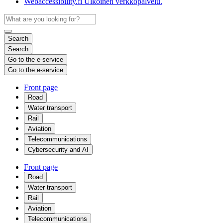
Webaccessibility.fi
Ulkoinen verkkopalvelu.
Search
Search
Go to the e-service
Go to the e-service
Front page
Road
Water transport
Rail
Aviation
Telecommunications
Cybersecurity and AI
Front page
Road
Water transport
Rail
Aviation
Telecommunications