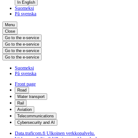
In English
Suomeksi
På svenska
Menu
Close
Go to the e-service
Go to the e-service
Go to the e-service
Go to the e-service
Suomeksi
På svenska
Front page
Road
Water transport
Rail
Aviation
Telecommunications
Cybersecurity and AI
Data.traficom.fi
Ulkoinen verkkopalvelu.