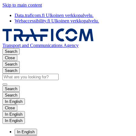
Skip to main content
Data.traficom.fi
Ulkoinen verkkopalvelu.
Webaccessibility.fi
Ulkoinen verkkopalvelu.
Transport and Communications Agency
Search
Close
Search
Search
Search
Search
In English
Close
In English
In English
In English