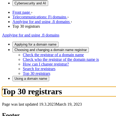
Cybersecurity and AI
Front page
›
Telecommunications: Fi domains
›
Applying for and using .fi domains
›
Top 30 registrars
Applying for and using .fi domains
Applying for a domain name
Choosing and changing a domain name registrar
Check the registrar of a domain name
Check who the registrar of the domain name is
How can I change registrar?
Search for registrars
Top 30 registrars
Using a domain name
Top 30 registrars
Page was last updated
19.3.2023
March 19, 2023
Footer