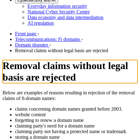
Cybersecurity and AI
Everyday information security
National Cyber Security Center
Data economy and data intermediation
AI regulation
Front page
›
Telecommunications: Fi domains
›
Domain disputes
›
Removal claims without legal basis are rejected
Removal claims without legal
basis are rejected
Below are examples of reasons resulting in rejection of the removal
claims of fi-domain names:
claims concerning domain names granted before 2003.
website content
forgetting to renew a domain name
claiming party's need for a domain name
claiming party not having a protected name or trademark
storing a domain name