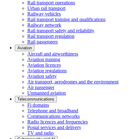
Rail transport operations
Urban rail transport
Railway vehicles
Rail transport training and qualifications
Railway network
Rail transport safety and reliability
Rail transport regulation
Rail passengers
Aviation
Aircraft and airworthiness
Aviation training
Aviation licences
Aviation regulations
Aviation safety
Air transport, aerodromes and the environment
Air passenger
Unmanned aviation
Telecommunications
Fi domains
Telephone and broadband
Communications networks
Radio licences and frequencies
Postal services and delivery
TV and radio