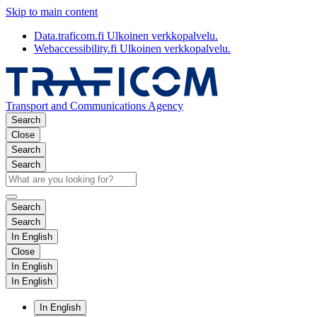
Skip to main content
Data.traficom.fi
Ulkoinen verkkopalvelu.
Webaccessibility.fi
Ulkoinen verkkopalvelu.
Transport and Communications Agency
Search
Close
Search
Search
Search
Search
In English
Close
In English
In English
In English