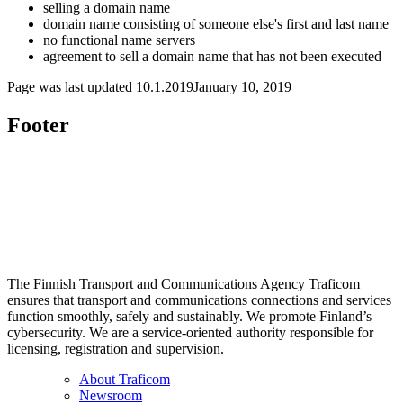
selling a domain name
domain name consisting of someone else's first and last name
no functional name servers
agreement to sell a domain name that has not been executed
Page was last updated
10.1.2019
January 10, 2019
Footer
The Finnish Transport and Communications Agency Traficom
ensures that transport and communications connections and services
function smoothly, safely and sustainably. We promote Finland’s
cybersecurity. We are a service-oriented authority responsible for
licensing, registration and supervision.
About Traficom
Newsroom