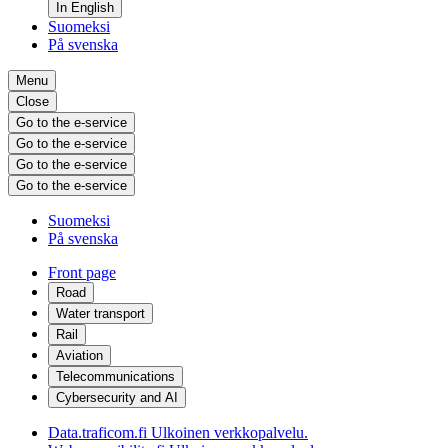
In English
Suomeksi
På svenska
Menu
Close
Go to the e-service
Go to the e-service
Go to the e-service
Go to the e-service
Suomeksi
På svenska
Front page
Road
Water transport
Rail
Aviation
Telecommunications
Cybersecurity and AI
Data.traficom.fi
Ulkoinen verkkopalvelu.