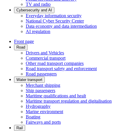
TV and radio
Cybersecurity and AI
Everyday information security
National Cyber Security Center
Data economy and data intermediation
AI regulation
Front page
Road
Drivers and Vehicles
Commercial transport
Other road transport companies
Road transport safety and enforcement
Road passengers
Water transport
Merchant shipping
Ship passengers
Maritime qualifications and healt
Maritime transport regulation and digitalisation
Hydrography
Marine environment
Boating
Fairways and ports
Rail