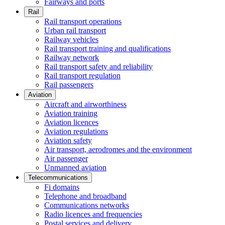
Fairways and ports
Rail
Rail transport operations
Urban rail transport
Railway vehicles
Rail transport training and qualifications
Railway network
Rail transport safety and reliability
Rail transport regulation
Rail passengers
Aviation
Aircraft and airworthiness
Aviation training
Aviation licences
Aviation regulations
Aviation safety
Air transport, aerodromes and the environment
Air passenger
Unmanned aviation
Telecommunications
Fi domains
Telephone and broadband
Communications networks
Radio licences and frequencies
Postal services and delivery