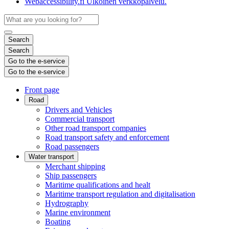
Webaccessibility.fi
Ulkoinen verkkopalvelu.
Search
Search
Go to the e-service
Go to the e-service
Front page
Road
Drivers and Vehicles
Commercial transport
Other road transport companies
Road transport safety and enforcement
Road passengers
Water transport
Merchant shipping
Ship passengers
Maritime qualifications and healt
Maritime transport regulation and digitalisation
Hydrography
Marine environment
Boating