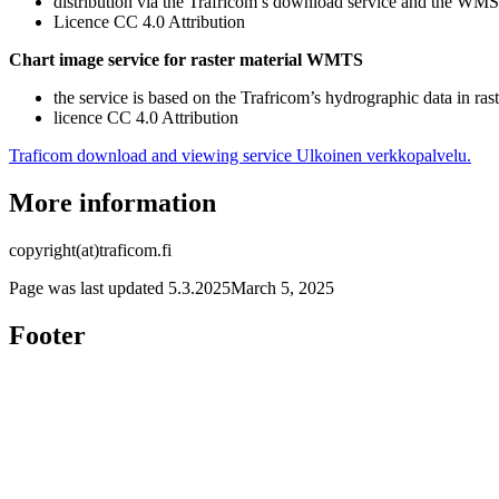
distribution via the Trafricom’s download service and the WM
Licence CC 4.0 Attribution
Chart image service for raster material WMTS
the service is based on the Trafricom’s hydrographic data in ras
licence CC 4.0 Attribution
Traficom download and viewing service
Ulkoinen verkkopalvelu.
More information
copyright(at)traficom.fi
Page was last updated
5.3.2025
March 5, 2025
Footer