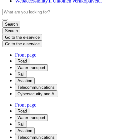
Webaccessibility.fi
Ulkoinen verkkopalvelu.
Search
Search
Go to the e-service
Go to the e-service
Front page
Road
Water transport
Rail
Aviation
Telecommunications
Cybersecurity and AI
Front page
Road
Water transport
Rail
Aviation
Telecommunications