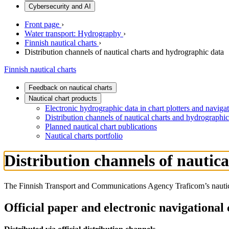
Cybersecurity and AI
Front page
›
Water transport: Hydrography
›
Finnish nautical charts
›
Distribution channels of nautical charts and hydrographic data
Finnish nautical charts
Feedback on nautical charts
Nautical chart products
Electronic hydrographic data in chart plotters and navig
Distribution channels of nautical charts and hydrographic
Planned nautical chart publications
Nautical charts portfolio
Distribution channels of nautic
The Finnish Transport and Communications Agency Traficom’s nautical 
Official paper and electronic navigational 