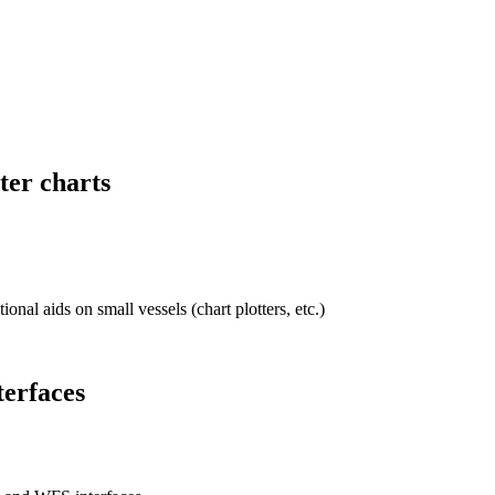
ter charts
onal aids on small vessels (chart plotters, etc.)
terfaces