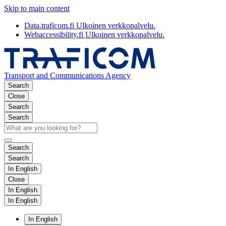
Skip to main content
Data.traficom.fi
Ulkoinen verkkopalvelu.
Webaccessibility.fi
Ulkoinen verkkopalvelu.
Transport and Communications Agency
Search
Close
Search
Search
Search
Search
In English
Close
In English
In English
In English