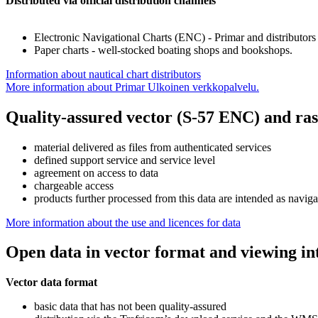
Distributed via official distribution channels
Electronic Navigational Charts (ENC) - Primar and distributors
Paper charts - well-stocked boating shops and bookshops.
Information about nautical chart distributors
More information about Primar
Ulkoinen verkkopalvelu.
Quality-assured vector (S-57 ENC) and ras
material delivered as files from authenticated services
defined support service and service level
agreement on access to data
chargeable access
products further processed from this data are intended as navigati
More information about the use and licences for data
Open data in vector format and viewing in
Vector data format
basic data that has not been quality-assured