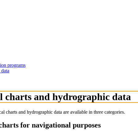
ation programs
 data
al charts and hydrographic data
charts and hydrographic data are available in three categories.
charts for navigational purposes