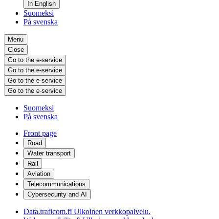
In English
Suomeksi
På svenska
Menu
Close
Go to the e-service
Go to the e-service
Go to the e-service
Go to the e-service
Suomeksi
På svenska
Front page
Road
Water transport
Rail
Aviation
Telecommunications
Cybersecurity and AI
Data.traficom.fi
Ulkoinen verkkopalvelu.