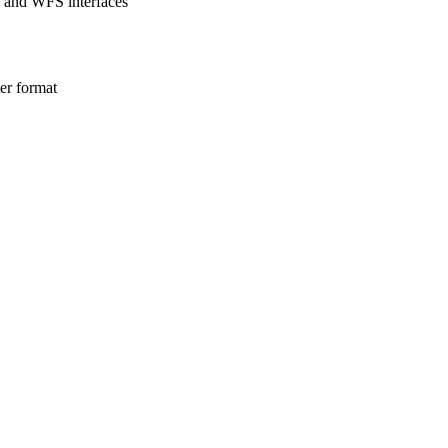
S and WFS interfaces
ter format