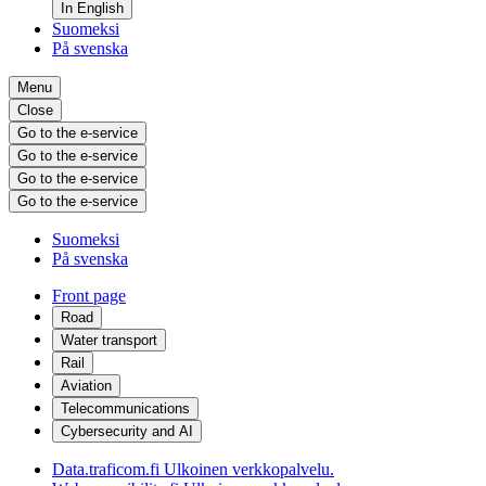
In English
Suomeksi
På svenska
Menu
Close
Go to the e-service
Go to the e-service
Go to the e-service
Go to the e-service
Suomeksi
På svenska
Front page
Road
Water transport
Rail
Aviation
Telecommunications
Cybersecurity and AI
Data.traficom.fi
Ulkoinen verkkopalvelu.