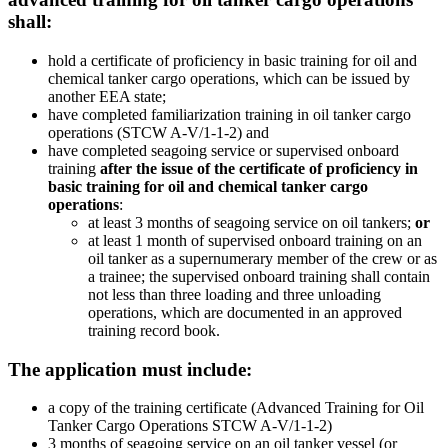
shall:
hold a certificate of proficiency in basic training for oil and
chemical tanker cargo operations, which can be issued by
another EEA state;
have completed familiarization training in oil tanker cargo
operations (STCW A-V/1-1-2) and
have completed seagoing service or supervised onboard
training
after the issue of the certificate of proficiency in
basic training for oil and chemical tanker cargo
operations
:
at least 3 months of seagoing service on oil tankers;
or
at least 1 month of supervised onboard training on an
oil tanker as a supernumerary member of the crew or as
a trainee; the supervised onboard training shall contain
not less than three loading and three unloading
operations, which are documented in an approved
training record book.
The application must include:
a copy of the training certificate (Advanced Training for Oil
Tanker Cargo Operations STCW A-V/1-1-2)
3 months of seagoing service on an oil tanker vessel (or