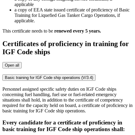
applicable
a copy of EEA state issued certificate of proficiency of Basic
Training for Liquefied Gas Tanker Cargo Operations, if
applicable.
This certificate needs to be
renewed every 5 years.
Certificates of proficiency in training for
IGF Code ships
Open all
Basic training for IGF Code ship operations (V/3.4)
Personnel assigned specific safety duties on IGF Code ships
concerning fuel handling, fuel use or fuel-related emergency
situations shall hold, in addition to the certificate of competency
required for the capacity held on board, a certificate of proficiency in
basic training for IGF Code ship operations.
Every candidate for a certificate of proficiency in
basic training for IGF Code ship operations shall: