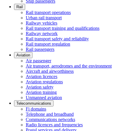
Ship passengers
Rail
Rail transport operations
Urban rail transport
Railway vehicles
Rail transport training and qualifications
Railway network
Rail transport safety and reliability
Rail transport regulation
Rail passengers
Aviation
Air passenger
Air transport, aerodromes and the environment
Aircraft and airworthiness
Aviation licences
Aviation regulations
Aviation safety
Aviation training
Unmanned aviation
Telecommunications
Fi domains
Telephone and broadband
Communications networks
Radio licences and frequencies
Postal services and delivery