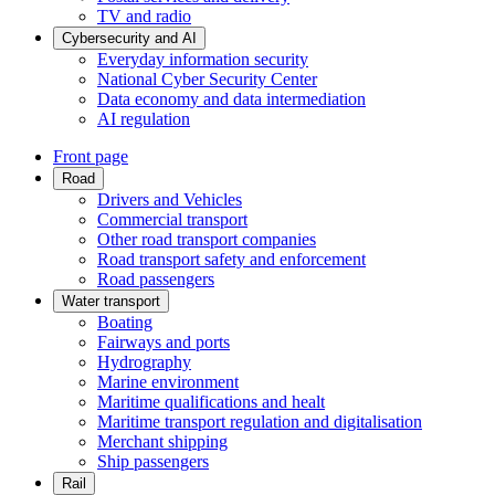
TV and radio
Cybersecurity and AI
Everyday information security
National Cyber Security Center
Data economy and data intermediation
AI regulation
Front page
Road
Drivers and Vehicles
Commercial transport
Other road transport companies
Road transport safety and enforcement
Road passengers
Water transport
Boating
Fairways and ports
Hydrography
Marine environment
Maritime qualifications and healt
Maritime transport regulation and digitalisation
Merchant shipping
Ship passengers
Rail