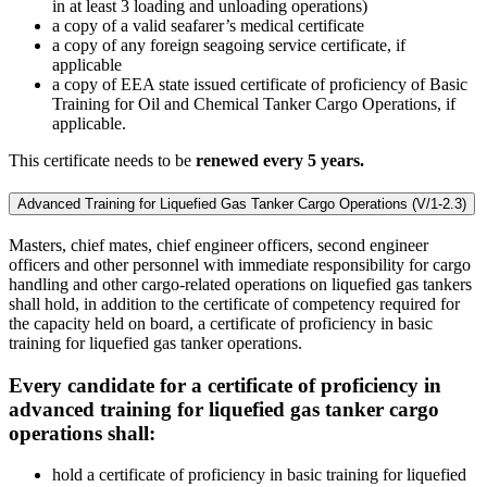
in at least 3 loading and unloading operations)
a copy of a valid seafarer’s medical certificate
a copy of any foreign seagoing service certificate, if
applicable
a copy of EEA state issued certificate of proficiency of Basic
Training for Oil and Chemical Tanker Cargo Operations, if
applicable.
This certificate needs to be
renewed every 5 years.
Advanced Training for Liquefied Gas Tanker Cargo Operations (V/1-2.3)
Masters, chief mates, chief engineer officers, second engineer
officers and other personnel with immediate responsibility for cargo
handling and other cargo-related operations on liquefied gas tankers
shall hold, in addition to the certificate of competency required for
the capacity held on board, a certificate of proficiency in basic
training for liquefied gas tanker operations.
Every candidate for a certificate of proficiency in
advanced training for liquefied gas tanker cargo
operations shall:
hold a certificate of proficiency in basic training for liquefied