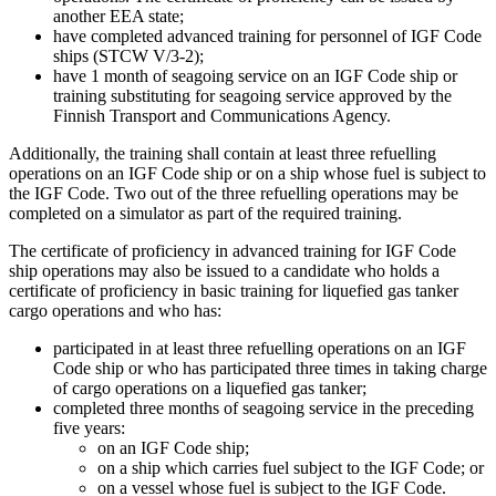
another EEA state;
have completed advanced training for personnel of IGF Code
ships (STCW V/3-2);
have 1 month of seagoing service on an IGF Code ship or
training substituting for seagoing service approved by the
Finnish Transport and Communications Agency.
Additionally, the training shall contain at least three refuelling
operations on an IGF Code ship or on a ship whose fuel is subject to
the IGF Code. Two out of the three refuelling operations may be
completed on a simulator as part of the required training.
The certificate of proficiency in advanced training for IGF Code
ship operations may also be issued to a candidate who holds a
certificate of proficiency in basic training for liquefied gas tanker
cargo operations and who has:
participated in at least three refuelling operations on an IGF
Code ship or who has participated three times in taking charge
of cargo operations on a liquefied gas tanker;
completed three months of seagoing service in the preceding
five years:
on an IGF Code ship;
on a ship which carries fuel subject to the IGF Code; or
on a vessel whose fuel is subject to the IGF Code.