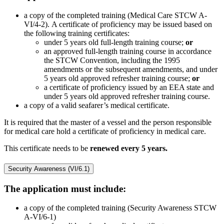
a copy of the completed training (Medical Care STCW A-
VI/4-2). A certificate of proficiency may be issued based on
the following training certificates:
under 5 years old full-length training course;
or
an approved full-length training course in accordance
the STCW Convention, including the 1995
amendments or the subsequent amendments, and under
5 years old approved refresher training course;
or
a certificate of proficiency issued by an EEA state and
under 5 years old approved refresher training course.
a copy of a valid seafarer’s medical certificate.
It is required that the master of a vessel and the person responsible
for medical care hold a certificate of proficiency in medical care.
This certificate needs to be
renewed every 5 years.
Security Awareness (VI/6.1)
The application must include:
a copy of the completed training (Security Awareness STCW
A-VI/6-1)