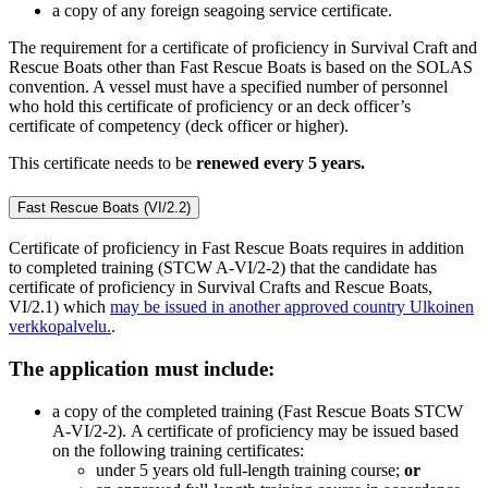
a copy of any foreign seagoing service certificate.
The requirement for a certificate of proficiency in Survival Craft and
Rescue Boats other than Fast Rescue Boats is based on the SOLAS
convention. A vessel must have a specified number of personnel
who hold this certificate of proficiency or an deck officer’s
certificate of competency (deck officer or higher).
This certificate needs to be
renewed every 5 years.
Fast Rescue Boats (VI/2.2)
Certificate of proficiency in Fast Rescue Boats requires in addition
to completed training (STCW A-VI/2-2) that the candidate has
certificate of proficiency in Survival Crafts and Rescue Boats,
VI/2.1) which
may be issued in another approved country
Ulkoinen
verkkopalvelu.
.
The application must include:
a copy of the completed training (Fast Rescue Boats STCW
A-VI/2-2). A certificate of proficiency may be issued based
on the following training certificates:
under 5 years old full-length training course;
or