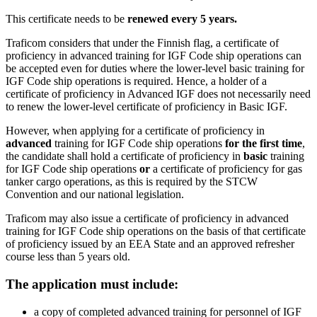
This certificate needs to be
renewed every 5 years.
Traficom considers that under the Finnish flag, a certificate of
proficiency in advanced training for IGF Code ship operations can
be accepted even for duties where the lower-level basic training for
IGF Code ship operations is required. Hence, a holder of a
certificate of proficiency in Advanced IGF does not necessarily need
to renew the lower-level certificate of proficiency in Basic IGF.
However, when applying for a certificate of proficiency in
advanced
training for IGF Code ship operations
for the first time
,
the candidate shall hold a certificate of proficiency in
basic
training
for IGF Code ship operations
or
a certificate of proficiency for gas
tanker cargo operations, as this is required by the STCW
Convention and our national legislation.
Traficom may also issue a certificate of proficiency in advanced
training for IGF Code ship operations on the basis of that certificate
of proficiency issued by an EEA State and an approved refresher
course less than 5 years old.
The application must include:
a copy of completed advanced training for personnel of IGF