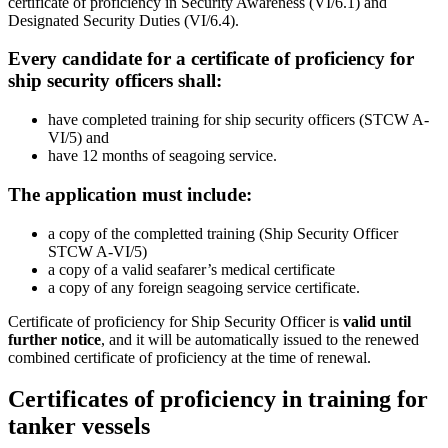
certificate of proficiency in Security Awareness (VI/6.1) and
Designated Security Duties (VI/6.4).
Every candidate for a certificate of proficiency for
ship security officers shall:
have completed training for ship security officers (STCW A-
VI/5) and
have 12 months of seagoing service.
The application must include:
a copy of the completted training (Ship Security Officer
STCW A-VI/5)
a copy of a valid seafarer’s medical certificate
a copy of any foreign seagoing service certificate.
Certificate of proficiency for Ship Security Officer is
valid until
further notice
, and it will be automatically issued to the renewed
combined certificate of proficiency at the time of renewal.
Certificates of proficiency in training for
tanker vessels