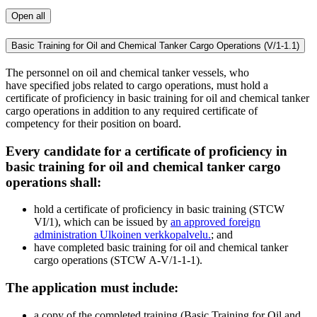
Open all
Basic Training for Oil and Chemical Tanker Cargo Operations (V/1-1.1)
The personnel on oil and chemical tanker vessels, who
have specified jobs related to cargo operations, must hold a
certificate of proficiency in basic training for oil and chemical tanker
cargo operations in addition to any required certificate of
competency for their position on board.
Every candidate for a certificate of proficiency in
basic training for oil and chemical tanker cargo
operations shall:
hold a certificate of proficiency in basic training (STCW
VI/1), which can be issued by
an approved foreign
administration
Ulkoinen verkkopalvelu.
; and
have completed basic training for oil and chemical tanker
cargo operations (STCW A-V/1-1-1).
The application must include:
a copy of the completed training (Basic Training for Oil and