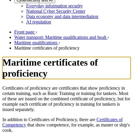
Cybersecurity and AI
Everyday information security
National Cyber Security Center
Data economy and data intermediation
AI regulation
Front page
›
Water transport: Maritime qualifications and healt
›
Maritime qualifications
›
Maritime certificates of proficiency
Maritime certificates of
proficiency
Certificates of proficiency are certificates that show proficiency in
certain training, such as Basic Training or training for tankers. Most
of these are issued on the combined certificate of proficiency, but for
example each certificate of proficiency in training for tankers is
issued separately.
In addition to Certificates of Proficiency, there are
Certificates of
Competency
that show competence, for example, as master or ship's
cook.