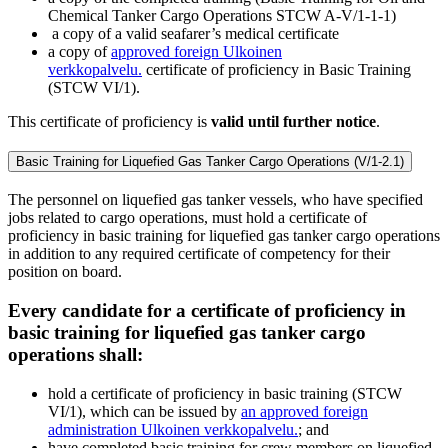
Chemical Tanker Cargo Operations STCW A-V/1-1-1)
a copy of a valid seafarer’s medical certificate
a copy of
approved foreign
Ulkoinen
verkkopalvelu.
certificate of proficiency in Basic Training
(STCW VI/1).
This certificate of proficiency is
valid until further notice
.
Basic Training for Liquefied Gas Tanker Cargo Operations (V/1-2.1)
The personnel on liquefied gas tanker vessels, who have specified
jobs related to cargo operations, must hold a certificate of
proficiency in basic training for liquefied gas tanker cargo operations
in addition to any required certificate of competency for their
position on board.
Every candidate for a certificate of proficiency in
basic training for liquefied gas tanker cargo
operations shall:
hold a certificate of proficiency in basic training (STCW
VI/1), which can be issued by
an approved foreign
administration
Ulkoinen verkkopalvelu.
; and
have completed basic training for crew members on liquefied