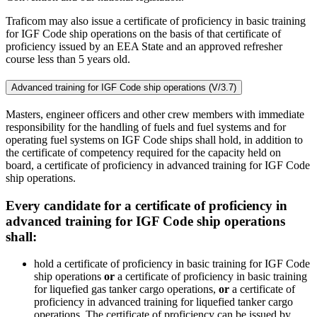
Traficom may also issue a certificate of proficiency in basic training
for IGF Code ship operations on the basis of that certificate of
proficiency issued by an EEA State and an approved refresher
course less than 5 years old.
Advanced training for IGF Code ship operations (V/3.7)
Masters, engineer officers and other crew members with immediate
responsibility for the handling of fuels and fuel systems and for
operating fuel systems on IGF Code ships shall hold, in addition to
the certificate of competency required for the capacity held on
board, a certificate of proficiency in advanced training for IGF Code
ship operations.
Every candidate for a certificate of proficiency in
advanced training for IGF Code ship operations
shall:
hold a certificate of proficiency in basic training for IGF Code
ship operations
or
a certificate of proficiency in basic training
for liquefied gas tanker cargo operations,
or
a certificate of
proficiency in advanced training for liquefied tanker cargo
operations. The certificate of proficiency can be issued by