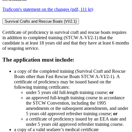
Traficom's statement on the changes (pdf, 111 kt)
Survival Crafts and Rescue Boats (VI/2.1)
Certificate of proficiency in survival craft and rescue boats requires
in addition to completed training (STCW A-VI/2-1) that the
candidate is at least 18 years old and that they have at least 6 months
of seagoing service.
The application must include:
a copy of the completed training (Survival Craft and Rescue
Boats other than Fast Rescue Boats STCW A-VI/2-1). A
certificate of proficiency may be issued based on the
following training certificates:
under 5 years old full-length training course;
or
an approved full-length training course in accordance
the STCW Convention, including the 1995
amendments or the subsequent amendments, and under
5 years old approved refresher training course;
or
a certificate of proficiency issued by an EEA state and
under 5 years old approved refresher training course.
a copy of a valid seafarer’s medical certificate