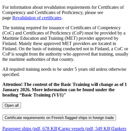
For information about revalidation requirements for Certificates of
Competency and Certificates of Proficiency, please see
page
Revalidation of certificates
.
The training required for issuance of Certificates of Competency
(CoC) and Certificates of Proficiency (CoP) must be provided by a
Maritime Education and Training (MET) provider approved by
Finland. Mainly these approved MET providers are located in
Finland. On the basis of training conducted not in Finland, a CoC or
CoP is sought from the authority who approved that training, usually
the maritime authorities of that country.
All required training needs to be under 5 years old unless otherwise
specified.
Attention! The content of the Basic Training will change as of 1
January 2026. More information can be found under the
heading “Basic Training (VI/1)"
Open all
Certificate requirements on Finnish flagged ships in foreign trade
Passenger ships (pdf, 678 KB)
Cargo vessels (pdf, 549 KB)
Tankers