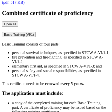
(pdf, 517 KB)
Combined certificate of proficiency
Open all
Basic Training (VI/1)
Basic Training consists of four parts:
personal survival techniques, as specified in STCW A-VI/1-1;
fire prevention and fire-fighting, as specified in STCW A-
VI/1-2;
elementary first aid, as specified in STCW A-VI/1-3; and
personal safety and social responsibilities, as specified in
STCW A-VI/1-4.
This certificate needs to be
renewed every 5 years.
The application must include:
a copy of the completed training for each Basic Training
part. A certificate of proficiency may be issued based on the
following training certificates: