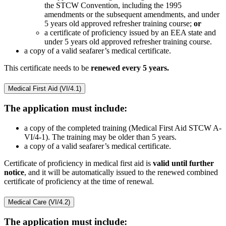
the STCW Convention, including the 1995
amendments or the subsequent amendments, and under
5 years old approved refresher training course;
or
a certificate of proficiency issued by an EEA state and
under 5 years old approved refresher training course.
a copy of a valid seafarer’s medical certificate.
This certificate needs to be
renewed every 5 years.
Medical First Aid (VI/4.1)
The application must include:
a copy of the completed training (Medical First Aid STCW A-
VI/4-1). The training may be older than 5 years.
a copy of a valid seafarer’s medical certificate.
Certificate of proficiency in medical first aid is
valid until further
notice
, and it will be automatically issued to the renewed combined
certificate of proficiency at the time of renewal.
Medical Care (VI/4.2)
The application must include: