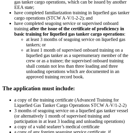
gas tanker cargo operations, which can be issued by another
EEA state;
have completed familiarization training in liquefied gas tanker
cargo operations (STCW A-V/1-2-2); and
have completed seagoing service or supervised onboard
training
after the issue of the certificate of proficiency in
basic training for liquefied gas tanker cargo operations
:
at least 3 months of seagoing service on liquefied gas
tankers; or
at least 1 month of supervised onboard training on a
liquefied gas tanker as a supernumerary member of the
crew or as a trainee; the supervised onboard training
shall contain not less than three loading and three
unloading operations which are documented in an
approved training record book.
The application must include:
a copy of the training certificate (Advanced Training for
Liquefied Gas Tanker Cargo Operations STCW A-V/1-2-2)
3 months of seagoing service on a liquefied gas tanker vessel
(or alternatively 1 month of supervised training and
participation in at least 3 loading and unloading operations)
a copy of a valid seafarer’s medical certificate
a copy of any foreign seagoing service certificate, if