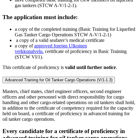
gas tankers (STCW A-V/1-2-1).
The application must include:
a copy of the completed training (Basic Training for Liquefied
Gas Tanker Cargo Operations STCW A-V/1-2-1)
a copy of a valid seafarer’s medical certificate
a copy of
approved foreign
Ulkoinen
verkkopalvelu.
certificate of proficiency in Basic Training
(STCW VI/1).
This certificate of proficiency is
valid until further notice
.
Advanced Training for Oil Tanker Cargo Operations (V/1-1.3)
Masters, chief mates, chief engineer officers, second engineer
officers and other personnel with direct responsibility for cargo
handling and other cargo-related operations on oil tankers shall hold,
in addition to the certificate of competency required for the capacity
held on board, a certificate of proficiency in advanced training for
oil tanker cargo operations.
Every candidate for a certificate of proficiency in
advanced training for oil tanker cargo operations