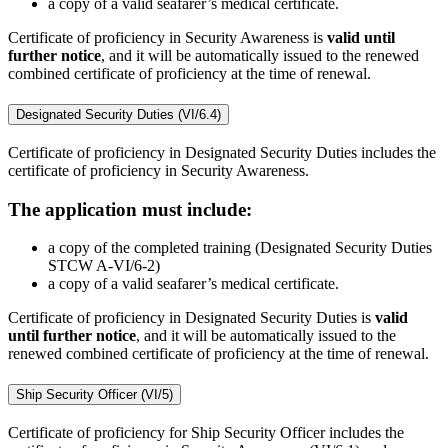
a copy of a valid seafarer’s medical certificate.
Certificate of proficiency in Security Awareness is
valid until
further notice
, and it will be automatically issued to the renewed
combined certificate of proficiency at the time of renewal.
Designated Security Duties (VI/6.4)
Certificate of proficiency in Designated Security Duties includes the
certificate of proficiency in Security Awareness.
The application must include:
a copy of the completed training (Designated Security Duties
STCW A-VI/6-2)
a copy of a valid seafarer’s medical certificate.
Certificate of proficiency in Designated Security Duties is
valid
until further notice
, and it will be automatically issued to the
renewed combined certificate of proficiency at the time of renewal.
Ship Security Officer (VI/5)
Certificate of proficiency for Ship Security Officer includes the