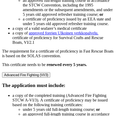
an approved full-length training course in accordance
the STCW Convention, including the 1995
amendments or the subsequent amendments, and under
5 years old approved refresher training course;
or
a certificate of proficiency issued by an EEA state and
under 5 years old approved refresher training course.
a copy of a valid seafarer’s medical certificate
a copy of
approved foreign
Ulkoinen verkkopalvelu.
certificate of proficiency for Survival Crafts and Rescue
Boats, VI/2.1
The requirement for a certificate of proficiency in Fast Rescue Boats
is based on the SOLAS convention.
This certificate needs to be
renewed every 5 years.
Advanced Fire Fighting (VI/3)
The application must include:
a copy of the completed training (Advanced Fire Fighting
STCW A-VI/3). A certificate of proficiency may be issued
based on the following training certificates:
under 5 years old full-length training course;
or
an approved full-length training course in accordance