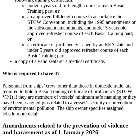
under 5 years old full-length course of each Basic
Training part;
or
an approved full-length course in accordance the
STCW Convention, including the 1995 amendments or
the subsequent amendments, and under 5 years old
approved refresher course of each Basic Training part;
or
a certificate of proficiency issued by an EEA state and
under 5 years old approved refresher course of each
Basic Training part.
a copy of a valid seafarer’s medical certificate.
Who is required to have it?
Personnel from ships’ crew, other than those in domestic trade, are
required to hold a Basic Training certificate of proficiency (STCW
VI/1) if they are members of vessels’ minimum safe manning or they
have been assigned jobs related to a vessel’s security or prevention
of environmental pollution. The ship owner specifies assigned
jobs in more detail.
Amendments related to the prevention of violence
and harassment as of 1 January 2026