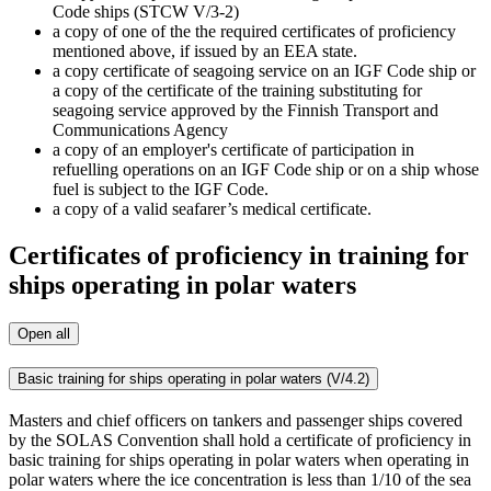
Code ships (STCW V/3-2)
a copy of one of the the required certificates of proficiency
mentioned above, if issued by an EEA state.
a copy certificate of seagoing service on an IGF Code ship or
a copy of the certificate of the training substituting for
seagoing service approved by the Finnish Transport and
Communications Agency
a copy of an employer's certificate of participation in
refuelling operations on an IGF Code ship or on a ship whose
fuel is subject to the IGF Code.
a copy of a valid seafarer’s medical certificate.
Certificates of proficiency in training for
ships operating in polar waters
Open all
Basic training for ships operating in polar waters (V/4.2)
Masters and chief officers on tankers and passenger ships covered
by the SOLAS Convention shall hold a certificate of proficiency in
basic training for ships operating in polar waters when operating in
polar waters where the ice concentration is less than 1/10 of the sea