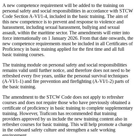
A new competence requirement will be added to the training on
personal safety and social responsibilities in accordance with STCW
Code Section A-VI/1-4, included in the basic training. The aim of
this new competence is to prevent and response to violence and
harassment, including sexual harassment, bullying and sexual
assault, within the maritime sector. The amendments will enter into
force internationally on 1 January 2026. From that date onwards, the
new competence requirements must be included in all Certificates of
Proficiency in basic training applied for the first time and all full
basic training courses.
The training module on personal safety and social responsibilities
remains valid until further notice, and therefore does not need to be
refreshed every five years, unlike the personal survival techniques
(A-VI/1-1) and fire prevention and firefighting (A-VI/1-2) parts of
the basic training.
The amendment to the STCW Code does not apply to refresher
courses and does not require those who have previously obtained a
certificate of proficiency in basic training to complete supplementary
training. However, Traficom has recommended that training
providers approved by us include the new training content also in
refresher courses for basic training. This will help promote a change
in the onboard safety culture and strengthen a safe working
environment.