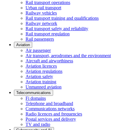
Rail transport operations
Urban rail transport
Railway vehicles
Rail transport training and qualifications
Railway network
Rail transport safety and reliability
Rail transport regulation
Rail passengers
Aviation
Air passenger
Air transport, aerodromes and the environment
Aircraft and airworthiness
Aviation licences
Aviation regulations
Aviation safety
Aviation training
Unmanned aviation
Telecommunications
Fi domains
Telephone and broadband
Communications networks
Radio licences and frequencies
Postal services and delivery
TV and radio