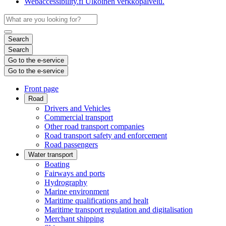
Webaccessibility.fi
Ulkoinen verkkopalvelu.
Search
Search
Go to the e-service
Go to the e-service
Front page
Road
Drivers and Vehicles
Commercial transport
Other road transport companies
Road transport safety and enforcement
Road passengers
Water transport
Boating
Fairways and ports
Hydrography
Marine environment
Maritime qualifications and healt
Maritime transport regulation and digitalisation
Merchant shipping