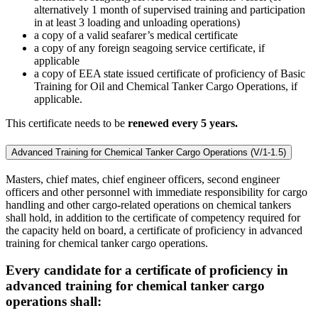
alternatively 1 month of supervised training and participation
in at least 3 loading and unloading operations)
a copy of a valid seafarer’s medical certificate
a copy of any foreign seagoing service certificate, if
applicable
a copy of EEA state issued certificate of proficiency of Basic
Training for Oil and Chemical Tanker Cargo Operations, if
applicable.
This certificate needs to be
renewed every 5 years.
Advanced Training for Chemical Tanker Cargo Operations (V/1-1.5)
Masters, chief mates, chief engineer officers, second engineer
officers and other personnel with immediate responsibility for cargo
handling and other cargo-related operations on chemical tankers
shall hold, in addition to the certificate of competency required for
the capacity held on board, a certificate of proficiency in advanced
training for chemical tanker cargo operations.
Every candidate for a certificate of proficiency in
advanced training for chemical tanker cargo
operations shall: