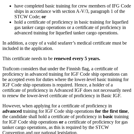
have completed basic training for crew members of IFG Code
ships in accordance with section A-V/3, paragraph 1 of the
STCW Code;
or
hold a certificate of proficiency in basic training for liquefied
gas tanker cargo operations or a certificate of proficiency in
advanced training for liquefied tanker cargo operations.
In addition, a copy of a valid seafarer’s medical certificate must be
included in the application.
This certificate needs to be
renewed every 5 years.
Traficom considers that under the Finnish flag, a certificate of
proficiency in advanced training for IGF Code ship operations can
be accepted even for duties where the lower-level basic training for
IGF Code ship operations is required. Hence, a holder of a
certificate of proficiency in Advanced IGF does not necessarily need
to renew the lower-level certificate of proficiency in Basic IGF.
However, when applying for a certificate of proficiency in
advanced
training for IGF Code ship operations
for the first time
,
the candidate shall hold a certificate of proficiency in
basic
training
for IGF Code ship operations
or
a certificate of proficiency for gas
tanker cargo operations, as this is required by the STCW
Convention and our national legislation.