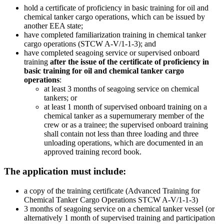
hold a certificate of proficiency in basic training for oil and
chemical tanker cargo operations, which can be issued by
another EEA state;
have completed familiarization training in chemical tanker
cargo operations (STCW A-V/1-1-3); and
have completed seagoing service or supervised onboard
training
after the issue of the certificate of proficiency in
basic training for oil and chemical tanker cargo
operations
:
at least 3 months of seagoing service on chemical
tankers; or
at least 1 month of supervised onboard training on a
chemical tanker as a supernumerary member of the
crew or as a trainee; the supervised onboard training
shall contain not less than three loading and three
unloading operations, which are documented in an
approved training record book.
The application must include:
a copy of the training certificate (Advanced Training for
Chemical Tanker Cargo Operations STCW A-V/1-1-3)
3 months of seagoing service on a chemical tanker vessel (or
alternatively 1 month of supervised training and participation