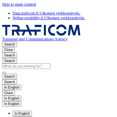
Skip to main content
Data.traficom.fi
Ulkoinen verkkopalvelu.
Webaccessibility.fi
Ulkoinen verkkopalvelu.
Transport and Communications Agency
Search
Close
Search
Search
Search
Search
In English
Close
In English
In English
In English