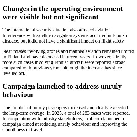
Changes in the operating environment
were visible but not significant
The international security situation also affected aviation.
Interference with satellite navigation systems occurred in Finnish
airspace, but it did not have a significant impact on flight safety.
Near-misses involving drones and manned aviation remained limited
in Finland and have decreased in recent years. However, slightly
more such cases involving Finnish aircraft were reported abroad
compared with previous years, although the increase has since
levelled off.
Campaign launched to address unruly
behaviour
The number of unruly passengers increased and clearly exceeded
the long-term average. In 2025, a total of 283 cases were reported.
In cooperation with industry stakeholders, Traficom launched a
campaign aimed at reducing unruly behaviour and improving the
smoothness of travel.