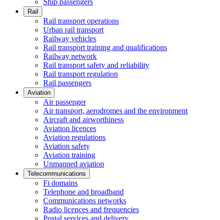
Ship passengers
Rail
Rail transport operations
Urban rail transport
Railway vehicles
Rail transport training and qualifications
Railway network
Rail transport safety and reliability
Rail transport regulation
Rail passengers
Aviation
Air passenger
Air transport, aerodromes and the environment
Aircraft and airworthiness
Aviation licences
Aviation regulations
Aviation safety
Aviation training
Unmanned aviation
Telecommunications
Fi domains
Telephone and broadband
Communications networks
Radio licences and frequencies
Postal services and delivery