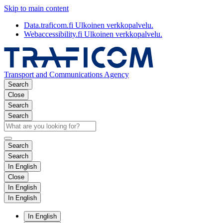
Skip to main content
Data.traficom.fi
Ulkoinen verkkopalvelu.
Webaccessibility.fi
Ulkoinen verkkopalvelu.
Transport and Communications Agency
Search
Close
Search
Search
Search
Search
In English
Close
In English
In English
In English