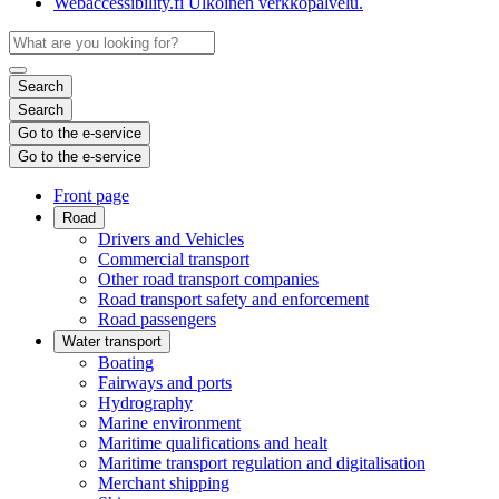
Webaccessibility.fi
Ulkoinen verkkopalvelu.
Search
Search
Go to the e-service
Go to the e-service
Front page
Road
Drivers and Vehicles
Commercial transport
Other road transport companies
Road transport safety and enforcement
Road passengers
Water transport
Boating
Fairways and ports
Hydrography
Marine environment
Maritime qualifications and healt
Maritime transport regulation and digitalisation
Merchant shipping