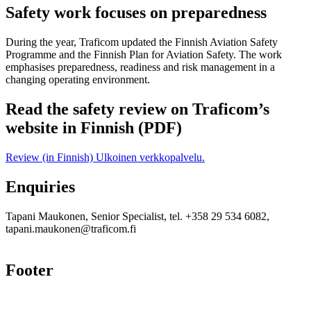
Safety work focuses on preparedness
During the year, Traficom updated the Finnish Aviation Safety
Programme and the Finnish Plan for Aviation Safety. The work
emphasises preparedness, readiness and risk management in a
changing operating environment.
Read the safety review on Traficom’s
website in Finnish (PDF)
Review (in Finnish)
Ulkoinen verkkopalvelu.
Enquiries
Tapani Maukonen, Senior Specialist, tel. +358 29 534 6082,
tapani.maukonen@traficom.fi
Footer