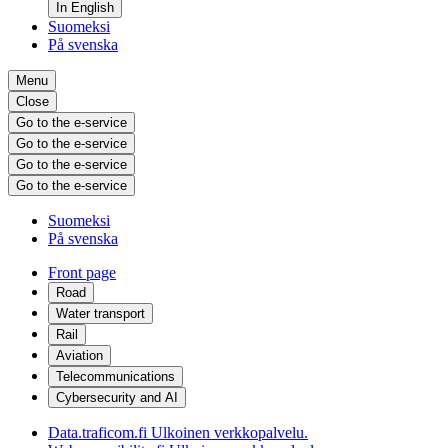
In English
Suomeksi
På svenska
Menu
Close
Go to the e-service
Go to the e-service
Go to the e-service
Go to the e-service
Suomeksi
På svenska
Front page
Road
Water transport
Rail
Aviation
Telecommunications
Cybersecurity and AI
Data.traficom.fi
Ulkoinen verkkopalvelu.