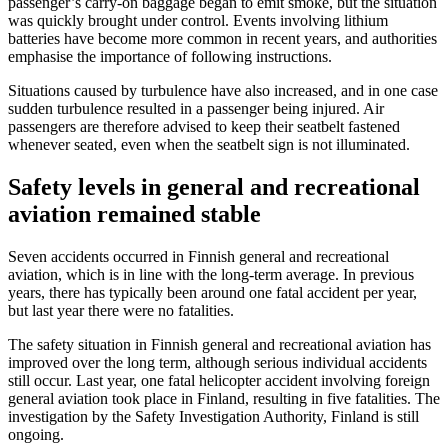
passenger’s carry-on baggage began to emit smoke, but the situation
was quickly brought under control. Events involving lithium
batteries have become more common in recent years, and authorities
emphasise the importance of following instructions.
Situations caused by turbulence have also increased, and in one case
sudden turbulence resulted in a passenger being injured. Air
passengers are therefore advised to keep their seatbelt fastened
whenever seated, even when the seatbelt sign is not illuminated.
Safety levels in general and recreational
aviation remained stable
Seven accidents occurred in Finnish general and recreational
aviation, which is in line with the long-term average. In previous
years, there has typically been around one fatal accident per year,
but last year there were no fatalities.
The safety situation in Finnish general and recreational aviation has
improved over the long term, although serious individual accidents
still occur. Last year, one fatal helicopter accident involving foreign
general aviation took place in Finland, resulting in five fatalities. The
investigation by the Safety Investigation Authority, Finland is still
ongoing.