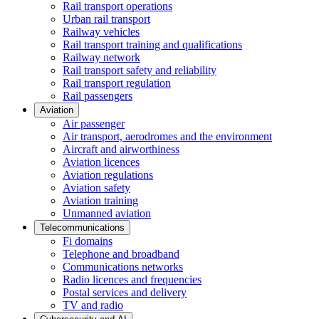
Rail transport operations
Urban rail transport
Railway vehicles
Rail transport training and qualifications
Railway network
Rail transport safety and reliability
Rail transport regulation
Rail passengers
Aviation
Air passenger
Air transport, aerodromes and the environment
Aircraft and airworthiness
Aviation licences
Aviation regulations
Aviation safety
Aviation training
Unmanned aviation
Telecommunications
Fi domains
Telephone and broadband
Communications networks
Radio licences and frequencies
Postal services and delivery
TV and radio