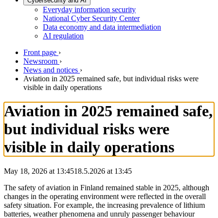
Cybersecurity and AI
Everyday information security
National Cyber Security Center
Data economy and data intermediation
AI regulation
Front page
›
Newsroom
›
News and notices
›
Aviation in 2025 remained safe, but individual risks were
visible in daily operations
Aviation in 2025 remained safe,
but individual risks were
visible in daily operations
May 18, 2026 at 13:45
18.5.2026
at
13:45
The safety of aviation in Finland remained stable in 2025, although
changes in the operating environment were reflected in the overall
safety situation. For example, the increasing prevalence of lithium
batteries, weather phenomena and unruly passenger behaviour