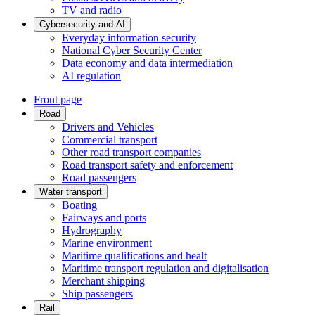
TV and radio
Cybersecurity and AI
Everyday information security
National Cyber Security Center
Data economy and data intermediation
AI regulation
Front page
Road
Drivers and Vehicles
Commercial transport
Other road transport companies
Road transport safety and enforcement
Road passengers
Water transport
Boating
Fairways and ports
Hydrography
Marine environment
Maritime qualifications and healt
Maritime transport regulation and digitalisation
Merchant shipping
Ship passengers
Rail