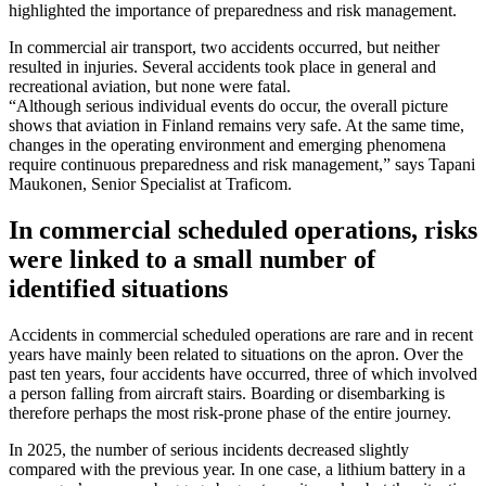
highlighted the importance of preparedness and risk management.
In commercial air transport, two accidents occurred, but neither
resulted in injuries. Several accidents took place in general and
recreational aviation, but none were fatal.
“Although serious individual events do occur, the overall picture
shows that aviation in Finland remains very safe. At the same time,
changes in the operating environment and emerging phenomena
require continuous preparedness and risk management,” says Tapani
Maukonen, Senior Specialist at Traficom.
In commercial scheduled operations, risks
were linked to a small number of
identified situations
Accidents in commercial scheduled operations are rare and in recent
years have mainly been related to situations on the apron. Over the
past ten years, four accidents have occurred, three of which involved
a person falling from aircraft stairs. Boarding or disembarking is
therefore perhaps the most risk-prone phase of the entire journey.
In 2025, the number of serious incidents decreased slightly
compared with the previous year. In one case, a lithium battery in a