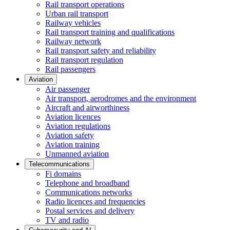
Rail transport operations
Urban rail transport
Railway vehicles
Rail transport training and qualifications
Railway network
Rail transport safety and reliability
Rail transport regulation
Rail passengers
Aviation
Air passenger
Air transport, aerodromes and the environment
Aircraft and airworthiness
Aviation licences
Aviation regulations
Aviation safety
Aviation training
Unmanned aviation
Telecommunications
Fi domains
Telephone and broadband
Communications networks
Radio licences and frequencies
Postal services and delivery
TV and radio