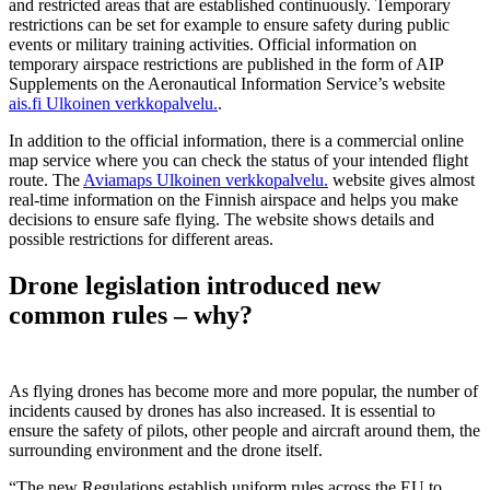
and restricted areas that are established continuously. Temporary
restrictions can be set for example to ensure safety during public
events or military training activities. Official information on
temporary airspace restrictions are published in the form of AIP
Supplements on the Aeronautical Information Service’s website
ais.fi
Ulkoinen verkkopalvelu.
.
In addition to the official information, there is a commercial online
map service where you can check the status of your intended flight
route. The
Aviamaps
Ulkoinen verkkopalvelu.
website gives almost
real-time information on the Finnish airspace and helps you make
decisions to ensure safe flying. The website shows details and
possible restrictions for different areas.
Drone legislation introduced new
common rules – why?
As flying drones has become more and more popular, the number of
incidents caused by drones has also increased. It is essential to
ensure the safety of pilots, other people and aircraft around them, the
surrounding environment and the drone itself.
“The new Regulations establish uniform rules across the EU to