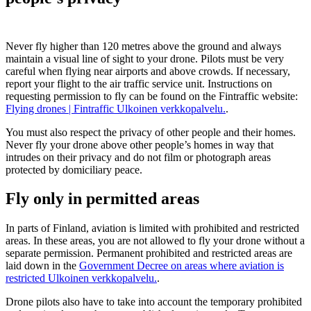
Never fly higher than 120 metres above the ground and always
maintain a visual line of sight to your drone. Pilots must be very
careful when flying near airports and above crowds. If necessary,
report your flight to the air traffic service unit. Instructions on
requesting permission to fly can be found on the Fintraffic website:
Flying drones | Fintraffic
Ulkoinen verkkopalvelu.
.
You must also respect the privacy of other people and their homes.
Never fly your drone above other people’s homes in way that
intrudes on their privacy and do not film or photograph areas
protected by domiciliary peace.
Fly only in permitted areas
In parts of Finland, aviation is limited with prohibited and restricted
areas. In these areas, you are not allowed to fly your drone without a
separate permission. Permanent prohibited and restricted areas are
laid down in the
Government Decree on areas where aviation is
restricted
Ulkoinen verkkopalvelu.
.
Drone pilots also have to take into account the temporary prohibited