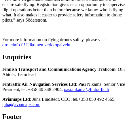
ensure safe flying. Registration gives us an opportunity to supervise
flight operations better than before because we know who is flying
what. It also makes it easier to provide safety information to drone
pilots,” says Söderström.
For more information on flying drones safely, please visit
droneinfo.fi!
Ulkoinen verkkopalvelu.
Enquiries
Finnish Transport and Communications Agency Traficom
:
Olli
Ahtola, Team lead
Fintraffic Air Navigation Services Ltd
: Pasi Nikama, Senior Vice
President, tel. +358 40 848 2904,
pasi.nikama@fintraffic.fi
Aviamaps Ltd
: Juha Lindstedt, CEO, tel.+358 050 492 4565,
juha@aviamaps.com
Footer