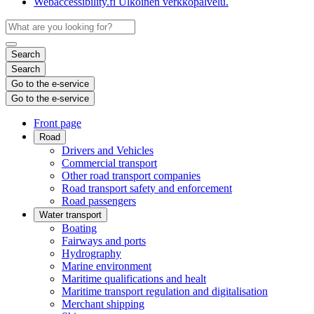
Webaccessibility.fi
Ulkoinen verkkopalvelu.
Search
Search
Go to the e-service
Go to the e-service
Front page
Road
Drivers and Vehicles
Commercial transport
Other road transport companies
Road transport safety and enforcement
Road passengers
Water transport
Boating
Fairways and ports
Hydrography
Marine environment
Maritime qualifications and healt
Maritime transport regulation and digitalisation
Merchant shipping