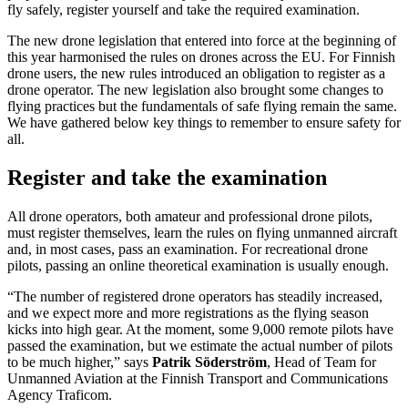
fly safely, register yourself and take the required examination.
The new drone legislation that entered into force at the beginning of
this year harmonised the rules on drones across the EU. For Finnish
drone users, the new rules introduced an obligation to register as a
drone operator. The new legislation also brought some changes to
flying practices but the fundamentals of safe flying remain the same.
We have gathered below key things to remember to ensure safety for
all.
Register and take the examination
All drone operators, both amateur and professional drone pilots,
must register themselves, learn the rules on flying unmanned aircraft
and, in most cases, pass an examination. For recreational drone
pilots, passing an online theoretical examination is usually enough.
“The number of registered drone operators has steadily increased,
and we expect more and more registrations as the flying season
kicks into high gear. At the moment, some 9,000 remote pilots have
passed the examination, but we estimate the actual number of pilots
to be much higher,” says
Patrik Söderström
, Head of Team for
Unmanned Aviation at the Finnish Transport and Communications
Agency Traficom.