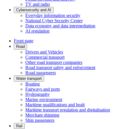
TV and radio
Cybersecurity and AI
Everyday information security
National Cyber Security Center
Data economy and data intermediation
AI regulation
Front page
Road
Drivers and Vehicles
Commercial transport
Other road transport companies
Road transport safety and enforcement
Road passengers
Water transport
Boating
Fairways and ports
Hydrography
Marine environment
Maritime qualifications and healt
Maritime transport regulation and digitalisation
Merchant shipping
Ship passengers
Rail