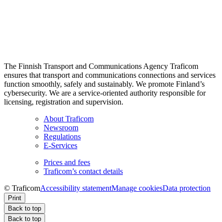
The Finnish Transport and Communications Agency Traficom
ensures that transport and communications connections and services
function smoothly, safely and sustainably. We promote Finland’s
cybersecurity. We are a service-oriented authority responsible for
licensing, registration and supervision.
About Traficom
Newsroom
Regulations
E-Services
Prices and fees
Traficom’s contact details
© Traficom
Accessibility statement
Manage cookies
Data protection
Print
Back to top
Back to top