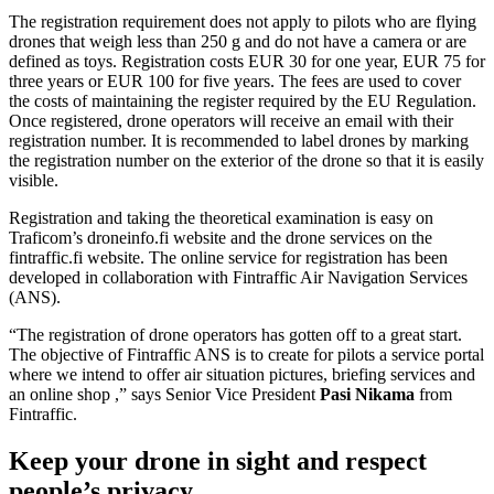
The registration requirement does not apply to pilots who are flying
drones that weigh less than 250 g and do not have a camera or are
defined as toys. Registration costs EUR 30 for one year, EUR 75 for
three years or EUR 100 for five years. The fees are used to cover
the costs of maintaining the register required by the EU Regulation.
Once registered, drone operators will receive an email with their
registration number. It is recommended to label drones by marking
the registration number on the exterior of the drone so that it is easily
visible.
Registration and taking the theoretical examination is easy on
Traficom’s droneinfo.fi website and the drone services on the
fintraffic.fi website. The online service for registration has been
developed in collaboration with Fintraffic Air Navigation Services
(ANS).
“The registration of drone operators has gotten off to a great start.
The objective of Fintraffic ANS is to create for pilots a service portal
where we intend to offer air situation pictures, briefing services and
an online shop ,” says Senior Vice President
Pasi Nikama
from
Fintraffic.
Keep your drone in sight and respect
people’s privacy