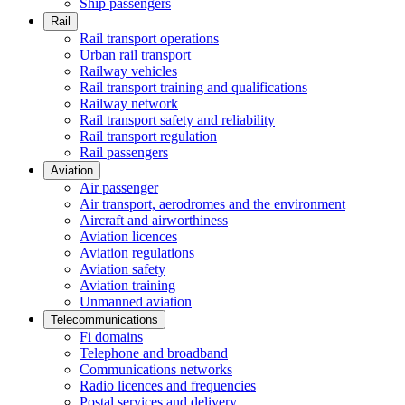
Ship passengers
Rail
Rail transport operations
Urban rail transport
Railway vehicles
Rail transport training and qualifications
Railway network
Rail transport safety and reliability
Rail transport regulation
Rail passengers
Aviation
Air passenger
Air transport, aerodromes and the environment
Aircraft and airworthiness
Aviation licences
Aviation regulations
Aviation safety
Aviation training
Unmanned aviation
Telecommunications
Fi domains
Telephone and broadband
Communications networks
Radio licences and frequencies
Postal services and delivery