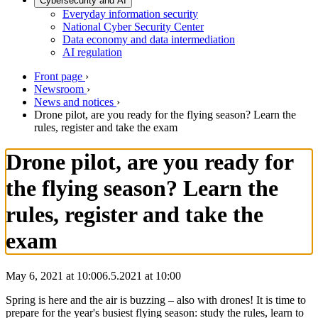
Cybersecurity and AI
Everyday information security
National Cyber Security Center
Data economy and data intermediation
AI regulation
Front page
›
Newsroom
›
News and notices
›
Drone pilot, are you ready for the flying season? Learn the
rules, register and take the exam
Drone pilot, are you ready for
the flying season? Learn the
rules, register and take the
exam
May 6, 2021 at 10:00
6.5.2021
at
10:00
Spring is here and the air is buzzing – also with drones! It is time to
prepare for the year's busiest flying season: study the rules, learn to