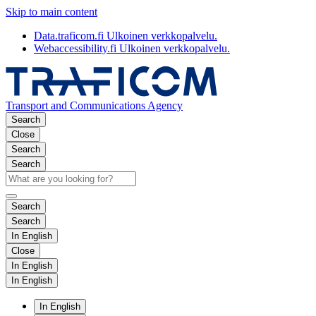
Skip to main content
Data.traficom.fi
Ulkoinen verkkopalvelu.
Webaccessibility.fi
Ulkoinen verkkopalvelu.
Transport and Communications Agency
Search
Close
Search
Search
Search
Search
In English
Close
In English
In English
In English