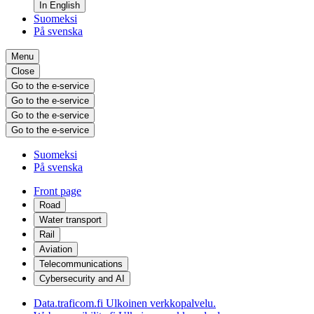
In English
Suomeksi
På svenska
Menu
Close
Go to the e-service
Go to the e-service
Go to the e-service
Go to the e-service
Suomeksi
På svenska
Front page
Road
Water transport
Rail
Aviation
Telecommunications
Cybersecurity and AI
Data.traficom.fi
Ulkoinen verkkopalvelu.