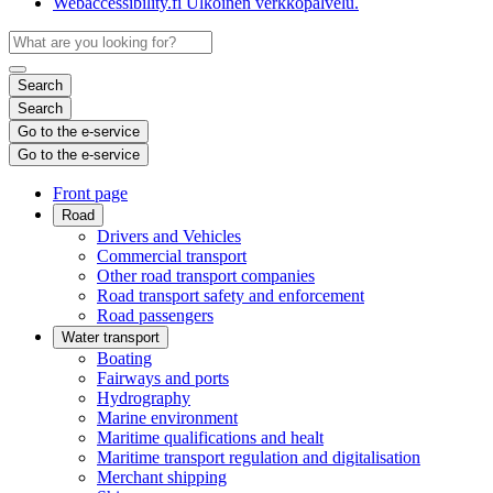
Webaccessibility.fi
Ulkoinen verkkopalvelu.
Search
Search
Go to the e-service
Go to the e-service
Front page
Road
Drivers and Vehicles
Commercial transport
Other road transport companies
Road transport safety and enforcement
Road passengers
Water transport
Boating
Fairways and ports
Hydrography
Marine environment
Maritime qualifications and healt
Maritime transport regulation and digitalisation
Merchant shipping