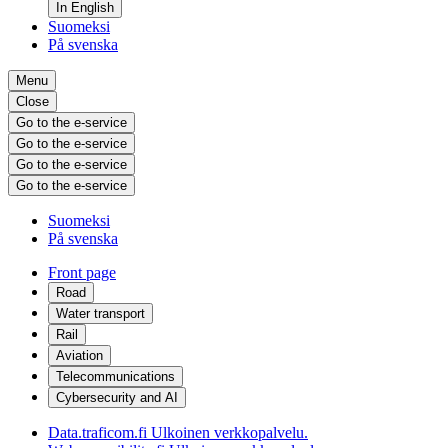
In English
Suomeksi
På svenska
Menu
Close
Go to the e-service
Go to the e-service
Go to the e-service
Go to the e-service
Suomeksi
På svenska
Front page
Road
Water transport
Rail
Aviation
Telecommunications
Cybersecurity and AI
Data.traficom.fi
Ulkoinen verkkopalvelu.