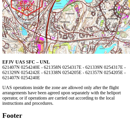
EFJV UAS SFC – UNL
621407N 0254240E - 621358N 0254317E - 621339N 0254317E -
621329N 0254242E - 621338N 0254205E - 621357N 0254205E -
621407N 0254240E
UAS operations inside the zone are allowed only after the flight
arrangements have been agreed upon separately with the heliport
operator, or if operations are carried out according to the local
instructions and procedures.
Footer