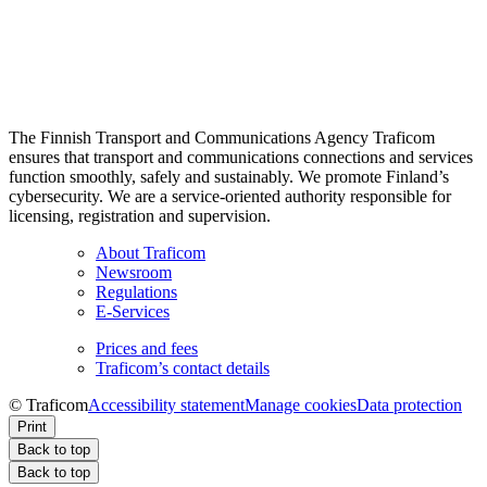
The Finnish Transport and Communications Agency Traficom
ensures that transport and communications connections and services
function smoothly, safely and sustainably. We promote Finland’s
cybersecurity. We are a service-oriented authority responsible for
licensing, registration and supervision.
About Traficom
Newsroom
Regulations
E-Services
Prices and fees
Traficom’s contact details
© Traficom
Accessibility statement
Manage cookies
Data protection
Print
Back to top
Back to top