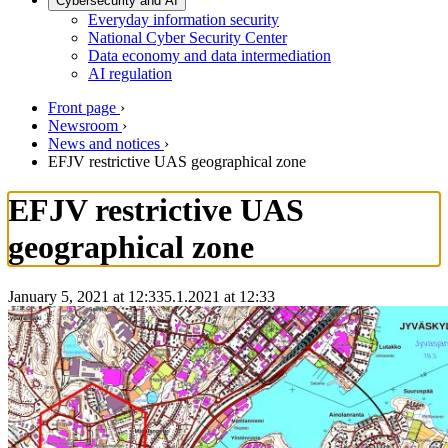
Cybersecurity and AI
Everyday information security
National Cyber Security Center
Data economy and data intermediation
AI regulation
Front page
›
Newsroom
›
News and notices
›
EFJV restrictive UAS geographical zone
EFJV restrictive UAS
geographical zone
January 5, 2021 at 12:33
5.1.2021
at
12:33