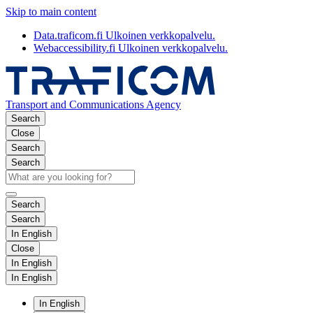
Skip to main content
Data.traficom.fi
Ulkoinen verkkopalvelu.
Webaccessibility.fi
Ulkoinen verkkopalvelu.
Transport and Communications Agency
Search
Close
Search
Search
Search
Search
In English
Close
In English
In English
In English