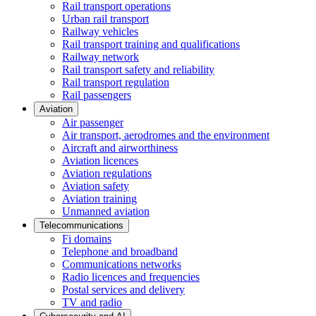
Rail transport operations
Urban rail transport
Railway vehicles
Rail transport training and qualifications
Railway network
Rail transport safety and reliability
Rail transport regulation
Rail passengers
Aviation
Air passenger
Air transport, aerodromes and the environment
Aircraft and airworthiness
Aviation licences
Aviation regulations
Aviation safety
Aviation training
Unmanned aviation
Telecommunications
Fi domains
Telephone and broadband
Communications networks
Radio licences and frequencies
Postal services and delivery
TV and radio