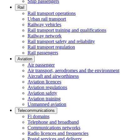
Ship passengers
Rail
Rail transport operations
Urban rail transport
Railway vehicles
Rail transport training and qualifications
Railway network
Rail transport safety and reliability
Rail transport regulation
Rail passengers
Aviation
Air passenger
Air transport, aerodromes and the environment
Aircraft and airworthiness
Aviation licences
Aviation regulations
Aviation safety
Aviation training
Unmanned aviation
Telecommunications
Fi domains
Telephone and broadband
Communications networks
Radio licences and frequencies
Postal services and delivery