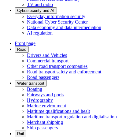
TV and radio
Cybersecurity and AI
Everyday information security
National Cyber Security Center
Data economy and data intermediation
AI regulation
Front page
Road
Drivers and Vehicles
Commercial transport
Other road transport companies
Road transport safety and enforcement
Road passengers
Water transport
Boating
Fairways and ports
Hydrography
Marine environment
Maritime qualifications and healt
Maritime transport regulation and digitalisation
Merchant shipping
Ship passengers
Rail