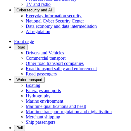
TV and radio
Cybersecurity and AI
Everyday information security
National Cyber Security Center
Data economy and data intermediation
AI regulation
Front page
Road
Drivers and Vehicles
Commercial transport
Other road transport companies
Road transport safety and enforcement
Road passengers
Water transport
Boating
Fairways and ports
Hydrography
Marine environment
Maritime qualifications and healt
Maritime transport regulation and digitalisation
Merchant shipping
Ship passengers
Rail