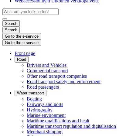
Webaccessibility.fi
Ulkoinen verkkopalvelu.
Search
Search
Go to the e-service
Go to the e-service
Front page
Road
Drivers and Vehicles
Commercial transport
Other road transport companies
Road transport safety and enforcement
Road passengers
Water transport
Boating
Fairways and ports
Hydrography
Marine environment
Maritime qualifications and healt
Maritime transport regulation and digitalisation
Merchant shipping