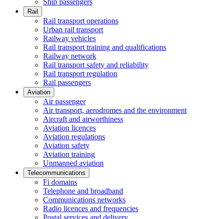
Ship passengers
Rail
Rail transport operations
Urban rail transport
Railway vehicles
Rail transport training and qualifications
Railway network
Rail transport safety and reliability
Rail transport regulation
Rail passengers
Aviation
Air passenger
Air transport, aerodromes and the environment
Aircraft and airworthiness
Aviation licences
Aviation regulations
Aviation safety
Aviation training
Unmanned aviation
Telecommunications
Fi domains
Telephone and broadband
Communications networks
Radio licences and frequencies
Postal services and delivery