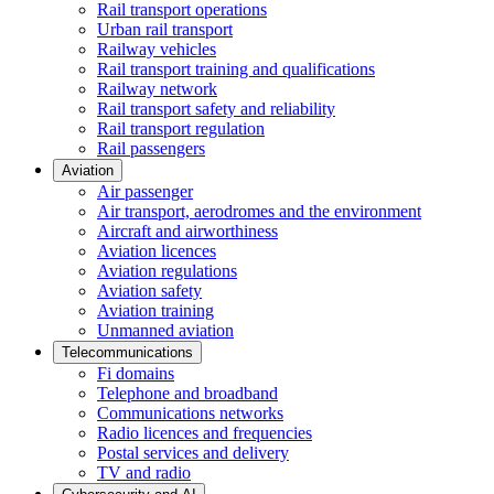
Rail transport operations
Urban rail transport
Railway vehicles
Rail transport training and qualifications
Railway network
Rail transport safety and reliability
Rail transport regulation
Rail passengers
Aviation
Air passenger
Air transport, aerodromes and the environment
Aircraft and airworthiness
Aviation licences
Aviation regulations
Aviation safety
Aviation training
Unmanned aviation
Telecommunications
Fi domains
Telephone and broadband
Communications networks
Radio licences and frequencies
Postal services and delivery
TV and radio