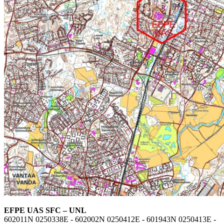
EFPE UAS SFC – UNL
602011N 0250338E - 602002N 0250412E - 601943N 0250413E -