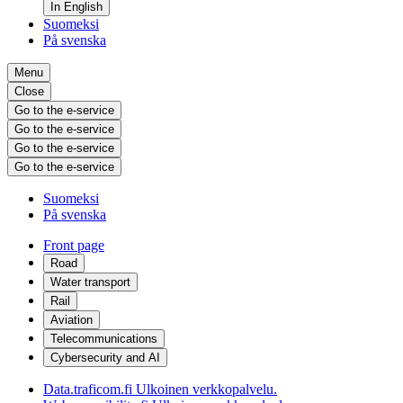
In English
Suomeksi
På svenska
Menu
Close
Go to the e-service
Go to the e-service
Go to the e-service
Go to the e-service
Suomeksi
På svenska
Front page
Road
Water transport
Rail
Aviation
Telecommunications
Cybersecurity and AI
Data.traficom.fi
Ulkoinen verkkopalvelu.