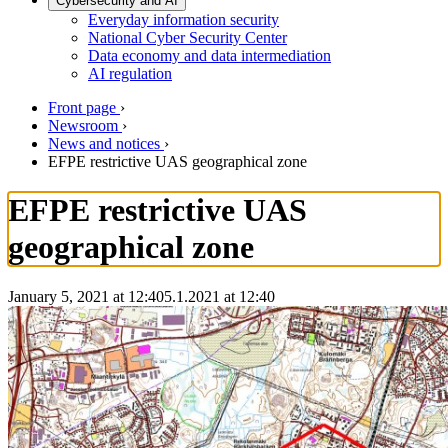
Cybersecurity and AI
Everyday information security
National Cyber Security Center
Data economy and data intermediation
AI regulation
Front page
›
Newsroom
›
News and notices
›
EFPE restrictive UAS geographical zone
EFPE restrictive UAS
geographical zone
January 5, 2021 at 12:40
5.1.2021
at
12:40