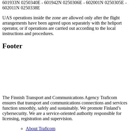
601933N 0250340E - 601942N 0250306E - 602001N 0250305E -
602011N 0250338E
UAS operations inside the zone are allowed only after the flight
arrangements have been agreed upon separately with the heliport
operator, or if operations are carried out according to the local
instructions and procedures.
Footer
The Finnish Transport and Communications Agency Traficom
ensures that transport and communications connections and services
function smoothly, safely and sustainably. We promote Finland’s
cybersecurity. We are a service-oriented authority responsible for
licensing, registration and supervision.
About Traficom