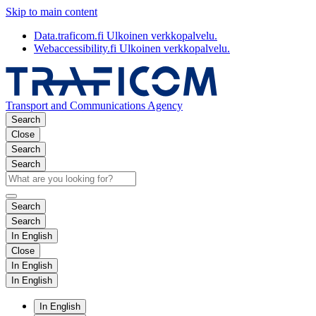
Skip to main content
Data.traficom.fi
Ulkoinen verkkopalvelu.
Webaccessibility.fi
Ulkoinen verkkopalvelu.
Transport and Communications Agency
Search
Close
Search
Search
Search
Search
In English
Close
In English
In English
In English