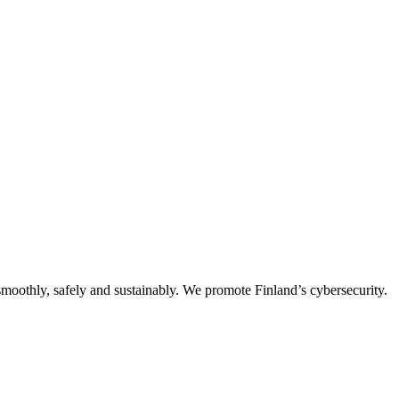
oothly, safely and sustainably. We promote Finland’s cybersecurity.