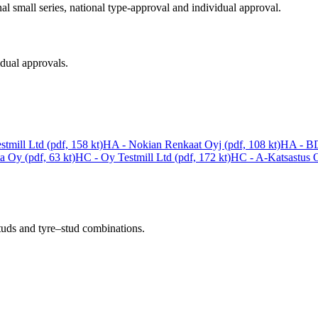
al small series, national type-approval and individual approval.
idual approvals.
tmill Ltd (pdf, 158 kt)
HA - Nokian Renkaat Oyj (pdf, 108 kt)
HA - BD
a Oy (pdf, 63 kt)
HC - Oy Testmill Ltd (pdf, 172 kt)
HC - A-Katsastus O
studs and tyre–stud combinations.