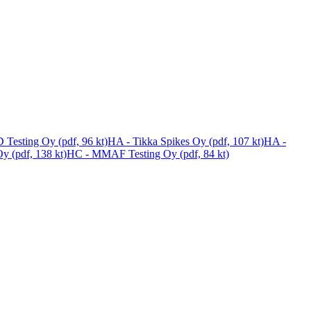
 Testing Oy (pdf, 96 kt)
HA - Tikka Spikes Oy (pdf, 107 kt)
HA -
y (pdf, 138 kt)
HC - MMAF Testing Oy (pdf, 84 kt)