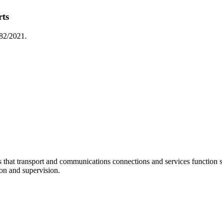
rts
 82/2021.
at transport and communications connections and services function sm
ion and supervision.