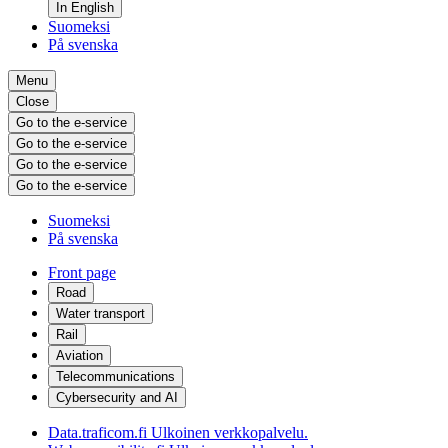
In English
Suomeksi
På svenska
Menu
Close
Go to the e-service
Go to the e-service
Go to the e-service
Go to the e-service
Suomeksi
På svenska
Front page
Road
Water transport
Rail
Aviation
Telecommunications
Cybersecurity and AI
Data.traficom.fi
Ulkoinen verkkopalvelu.