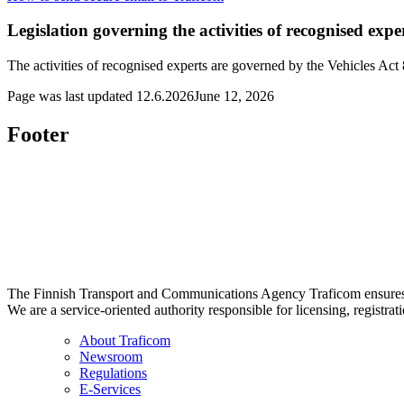
Legislation governing the activities of recognised expe
The activities of recognised experts are governed by the Vehicles Act
Page was last updated
12.6.2026
June 12, 2026
Footer
The Finnish Transport and Communications Agency Traficom ensures th
We are a service-oriented authority responsible for licensing, registrat
About Traficom
Newsroom
Regulations
E-Services