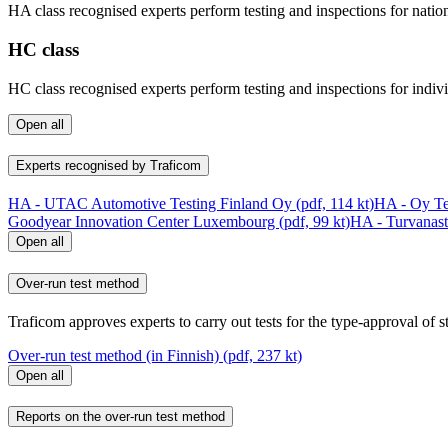
HA class recognised experts perform testing and inspections for nation
HC class
HC class recognised experts perform testing and inspections for indiv
Open all
Experts recognised by Traficom
HA - UTAC Automotive Testing Finland Oy (pdf, 114 kt)
HA - Oy Tes
Goodyear Innovation Center Luxembourg (pdf, 99 kt)
HA - Turvanast
Open all
Over-run test method
Traficom approves experts to carry out tests for the type-approval of 
Over-run test method (in Finnish) (pdf, 237 kt)
Open all
Reports on the over-run test method