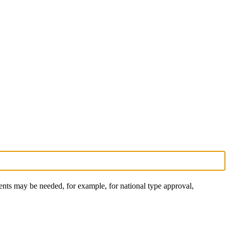
nts may be needed, for example, for national type approval,