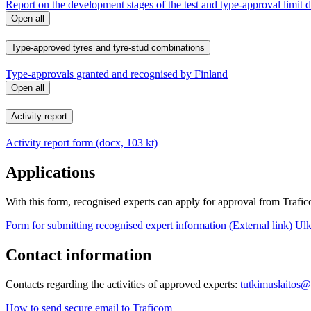
Report on the development stages of the test and type-approval limit 
Open all
Type-approved tyres and tyre-stud combinations
Type-approvals granted and recognised by Finland
Open all
Activity report
Activity report form (docx, 103 kt)
Applications
With this form, recognised experts can apply for approval from Trafico
Form for submitting recognised expert information (External link)
Ulk
Contact information
Contacts regarding the activities of approved experts:
tutkimuslaitos@
How to send secure email to Traficom