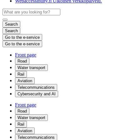
Webaccessibility.fi
Ulkoinen verkkopalvelu.
Search
Search
Go to the e-service
Go to the e-service
Front page
Road
Water transport
Rail
Aviation
Telecommunications
Cybersecurity and AI
Front page
Road
Water transport
Rail
Aviation
Telecommunications