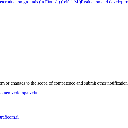
determination grounds (in Finnish) (pdf, 1 Mt)
Evaluation and developmen
m or changes to the scope of competence and submit other notifications 
oinen verkkopalvelu.
traficom.fi