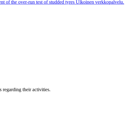
t of the over-run test of studded tyres
Ulkoinen verkkopalvelu.
regarding their activities.