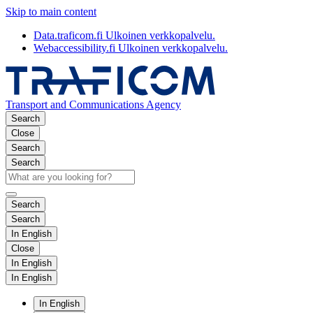
Skip to main content
Data.traficom.fi
Ulkoinen verkkopalvelu.
Webaccessibility.fi
Ulkoinen verkkopalvelu.
Transport and Communications Agency
Search
Close
Search
Search
Search
Search
In English
Close
In English
In English
In English