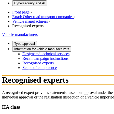
Cybersecurity and AI
Front page
›
Road: Other road transport companies
›
Vehicle manufacturers
›
Recognised experts
Vehicle manufacturers
Type-approval
Information for vehicle manufacturers
Designated technical services
Recall campaign instructions
Recognised experts
Scope of competence
Recognised experts
A recognised expert provides statements based on approval under the 
individual approval or the registration inspection of a vehicle imported
HA class