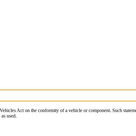
Vehicles Act on the conformity of a vehicle or component. Such stateme
 as used.