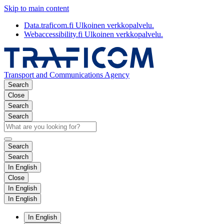
Skip to main content
Data.traficom.fi
Ulkoinen verkkopalvelu.
Webaccessibility.fi
Ulkoinen verkkopalvelu.
Transport and Communications Agency
Search
Close
Search
Search
Search
Search
In English
Close
In English
In English
In English