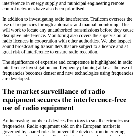
interference in energy supply and municipal engineering remote
control networks have also been prioritised.
In addition to investigating radio interference, Traficom oversees the
use of frequencies through automatic and manual monitoring. This
will work to locate any unauthorised transmissions before they cause
disruptive interference. Monitoring also covers the supervision of
radio licences in cooperation with other authorities. We also inspect
sound broadcasting transmitters that are subject to a licence and at
great risk of interference to ensure radio reception.
The significance of expertise and competence is highlighted in radio
interference investigation and frequency planning alike as the use of
frequencies becomes denser and new technologies using frequencies
are developed.
The market surveillance of radio
equipment secures the interference-free
use of radio equipment
An increasing number of devices from toys to small electronics use
frequencies. Radio equipment sold on the European market is
governed by shared rules to prevent the devices from interfering