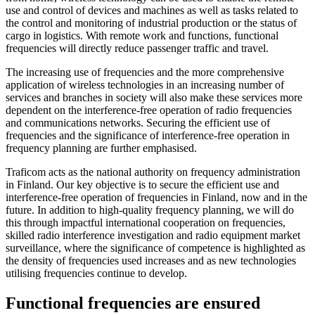
use and control of devices and machines as well as tasks related to
the control and monitoring of industrial production or the status of
cargo in logistics. With remote work and functions, functional
frequencies will directly reduce passenger traffic and travel.
The increasing use of frequencies and the more comprehensive
application of wireless technologies in an increasing number of
services and branches in society will also make these services more
dependent on the interference-free operation of radio frequencies
and communications networks. Securing the efficient use of
frequencies and the significance of interference-free operation in
frequency planning are further emphasised.
Traficom acts as the national authority on frequency administration
in Finland. Our key objective is to secure the efficient use and
interference-free operation of frequencies in Finland, now and in the
future. In addition to high-quality frequency planning, we will do
this through impactful international cooperation on frequencies,
skilled radio interference investigation and radio equipment market
surveillance, where the significance of competence is highlighted as
the density of frequencies used increases and as new technologies
utilising frequencies continue to develop.
Functional frequencies are ensured