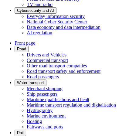
TV and radio
Cybersecurity and AI
Everyday information security
National Cyber Security Center
Data economy and data intermediation
AI regulation
Front page
Road
Drivers and Vehicles
Commercial transport
Other road transport companies
Road transport safety and enforcement
Road passengers
Water transport
Merchant shipping
Ship passengers
Maritime qualifications and healt
Maritime transport regulation and digitalisation
Hydrography
Marine environment
Boating
Fairways and ports
Rail