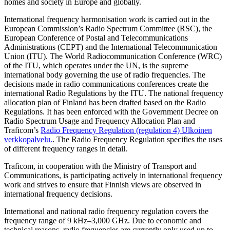
homes and society in Europe and globally.
International frequency harmonisation work is carried out in the
European Commission’s Radio Spectrum Committee (RSC), the
European Conference of Postal and Telecommunications
Administrations (CEPT) and the International Telecommunication
Union (ITU). The World Radiocommunication Conference (WRC)
of the ITU, which operates under the UN, is the supreme
international body governing the use of radio frequencies. The
decisions made in radio communications conferences create the
international Radio Regulations by the ITU. The national frequency
allocation plan of Finland has been drafted based on the Radio
Regulations. It has been enforced with the Government Decree on
Radio Spectrum Usage and Frequency Allocation Plan and
Traficom’s
Radio Frequency Regulation (regulation 4)
Ulkoinen
verkkopalvelu.
. The Radio Frequency Regulation specifies the uses
of different frequency ranges in detail.
Traficom, in cooperation with the Ministry of Transport and
Communications, is participating actively in international frequency
work and strives to ensure that Finnish views are observed in
international frequency decisions.
International and national radio frequency regulation covers the
frequency range of 9 kHz–3,000 GHz. Due to economic and
technical reasons, radio frequencies are currently only used up to