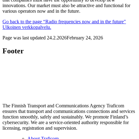
innovations. Our market must also be attractive and functional for
various operators now and in the future.
Go back to the page “Radio frequencies now and in the future"
Ulkoinen verkkopalvelu.
Page was last updated
24.2.2026
February 24, 2026
Footer
The Finnish Transport and Communications Agency Traficom
ensures that transport and communications connections and services
function smoothly, safely and sustainably. We promote Finland’s
cybersecurity. We are a service-oriented authority responsible for
licensing, registration and supervision.
About Traficom