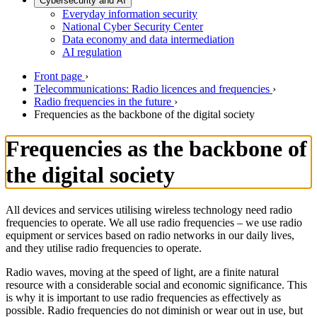
Cybersecurity and AI
Everyday information security
National Cyber Security Center
Data economy and data intermediation
AI regulation
Front page
›
Telecommunications: Radio licences and frequencies
›
Radio frequencies in the future
›
Frequencies as the backbone of the digital society
Frequencies as the backbone of
the digital society
All devices and services utilising wireless technology need radio
frequencies to operate. We all use radio frequencies – we use radio
equipment or services based on radio networks in our daily lives,
and they utilise radio frequencies to operate.
Radio waves, moving at the speed of light, are a finite natural
resource with a considerable social and economic significance. This
is why it is important to use radio frequencies as effectively as
possible. Radio frequencies do not diminish or wear out in use, but