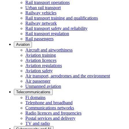
Rail transport operations
Urban rail transport
Railway vehicles
Rail transport training and qualifications
Railway network
Rail transport safety and reliability
Rail transport regulation
Rail passengers
Aviation
Aircraft and airworthiness
Aviation training
Aviation licences
Aviation regulations
Aviation safety
Air transport, aerodromes and the environment
Air passenger
Unmanned aviation
Telecommunications
Fi domains
Telephone and broadband
Communications networks
Radio licences and frequencies
Postal services and delivery
TV and radio