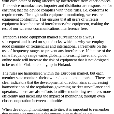
with each other or being affected by interference from other devices.
The device manufacturer, importer and distributor are responsible for
ensuring that the device complies with these rules, i.e. conforms to
requirements. Through radio equipment monitoring, we ensure
equipment conformity. This ensures that all users of wireless
equipment have the use of interference-free equipment, making the
rest of our wireless communications interference-free.
Traficom’s radio equipment market surveillance is always
subsequent and based on spot checks, which is why we employ
good planning of frequencies and international agreements on the
use of frequency ranges to prevent any interference. If the use of the
same frequency range varies globally, increasing travel and global
online trade will increase the risk of equipment that is not designed
to be used in Finland ending up in Finland.
The rules are harmonised within the European market, but each
member state monitors their own radio equipment market. There are
clear indicators that the developmental direction aims at increasing
harmonisation of the regulations governing market surveillance and
operators. There are also efforts to utilise monitoring resources more
efficiently and increasing the impact of monitoring through even
closer cooperation between authorities.
When developing monitoring activities, it is important to remember
that companies must have the opportunity to develop new