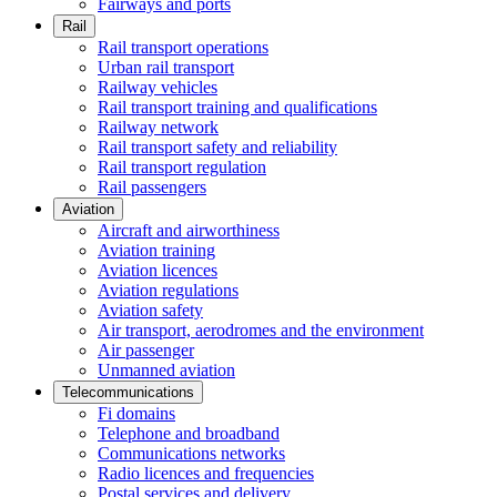
Fairways and ports
Rail
Rail transport operations
Urban rail transport
Railway vehicles
Rail transport training and qualifications
Railway network
Rail transport safety and reliability
Rail transport regulation
Rail passengers
Aviation
Aircraft and airworthiness
Aviation training
Aviation licences
Aviation regulations
Aviation safety
Air transport, aerodromes and the environment
Air passenger
Unmanned aviation
Telecommunications
Fi domains
Telephone and broadband
Communications networks
Radio licences and frequencies
Postal services and delivery