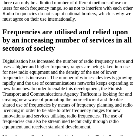
there can only be a limited number of different methods of use or
users for each frequency range, so as not to interfere with each other.
Radio frequencies do not stop at national borders, which is why we
must agree on their use internationally.
Frequencies are utilised and relied upon
by an increasing number of services in all
sectors of society
Digitalisation has increased the number of radio frequency users and
uses ‒ higher and higher frequency ranges are being taken into use
for new radio equipment and the density of the use of lower
frequencies is increased. The number of wireless devices is growing
rapidly and the use of communications networks keeps expanding to
new branches. In order to enable this development, the Finnish
Transport and Communications Agency Traficom is looking for and
creating new ways of promoting the more efficient and flexible
shared use of frequencies by means of frequency planning and radio
licencing in order to be able to offer frequency ranges for new
innovations and services utilising radio frequencies. The use of
frequencies can also be streamlined technically through radio
equipment and receiver standard development.