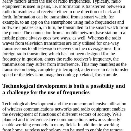
Many factors affect the use of radio frequencies. Typically, radio
equipment is used in pairs, i.e. information is transferred between a
radio transmitter and receiver either in one direction or back and
forth. Information can be transmitted from a smart watch, for
example, to an app on the smartphone using radio frequencies and
software updates can, in turn, be transmitted to the smart watch from
the phone. The connection from a mobile network base station to a
mobile phone always goes two ways, as well. Whereas the radio
waves from television transmitters are only utilised for one-way
transmissions to all television receivers in the coverage area. If a
foreign radio transmitter, which has not been designed for the
frequency in question, enters the radio receiver’s frequency, the
transmission may suffer from interference. This may manifest as the
transmission being completely interrupted, a decrease in data transfer
speed or the television image becoming pixelated, for example.
Technological development is both a possibility and
a challenge for the use of frequencies
Technological development and the more comprehensive utilisation
of wireless communications networks and radio equipment enables
the development of functions of different sectors of society. Well-
planned and interference-free communications networks already
enable working remotely in many fields. In addition to working
from home, wireless technology can be used to enable the remote