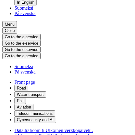
In English
Suomeksi
På svenska
Menu
Close
Go to the e-service
Go to the e-service
Go to the e-service
Go to the e-service
Suomeksi
På svenska
Front page
Road
Water transport
Rail
Aviation
Telecommunications
Cybersecurity and AI
Data.traficom.fi
Ulkoinen verkkopalvelu.