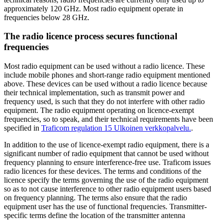
approximately 120 GHz. Most radio equipment operate in
frequencies below 28 GHz.
The radio licence process secures functional
frequencies
Most radio equipment can be used without a radio licence. These
include mobile phones and short-range radio equipment mentioned
above. These devices can be used without a radio licence because
their technical implementation, such as transmit power and
frequency used, is such that they do not interfere with other radio
equipment. The radio equipment operating on licence-exempt
frequencies, so to speak, and their technical requirements have been
specified in
Traficom regulation 15
Ulkoinen verkkopalvelu.
.
In addition to the use of licence-exempt radio equipment, there is a
significant number of radio equipment that cannot be used without
frequency planning to ensure interference-free use. Traficom issues
radio licences for these devices. The terms and conditions of the
licence specify the terms governing the use of the radio equipment
so as to not cause interference to other radio equipment users based
on frequency planning. The terms also ensure that the radio
equipment user has the use of functional frequencies. Transmitter-
specific terms define the location of the transmitter antenna