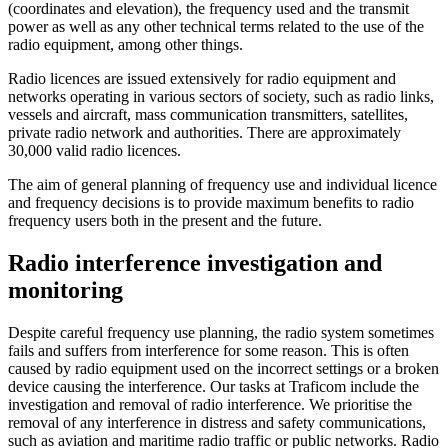
(coordinates and elevation), the frequency used and the transmit
power as well as any other technical terms related to the use of the
radio equipment, among other things.
Radio licences are issued extensively for radio equipment and
networks operating in various sectors of society, such as radio links,
vessels and aircraft, mass communication transmitters, satellites,
private radio network and authorities. There are approximately
30,000 valid radio licences.
The aim of general planning of frequency use and individual licence
and frequency decisions is to provide maximum benefits to radio
frequency users both in the present and the future.
Radio interference investigation and
monitoring
Despite careful frequency use planning, the radio system sometimes
fails and suffers from interference for some reason. This is often
caused by radio equipment used on the incorrect settings or a broken
device causing the interference. Our tasks at Traficom include the
investigation and removal of radio interference. We prioritise the
removal of any interference in distress and safety communications,
such as aviation and maritime radio traffic or public networks. Radio