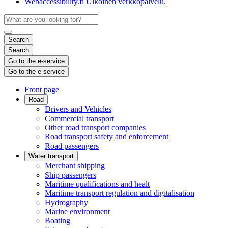
Webaccessibility.fi
Ulkoinen verkkopalvelu.
Search
Search
Go to the e-service
Go to the e-service
Front page
Road
Drivers and Vehicles
Commercial transport
Other road transport companies
Road transport safety and enforcement
Road passengers
Water transport
Merchant shipping
Ship passengers
Maritime qualifications and healt
Maritime transport regulation and digitalisation
Hydrography
Marine environment
Boating