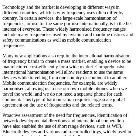
Technology and the market is developing in different ways in
different countries, which is why frequency uses often differ by
country. In certain services, the large-scale harmonisation of
frequencies, or use for the same purpose internationally, is in the best
interest of everyone. These widely harmonised frequency ranges
include many frequencies used by aviation and maritime distress and
safety communications as well as mobile communication
frequencies.
Many new applications also require the international harmonisation
of frequency bands to create a mass market, enabling a device to be
manufactured cost-efficiently for a wide market. Comprehensive
international harmonisation will allow residents to use the same
devices while travelling from one country or continent to another.
Mobile communication frequencies, for example, are widely
harmonised, allowing us to use our own mobile phones when we
travel the world, and we do not need a separate phone for each
continent. This type of harmonisation requires large-scale global
agreement on the use of frequencies and the related terms.
Proactive assessment of the need for frequencies, identification of
network developmental directions and international cooperation
have also enabled the use of short range devices, such as WiFi,
Bluetooth devices and various radio-controlled toys, widely used in