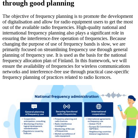
through good planning
The objective of frequency planning is to promote the development
of digitalisation and allow for radio equipment users to get the most
out of the available radio frequencies. High-quality national and
international frequency planning also plays a significant role in
ensuring the interference-free operation of frequencies. Because
changing the purpose of use of frequency bands is slow, we are
primarily focused on streamlining frequency use through general
planning of frequency use. It is used as the basis for the national
frequency allocation plan of Finland. In this framework, we will
ensure the availability of frequencies for wireless communications
networks and interference-free use through practical case-specific
frequency planning of practices related to radio licences.