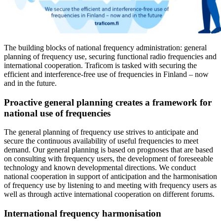
The building blocks of national frequency administration: general
planning of frequency use, securing functional radio frequencies and
international cooperation. Traficom is tasked with securing the
efficient and interference-free use of frequencies in Finland – now
and in the future.
Proactive general planning creates a framework for
national use of frequencies
The general planning of frequency use strives to anticipate and
secure the continuous availability of useful frequencies to meet
demand. Our general planning is based on prognoses that are based
on consulting with frequency users, the development of foreseeable
technology and known developmental directions. We conduct
national cooperation in support of anticipation and the harmonisation
of frequency use by listening to and meeting with frequency users as
well as through active international cooperation on different forums.
International frequency harmonisation