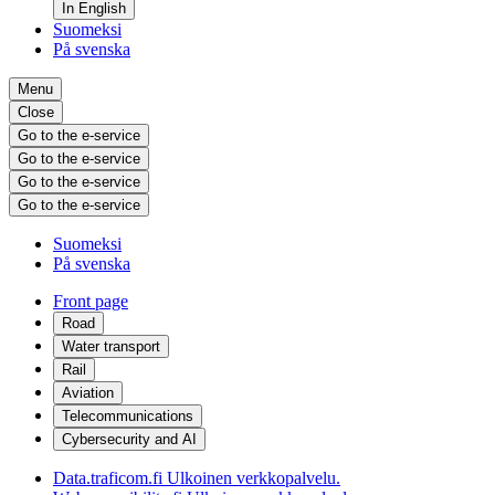
In English
Suomeksi
På svenska
Menu
Close
Go to the e-service
Go to the e-service
Go to the e-service
Go to the e-service
Suomeksi
På svenska
Front page
Road
Water transport
Rail
Aviation
Telecommunications
Cybersecurity and AI
Data.traficom.fi
Ulkoinen verkkopalvelu.