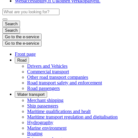
Webaccessibility.fi
Ulkoinen verkkopalvelu.
Search
Search
Go to the e-service
Go to the e-service
Front page
Road
Drivers and Vehicles
Commercial transport
Other road transport companies
Road transport safety and enforcement
Road passengers
Water transport
Merchant shipping
Ship passengers
Maritime qualifications and healt
Maritime transport regulation and digitalisation
Hydrography
Marine environment
Boating