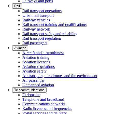
Fairways and ports
Rail
Rail transport operations
Urban rail transport
Railway vehicles
Rail transport training and qualifications
Railway network
Rail transport safety and reliability
Rail transport regulation
Rail passengers
Aviation
Aircraft and airworthiness
Aviation training
Aviation licences
Aviation regulations
Aviation safety
Air transport, aerodromes and the environment
Air passenger
Unmanned aviation
Telecommunications
Fi domains
Telephone and broadband
Communications networks
Radio licences and frequencies
Postal services and delivery