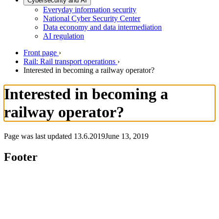
Cybersecurity and AI
Everyday information security
National Cyber Security Center
Data economy and data intermediation
AI regulation
Front page
›
Rail: Rail transport operations
›
Interested in becoming a railway operator?
Interested in becoming a
railway operator?
Page was last updated
13.6.2019
June 13, 2019
Footer