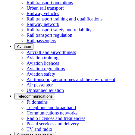
Rail transport operations
Urban rail transport
Railway vehicles
Rail transport training and qualifications
Railway network
Rail transport safety and reliability
Rail transport regulation
Rail passengers
Aviation
Aircraft and airworthiness
Aviation training
Aviation licences
Aviation regulations
Aviation safety
Air transport, aerodromes and the environment
Air passenger
Unmanned aviation
Telecommunications
Fi domains
Telephone and broadband
Communications networks
Radio licences and frequencies
Postal services and delivery
TV and radio