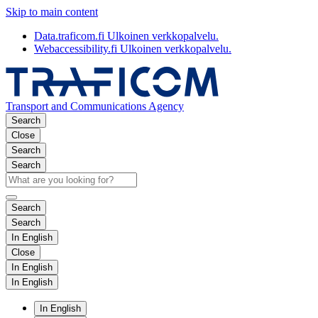
Skip to main content
Data.traficom.fi
Ulkoinen verkkopalvelu.
Webaccessibility.fi
Ulkoinen verkkopalvelu.
Transport and Communications Agency
Search
Close
Search
Search
Search
Search
In English
Close
In English
In English
In English