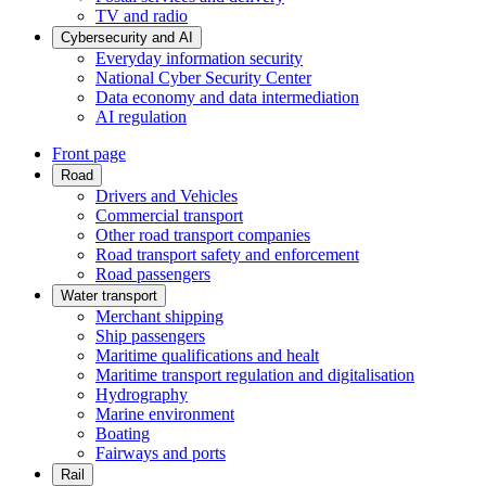
TV and radio
Cybersecurity and AI
Everyday information security
National Cyber Security Center
Data economy and data intermediation
AI regulation
Front page
Road
Drivers and Vehicles
Commercial transport
Other road transport companies
Road transport safety and enforcement
Road passengers
Water transport
Merchant shipping
Ship passengers
Maritime qualifications and healt
Maritime transport regulation and digitalisation
Hydrography
Marine environment
Boating
Fairways and ports
Rail