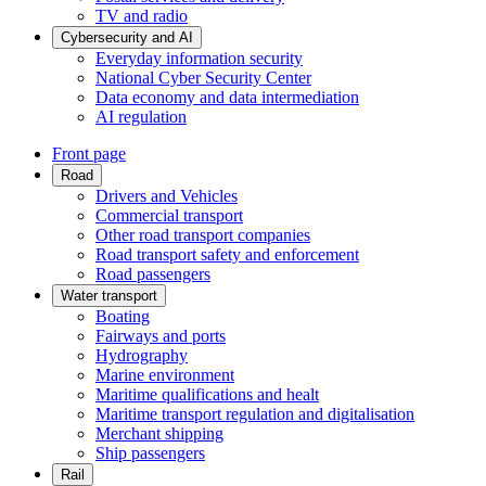
TV and radio
Cybersecurity and AI
Everyday information security
National Cyber Security Center
Data economy and data intermediation
AI regulation
Front page
Road
Drivers and Vehicles
Commercial transport
Other road transport companies
Road transport safety and enforcement
Road passengers
Water transport
Boating
Fairways and ports
Hydrography
Marine environment
Maritime qualifications and healt
Maritime transport regulation and digitalisation
Merchant shipping
Ship passengers
Rail