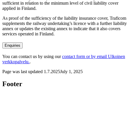
sufficient in relation to the minimum level of civil liability cover
applied in Finland.
As proof of the sufficiency of the liability insurance cover, Traficom
supplements the railway undertaking’s licence with a further liability
annex or updates the existing annex to indicate that it also covers
services operated in Finland.
Enquiries
You can contact us by using our
contact form or by email
Ulkoinen
verkkopalvelu.
.
Page was last updated
1.7.2025
July 1, 2025
Footer