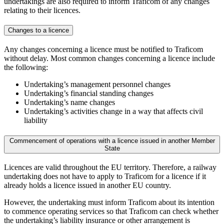
undertakings are also required to inform Traficom of any changes
relating to their licences.
Changes to a licence
Any changes concerning a licence must be notified to Traficom
without delay. Most common changes concerning a licence include
the following:
Undertaking’s management personnel changes
Undertaking’s financial standing changes
Undertaking’s name changes
Undertaking’s activities change in a way that affects civil
liability
Commencement of operations with a licence issued in another Member
State
Licences are valid throughout the EU territory. Therefore, a railway
undertaking does not have to apply to Traficom for a licence if it
already holds a licence issued in another EU country.
However, the undertaking must inform Traficom about its intention
to commence operating services so that Traficom can check whether
the undertaking’s liability insurance or other arrangement is