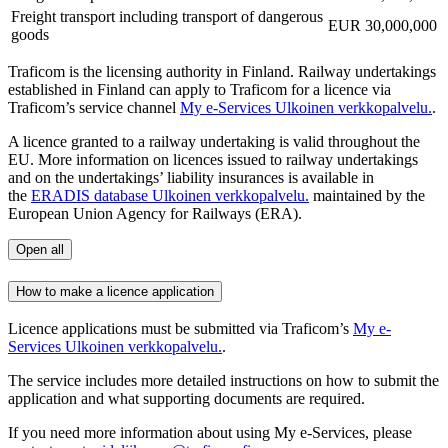
Freight transport including transport of dangerous
EUR 30,000,000
goods
Traficom is the licensing authority in Finland. Railway undertakings
established in Finland can apply to Traficom for a licence via
Traficom’s service channel
My e-Services
Ulkoinen verkkopalvelu.
.
A licence granted to a railway undertaking is valid throughout the
EU. More information on licences issued to railway undertakings
and on the undertakings’ liability insurances is available in
the
ERADIS database
Ulkoinen verkkopalvelu.
maintained by the
European Union Agency for Railways (ERA).
Open all
How to make a licence application
Licence applications must be submitted via Traficom’s
My e-
Services
Ulkoinen verkkopalvelu.
.
The service includes more detailed instructions on how to submit the
application and what supporting documents are required.
If you need more information about using My e-Services, please