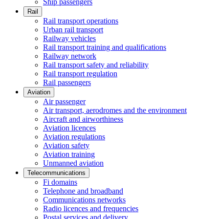
Ship passengers
Rail
Rail transport operations
Urban rail transport
Railway vehicles
Rail transport training and qualifications
Railway network
Rail transport safety and reliability
Rail transport regulation
Rail passengers
Aviation
Air passenger
Air transport, aerodromes and the environment
Aircraft and airworthiness
Aviation licences
Aviation regulations
Aviation safety
Aviation training
Unmanned aviation
Telecommunications
Fi domains
Telephone and broadband
Communications networks
Radio licences and frequencies
Postal services and delivery