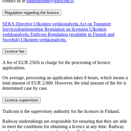
contact us at
raideliikenne@traficom.fi
.
Regulation regarding the licence
SERA Directive
Ulkoinen verkkopalvelu.
Act on Transport
Services
Implementing Regulation on licensing
Ulkoinen
verkkopalvelu.
Traficom Regulation (available in Finnish and
Swedish)
Ulkoinen verkkopalvelu.
Licence fee
A fee of EUR 250/h is charge for the processing of licence
applications.
On average, processing an application takes 8 hours, which means a
total amount of EUR 2,000. However, the total amount of the fee is
determined case by case.
Licence supervision
Traficom is the supervisory authority for the licences in Finland.
Railway undertakings are responsible for ensuring that they are able
to meet the conditions for obtaining a licence at any time. Railway