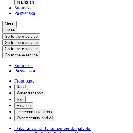
In English
Suomeksi
På svenska
Menu
Close
Go to the e-service
Go to the e-service
Go to the e-service
Go to the e-service
Suomeksi
På svenska
Front page
Road
Water transport
Rail
Aviation
Telecommunications
Cybersecurity and AI
Data.traficom.fi
Ulkoinen verkkopalvelu.