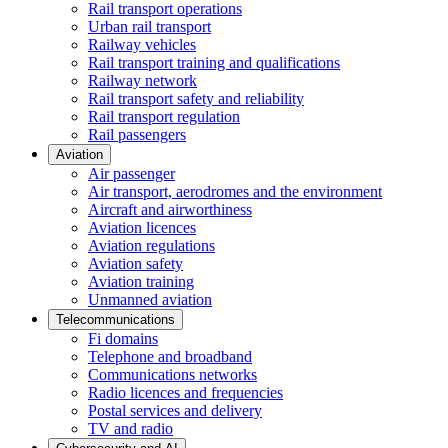
Rail transport operations
Urban rail transport
Railway vehicles
Rail transport training and qualifications
Railway network
Rail transport safety and reliability
Rail transport regulation
Rail passengers
Aviation
Air passenger
Air transport, aerodromes and the environment
Aircraft and airworthiness
Aviation licences
Aviation regulations
Aviation safety
Aviation training
Unmanned aviation
Telecommunications
Fi domains
Telephone and broadband
Communications networks
Radio licences and frequencies
Postal services and delivery
TV and radio