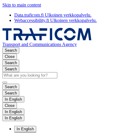
Skip to main content
Data.traficom.fi
Ulkoinen verkkopalvelu.
Webaccessibility.fi
Ulkoinen verkkopalvelu.
Transport and Communications Agency
Search
Close
Search
Search
Search
Search
In English
Close
In English
In English
In English