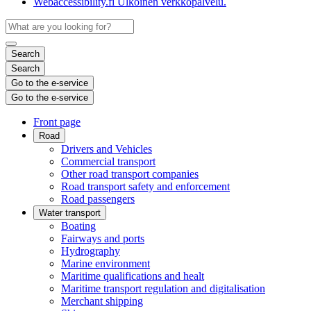
Webaccessibility.fi
Ulkoinen verkkopalvelu.
Search
Search
Go to the e-service
Go to the e-service
Front page
Road
Drivers and Vehicles
Commercial transport
Other road transport companies
Road transport safety and enforcement
Road passengers
Water transport
Boating
Fairways and ports
Hydrography
Marine environment
Maritime qualifications and healt
Maritime transport regulation and digitalisation
Merchant shipping