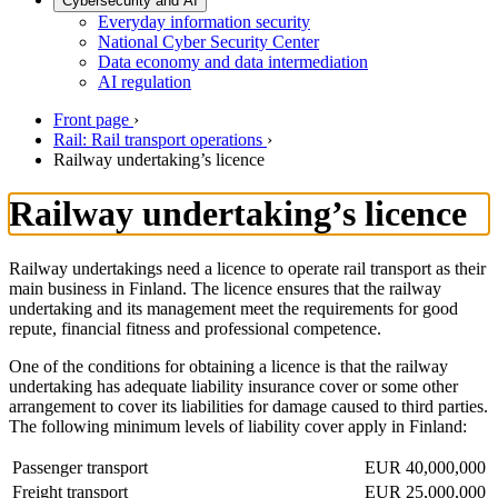
Cybersecurity and AI
Everyday information security
National Cyber Security Center
Data economy and data intermediation
AI regulation
Front page
›
Rail: Rail transport operations
›
Railway undertaking’s licence
Railway undertaking’s licence
Railway undertakings need a licence to operate rail transport as their
main business in Finland. The licence ensures that the railway
undertaking and its management meet the requirements for good
repute, financial fitness and professional competence.
One of the conditions for obtaining a licence is that the railway
undertaking has adequate liability insurance cover or some other
arrangement to cover its liabilities for damage caused to third parties.
The following minimum levels of liability cover apply in Finland:
Passenger transport
EUR 40,000,000
Freight transport
EUR 25,000,000