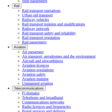
Ship passengers
Rail
Rail transport operations
Urban rail transport
Railway vehicles
Rail transport training and qualifications
Railway network
Rail transport safety and reliability
Rail transport regulation
Rail passengers
Aviation
Air passenger
Air transport, aerodromes and the environment
Aircraft and airworthiness
Aviation licences
Aviation regulations
Aviation safety
Aviation training
Unmanned aviation
Telecommunications
Fi domains
Telephone and broadband
Communications networks
Radio licences and frequencies
Postal services and delivery