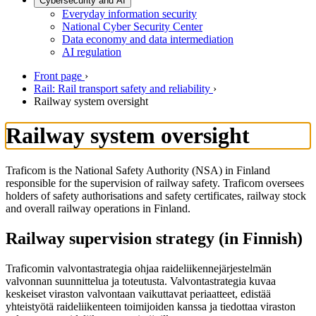
Cybersecurity and AI
Everyday information security
National Cyber Security Center
Data economy and data intermediation
AI regulation
Front page
›
Rail: Rail transport safety and reliability
›
Railway system oversight
Railway system oversight
Traficom is the National Safety Authority (NSA) in Finland
responsible for the supervision of railway safety. Traficom oversees
holders of safety authorisations and safety certificates, railway stock
and overall railway operations in Finland.
Railway supervision strategy (in Finnish)
Traficomin valvontastrategia ohjaa raideliikennejärjestelmän
valvonnan suunnittelua ja toteutusta. Valvontastrategia kuvaa
keskeiset viraston valvontaan vaikuttavat periaatteet, edistää
yhteistyötä raideliikenteen toimijoiden kanssa ja tiedottaa viraston