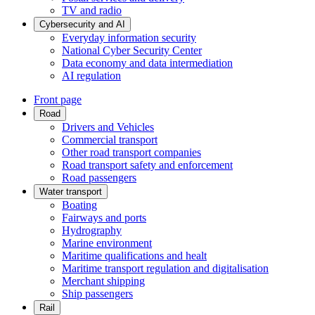
TV and radio
Cybersecurity and AI
Everyday information security
National Cyber Security Center
Data economy and data intermediation
AI regulation
Front page
Road
Drivers and Vehicles
Commercial transport
Other road transport companies
Road transport safety and enforcement
Road passengers
Water transport
Boating
Fairways and ports
Hydrography
Marine environment
Maritime qualifications and healt
Maritime transport regulation and digitalisation
Merchant shipping
Ship passengers
Rail