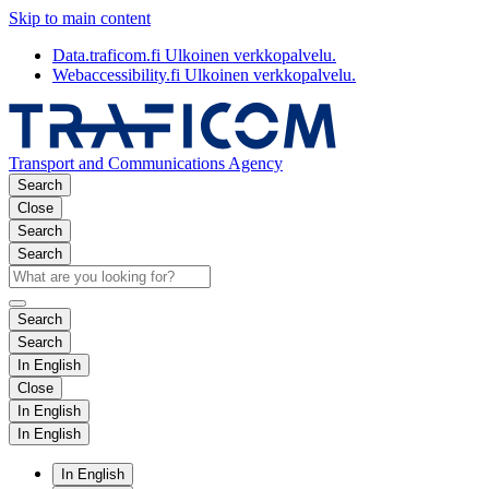
Skip to main content
Data.traficom.fi
Ulkoinen verkkopalvelu.
Webaccessibility.fi
Ulkoinen verkkopalvelu.
Transport and Communications Agency
Search
Close
Search
Search
Search
Search
In English
Close
In English
In English
In English