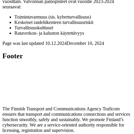
vuosittain. Valvonnan painopisteet ovat vuosille 2023-2024
seuraavat:
Toimintavarmuus (sis. kyberturvallisuus)
Keskeiset raideliikenteen turvallisuusriskit
Turvallisuuskulttuuri
Rataverkon- ja kaluston käytettävyys
Page was last updated
10.12.2024
December 10, 2024
Footer
The Finnish Transport and Communications Agency Traficom
ensures that transport and communications connections and services
function smoothly, safely and sustainably. We promote Finland’s
cybersecurity. We are a service-oriented authority responsible for
licensing, registration and supervision.