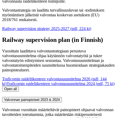
valvonnasta raideliikenteen toimijoille.
Valvontastrategia on laadittu turvallisuusluvan tai -todistuksen
myöntämisen jälkeistä valvontaa koskevan asetuksen (EU)
2018/761 mukaisesti.
Railway supervision strategy 2025-2027 (pdf, 224 kt)
Railway supervision plan (in Finnish)
Vuosittain laadittava valvontastrategiaan perustuva
valvontasuunnitelma ohjaa käytännön valvontatyötä ja tukee
valvontatyön edistymisen seurantaa. Valvontasuunnitelman ja
valvontatoimenpiteiden suunnittelussa huomioidaan strategiakauden
painopistealueet.
Traficomin raideliikenteen valvontasuunnitelma 2026 (pdf, 144
kt)
Traficomin raideliikenteen valvontasuunnitelma 2024 (pdf, 75 kt)
Open all
Valvonnan painopisteet 2023 & 2024
Valvonnan vuosittain määriteltävät painopisteet ohjaavat valvonnan
tavoitteiden toteuttamista, jotka määritetään riskiperusteisesti