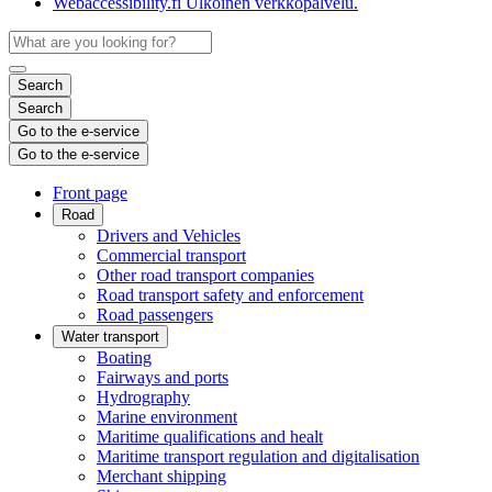
Webaccessibility.fi
Ulkoinen verkkopalvelu.
Search
Search
Go to the e-service
Go to the e-service
Front page
Road
Drivers and Vehicles
Commercial transport
Other road transport companies
Road transport safety and enforcement
Road passengers
Water transport
Boating
Fairways and ports
Hydrography
Marine environment
Maritime qualifications and healt
Maritime transport regulation and digitalisation
Merchant shipping