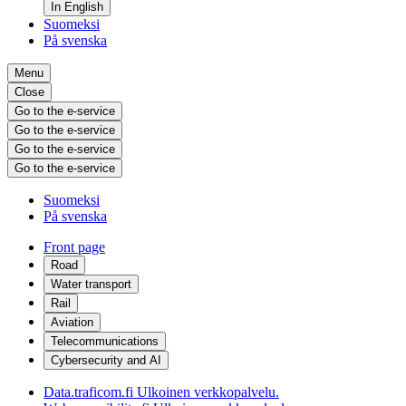
In English
Suomeksi
På svenska
Menu
Close
Go to the e-service
Go to the e-service
Go to the e-service
Go to the e-service
Suomeksi
På svenska
Front page
Road
Water transport
Rail
Aviation
Telecommunications
Cybersecurity and AI
Data.traficom.fi
Ulkoinen verkkopalvelu.