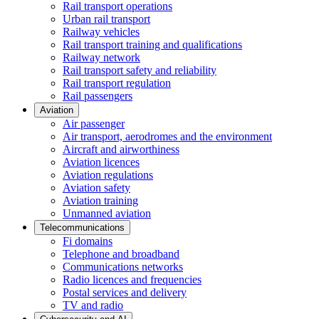
Rail transport operations
Urban rail transport
Railway vehicles
Rail transport training and qualifications
Railway network
Rail transport safety and reliability
Rail transport regulation
Rail passengers
Aviation
Air passenger
Air transport, aerodromes and the environment
Aircraft and airworthiness
Aviation licences
Aviation regulations
Aviation safety
Aviation training
Unmanned aviation
Telecommunications
Fi domains
Telephone and broadband
Communications networks
Radio licences and frequencies
Postal services and delivery
TV and radio