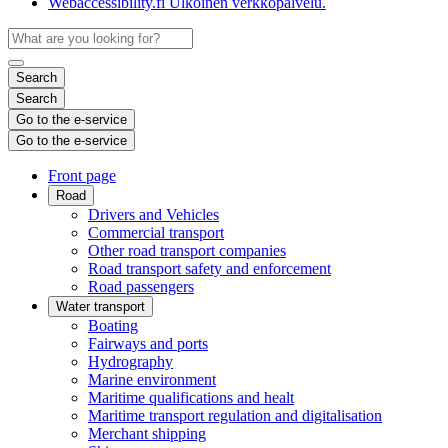
Webaccessibility.fi
Ulkoinen verkkopalvelu.
Search
Search
Go to the e-service
Go to the e-service
Front page
Road
Drivers and Vehicles
Commercial transport
Other road transport companies
Road transport safety and enforcement
Road passengers
Water transport
Boating
Fairways and ports
Hydrography
Marine environment
Maritime qualifications and healt
Maritime transport regulation and digitalisation
Merchant shipping