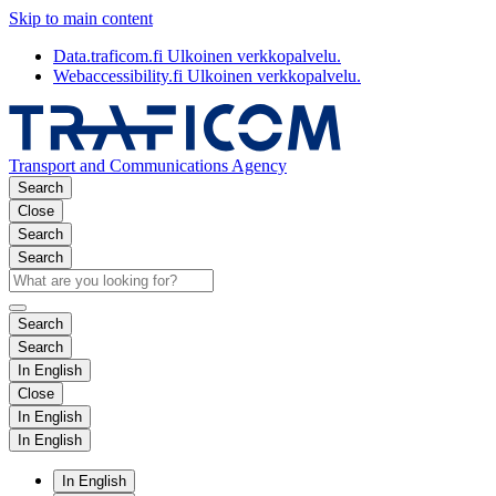
Skip to main content
Data.traficom.fi
Ulkoinen verkkopalvelu.
Webaccessibility.fi
Ulkoinen verkkopalvelu.
Transport and Communications Agency
Search
Close
Search
Search
Search
Search
In English
Close
In English
In English
In English