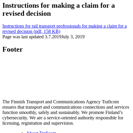
Instructions for making a claim for a
revised decision
Instructions for rail transport professionals for making a claim for a
revised decision (pdf, 158 KB)
Page was last updated
3.7.2019
July 3, 2019
Footer
The Finnish Transport and Communications Agency Traficom
ensures that transport and communications connections and services
function smoothly, safely and sustainably. We promote Finland’s
cybersecurity. We are a service-oriented authority responsible for
licensing, registration and supervision.