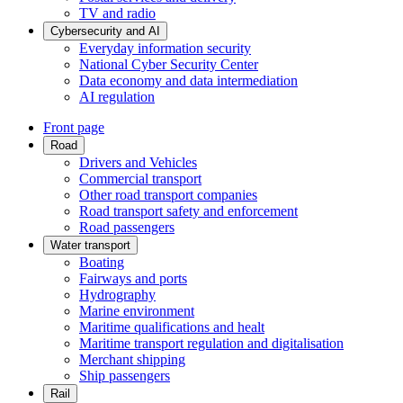
TV and radio
Cybersecurity and AI
Everyday information security
National Cyber Security Center
Data economy and data intermediation
AI regulation
Front page
Road
Drivers and Vehicles
Commercial transport
Other road transport companies
Road transport safety and enforcement
Road passengers
Water transport
Boating
Fairways and ports
Hydrography
Marine environment
Maritime qualifications and healt
Maritime transport regulation and digitalisation
Merchant shipping
Ship passengers
Rail