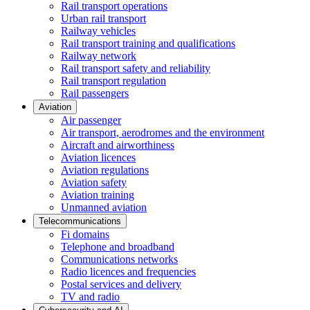
Rail transport operations
Urban rail transport
Railway vehicles
Rail transport training and qualifications
Railway network
Rail transport safety and reliability
Rail transport regulation
Rail passengers
Aviation
Air passenger
Air transport, aerodromes and the environment
Aircraft and airworthiness
Aviation licences
Aviation regulations
Aviation safety
Aviation training
Unmanned aviation
Telecommunications
Fi domains
Telephone and broadband
Communications networks
Radio licences and frequencies
Postal services and delivery
TV and radio