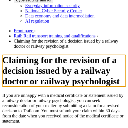
Cybersecurity and AI
Everyday information security
National Cyber Security Center
Data economy and data intermediation
AI regulation
Front page
›
Rail: Rail transport training and qualifications
›
Claiming for the revision of a decision issued by a railway
doctor or railway psychologist
Claiming for the revision of a
decision issued by a railway
doctor or railway psychologist
If you are unhappy with a medical certificate or statement issued by
a railway doctor or railway psychologist, you can seek
reconsideration of your matter by submitting a claim for a revised
decision to Traficom. You must submit your claim within 30 days
from the date when you received notice of the medical certificate or
statement.