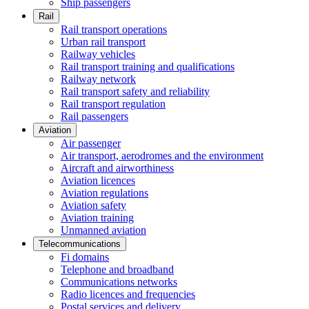
Ship passengers
Rail
Rail transport operations
Urban rail transport
Railway vehicles
Rail transport training and qualifications
Railway network
Rail transport safety and reliability
Rail transport regulation
Rail passengers
Aviation
Air passenger
Air transport, aerodromes and the environment
Aircraft and airworthiness
Aviation licences
Aviation regulations
Aviation safety
Aviation training
Unmanned aviation
Telecommunications
Fi domains
Telephone and broadband
Communications networks
Radio licences and frequencies
Postal services and delivery