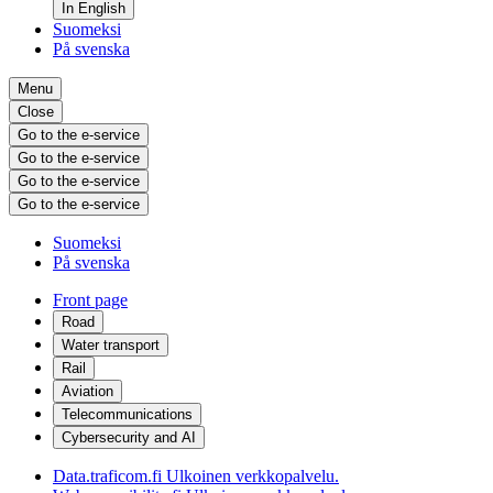
In English
Suomeksi
På svenska
Menu
Close
Go to the e-service
Go to the e-service
Go to the e-service
Go to the e-service
Suomeksi
På svenska
Front page
Road
Water transport
Rail
Aviation
Telecommunications
Cybersecurity and AI
Data.traficom.fi
Ulkoinen verkkopalvelu.