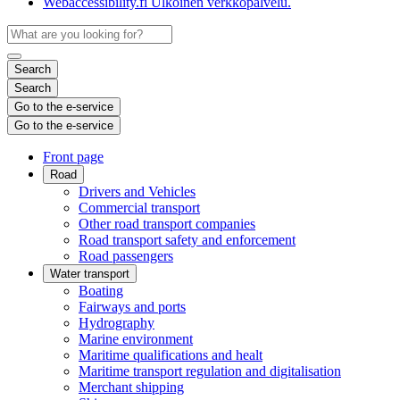
Webaccessibility.fi
Ulkoinen verkkopalvelu.
Search
Search
Go to the e-service
Go to the e-service
Front page
Road
Drivers and Vehicles
Commercial transport
Other road transport companies
Road transport safety and enforcement
Road passengers
Water transport
Boating
Fairways and ports
Hydrography
Marine environment
Maritime qualifications and healt
Maritime transport regulation and digitalisation
Merchant shipping