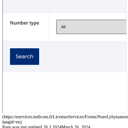
(
https://eservices.traficom.fi/LicensesServices/Forms/NureLyhytsan
langid=en
)
Page was last updated
26.3.2024
March 26, 2024