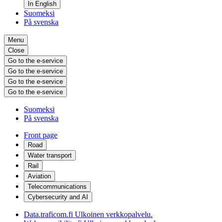
In English
Suomeksi
På svenska
Menu
Close
Go to the e-service
Go to the e-service
Go to the e-service
Go to the e-service
Suomeksi
På svenska
Front page
Road
Water transport
Rail
Aviation
Telecommunications
Cybersecurity and AI
Data.traficom.fi
Ulkoinen verkkopalvelu.