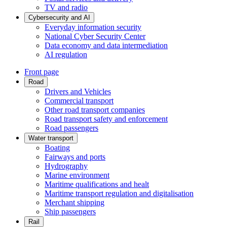
TV and radio
Cybersecurity and AI
Everyday information security
National Cyber Security Center
Data economy and data intermediation
AI regulation
Front page
Road
Drivers and Vehicles
Commercial transport
Other road transport companies
Road transport safety and enforcement
Road passengers
Water transport
Boating
Fairways and ports
Hydrography
Marine environment
Maritime qualifications and healt
Maritime transport regulation and digitalisation
Merchant shipping
Ship passengers
Rail