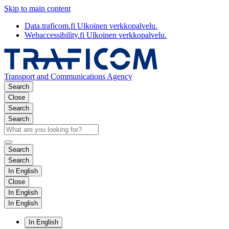
Skip to main content
Data.traficom.fi
Ulkoinen verkkopalvelu.
Webaccessibility.fi
Ulkoinen verkkopalvelu.
Transport and Communications Agency
Search
Close
Search
Search
Search
Search
In English
Close
In English
In English
In English