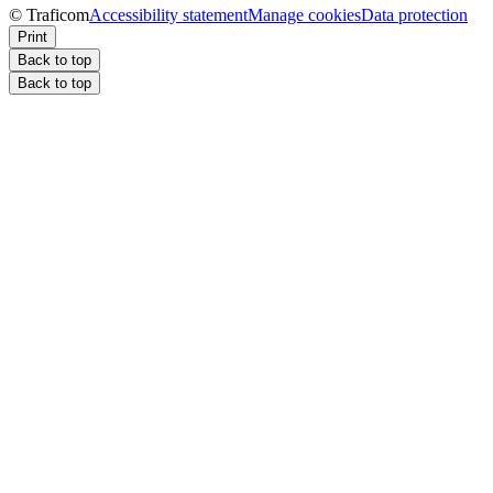
© Traficom
Accessibility statement
Manage cookies
Data protection
Print
Back to top
Back to top