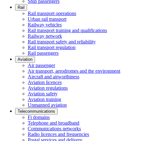
Ship passengers
Rail
Rail transport operations
Urban rail transport
Railway vehicles
Rail transport training and qualifications
Railway network
Rail transport safety and reliability
Rail transport regulation
Rail passengers
Aviation
Air passenger
Air transport, aerodromes and the environment
Aircraft and airworthiness
Aviation licences
Aviation regulations
Aviation safety
Aviation training
Unmanned aviation
Telecommunications
Fi domains
Telephone and broadband
Communications networks
Radio licences and frequencies
Postal services and delivery