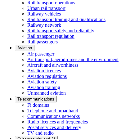
Rail transport operations
Urban rail transport
Railway vehicles
Rail transport training and qualifications
Railway network
Rail transport safety and reliability
Rail transport regulation
Rail passengers
Aviation
Air passenger
Air transport, aerodromes and the environment
Aircraft and airworthiness
Aviation licences
Aviation regulations
Aviation safety
Aviation training
Unmanned aviation
Telecommunications
Fi domains
Telephone and broadband
Communications networks
Radio licences and frequencies
Postal services and delivery
TV and radio