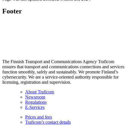
Footer
The Finnish Transport and Communications Agency Traficom
ensures that transport and communications connections and services
function smoothly, safely and sustainably. We promote Finland’s
cybersecurity. We are a service-oriented authority responsible for
licensing, registration and supervision.
About Traficom
Newsroom
Regulations
E-Services
Prices and fees
Traficom’s contact details