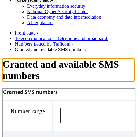
Cybersecurity and AI
Everyday information security
National Cyber Security Center
Data economy and data intermediation
AI regulation
Front page
›
Telecommunications: Telephone and broadband
›
Numbers issued by Traficom
›
Granted and available SMS numbers
Granted and available SMS
numbers