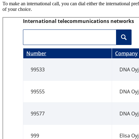
To make an international call, you can dial either the international pre
of your choice.