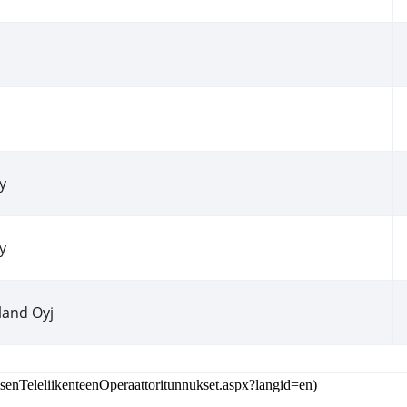
isenTeleliikenteenOperaattoritunnukset.aspx?langid=en
)