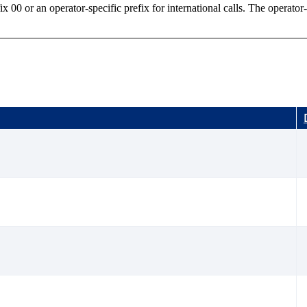
fix 00 or an operator-specific prefix for international calls. The operato