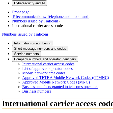
Cybersecurity and AI
Front page
›
Telecommunications: Telephone and broadband
›
Numbers issued by Traficom
›
International carrier access codes
Numbers issued by Traficom
Information on numbering
Short message numbers and codes
Service numbers
Company numbers and operator identifiers
International carrier access codes
List of approved operator codes
Mobile network area codes
Approved TETRA Mobile Network Codes ((T)MNC)
Approved Mobile Network Codes (MNC)
Business numbers granted to telecoms operators
Business numbers
International carrier access cod