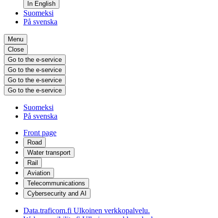
In English
Suomeksi
På svenska
Menu
Close
Go to the e-service
Go to the e-service
Go to the e-service
Go to the e-service
Suomeksi
På svenska
Front page
Road
Water transport
Rail
Aviation
Telecommunications
Cybersecurity and AI
Data.traficom.fi
Ulkoinen verkkopalvelu.