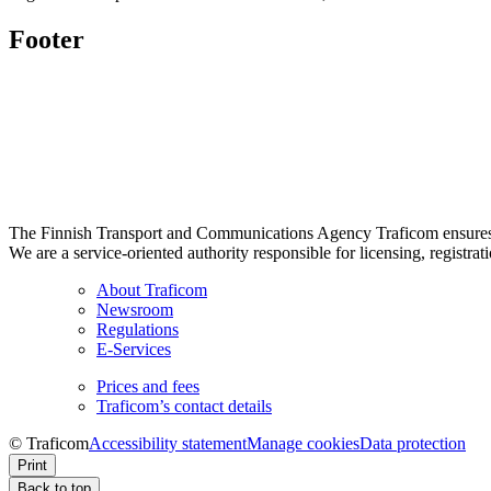
Footer
The Finnish Transport and Communications Agency Traficom ensures th
We are a service-oriented authority responsible for licensing, registrat
About Traficom
Newsroom
Regulations
E-Services
Prices and fees
Traficom’s contact details
© Traficom
Accessibility statement
Manage cookies
Data protection
Print
Back to top