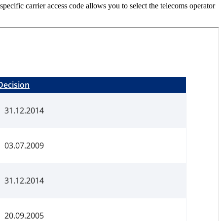
r-specific carrier access code allows you to select the telecoms operator