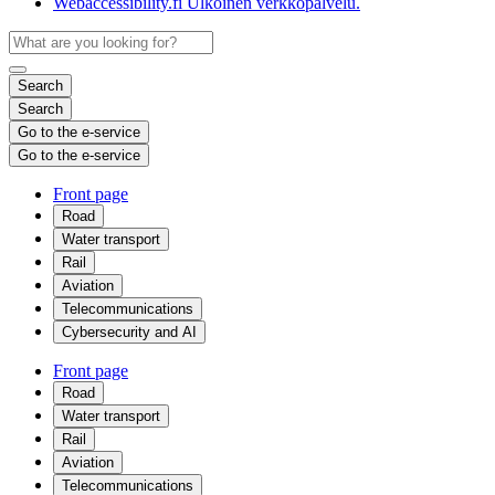
Webaccessibility.fi
Ulkoinen verkkopalvelu.
Search
Search
Go to the e-service
Go to the e-service
Front page
Road
Water transport
Rail
Aviation
Telecommunications
Cybersecurity and AI
Front page
Road
Water transport
Rail
Aviation
Telecommunications