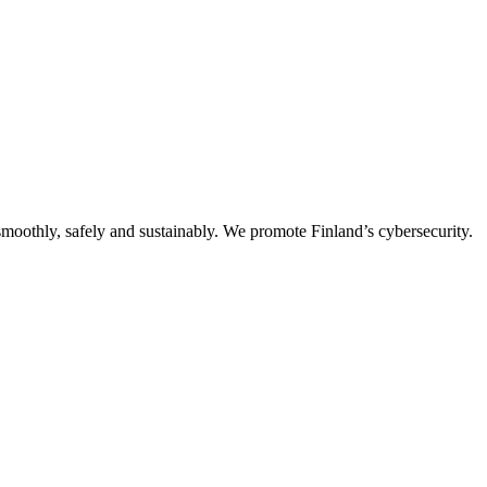
oothly, safely and sustainably. We promote Finland’s cybersecurity.