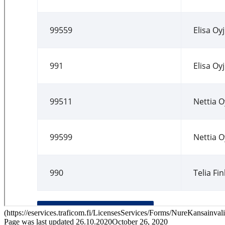
(
https://eservices.traficom.fi/LicensesServices/Forms/NureKansainval
Page was last updated
26.10.2020
October 26, 2020