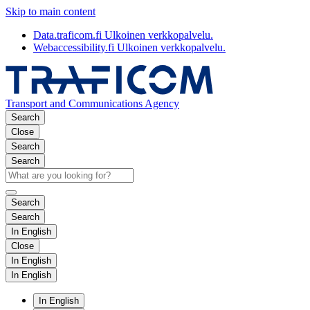
Skip to main content
Data.traficom.fi
Ulkoinen verkkopalvelu.
Webaccessibility.fi
Ulkoinen verkkopalvelu.
Transport and Communications Agency
Search
Close
Search
Search
Search
Search
In English
Close
In English
In English
In English