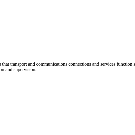
at transport and communications connections and services function sm
ion and supervision.