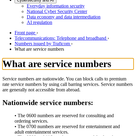
Cybersecurity and AI
Everyday information security
National Cyber Security Center
Data economy and data intermediation
AI regulation
Front page
›
Telecommunications: Telephone and broadband
›
Numbers issued by Traficom
›
What are service numbers
What are service numbers
Service numbers are nationwide. You can block calls to premium
rate service numbers by using call barring services. Service numbers
are generally not accessible from abroad.
Nationwide service numbers:
• The 0600 numbers are reserved for consulting and
ordering services.
• The 0700 numbers are reserved for entertainment and
adult entertainment services.