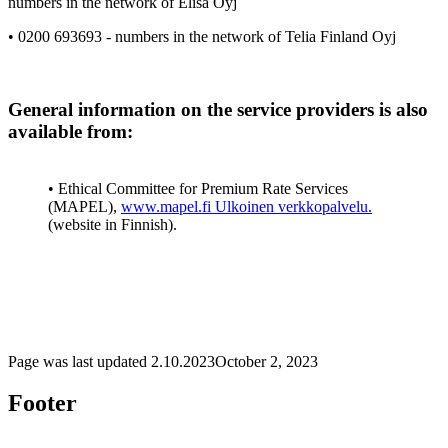
numbers in the network of Elisa Oyj
• 0200 693693 - numbers in the network of Telia Finland Oyj
General information on the service providers is also
available from:
• Ethical Committee for Premium Rate Services
(MAPEL),
www.mapel.fi
Ulkoinen verkkopalvelu.
(website in Finnish).
Page was last updated
2.10.2023
October 2, 2023
Footer