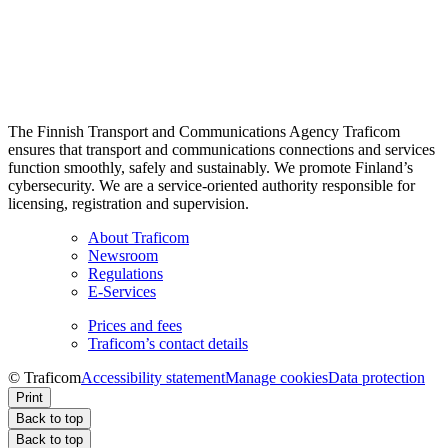
The Finnish Transport and Communications Agency Traficom
ensures that transport and communications connections and services
function smoothly, safely and sustainably. We promote Finland’s
cybersecurity. We are a service-oriented authority responsible for
licensing, registration and supervision.
About Traficom
Newsroom
Regulations
E-Services
Prices and fees
Traficom’s contact details
© Traficom
Accessibility statement
Manage cookies
Data protection
Print
Back to top
Back to top