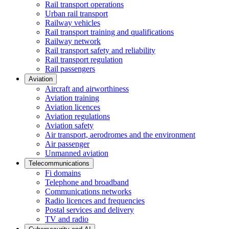
Rail transport operations
Urban rail transport
Railway vehicles
Rail transport training and qualifications
Railway network
Rail transport safety and reliability
Rail transport regulation
Rail passengers
Aviation
Aircraft and airworthiness
Aviation training
Aviation licences
Aviation regulations
Aviation safety
Air transport, aerodromes and the environment
Air passenger
Unmanned aviation
Telecommunications
Fi domains
Telephone and broadband
Communications networks
Radio licences and frequencies
Postal services and delivery
TV and radio