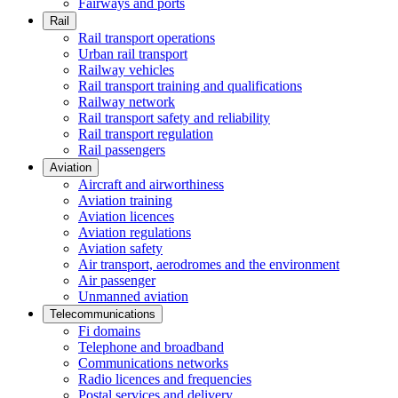
Fairways and ports
Rail
Rail transport operations
Urban rail transport
Railway vehicles
Rail transport training and qualifications
Railway network
Rail transport safety and reliability
Rail transport regulation
Rail passengers
Aviation
Aircraft and airworthiness
Aviation training
Aviation licences
Aviation regulations
Aviation safety
Air transport, aerodromes and the environment
Air passenger
Unmanned aviation
Telecommunications
Fi domains
Telephone and broadband
Communications networks
Radio licences and frequencies
Postal services and delivery