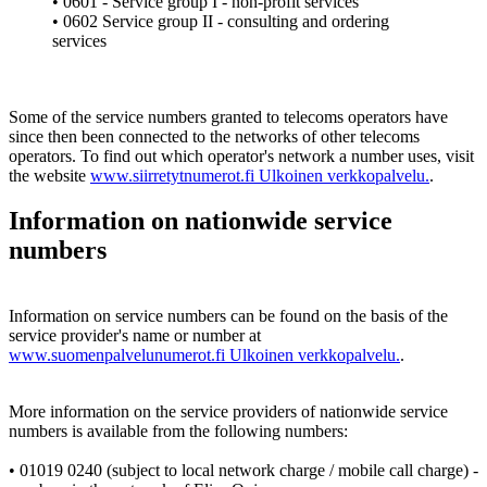
• 0601 - Service group I - non-profit services
• 0602 Service group II - consulting and ordering
services
Some of the service numbers granted to telecoms operators have
since then been connected to the networks of other telecoms
operators. To find out which operator's network a number uses, visit
the website
www.siirretytnumerot.fi
Ulkoinen verkkopalvelu.
.
Information on nationwide service
numbers
Information on service numbers can be found on the basis of the
service provider's name or number at
www.suomenpalvelunumerot.fi
Ulkoinen verkkopalvelu.
.
More information on the service providers of nationwide service
numbers is available from the following numbers:
• 01019 0240 (subject to local network charge / mobile call charge) -