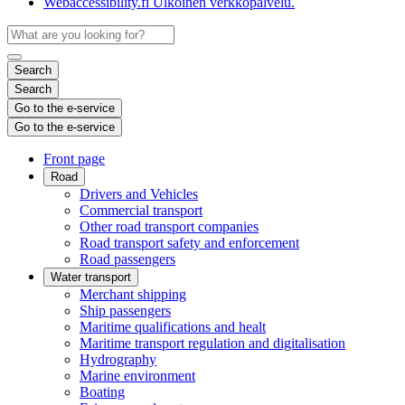
Webaccessibility.fi
Ulkoinen verkkopalvelu.
Search
Search
Go to the e-service
Go to the e-service
Front page
Road
Drivers and Vehicles
Commercial transport
Other road transport companies
Road transport safety and enforcement
Road passengers
Water transport
Merchant shipping
Ship passengers
Maritime qualifications and healt
Maritime transport regulation and digitalisation
Hydrography
Marine environment
Boating