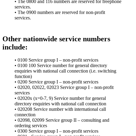
• The 0800 and 116 numbers are reserved for freephone
services.
• The 0900 numbers are reserved for non-profit
services.
Other nationwide service numbers
include:
• 0100 Service group I – non-profit services
• 0100 100 Service number for general directory
enquiries with national call connection (i.e. switching
function)
• 0200 Service group I – non-profit services
• 02020, 02022, 02023 Service group I – non-profit
services
• 02020x (x=0-7, 9) Service number for general
directory enquiries with national call connection
• 020208 Service number with international call
connection
• 02098, 02099 Service group II – consulting and
ordering services
• 0300 Service group I – non-profit services