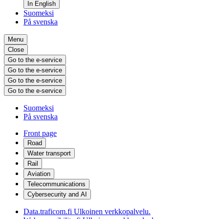
In English
Suomeksi
På svenska
Menu
Close
Go to the e-service
Go to the e-service
Go to the e-service
Go to the e-service
Suomeksi
På svenska
Front page
Road
Water transport
Rail
Aviation
Telecommunications
Cybersecurity and AI
Data.traficom.fi
Ulkoinen verkkopalvelu.