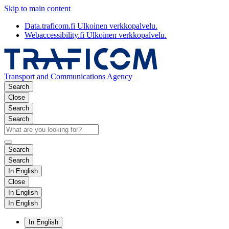
Skip to main content
Data.traficom.fi
Ulkoinen verkkopalvelu.
Webaccessibility.fi
Ulkoinen verkkopalvelu.
Transport and Communications Agency
Search
Close
Search
Search
Search
Search
In English
Close
In English
In English
In English