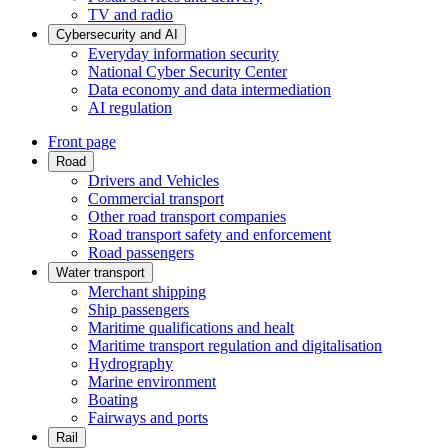
TV and radio
Cybersecurity and AI
Everyday information security
National Cyber Security Center
Data economy and data intermediation
AI regulation
Front page
Road
Drivers and Vehicles
Commercial transport
Other road transport companies
Road transport safety and enforcement
Road passengers
Water transport
Merchant shipping
Ship passengers
Maritime qualifications and healt
Maritime transport regulation and digitalisation
Hydrography
Marine environment
Boating
Fairways and ports
Rail