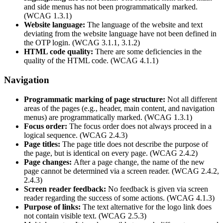
and side menus has not been programmatically marked.
(WCAG 1.3.1)
Website language:
The language of the website and text
deviating from the website language have not been defined in
the OTP login. (WCAG 3.1.1, 3.1.2)
HTML code quality:
There are some deficiencies in the
quality of the HTML code. (WCAG 4.1.1)
Navigation
Programmatic marking of page structure:
Not all different
areas of the pages (e.g., header, main content, and navigation
menus) are programmatically marked. (WCAG 1.3.1)
Focus order:
The focus order does not always proceed in a
logical sequence. (WCAG 2.4.3)
Page titles:
The page title does not describe the purpose of
the page, but is identical on every page. (WCAG 2.4.2)
Page changes:
After a page change, the name of the new
page cannot be determined via a screen reader. (WCAG 2.4.2,
2.4.3)
Screen reader feedback:
No feedback is given via screen
reader regarding the success of some actions. (WCAG 4.1.3)
Purpose of links:
The text alternative for the logo link does
not contain visible text. (WCAG 2.5.3)