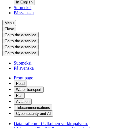
In English
Suomeksi
På svenska
Menu
Close
Go to the e-service
Go to the e-service
Go to the e-service
Go to the e-service
Suomeksi
På svenska
Front page
Road
Water transport
Rail
Aviation
Telecommunications
Cybersecurity and AI
Data.traficom.fi
Ulkoinen verkkopalvelu.