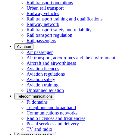
Rail transport operations
Urban rail transport
Railway vehicles
Rail transport training and qualifications
Railway network
Rail transport safety and reliability
Rail transport regulation
Rail passengers
Aviation
Air passenger
Air transport, aerodromes and the environment
Aircraft and airworthiness
Aviation licences
Aviation regulations
Aviation safety
Aviation training
Unmanned aviation
Telecommunications
Fi domains
Telephone and broadband
Communications networks
Radio licences and frequencies
Postal services and delivery
TV and radio