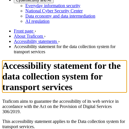
Cybersecurity and AI
Everyday information security
National Cyber Security Center
Data economy and data intermediation
AI regulation
Front page
›
About Traficom
›
Accessibility statements
›
Accessibility statement for the data collection system for
transport services
Accessibility statement for the
data collection system for
transport services
Traficom aims to guarantee the accessibility of its web service in
accordance with the Act on the Provision of Digital Services
306/2019.
This accessibility statement applies to the Data collection system for
transport services.