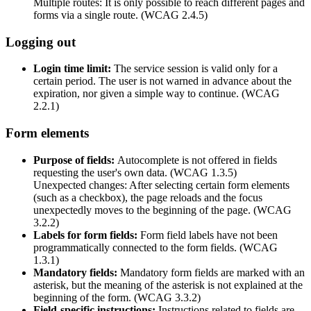
Multiple routes: It is only possible to reach different pages and
forms via a single route. (WCAG 2.4.5)
Logging out
Login time limit:
The service session is valid only for a
certain period. The user is not warned in advance about the
expiration, nor given a simple way to continue. (WCAG
2.2.1)
Form elements
Purpose of fields:
Autocomplete is not offered in fields
requesting the user's own data. (WCAG 1.3.5)
Unexpected changes: After selecting certain form elements
(such as a checkbox), the page reloads and the focus
unexpectedly moves to the beginning of the page. (WCAG
3.2.2)
Labels for form fields:
Form field labels have not been
programmatically connected to the form fields. (WCAG
1.3.1)
Mandatory fields:
Mandatory form fields are marked with an
asterisk, but the meaning of the asterisk is not explained at the
beginning of the form. (WCAG 3.3.2)
Field-specific instructions:
Instructions related to fields are