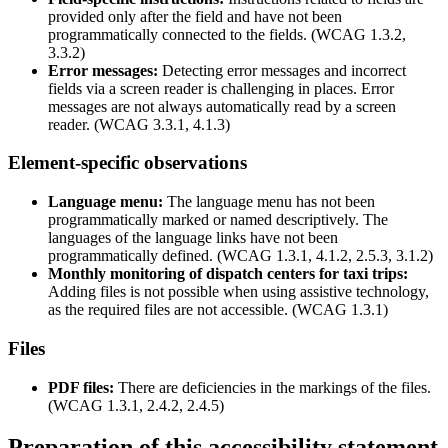
provided only after the field and have not been
programmatically connected to the fields. (WCAG 1.3.2,
3.3.2)
Error messages:
Detecting error messages and incorrect
fields via a screen reader is challenging in places. Error
messages are not always automatically read by a screen
reader. (WCAG 3.3.1, 4.1.3)
Element-specific observations
Language menu:
The language menu has not been
programmatically marked or named descriptively. The
languages of the language links have not been
programmatically defined. (WCAG 1.3.1, 4.1.2, 2.5.3, 3.1.2)
Monthly monitoring of dispatch centers for taxi trips:
Adding files is not possible when using assistive technology,
as the required files are not accessible. (WCAG 1.3.1)
Files
PDF files:
There are deficiencies in the markings of the files.
(WCAG 1.3.1, 2.4.2, 2.4.5)
Preparation of this accessibility statement