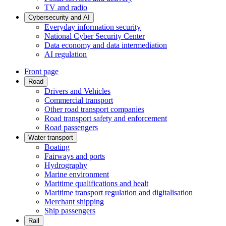
TV and radio
Cybersecurity and AI
Everyday information security
National Cyber Security Center
Data economy and data intermediation
AI regulation
Front page
Road
Drivers and Vehicles
Commercial transport
Other road transport companies
Road transport safety and enforcement
Road passengers
Water transport
Boating
Fairways and ports
Hydrography
Marine environment
Maritime qualifications and healt
Maritime transport regulation and digitalisation
Merchant shipping
Ship passengers
Rail