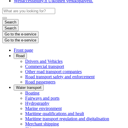
Webaccessibility.fi
Ulkoinen verkkopalvelu.
Search
Search
Go to the e-service
Go to the e-service
Front page
Road
Drivers and Vehicles
Commercial transport
Other road transport companies
Road transport safety and enforcement
Road passengers
Water transport
Boating
Fairways and ports
Hydrography
Marine environment
Maritime qualifications and healt
Maritime transport regulation and digitalisation
Merchant shipping