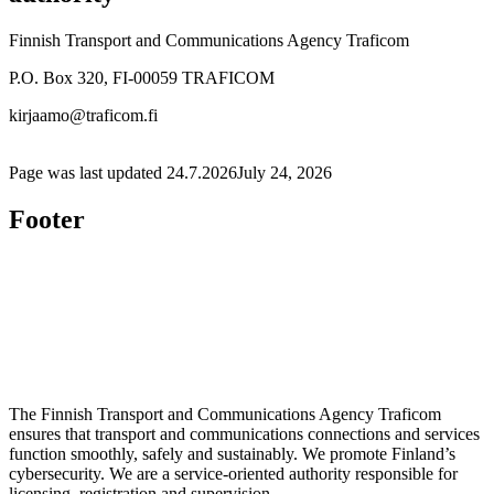
Finnish Transport and Communications Agency Traficom
P.O. Box 320, FI-00059 TRAFICOM
kirjaamo@traficom.fi
Page was last updated
24.7.2026
July 24, 2026
Footer
The Finnish Transport and Communications Agency Traficom
ensures that transport and communications connections and services
function smoothly, safely and sustainably. We promote Finland’s
cybersecurity. We are a service-oriented authority responsible for
licensing, registration and supervision.