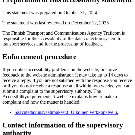
This statement was prepared on October 31, 2024
The statement was last reviewed on December 12, 2025
The Finnish Transport and Communications Agency Traficom is
responsible for the accessibility of the data collection system for
transport services and for the processing of feedback.
Enforcement procedure
If you notice accessibility problems on the website, first give
feedback to the website administrator. It may take up to 14 days to
receive a reply. If you are not satisfied with the response you receive
or if you do not receive a response at all within two weeks, you can
submit a complaint to the supervisory authority. The
Accessibilityrequirements.fi website explains how to make a
complaint and how the matter is handled.
Saavutettavuusvaatimukset.fi
Ulkoinen verkkopalvelu.
Contact information of the supervisory
authority