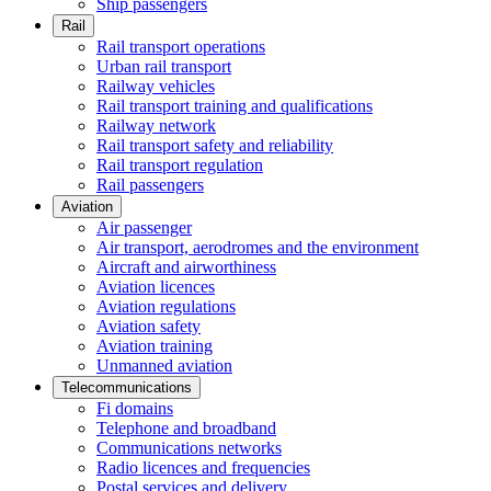
Ship passengers
Rail
Rail transport operations
Urban rail transport
Railway vehicles
Rail transport training and qualifications
Railway network
Rail transport safety and reliability
Rail transport regulation
Rail passengers
Aviation
Air passenger
Air transport, aerodromes and the environment
Aircraft and airworthiness
Aviation licences
Aviation regulations
Aviation safety
Aviation training
Unmanned aviation
Telecommunications
Fi domains
Telephone and broadband
Communications networks
Radio licences and frequencies
Postal services and delivery