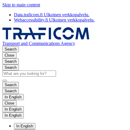
Skip to main content
Data.traficom.fi
Ulkoinen verkkopalvelu.
Webaccessibility.fi
Ulkoinen verkkopalvelu.
Transport and Communications Agency
Search
Close
Search
Search
Search
Search
In English
Close
In English
In English
In English