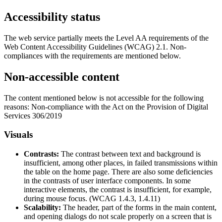
Accessibility status
The web service partially meets the Level AA requirements of the
Web Content Accessibility Guidelines (WCAG) 2.1. Non-
compliances with the requirements are mentioned below.
Non-accessible content
The content mentioned below is not accessible for the following
reasons: Non-compliance with the Act on the Provision of Digital
Services 306/2019
Visuals
Contrasts:
The contrast between text and background is
insufficient, among other places, in failed transmissions within
the table on the home page. There are also some deficiencies
in the contrasts of user interface components. In some
interactive elements, the contrast is insufficient, for example,
during mouse focus. (WCAG 1.4.3, 1.4.11)
Scalability:
The header, part of the forms in the main content,
and opening dialogs do not scale properly on a screen that is