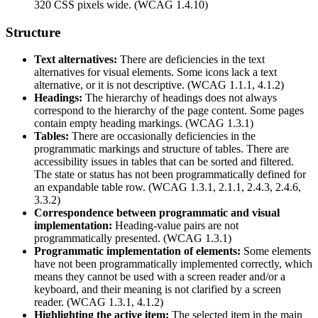
320 CSS pixels wide. (WCAG 1.4.10)
Structure
Text alternatives:
There are deficiencies in the text
alternatives for visual elements. Some icons lack a text
alternative, or it is not descriptive. (WCAG 1.1.1, 4.1.2)
Headings:
The hierarchy of headings does not always
correspond to the hierarchy of the page content. Some pages
contain empty heading markings. (WCAG 1.3.1)
Tables:
There are occasionally deficiencies in the
programmatic markings and structure of tables. There are
accessibility issues in tables that can be sorted and filtered.
The state or status has not been programmatically defined for
an expandable table row. (WCAG 1.3.1, 2.1.1, 2.4.3, 2.4.6,
3.3.2)
Correspondence between programmatic and visual
implementation:
Heading-value pairs are not
programmatically presented. (WCAG 1.3.1)
Programmatic implementation of elements:
Some elements
have not been programmatically implemented correctly, which
means they cannot be used with a screen reader and/or a
keyboard, and their meaning is not clarified by a screen
reader. (WCAG 1.3.1, 4.1.2)
Highlighting the active item:
The selected item in the main