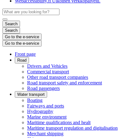
Webaccessibility.fi
Ulkoinen verkkopalvelu.
Search
Search
Go to the e-service
Go to the e-service
Front page
Road
Drivers and Vehicles
Commercial transport
Other road transport companies
Road transport safety and enforcement
Road passengers
Water transport
Boating
Fairways and ports
Hydrography
Marine environment
Maritime qualifications and healt
Maritime transport regulation and digitalisation
Merchant shipping