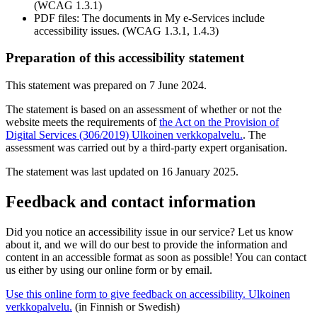
(WCAG 1.3.1)
PDF files: The documents in My e-Services include
accessibility issues. (WCAG 1.3.1, 1.4.3)
Preparation of this accessibility statement
This statement was prepared on 7 June 2024.
The statement is based on an assessment of whether or not the
website meets the requirements of
the Act on the Provision of
Digital Services (306/2019)
Ulkoinen verkkopalvelu.
. The
assessment was carried out by a third-party expert organisation.
The statement was last updated on 16 January 2025.
Feedback and contact information
Did you notice an accessibility issue in our service? Let us know
about it, and we will do our best to provide the information and
content in an accessible format as soon as possible! You can contact
us either by using our online form or by email.
Use this online form to give feedback on accessibility.
Ulkoinen
verkkopalvelu.
(in Finnish or Swedish)