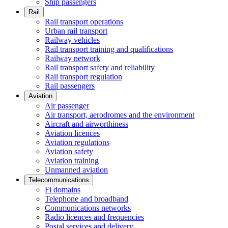
Ship passengers
Rail
Rail transport operations
Urban rail transport
Railway vehicles
Rail transport training and qualifications
Railway network
Rail transport safety and reliability
Rail transport regulation
Rail passengers
Aviation
Air passenger
Air transport, aerodromes and the environment
Aircraft and airworthiness
Aviation licences
Aviation regulations
Aviation safety
Aviation training
Unmanned aviation
Telecommunications
Fi domains
Telephone and broadband
Communications networks
Radio licences and frequencies
Postal services and delivery