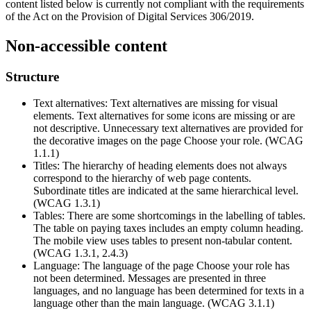
content listed below is currently not compliant with the requirements
of the Act on the Provision of Digital Services 306/2019.
Non-accessible content
Structure
Text alternatives: Text alternatives are missing for visual
elements. Text alternatives for some icons are missing or are
not descriptive. Unnecessary text alternatives are provided for
the decorative images on the page Choose your role. (WCAG
1.1.1)
Titles: The hierarchy of heading elements does not always
correspond to the hierarchy of web page contents.
Subordinate titles are indicated at the same hierarchical level.
(WCAG 1.3.1)
Tables: There are some shortcomings in the labelling of tables.
The table on paying taxes includes an empty column heading.
The mobile view uses tables to present non-tabular content.
(WCAG 1.3.1, 2.4.3)
Language: The language of the page Choose your role has
not been determined. Messages are presented in three
languages, and no language has been determined for texts in a
language other than the main language. (WCAG 3.1.1)