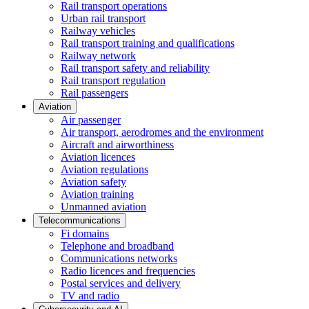
Rail transport operations
Urban rail transport
Railway vehicles
Rail transport training and qualifications
Railway network
Rail transport safety and reliability
Rail transport regulation
Rail passengers
Aviation
Air passenger
Air transport, aerodromes and the environment
Aircraft and airworthiness
Aviation licences
Aviation regulations
Aviation safety
Aviation training
Unmanned aviation
Telecommunications
Fi domains
Telephone and broadband
Communications networks
Radio licences and frequencies
Postal services and delivery
TV and radio