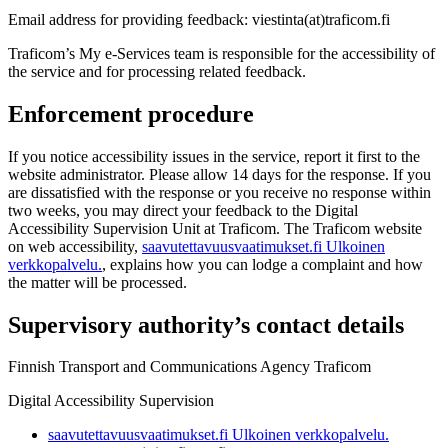
Email address for providing feedback: viestinta(at)traficom.fi
Traficom’s My e-Services team is responsible for the accessibility of
the service and for processing related feedback.
Enforcement procedure
If you notice accessibility issues in the service, report it first to the
website administrator. Please allow 14 days for the response. If you
are dissatisfied with the response or you receive no response within
two weeks, you may direct your feedback to the Digital
Accessibility Supervision Unit at Traficom. The Traficom website
on web accessibility,
saavutettavuusvaatimukset.fi
Ulkoinen
verkkopalvelu.
, explains how you can lodge a complaint and how
the matter will be processed.
Supervisory authority’s contact details
Finnish Transport and Communications Agency Traficom
Digital Accessibility Supervision
saavutettavuusvaatimukset.fi
Ulkoinen verkkopalvelu.