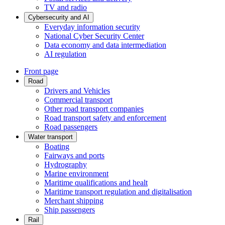
TV and radio
Cybersecurity and AI
Everyday information security
National Cyber Security Center
Data economy and data intermediation
AI regulation
Front page
Road
Drivers and Vehicles
Commercial transport
Other road transport companies
Road transport safety and enforcement
Road passengers
Water transport
Boating
Fairways and ports
Hydrography
Marine environment
Maritime qualifications and healt
Maritime transport regulation and digitalisation
Merchant shipping
Ship passengers
Rail