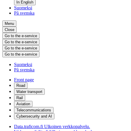
In English
Suomeksi
På svenska
Menu
Close
Go to the e-service
Go to the e-service
Go to the e-service
Go to the e-service
Suomeksi
På svenska
Front page
Road
Water transport
Rail
Aviation
Telecommunications
Cybersecurity and AI
Data.traficom.fi
Ulkoinen verkkopalvelu.