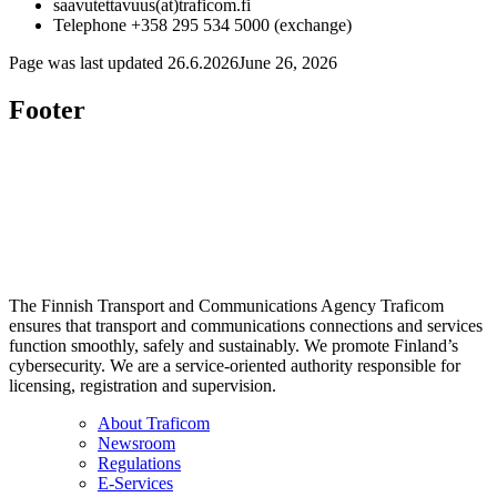
saavutettavuus(at)traficom.fi
Telephone +358 295 534 5000 (exchange)
Page was last updated
26.6.2026
June 26, 2026
Footer
The Finnish Transport and Communications Agency Traficom
ensures that transport and communications connections and services
function smoothly, safely and sustainably. We promote Finland’s
cybersecurity. We are a service-oriented authority responsible for
licensing, registration and supervision.
About Traficom
Newsroom
Regulations
E-Services