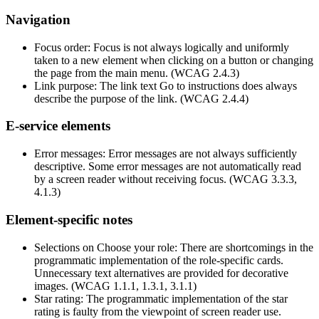
Navigation
Focus order: Focus is not always logically and uniformly
taken to a new element when clicking on a button or changing
the page from the main menu. (WCAG 2.4.3)
Link purpose: The link text Go to instructions does always
describe the purpose of the link. (WCAG 2.4.4)
E-service elements
Error messages: Error messages are not always sufficiently
descriptive. Some error messages are not automatically read
by a screen reader without receiving focus. (WCAG 3.3.3,
4.1.3)
Element-specific notes
Selections on Choose your role: There are shortcomings in the
programmatic implementation of the role-specific cards.
Unnecessary text alternatives are provided for decorative
images. (WCAG 1.1.1, 1.3.1, 3.1.1)
Star rating: The programmatic implementation of the star
rating is faulty from the viewpoint of screen reader use.