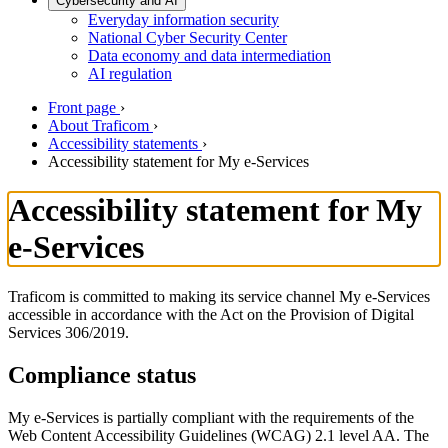
Cybersecurity and AI
Everyday information security
National Cyber Security Center
Data economy and data intermediation
AI regulation
Front page
›
About Traficom
›
Accessibility statements
›
Accessibility statement for My e-Services
Accessibility statement for My
e-Services
Traficom is committed to making its service channel My e-Services
accessible in accordance with the Act on the Provision of Digital
Services 306/2019.
Compliance status
My e-Services is partially compliant with the requirements of the
Web Content Accessibility Guidelines (WCAG) 2.1 level AA. The