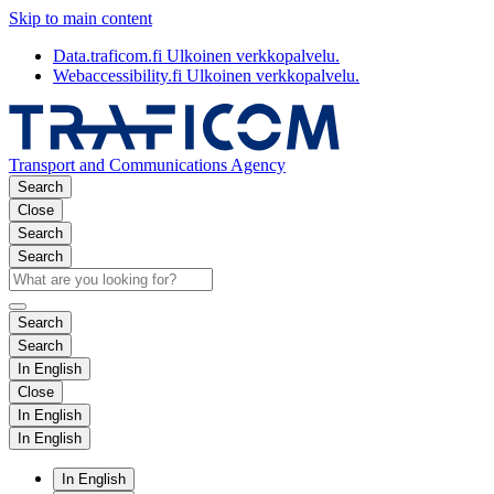
Skip to main content
Data.traficom.fi
Ulkoinen verkkopalvelu.
Webaccessibility.fi
Ulkoinen verkkopalvelu.
Transport and Communications Agency
Search
Close
Search
Search
Search
Search
In English
Close
In English
In English
In English