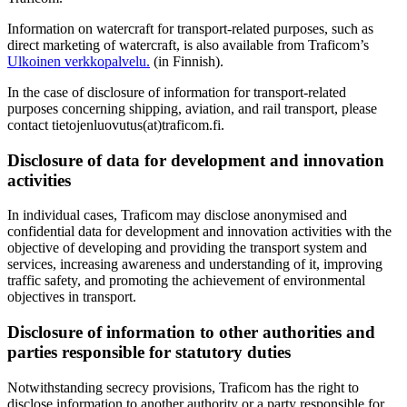
Information on watercraft for transport-related purposes, such as
direct marketing of watercraft, is also available from Traficom’s
Ulkoinen verkkopalvelu.
(in Finnish).
In the case of disclosure of information for transport-related
purposes concerning shipping, aviation, and rail transport, please
contact tietojenluovutus(at)traficom.fi.
Disclosure of data for development and innovation
activities
In individual cases, Traficom may disclose anonymised and
confidential data for development and innovation activities with the
objective of developing and providing the transport system and
services, increasing awareness and understanding of it, improving
traffic safety, and promoting the achievement of environmental
objectives in transport.
Disclosure of information to other authorities and
parties responsible for statutory duties
Notwithstanding secrecy provisions, Traficom has the right to
disclose information to another authority or a party responsible for