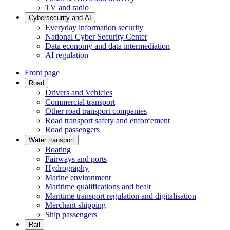
TV and radio
Cybersecurity and AI
Everyday information security
National Cyber Security Center
Data economy and data intermediation
AI regulation
Front page
Road
Drivers and Vehicles
Commercial transport
Other road transport companies
Road transport safety and enforcement
Road passengers
Water transport
Boating
Fairways and ports
Hydrography
Marine environment
Maritime qualifications and healt
Maritime transport regulation and digitalisation
Merchant shipping
Ship passengers
Rail