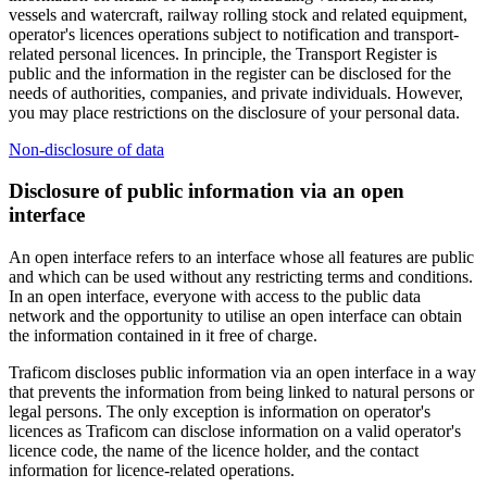
vessels and watercraft, railway rolling stock and related equipment,
operator's licences operations subject to notification and transport-
related personal licences. In principle, the Transport Register is
public and the information in the register can be disclosed for the
needs of authorities, companies, and private individuals. However,
you may place restrictions on the disclosure of your personal data.
Non-disclosure of data
Disclosure of public information via an open
interface
An open interface refers to an interface whose all features are public
and which can be used without any restricting terms and conditions.
In an open interface, everyone with access to the public data
network and the opportunity to utilise an open interface can obtain
the information contained in it free of charge.
Traficom discloses public information via an open interface in a way
that prevents the information from being linked to natural persons or
legal persons. The only exception is information on operator's
licences as Traficom can disclose information on a valid operator's
licence code, the name of the licence holder, and the contact
information for licence-related operations.