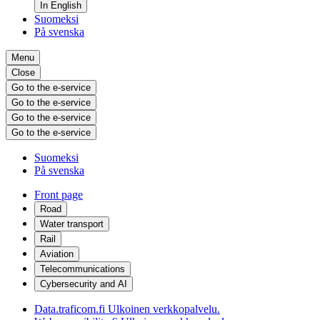
In English
Suomeksi
På svenska
Menu
Close
Go to the e-service
Go to the e-service
Go to the e-service
Go to the e-service
Suomeksi
På svenska
Front page
Road
Water transport
Rail
Aviation
Telecommunications
Cybersecurity and AI
Data.traficom.fi
Ulkoinen verkkopalvelu.