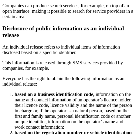
Companies can produce search services, for example, on top of an
open interface, making it possible to search for service providers in a
certain area.
Disclosure of public information as an individual
release
An individual release refers to individual items of information
disclosed based on a specific identifier.
This information is released through SMS services provided by
companies, for example.
Everyone has the right to obtain the following information as an
individual release:
based on a business identification code,
information on the
name and contact information of an operator’s licence holder,
their licence code, licence validity and the name of the person
in charge or, if the operator is a natural person, based on the
first and family name, personal identification code or another
unique identifier, information on the operator’s name and
work contact information;
based on the registration number or vehicle identification