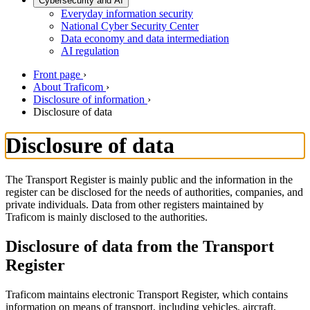
Cybersecurity and AI
Everyday information security
National Cyber Security Center
Data economy and data intermediation
AI regulation
Front page
›
About Traficom
›
Disclosure of information
›
Disclosure of data
Disclosure of data
The Transport Register is mainly public and the information in the
register can be disclosed for the needs of authorities, companies, and
private individuals. Data from other registers maintained by
Traficom is mainly disclosed to the authorities.
Disclosure of data from the Transport
Register
Traficom maintains electronic Transport Register, which contains
information on means of transport, including vehicles, aircraft,