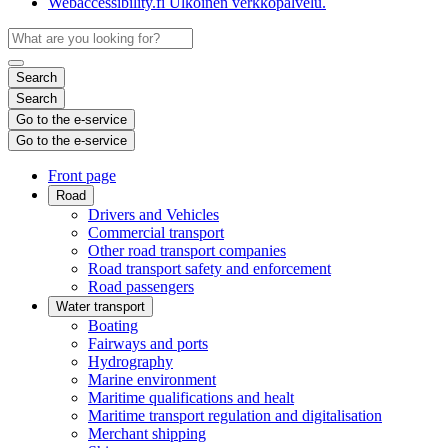
Webaccessibility.fi
Ulkoinen verkkopalvelu.
Search
Search
Go to the e-service
Go to the e-service
Front page
Road
Drivers and Vehicles
Commercial transport
Other road transport companies
Road transport safety and enforcement
Road passengers
Water transport
Boating
Fairways and ports
Hydrography
Marine environment
Maritime qualifications and healt
Maritime transport regulation and digitalisation
Merchant shipping