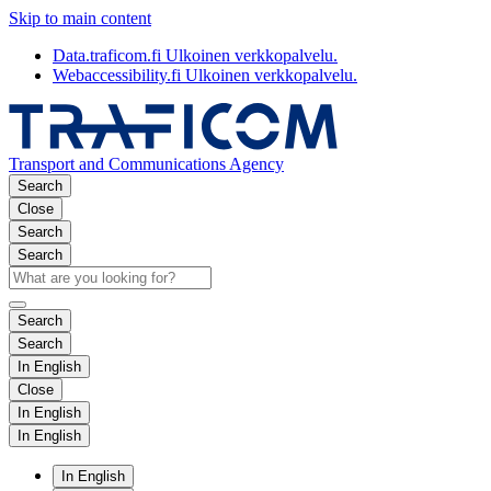
Skip to main content
Data.traficom.fi
Ulkoinen verkkopalvelu.
Webaccessibility.fi
Ulkoinen verkkopalvelu.
Transport and Communications Agency
Search
Close
Search
Search
Search
Search
In English
Close
In English
In English
In English