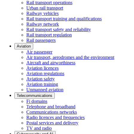
Rail transport operations
Urban rail transport
Railway vehicles
Rail transport training and qualifications
Railway network
Rail transport safety and reliability
Rail transport regulation
Rail passengers
Aviation
Air passenger
Air transport, aerodromes and the environment
Aircraft and airworthiness
Aviation licences
Aviation regulations
Aviation safety
Aviation training
Unmanned aviation
Telecommunications
Fi domains
Telephone and broadband
Communications networks
Radio licences and frequencies
Postal services and delivery
TV and radio