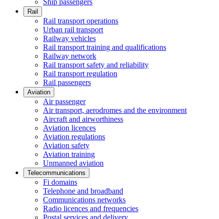
Ship passengers
Rail
Rail transport operations
Urban rail transport
Railway vehicles
Rail transport training and qualifications
Railway network
Rail transport safety and reliability
Rail transport regulation
Rail passengers
Aviation
Air passenger
Air transport, aerodromes and the environment
Aircraft and airworthiness
Aviation licences
Aviation regulations
Aviation safety
Aviation training
Unmanned aviation
Telecommunications
Fi domains
Telephone and broadband
Communications networks
Radio licences and frequencies
Postal services and delivery