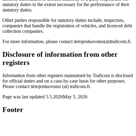
statutory duties to the extent necessary for the performance of their
statutory duties.
Other parties responsible for statutory duties include, inspectors,
companies that handle the registration of vehicles, and licenced debt
collection companies.
For more information, please contact tietojenluovutus(at)traficom.fi.
Disclosure of information from other
registers
Information from other registers maintained by Traficom is disclosed
for official duties and on a case-by-case basis for other purposes.
Please contact tietojenluovutus (at) traficom.fi.
Page was last updated
5.5.2026
May 5, 2026
Footer