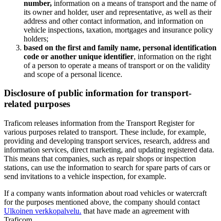
number,
information on a means of transport and the name of
its owner and holder, user and representative, as well as their
address and other contact information, and information on
vehicle inspections, taxation, mortgages and insurance policy
holders;
based on the first and family name, personal identification
code or another unique identifier
, information on the right
of a person to operate a means of transport or on the validity
and scope of a personal licence.
Disclosure of public information for transport-
related purposes
Traficom releases information from the Transport Register for
various purposes related to transport. These include, for example,
providing and developing transport services, research, address and
information services, direct marketing, and updating registered data.
This means that companies, such as repair shops or inspection
stations, can use the information to search for spare parts of cars or
send invitations to a vehicle inspection, for example.
If a company wants information about road vehicles or watercraft
for the purposes mentioned above, the company should contact
Ulkoinen verkkopalvelu.
that have made an agreement with
Traficom.