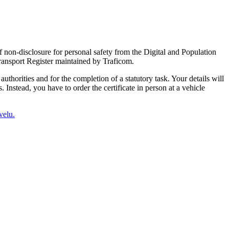
of non-disclosure for personal safety from the Digital and Population
ransport Register maintained by Traficom.
uthorities and for the completion of a statutory task. Your details will
. Instead, you have to order the certificate in person at a vehicle
velu.