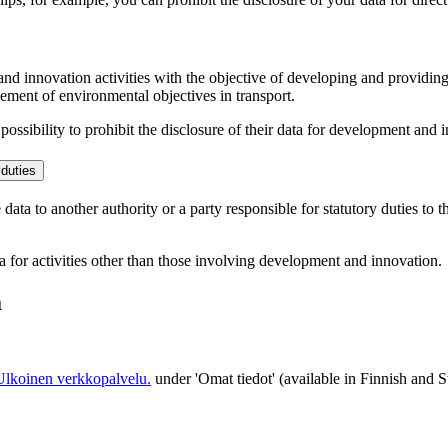
and innovation activities with the objective of developing and providin
vement of environmental objectives in transport.
ssibility to prohibit the disclosure of their data for development and in
 duties
ata to another authority or a party responsible for statutory duties to th
ta for activities other than those involving development and innovation.
a
Ulkoinen verkkopalvelu.
under 'Omat tiedot' (available in Finnish and 