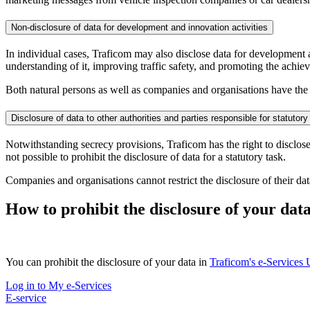
Non-disclosure of data for development and innovation activities
In individual cases, Traficom may also disclose data for development 
understanding of it, improving traffic safety, and promoting the achie
Both natural persons as well as companies and organisations have the po
Disclosure of data to other authorities and parties responsible for statutory
Notwithstanding secrecy provisions, Traficom has the right to disclose d
not possible to prohibit the disclosure of data for a statutory task.
Companies and organisations cannot restrict the disclosure of their da
How to prohibit the disclosure of your dat
You can prohibit the disclosure of your data in
Traficom's e-Services
Log in to My e-Services
E-service