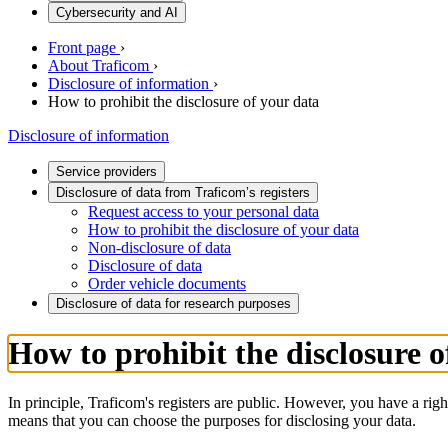
Cybersecurity and AI
Front page
›
About Traficom
›
Disclosure of information
›
How to prohibit the disclosure of your data
Disclosure of information
Service providers
Disclosure of data from Traficom’s registers
Request access to your personal data
How to prohibit the disclosure of your data
Non-disclosure of data
Disclosure of data
Order vehicle documents
Disclosure of data for research purposes
How to prohibit the disclosure o
In principle, Traficom's registers are public. However, you have a right
means that you can choose the purposes for disclosing your data.