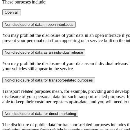
These purposes include:
Open all
Non-disclosure of data in open interfaces
You may prohibit the disclosure of your data in an open interface if yo
prevent your personal data from appearing on a service built on the int
Non-disclosure of data as an individual release
You may prohibit the disclosure of your data as an individual release
your vehicles still appear in the service.
Non-disclosure of data for transport-related purposes
Transport-related purposes mean, for example, providing and developing 
disclosure of your personal data for such transport-related purposes. I
able to keep their customer registers up-to-date, and you will need to
Non-disclosure of data for direct marketing
The disclosure of public data for transport-related purposes includes t
marketing messages from vehicle inspection companies or car dealershi