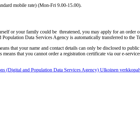
ndard mobile rate) (Mon-Fri 9.00-15.00).
yourself or your family could be threatened, you may apply for an order 
 Population Data Services Agency is automatically transferred to the T
eans that your name and contact details can only be disclosed to public a
s means that you cannot order a registration certificate via our e-services
ons (Digital and Population Data Services Agency)
Ulkoinen verkkopal