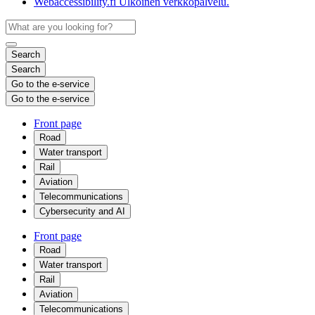
Webaccessibility.fi
Ulkoinen verkkopalvelu.
Search
Search
Go to the e-service
Go to the e-service
Front page
Road
Water transport
Rail
Aviation
Telecommunications
Cybersecurity and AI
Front page
Road
Water transport
Rail
Aviation
Telecommunications