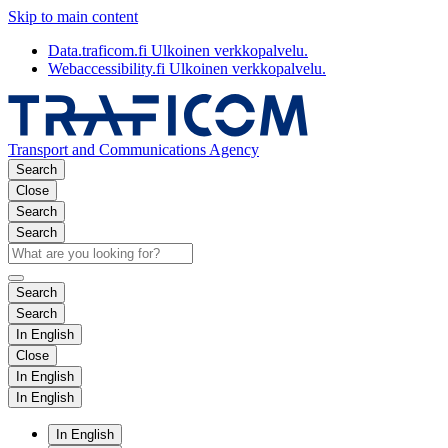
Skip to main content
Data.traficom.fi
Ulkoinen verkkopalvelu.
Webaccessibility.fi
Ulkoinen verkkopalvelu.
Transport and Communications Agency
Search
Close
Search
Search
Search
Search
In English
Close
In English
In English
In English