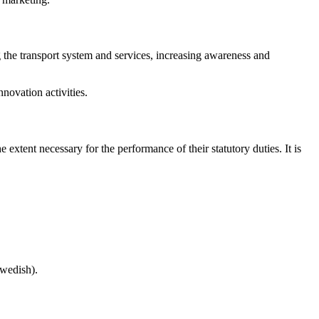
g the transport system and services, increasing awareness and
novation activities.
e extent necessary for the performance of their statutory duties. It is
Swedish).