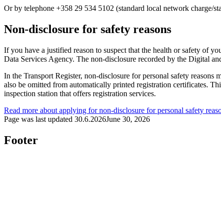
Or by telephone +358 29 534 5102 (standard local network charge/sta
Non-disclosure for safety reasons
If you have a justified reason to suspect that the health or safety of 
Data Services Agency. The non-disclosure recorded by the Digital and
In the Transport Register, non-disclosure for personal safety reasons m
also be omitted from automatically printed registration certificates. Thi
inspection station that offers registration services.
Read more about applying for non-disclosure for personal safety reas
Page was last updated
30.6.2026
June 30, 2026
Footer