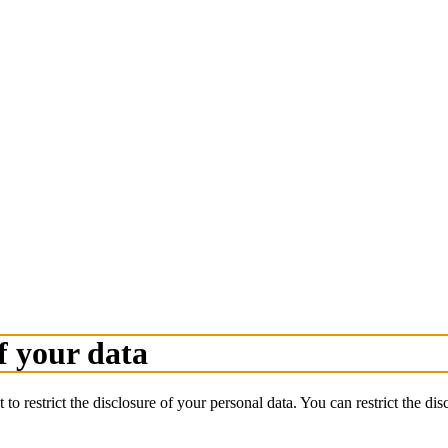
f your data
 to restrict the disclosure of your personal data. You can restrict the d