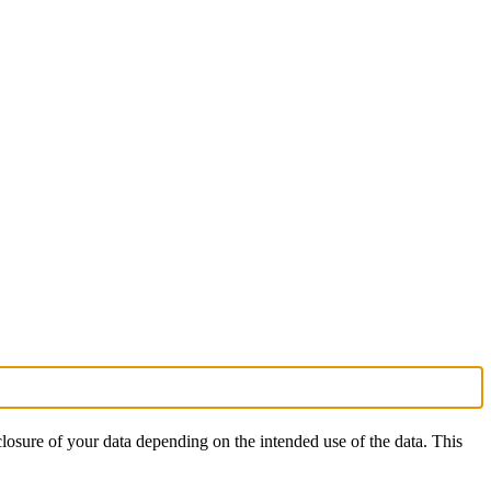
isclosure of your data depending on the intended use of the data. This