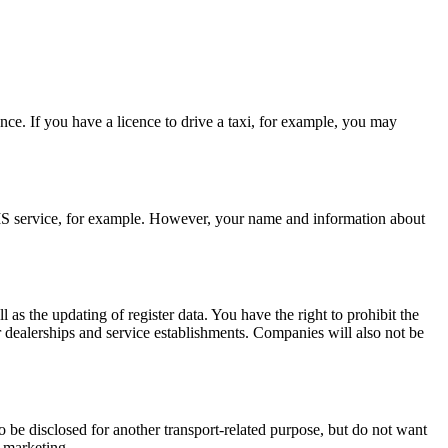
ence. If you have a licence to drive a taxi, for example, you may
 SMS service, for example. However, your name and information about
as the updating of register data. You have the right to prohibit the
ar dealerships and service establishments. Companies will also not be
to be disclosed for another transport-related purpose, but do not want
t marketing.