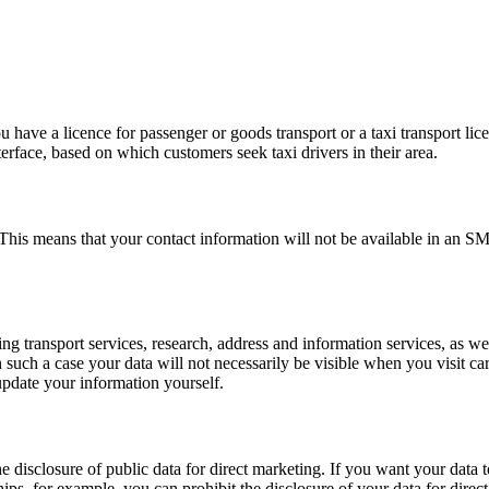
u have a licence for passenger or goods transport or a taxi transport lic
erface, based on which customers seek taxi drivers in their area.
. This means that your contact information will not be available in an
transport services, research, address and information services, as well 
n such a case your data will not necessarily be visible when you visit c
 update your information yourself.
he disclosure of public data for direct marketing. If you want your data 
ps, for example, you can prohibit the disclosure of your data for direc