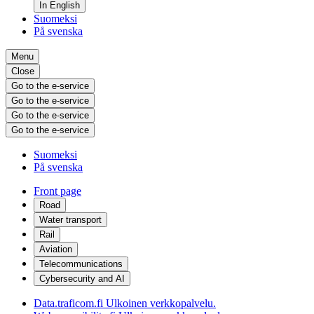
In English
Suomeksi
På svenska
Menu
Close
Go to the e-service
Go to the e-service
Go to the e-service
Go to the e-service
Suomeksi
På svenska
Front page
Road
Water transport
Rail
Aviation
Telecommunications
Cybersecurity and AI
Data.traficom.fi
Ulkoinen verkkopalvelu.