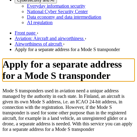
Cybersecurity and AI
Everyday information security
National Cyber Security Center
Data economy and data intermediation
AI regulation
Front page
›
Aviation: Aircraft and airworthiness
›
Airworthiness of aircraft
›
Apply for a separate address for a Mode S transponder
Apply for a separate address
for a Mode S transponder
Mode S transponders used in aviation need a unique address
managed by the authority in each state. In Finland, an aircraft is
given its own Mode S address, i.e. an ICAO 24-bit address, in
connection with the registration. However, if the Mode S
transponder is used for some other purpose than in the registered
aircraft, for example in a land vehicle, an unregistered glider or a
drone, a separate address is needed. With this service you can apply
for a separate address for a Mode S transponder