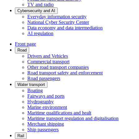
TV and radio
Cybersecurity and AI
Everyday information security
National Cyber Security Center
Data economy and data intermediation
AI regulation
Front page
Road
Drivers and Vehicles
Commercial transport
Other road transport companies
Road transport safety and enforcement
Road passengers
Water transport
Boating
Fairways and ports
Hydrography
Marine environment
Maritime qualifications and healt
Maritime transport regulation and digitalisation
Merchant shipping
Ship passengers
Rail