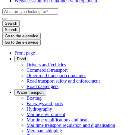
Webaccessibility.fi
Ulkoinen verkkopalvelu.
Search
Search
Go to the e-service
Go to the e-service
Front page
Road
Drivers and Vehicles
Commercial transport
Other road transport companies
Road transport safety and enforcement
Road passengers
Water transport
Boating
Fairways and ports
Hydrography
Marine environment
Maritime qualifications and healt
Maritime transport regulation and digitalisation
Merchant shipping