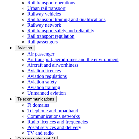
Rail transport operations
Urban rail transport
Railway vehicles
Rail transport training and qualifications
Railway network
Rail transport safety and reliability
Rail transport regulation
Rail passengers
Aviation
Air passenger
Air transport, aerodromes and the environment
Aircraft and airworthiness
Aviation licences
Aviation regulations
Aviation safety
Aviation training
Unmanned aviation
Telecommunications
Fi domains
Telephone and broadband
Communications networks
Radio licences and frequencies
Postal services and delivery
TV and radio