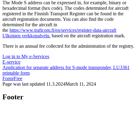
The Mode S address can be expressed in, for example, binary or
hexadecimal format (hex code). The codes determined for aircraft
registered in the Finnish Transport Register can be found in the
aircraft registration documents. You can also find the code
determined for the aircraft in
the
https://www.traficom.fi/en/services/register-data-aircraft
Ulkoinen verkkopalvelu.
based on the aircraft registration mark.
There is an annual fee collected for the administration of the registry.
Log in to My e-Services
E-service
Application for separate address for S-mode transponder, LU3361
printable form
Form
|
Free
Page was last updated
11.3.2024
March 11, 2024
Footer