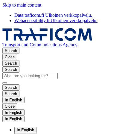
Skip to main content
Data.traficom.fi
Ulkoinen verkkopalvelu.
Webaccessibility.fi
Ulkoinen verkkopalvelu.
Transport and Communications Agency
Search
Close
Search
Search
Search
Search
In English
Close
In English
In English
In English