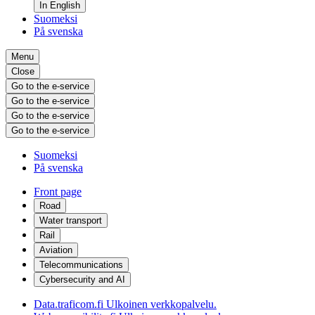
In English
Suomeksi
På svenska
Menu
Close
Go to the e-service
Go to the e-service
Go to the e-service
Go to the e-service
Suomeksi
På svenska
Front page
Road
Water transport
Rail
Aviation
Telecommunications
Cybersecurity and AI
Data.traficom.fi
Ulkoinen verkkopalvelu.