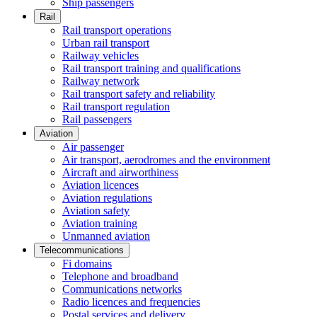
Ship passengers
Rail
Rail transport operations
Urban rail transport
Railway vehicles
Rail transport training and qualifications
Railway network
Rail transport safety and reliability
Rail transport regulation
Rail passengers
Aviation
Air passenger
Air transport, aerodromes and the environment
Aircraft and airworthiness
Aviation licences
Aviation regulations
Aviation safety
Aviation training
Unmanned aviation
Telecommunications
Fi domains
Telephone and broadband
Communications networks
Radio licences and frequencies
Postal services and delivery