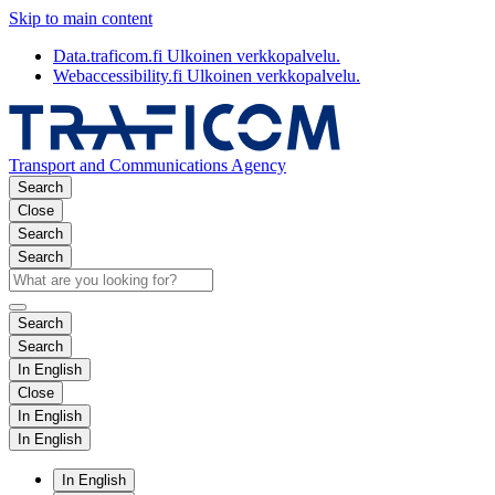
Skip to main content
Data.traficom.fi
Ulkoinen verkkopalvelu.
Webaccessibility.fi
Ulkoinen verkkopalvelu.
Transport and Communications Agency
Search
Close
Search
Search
Search
Search
In English
Close
In English
In English
In English