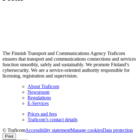
The Finnish Transport and Communications Agency Traficom
ensures that transport and communications connections and services
function smoothly, safely and sustainably. We promote Finland’s
cybersecurity. We are a service-oriented authority responsible for
licensing, registration and supervision.
About Traficom
Newsroom
Regulations
E-Services
Prices and fees
Traficom’s contact details
© Traficom
Accessibility statement
Manage cookies
Data protection
Print