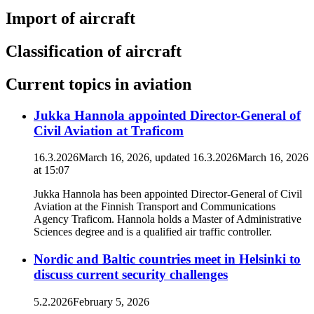
Import of aircraft
Classification of aircraft
Current topics in aviation
Jukka Hannola appointed Director-General of
Civil Aviation at Traficom
16.3.2026
March 16, 2026
, updated
16.3.2026
March 16, 2026
at
15:07
Jukka Hannola has been appointed Director-General of Civil
Aviation at the Finnish Transport and Communications
Agency Traficom. Hannola holds a Master of Administrative
Sciences degree and is a qualified air traffic controller.
Nordic and Baltic countries meet in Helsinki to
discuss current security challenges
5.2.2026
February 5, 2026