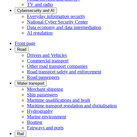
TV and radio
Cybersecurity and AI
Everyday information security
National Cyber Security Center
Data economy and data intermediation
AI regulation
Front page
Road
Drivers and Vehicles
Commercial transport
Other road transport companies
Road transport safety and enforcement
Road passengers
Water transport
Merchant shipping
Ship passengers
Maritime qualifications and healt
Maritime transport regulation and digitalisation
Hydrography
Marine environment
Boating
Fairways and ports
Rail