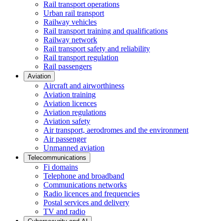
Rail transport operations
Urban rail transport
Railway vehicles
Rail transport training and qualifications
Railway network
Rail transport safety and reliability
Rail transport regulation
Rail passengers
Aviation
Aircraft and airworthiness
Aviation training
Aviation licences
Aviation regulations
Aviation safety
Air transport, aerodromes and the environment
Air passenger
Unmanned aviation
Telecommunications
Fi domains
Telephone and broadband
Communications networks
Radio licences and frequencies
Postal services and delivery
TV and radio