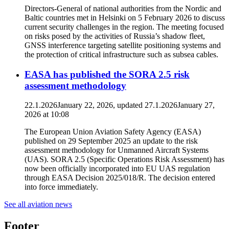
Directors-General of national authorities from the Nordic and
Baltic countries met in Helsinki on 5 February 2026 to discuss
current security challenges in the region. The meeting focused
on risks posed by the activities of Russia’s shadow fleet,
GNSS interference targeting satellite positioning systems and
the protection of critical infrastructure such as subsea cables.
EASA has published the SORA 2.5 risk
assessment methodology
22.1.2026
January 22, 2026
, updated
27.1.2026
January 27,
2026
at
10:08
The European Union Aviation Safety Agency (EASA)
published on 29 September 2025 an update to the risk
assessment methodology for Unmanned Aircraft Systems
(UAS). SORA 2.5 (Specific Operations Risk Assessment) has
now been officially incorporated into EU UAS regulation
through EASA Decision 2025/018/R. The decision entered
into force immediately.
See all aviation news
Footer