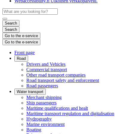
Webaccessibility.fi
Ulkoinen verkkopalvelu.
Search
Search
Go to the e-service
Go to the e-service
Front page
Road
Drivers and Vehicles
Commercial transport
Other road transport companies
Road transport safety and enforcement
Road passengers
Water transport
Merchant shipping
Ship passengers
Maritime qualifications and healt
Maritime transport regulation and digitalisation
Hydrography
Marine environment
Boating