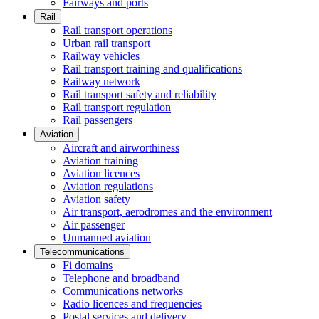
Fairways and ports
Rail
Rail transport operations
Urban rail transport
Railway vehicles
Rail transport training and qualifications
Railway network
Rail transport safety and reliability
Rail transport regulation
Rail passengers
Aviation
Aircraft and airworthiness
Aviation training
Aviation licences
Aviation regulations
Aviation safety
Air transport, aerodromes and the environment
Air passenger
Unmanned aviation
Telecommunications
Fi domains
Telephone and broadband
Communications networks
Radio licences and frequencies
Postal services and delivery