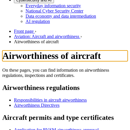
Cybersecurity and AI
Everyday information security
National Cyber Security Center
Data economy and data intermediation
AI regulation
Front page
›
Aviation: Aircraft and airworthiness
›
Airworthiness of aircraft
Airworthiness of aircraft
On these pages, you can find information on airworthiness
regulations, inspections and certificates.
Airworthiness regulations
Responsibilities in aircraft airworthiness
Airworthiness Directives
Aircraft permits and type certificates
Application for RVSM airworthiness approval