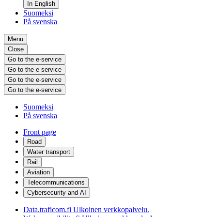
In English
Suomeksi
På svenska
Menu
Close
Go to the e-service
Go to the e-service
Go to the e-service
Go to the e-service
Suomeksi
På svenska
Front page
Road
Water transport
Rail
Aviation
Telecommunications
Cybersecurity and AI
Data.traficom.fi
Ulkoinen verkkopalvelu.