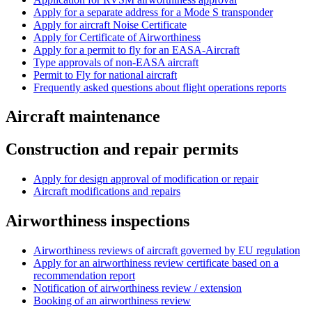
Apply for a separate address for a Mode S transponder
Apply for aircraft Noise Certificate
Apply for Certificate of Airworthiness
Apply for a permit to fly for an EASA-Aircraft
Type approvals of non-EASA aircraft
Permit to Fly for national aircraft
Frequently asked questions about flight operations reports
Aircraft maintenance
Construction and repair permits
Apply for design approval of modification or repair
Aircraft modifications and repairs
Airworthiness inspections
Airworthiness reviews of aircraft governed by EU regulation
Apply for an airworthiness review certificate based on a
recommendation report
Notification of airworthiness review / extension
Booking of an airworthiness review