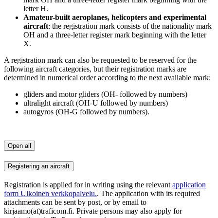
letter H.
Amateur-built aeroplanes, helicopters and experimental
aircraft
: the registration mark consists of the nationality mark
OH and a three-letter register mark beginning with the letter
X.
A registration mark can also be requested to be reserved for the
following aircraft categories, but their registration marks are
determined in numerical order according to the next available mark:
gliders and motor gliders (OH- followed by numbers)
ultralight aircraft (OH-U followed by numbers)
autogyros (OH-G followed by numbers).
Open all
Registering an aircraft
Registration is applied for in writing using the relevant
application
form
Ulkoinen verkkopalvelu.
. The application with its required
attachments can be sent by post, or by email to
kirjaamo(at)traficom.fi. Private persons may also apply for