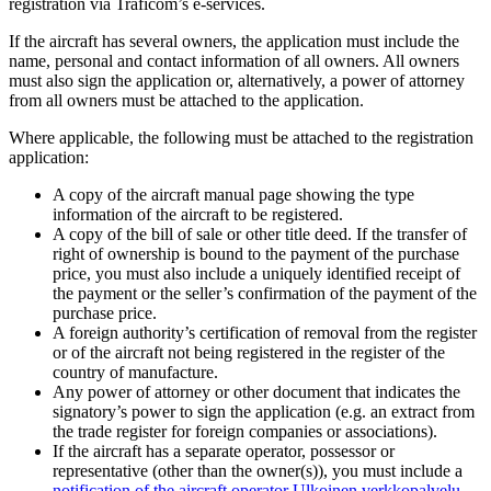
registration via Traficom’s e-services.
If the aircraft has several owners, the application must include the
name, personal and contact information of all owners. All owners
must also sign the application or, alternatively, a power of attorney
from all owners must be attached to the application.
Where applicable, the following must be attached to the registration
application:
A copy of the aircraft manual page showing the type
information of the aircraft to be registered.
A copy of the bill of sale or other title deed. If the transfer of
right of ownership is bound to the payment of the purchase
price, you must also include a uniquely identified receipt of
the payment or the seller’s confirmation of the payment of the
purchase price.
A foreign authority’s certification of removal from the register
or of the aircraft not being registered in the register of the
country of manufacture.
Any power of attorney or other document that indicates the
signatory’s power to sign the application (e.g. an extract from
the trade register for foreign companies or associations).
If the aircraft has a separate operator, possessor or
representative (other than the owner(s)), you must include a
notification of the aircraft operator
Ulkoinen verkkopalvelu.