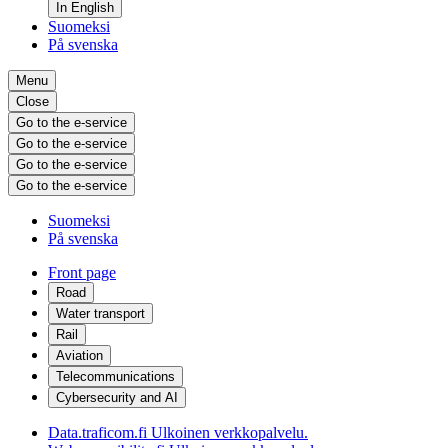
In English
Suomeksi
På svenska
Menu
Close
Go to the e-service
Go to the e-service
Go to the e-service
Go to the e-service
Suomeksi
På svenska
Front page
Road
Water transport
Rail
Aviation
Telecommunications
Cybersecurity and AI
Data.traficom.fi
Ulkoinen verkkopalvelu.