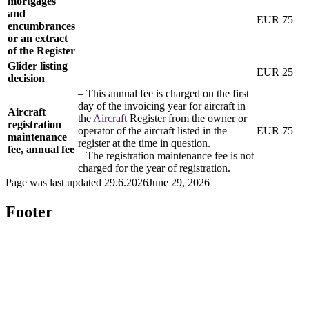
mortgages
and
EUR 75
encumbrances
or an extract
of the
Register
Glider listing
EUR 25
decision
– This annual fee is charged on the first
day of the invoicing year for aircraft in
Aircraft
the
Aircraft
Register from the owner or
registration
operator of the aircraft listed in the
EUR 75
maintenance
register at the time in question.
fee, annual fee
– The registration maintenance fee is not
charged for the year of registration.
Page was last updated
29.6.2026
June 29, 2026
Footer