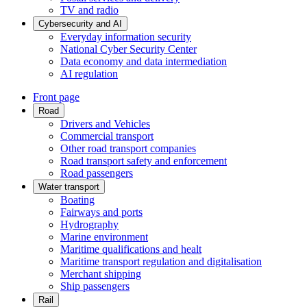
TV and radio
Cybersecurity and AI
Everyday information security
National Cyber Security Center
Data economy and data intermediation
AI regulation
Front page
Road
Drivers and Vehicles
Commercial transport
Other road transport companies
Road transport safety and enforcement
Road passengers
Water transport
Boating
Fairways and ports
Hydrography
Marine environment
Maritime qualifications and healt
Maritime transport regulation and digitalisation
Merchant shipping
Ship passengers
Rail