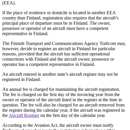
(EEA).
If the place of residence or domicile is located in another EEA
country than Finland, registration also requires that the aircraft’s
principal place of departure must be in Finland. The owner,
possessor or operator of an aircraft must have a competent
representative in Finland.
The Finnish Transport and Communications Agency Traficom may,
however, decide to register an aircraft in Finland for particular
reasons, provided that the aircraft has sufficient operational
connections with Finland and the aircraft owner, possessor or
operator has a competent representative in Finland.
An aircraft entered in another state’s aircraft register may not be
registered in Finland.
An annual fee is charged for maintaining the aircraft registration.
The fee is charged on the first day of the invoicing year from the
owner or operator of the aircraft listed in the register at the time in
question. The fee will also be charged for an aircraft removed from
the register during the calendar year, if the aircraft was registered in
the
Aircraft Register
on the first day of the calendar year.
According to the Aviation Act, the aircraft owner must notify