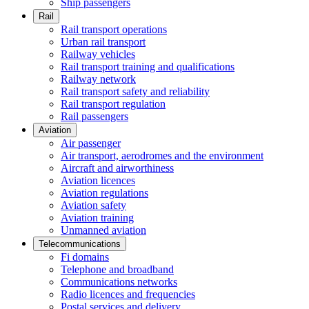
Ship passengers
Rail
Rail transport operations
Urban rail transport
Railway vehicles
Rail transport training and qualifications
Railway network
Rail transport safety and reliability
Rail transport regulation
Rail passengers
Aviation
Air passenger
Air transport, aerodromes and the environment
Aircraft and airworthiness
Aviation licences
Aviation regulations
Aviation safety
Aviation training
Unmanned aviation
Telecommunications
Fi domains
Telephone and broadband
Communications networks
Radio licences and frequencies
Postal services and delivery