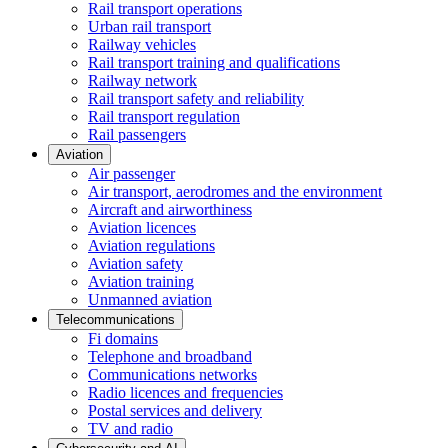
Rail transport operations
Urban rail transport
Railway vehicles
Rail transport training and qualifications
Railway network
Rail transport safety and reliability
Rail transport regulation
Rail passengers
Aviation
Air passenger
Air transport, aerodromes and the environment
Aircraft and airworthiness
Aviation licences
Aviation regulations
Aviation safety
Aviation training
Unmanned aviation
Telecommunications
Fi domains
Telephone and broadband
Communications networks
Radio licences and frequencies
Postal services and delivery
TV and radio