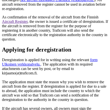
aircraft removed from the register cannot be used in aviation before
re-registration.
As confirmation of the removal of the aircraft from the Finnish
Aircraft Register
, the owner is issued a certificate of deregistration. If
the aircraft is removed from the register for the purpose of
registering it in another country, Traficom will also send the
certificate electronically to the registration authority in the country in
question.
Applying for deregistration
Deregistration is applied for in writing using the relevant
form
Ulkoinen verkkopalvelu.
. The application with its required
attachments can be sent by post, or by email to
kirjaamo(at)traficom.fi.
The application must state the reason why you wish to remove the
aircraft from the register. If deregistration is applied for due to a sale
to abroad, the application must include the country to which the
aircraft was sold so that Traficom can send a notification of the
deregistration to the authority in the country in question.
If the aircraft has several owners, all owners must sign the