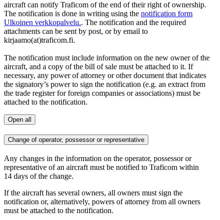
aircraft can notify Traficom of the end of their right of ownership.
The notification is done in writing using the
notification form
Ulkoinen verkkopalvelu.
. The notification and the required
attachments can be sent by post, or by email to
kirjaamo(at)traficom.fi.
The notification must include information on the new owner of the
aircraft, and a copy of the bill of sale must be attached to it. If
necessary, any power of attorney or other document that indicates
the signatory’s power to sign the notification (e.g. an extract from
the trade register for foreign companies or associations) must be
attached to the notification.
Open all
Change of operator, possessor or representative
Any changes in the information on the operator, possessor or
representative of an aircraft must be notified to Traficom within
14 days of the change.
If the aircraft has several owners, all owners must sign the
notification or, alternatively, powers of attorney from all owners
must be attached to the notification.