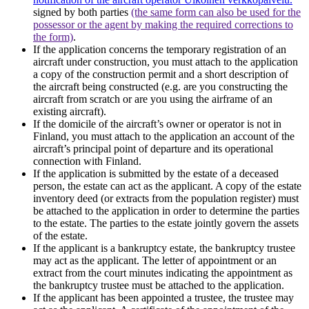
signed by both parties
(the same form can also be used for the
possessor or the agent by making the required corrections to
the form)
.
If the application concerns the temporary registration of an
aircraft under construction, you must attach to the application
a copy of the construction permit and a short description of
the aircraft being constructed (e.g. are you constructing the
aircraft from scratch or are you using the airframe of an
existing aircraft).
If the domicile of the aircraft’s owner or operator is not in
Finland, you must attach to the application an account of the
aircraft’s principal point of departure and its operational
connection with Finland.
If the application is submitted by the estate of a deceased
person, the estate can act as the applicant. A copy of the estate
inventory deed (or extracts from the population register) must
be attached to the application in order to determine the parties
to the estate. The parties to the estate jointly govern the assets
of the estate.
If the applicant is a bankruptcy estate, the bankruptcy trustee
may act as the applicant. The letter of appointment or an
extract from the court minutes indicating the appointment as
the bankruptcy trustee must be attached to the application.
If the applicant has been appointed a trustee, the trustee may