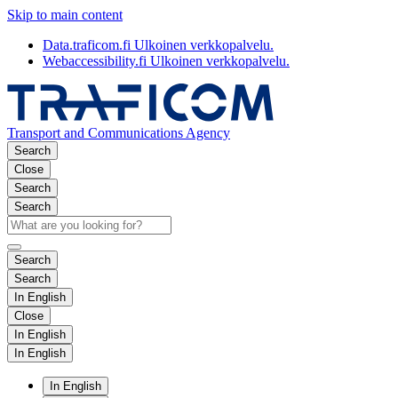
Skip to main content
Data.traficom.fi
Ulkoinen verkkopalvelu.
Webaccessibility.fi
Ulkoinen verkkopalvelu.
Transport and Communications Agency
Search
Close
Search
Search
Search
Search
In English
Close
In English
In English
In English