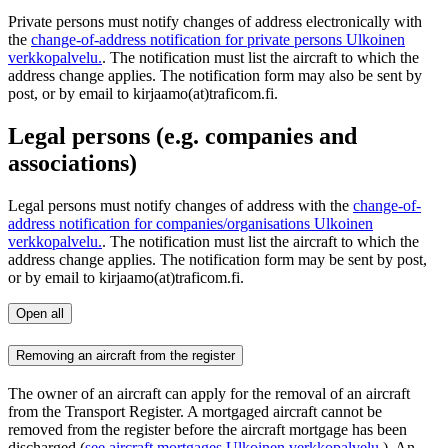
Private persons must notify changes of address electronically with
the
change-of-address notification for private persons
Ulkoinen
verkkopalvelu.
. The notification must list the aircraft to which the
address change applies. The notification form may also be sent by
post, or by email to kirjaamo(at)traficom.fi.
Legal persons (e.g. companies and
associations)
Legal persons must notify changes of address with the
change-of-
address notification for companies/organisations
Ulkoinen
verkkopalvelu.
. The notification must list the aircraft to which the
address change applies. The notification form may be sent by post,
or by email to kirjaamo(at)traficom.fi.
Open all
Removing an aircraft from the register
The owner of an aircraft can apply for the removal of an aircraft
from the Transport Register. A mortgaged aircraft cannot be
removed from the register before the aircraft mortgage has been
discharged (
see aircraft mortgages
Ulkoinen verkkopalvelu.
). An