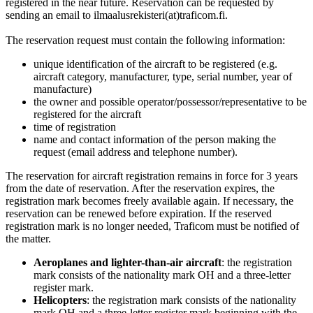
registered in the near future. Reservation can be requested by
sending an email to ilmaalusrekisteri(at)traficom.fi.
The reservation request must contain the following information:
unique identification of the aircraft to be registered (e.g.
aircraft category, manufacturer, type, serial number, year of
manufacture)
the owner and possible operator/possessor/representative to be
registered for the aircraft
time of registration
name and contact information of the person making the
request (email address and telephone number).
The reservation for aircraft registration remains in force for 3 years
from the date of reservation. After the reservation expires, the
registration mark becomes freely available again. If necessary, the
reservation can be renewed before expiration. If the reserved
registration mark is no longer needed, Traficom must be notified of
the matter.
Aeroplanes and lighter-than-air aircraft
: the registration
mark consists of the nationality mark OH and a three-letter
register mark.
Helicopters
: the registration mark consists of the nationality
mark OH and a three-letter register mark beginning with the