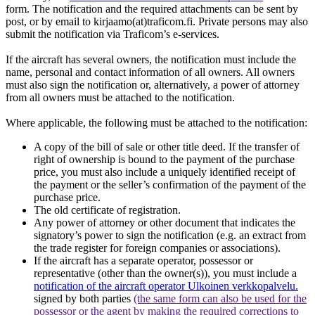
form. The notification and the required attachments can be sent by
post, or by email to kirjaamo(at)traficom.fi. Private persons may also
submit the notification via Traficom’s e-services.
If the aircraft has several owners, the notification must include the
name, personal and contact information of all owners. All owners
must also sign the notification or, alternatively, a power of attorney
from all owners must be attached to the notification.
Where applicable, the following must be attached to the notification:
A copy of the bill of sale or other title deed. If the transfer of
right of ownership is bound to the payment of the purchase
price, you must also include a uniquely identified receipt of
the payment or the seller’s confirmation of the payment of the
purchase price.
The old certificate of registration.
Any power of attorney or other document that indicates the
signatory’s power to sign the notification (e.g. an extract from
the trade register for foreign companies or associations).
If the aircraft has a separate operator, possessor or
representative (other than the owner(s)), you must include a
notification of the aircraft operator
Ulkoinen verkkopalvelu.
signed by both parties
(the same form can also be used for the
possessor or the agent by making the required corrections to