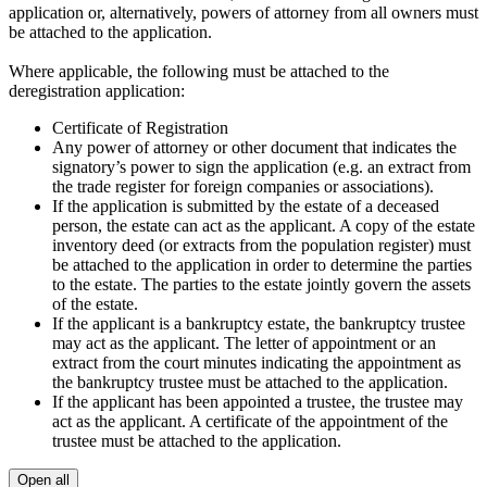
application or, alternatively, powers of attorney from all owners must
be attached to the application.
Where applicable, the following must be attached to the
deregistration application:
Certificate of Registration
Any power of attorney or other document that indicates the
signatory’s power to sign the application (e.g. an extract from
the trade register for foreign companies or associations).
If the application is submitted by the estate of a deceased
person, the estate can act as the applicant. A copy of the estate
inventory deed (or extracts from the population register) must
be attached to the application in order to determine the parties
to the estate. The parties to the estate jointly govern the assets
of the estate.
If the applicant is a bankruptcy estate, the bankruptcy trustee
may act as the applicant. The letter of appointment or an
extract from the court minutes indicating the appointment as
the bankruptcy trustee must be attached to the application.
If the applicant has been appointed a trustee, the trustee may
act as the applicant. A certificate of the appointment of the
trustee must be attached to the application.
Open all