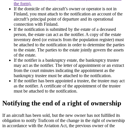
the form).
If the domicile of the aircraft’s owner or operator is not in
Finland, you must attach to the notification an account of the
aircraft’s principal point of departure and its operational
connection with Finland.
If the notification is submitted by the estate of a deceased
person, the estate can act as the notifier. A copy of the estate
inventory deed (or extracts from the population register) must
be attached to the notification in order to determine the parties
to the estate. The parties to the estate jointly govern the assets
of the estate.
If the notifier is a bankruptcy estate, the bankruptcy trustee
may act as the notifier. The letter of appointment or an extract
from the court minutes indicating the appointment as the
bankruptcy trustee must be attached to the notification.
If the notifier has been appointed a trustee, the trustee may act
as the notifier. A certificate of the appointment of the trustee
must be attached to the notification.
Notifying the end of a right of ownership
If an aircraft has been sold, but the new owner has not fulfilled its
obligation to notify Traficom of the change in the right of ownership
in accordance with the Aviation Act, the previous owner of the