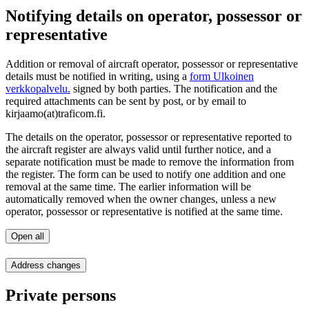
Notifying details on operator, possessor or
representative
Addition or removal of aircraft operator, possessor or representative
details must be notified in writing, using a
form
Ulkoinen
verkkopalvelu.
signed by both parties. The notification and the
required attachments can be sent by post, or by email to
kirjaamo(at)traficom.fi.
The details on the operator, possessor or representative reported to
the aircraft register are always valid until further notice, and a
separate notification must be made to remove the information from
the register. The form can be used to notify one addition and one
removal at the same time. The earlier information will be
automatically removed when the owner changes, unless a new
operator, possessor or representative is notified at the same time.
Open all
Address changes
Private persons