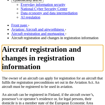
Cybersecurity and AI
Everyday information security
National Cyber Security Center
Data economy and data intermediation
AI regulation
Front page
›
Aviation: Aircraft and airworthiness
›
Aircraft registration and mortgaging
›
Aircraft registration and changes in registration information
Aircraft registration and
changes in registration
information
The owner of an aircraft can apply for registration for an aircraft that
fulfils the registration preconditions set out in the Aviation Act. An
aircraft must be registered to be used in aviation.
An aircraft can be registered in Finland, if the aircraft owner’s,
possessor’s or operator’s residence or, for legal persons, their
domicile is in a member state of the European Economic Area