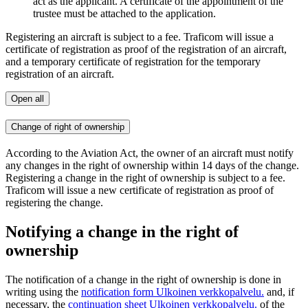
act as the applicant. A certificate of the appointment of the
trustee must be attached to the application.
Registering an aircraft is subject to a fee. Traficom will issue a
certificate of registration as proof of the registration of an aircraft,
and a temporary certificate of registration for the temporary
registration of an aircraft.
Open all
Change of right of ownership
According to the Aviation Act, the owner of an aircraft must notify
any changes in the right of ownership within 14 days of the change.
Registering a change in the right of ownership is subject to a fee.
Traficom will issue a new certificate of registration as proof of
registering the change.
Notifying a change in the right of
ownership
The notification of a change in the right of ownership is done in
writing using the
notification form
Ulkoinen verkkopalvelu.
and, if
necessary, the
continuation sheet
Ulkoinen verkkopalvelu.
of the