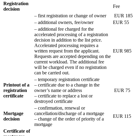
Registration
Fee
decision
– first registration or change of owner
EUR 185
– additional owners, fee/owner
EUR 55
– additional fee charged for the
accelerated processing of a registration
decision in addition to the list price.
Accelerated processing requires a
written request from the applicant.
EUR 985
Requests are accepted depending on the
current workload. The additional fee
will be charged even if no registration
can be carried out.
– temporary registration certificate
Printout of a
– certificate due to a change in the
registration
owner’s name or address
EUR 75
certificate
– certificate to replace a lost or
destroyed certificate
– confirmation, renewal or
Mortgage
cancellation/discharge of a mortgage
EUR 115
decision
– change of the order of priority of a
mortgage
Certificate of