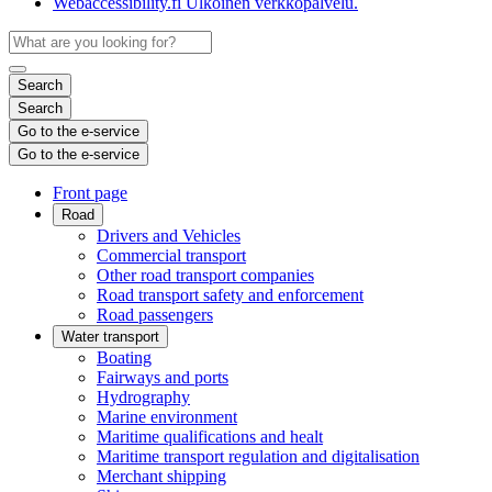
Webaccessibility.fi
Ulkoinen verkkopalvelu.
Search
Search
Go to the e-service
Go to the e-service
Front page
Road
Drivers and Vehicles
Commercial transport
Other road transport companies
Road transport safety and enforcement
Road passengers
Water transport
Boating
Fairways and ports
Hydrography
Marine environment
Maritime qualifications and healt
Maritime transport regulation and digitalisation
Merchant shipping