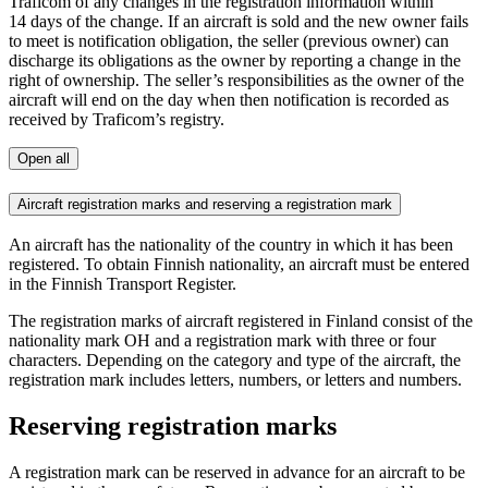
Traficom of any changes in the registration information within
14 days of the change. If an aircraft is sold and the new owner fails
to meet is notification obligation, the seller (previous owner) can
discharge its obligations as the owner by reporting a change in the
right of ownership. The seller’s responsibilities as the owner of the
aircraft will end on the day when then notification is recorded as
received by Traficom’s registry.
Open all
Aircraft registration marks and reserving a registration mark
An aircraft has the nationality of the country in which it has been
registered. To obtain Finnish nationality, an aircraft must be entered
in the Finnish Transport Register.
The registration marks of aircraft registered in Finland consist of the
nationality mark OH and a registration mark with three or four
characters. Depending on the category and type of the aircraft, the
registration mark includes letters, numbers, or letters and numbers.
Reserving registration marks
A registration mark can be reserved in advance for an aircraft to be