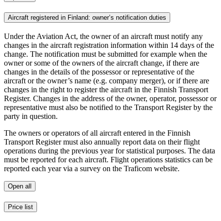
Aircraft registered in Finland: owner’s notification duties
Under the Aviation Act, the owner of an aircraft must notify any
changes in the aircraft registration information within 14 days of the
change. The notification must be submitted for example when the
owner or some of the owners of the aircraft change, if there are
changes in the details of the possessor or representative of the
aircraft or the owner’s name (e.g. company merger), or if there are
changes in the right to register the aircraft in the Finnish Transport
Register. Changes in the address of the owner, operator, possessor or
representative must also be notified to the Transport Register by the
party in question.
The owners or operators of all aircraft entered in the Finnish
Transport Register must also annually report data on their flight
operations during the previous year for statistical purposes. The data
must be reported for each aircraft. Flight operations statistics can be
reported each year via a survey on the Traficom website.
Open all
Price list