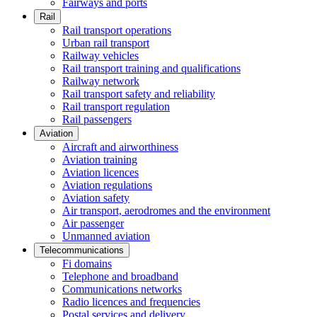
Fairways and ports
Rail
Rail transport operations
Urban rail transport
Railway vehicles
Rail transport training and qualifications
Railway network
Rail transport safety and reliability
Rail transport regulation
Rail passengers
Aviation
Aircraft and airworthiness
Aviation training
Aviation licences
Aviation regulations
Aviation safety
Air transport, aerodromes and the environment
Air passenger
Unmanned aviation
Telecommunications
Fi domains
Telephone and broadband
Communications networks
Radio licences and frequencies
Postal services and delivery