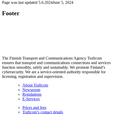
Page was last updated
5.6.2024
June 5, 2024
Footer
The Finnish Transport and Communications Agency Traficom
ensures that transport and communications connections and services
function smoothly, safely and sustainably. We promote Finland’s
cybersecurity. We are a service-oriented authority responsible for
licensing, registration and supervision.
About Traficom
Newsroom
Regulations
E-Services
Prices and fees
Traficom’s contact details