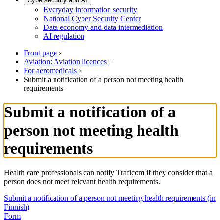
Cybersecurity and AI
Everyday information security
National Cyber Security Center
Data economy and data intermediation
AI regulation
Front page
›
Aviation: Aviation licences
›
For aeromedicals
›
Submit a notification of a person not meeting health
requirements
Submit a notification of a
person not meeting health
requirements
Health care professionals can notify Traficom if they consider that a
person does not meet relevant health requirements.
Submit a notification of a person not meeting health requirements (in
Finnish)
Form