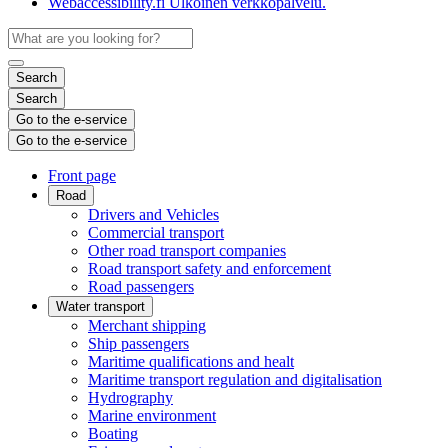
Webaccessibility.fi
Ulkoinen verkkopalvelu.
Search
Search
Go to the e-service
Go to the e-service
Front page
Road
Drivers and Vehicles
Commercial transport
Other road transport companies
Road transport safety and enforcement
Road passengers
Water transport
Merchant shipping
Ship passengers
Maritime qualifications and healt
Maritime transport regulation and digitalisation
Hydrography
Marine environment
Boating