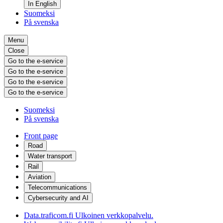
In English
Suomeksi
På svenska
Menu
Close
Go to the e-service
Go to the e-service
Go to the e-service
Go to the e-service
Suomeksi
På svenska
Front page
Road
Water transport
Rail
Aviation
Telecommunications
Cybersecurity and AI
Data.traficom.fi
Ulkoinen verkkopalvelu.