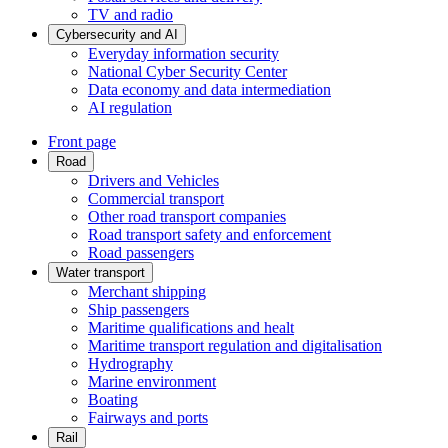
TV and radio
Cybersecurity and AI
Everyday information security
National Cyber Security Center
Data economy and data intermediation
AI regulation
Front page
Road
Drivers and Vehicles
Commercial transport
Other road transport companies
Road transport safety and enforcement
Road passengers
Water transport
Merchant shipping
Ship passengers
Maritime qualifications and healt
Maritime transport regulation and digitalisation
Hydrography
Marine environment
Boating
Fairways and ports
Rail