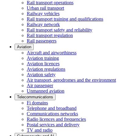
Rail transport operations
Urban rail transport
Railway vehicles
Rail transport training and qualifications
Railway network
Rail transport safety and reliability
Rail transport regulation
Rail passengers
Aviation
Aircraft and airworthiness
Aviation training
Aviation licences
Aviation regulations
Aviation safety
Air transport, aerodromes and the environment
Air passenger
Unmanned aviation
Telecommunications
Fi domains
Telephone and broadband
Communications networks
Radio licences and frequencies
Postal services and delivery
TV and radio