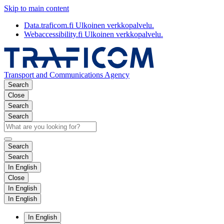
Skip to main content
Data.traficom.fi
Ulkoinen verkkopalvelu.
Webaccessibility.fi
Ulkoinen verkkopalvelu.
Transport and Communications Agency
Search
Close
Search
Search
Search
Search
In English
Close
In English
In English
In English