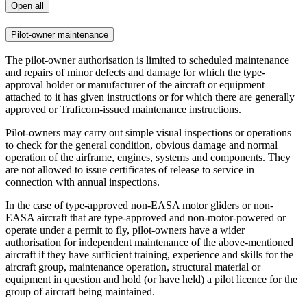
Open all
Pilot-owner maintenance
The pilot-owner authorisation is limited to scheduled maintenance
and repairs of minor defects and damage for which the type-
approval holder or manufacturer of the aircraft or equipment
attached to it has given instructions or for which there are generally
approved or Traficom-issued maintenance instructions.
Pilot-owners may carry out simple visual inspections or operations
to check for the general condition, obvious damage and normal
operation of the airframe, engines, systems and components. They
are not allowed to issue certificates of release to service in
connection with annual inspections.
In the case of type-approved non-EASA motor gliders or non-
EASA aircraft that are type-approved and non-motor-powered or
operate under a permit to fly, pilot-owners have a wider
authorisation for independent maintenance of the above-mentioned
aircraft if they have sufficient training, experience and skills for the
aircraft group, maintenance operation, structural material or
equipment in question and hold (or have held) a pilot licence for the
group of aircraft being maintained.