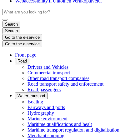
Webaccessibility.fi
Ulkoinen verkkopalvelu.
Search
Search
Go to the e-service
Go to the e-service
Front page
Road
Drivers and Vehicles
Commercial transport
Other road transport companies
Road transport safety and enforcement
Road passengers
Water transport
Boating
Fairways and ports
Hydrography
Marine environment
Maritime qualifications and healt
Maritime transport regulation and digitalisation
Merchant shipping