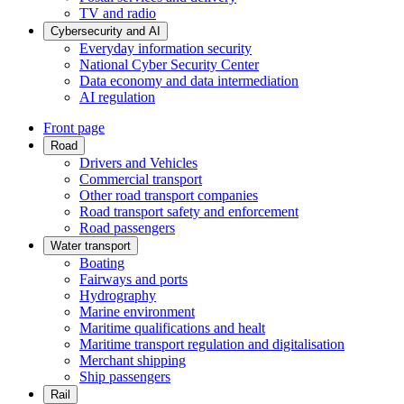
TV and radio
Cybersecurity and AI
Everyday information security
National Cyber Security Center
Data economy and data intermediation
AI regulation
Front page
Road
Drivers and Vehicles
Commercial transport
Other road transport companies
Road transport safety and enforcement
Road passengers
Water transport
Boating
Fairways and ports
Hydrography
Marine environment
Maritime qualifications and healt
Maritime transport regulation and digitalisation
Merchant shipping
Ship passengers
Rail