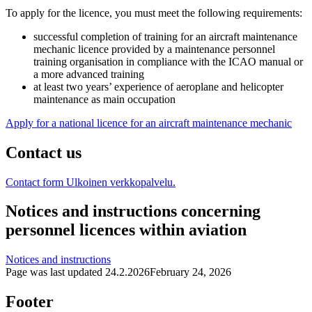
To apply for the licence, you must meet the following requirements:
successful completion of training for an aircraft maintenance
mechanic licence provided by a maintenance personnel
training organisation in compliance with the ICAO manual or
a more advanced training
at least two years’ experience of aeroplane and helicopter
maintenance as main occupation
Apply for a national licence for an aircraft maintenance mechanic
Contact us
Contact form
Ulkoinen verkkopalvelu.
Notices and instructions concerning
personnel licences within aviation
Notices and instructions
Page was last updated
24.2.2026
February 24, 2026
Footer