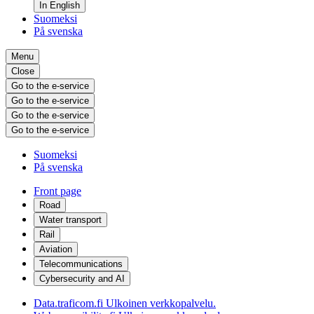
In English
Suomeksi
På svenska
Menu
Close
Go to the e-service
Go to the e-service
Go to the e-service
Go to the e-service
Suomeksi
På svenska
Front page
Road
Water transport
Rail
Aviation
Telecommunications
Cybersecurity and AI
Data.traficom.fi
Ulkoinen verkkopalvelu.