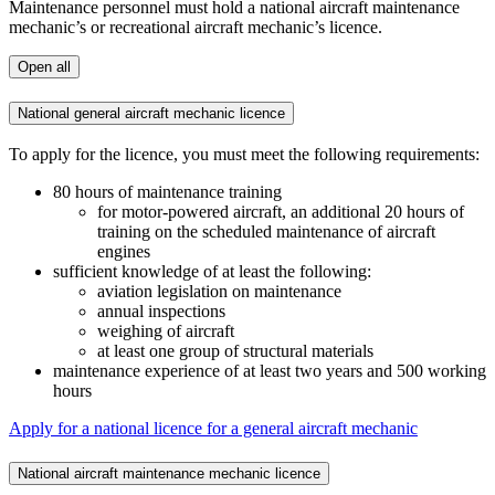
Maintenance personnel must hold a national aircraft maintenance
mechanic’s or recreational aircraft mechanic’s licence.
Open all
National general aircraft mechanic licence
To apply for the licence, you must meet the following requirements:
80 hours of maintenance training
for motor-powered aircraft, an additional 20 hours of
training on the scheduled maintenance of aircraft
engines
sufficient knowledge of at least the following:
aviation legislation on maintenance
annual inspections
weighing of aircraft
at least one group of structural materials
maintenance experience of at least two years and 500 working
hours
Apply for a national licence for a general aircraft mechanic
National aircraft maintenance mechanic licence