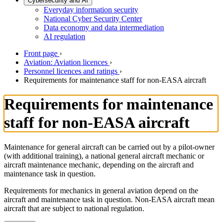
Cybersecurity and AI
Everyday information security
National Cyber Security Center
Data economy and data intermediation
AI regulation
Front page
›
Aviation: Aviation licences
›
Personnel licences and ratings
›
Requirements for maintenance staff for non-EASA aircraft
Requirements for maintenance
staff for non-EASA aircraft
Maintenance for general aircraft can be carried out by a pilot-owner
(with additional training), a national general aircraft mechanic or
aircraft maintenance mechanic, depending on the aircraft and
maintenance task in question.
Requirements for mechanics in general aviation depend on the
aircraft and maintenance task in question. Non-EASA aircraft mean
aircraft that are subject to national regulation.