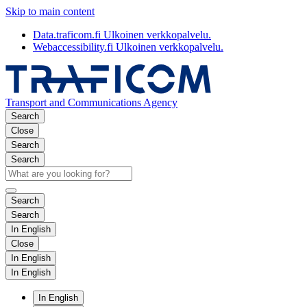
Skip to main content
Data.traficom.fi
Ulkoinen verkkopalvelu.
Webaccessibility.fi
Ulkoinen verkkopalvelu.
Transport and Communications Agency
Search
Close
Search
Search
Search
Search
In English
Close
In English
In English
In English