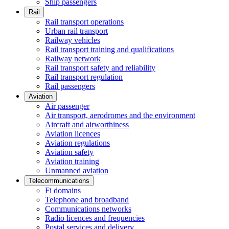
Ship passengers
Rail
Rail transport operations
Urban rail transport
Railway vehicles
Rail transport training and qualifications
Railway network
Rail transport safety and reliability
Rail transport regulation
Rail passengers
Aviation
Air passenger
Air transport, aerodromes and the environment
Aircraft and airworthiness
Aviation licences
Aviation regulations
Aviation safety
Aviation training
Unmanned aviation
Telecommunications
Fi domains
Telephone and broadband
Communications networks
Radio licences and frequencies
Postal services and delivery