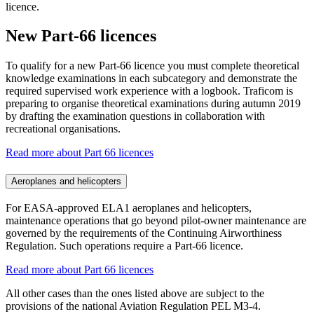
licence.
New Part-66 licences
To qualify for a new Part-66 licence you must complete theoretical
knowledge examinations in each subcategory and demonstrate the
required supervised work experience with a logbook. Traficom is
preparing to organise theoretical examinations during autumn 2019
by drafting the examination questions in collaboration with
recreational organisations.
Read more about Part 66 licences
Aeroplanes and helicopters
For EASA-approved ELA1 aeroplanes and helicopters,
maintenance operations that go beyond pilot-owner maintenance are
governed by the requirements of the Continuing Airworthiness
Regulation. Such operations require a Part-66 licence.
Read more about Part 66 licences
All other cases than the ones listed above are subject to the
provisions of the national Aviation Regulation PEL M3-4.