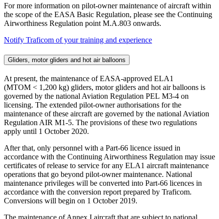
For more information on pilot-owner maintenance of aircraft within
the scope of the EASA Basic Regulation, please see the Continuing
Airworthiness Regulation point M.A.803 onwards.
Notify Traficom of your training and experience
Gliders, motor gliders and hot air balloons
At present, the maintenance of EASA-approved ELA1
(MTOM < 1,200 kg) gliders, motor gliders and hot air balloons is
governed by the national Aviation Regulation PEL M3-4 on
licensing. The extended pilot-owner authorisations for the
maintenance of these aircraft are governed by the national Aviation
Regulation AIR M1-5. The provisions of these two regulations
apply until 1 October 2020.
After that, only personnel with a Part-66 licence issued in
accordance with the Continuing Airworthiness Regulation may issue
certificates of release to service for any ELA1 aircraft maintenance
operations that go beyond pilot-owner maintenance. National
maintenance privileges will be converted into Part-66 licences in
accordance with the conversion report prepared by Traficom.
Conversions will begin on 1 October 2019.
The maintenance of Annex I aircraft that are subject to national