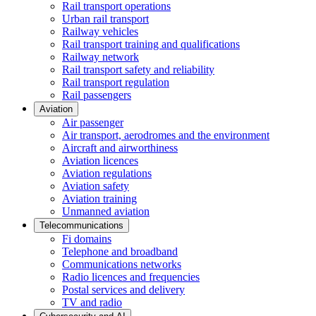
Rail transport operations
Urban rail transport
Railway vehicles
Rail transport training and qualifications
Railway network
Rail transport safety and reliability
Rail transport regulation
Rail passengers
Aviation
Air passenger
Air transport, aerodromes and the environment
Aircraft and airworthiness
Aviation licences
Aviation regulations
Aviation safety
Aviation training
Unmanned aviation
Telecommunications
Fi domains
Telephone and broadband
Communications networks
Radio licences and frequencies
Postal services and delivery
TV and radio