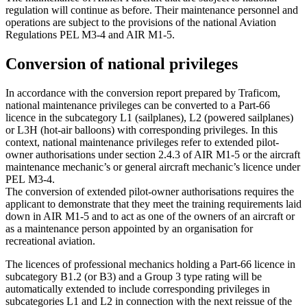
regulation will continue as before. Their maintenance personnel and
operations are subject to the provisions of the national Aviation
Regulations PEL M3-4 and AIR M1-5.
Conversion of national privileges
In accordance with the conversion report prepared by Traficom,
national maintenance privileges can be converted to a Part-66
licence in the subcategory L1 (sailplanes), L2 (powered sailplanes)
or L3H (hot-air balloons) with corresponding privileges. In this
context, national maintenance privileges refer to extended pilot-
owner authorisations under section 2.4.3 of AIR M1-5 or the aircraft
maintenance mechanic’s or general aircraft mechanic’s licence under
PEL M3-4.
The conversion of extended pilot-owner authorisations requires the
applicant to demonstrate that they meet the training requirements laid
down in AIR M1-5 and to act as one of the owners of an aircraft or
as a maintenance person appointed by an organisation for
recreational aviation.
The licences of professional mechanics holding a Part-66 licence in
subcategory B1.2 (or B3) and a Group 3 type rating will be
automatically extended to include corresponding privileges in
subcategories L1 and L2 in connection with the next reissue of the