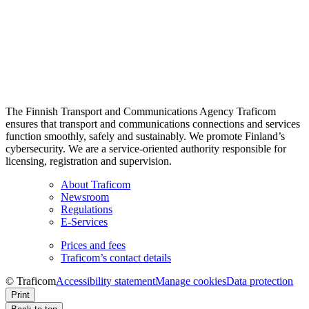
The Finnish Transport and Communications Agency Traficom
ensures that transport and communications connections and services
function smoothly, safely and sustainably. We promote Finland’s
cybersecurity. We are a service-oriented authority responsible for
licensing, registration and supervision.
About Traficom
Newsroom
Regulations
E-Services
Prices and fees
Traficom’s contact details
© Traficom
Accessibility statement
Manage cookies
Data protection
Print