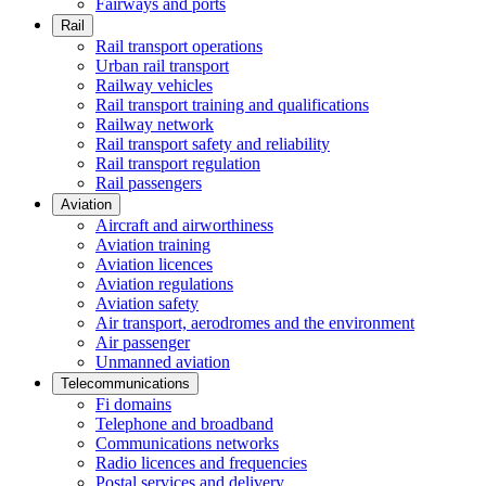
Fairways and ports
Rail
Rail transport operations
Urban rail transport
Railway vehicles
Rail transport training and qualifications
Railway network
Rail transport safety and reliability
Rail transport regulation
Rail passengers
Aviation
Aircraft and airworthiness
Aviation training
Aviation licences
Aviation regulations
Aviation safety
Air transport, aerodromes and the environment
Air passenger
Unmanned aviation
Telecommunications
Fi domains
Telephone and broadband
Communications networks
Radio licences and frequencies
Postal services and delivery