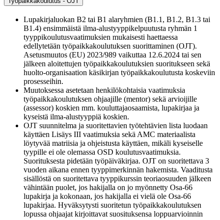
Työpaikkakoulutus - OJT
Lupakirjaluokan B2 tai B1 alaryhmien (B1.1, B1.2, B1.3 tai
B1.4) ensimmäistä ilma-alustyyppikelpuutusta ryhmän 1
tyyppikoulutusvaatimuksien mukaisesti haettaessa
edellytetään työpaikkakoulutuksen suorittaminen (OJT).
Asetusmuutos (EU) 2023/989 vaikuttaa 12.6.2024 tai sen
jälkeen aloitettujen työpaikkakoulutuksien suoritukseen sekä
huolto-organisaation käsikirjan työpaikkakoulutusta koskeviin
prosesseihin.
Muutoksessa asetetaan henkilökohtaisia vaatimuksia
työpaikkakoulutuksen ohjaajille (mentor) sekä arvioijille
(assessor) koskien mm. kouluttajaosaamista, lupakirjaa ja
kyseistä ilma-alustyyppiä koskien.
OJT suunnitelma ja suoritettavien työtehtävien lista luodaan
käyttäen Lisäys III vaatimuksia sekä AMC materiaalista
löytyvää matriisia ja ohjeistusta käyttäen, mikäli kyseiselle
tyypille ei ole olemassa OSD koulutusvaatimuksia.
Suorituksesta pidetään työpäiväkirjaa. OJT on suoritettava 3
vuoden aikana ennen tyyppimerkinnän hakemista. Vaaditusta
sisällöstä on suoritettava tyyppikurssin teoriaosuuden jälkeen
vähintään puolet, jos hakijalla on jo myönnetty Osa-66
lupakirja ja kokonaan, jos hakijalla ei vielä ole Osa-66
lupakirjaa. Hyväksytysti suoritetun työpaikkakoulutuksen
lopussa ohjaajat kirjoittavat suosituksensa loppuarvioinnin