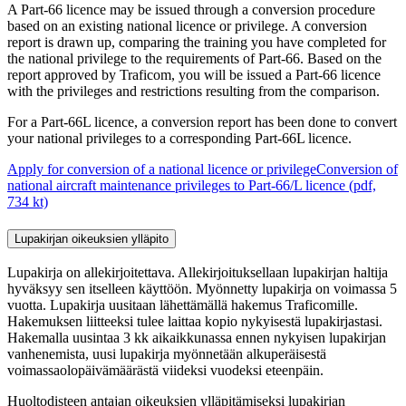
A Part-66 licence may be issued through a conversion procedure
based on an existing national licence or privilege. A conversion
report is drawn up, comparing the training you have completed for
the national privilege to the requirements of Part-66. Based on the
report approved by Traficom, you will be issued a Part-66 licence
with the privileges and restrictions resulting from the comparison.
For a Part-66L licence, a conversion report has been done to convert
your national privileges to a corresponding Part-66L licence.
Apply for conversion of a national licence or privilege
Conversion of
national aircraft maintenance privileges to Part-66/L licence (pdf,
734 kt)
Lupakirjan oikeuksien ylläpito
Lupakirja on allekirjoitettava. Allekirjoituksellaan lupakirjan haltija
hyväksyy sen itselleen käyttöön. Myönnetty lupakirja on voimassa 5
vuotta. Lupakirja uusitaan lähettämällä hakemus Traficomille.
Hakemuksen liitteeksi tulee laittaa kopio nykyisestä lupakirjastasi.
Hakemalla uusintaa 3 kk aikaikkunassa ennen nykyisen lupakirjan
vanhenemista, uusi lupakirja myönnetään alkuperäisestä
voimassaolopäivämäärästä viideksi vuodeksi eteenpäin.
Huoltodisteen antajan oikeuksien ylläpitämiseksi lupakirjan