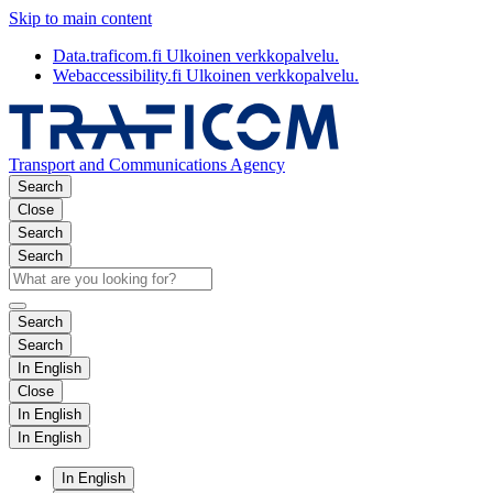
Skip to main content
Data.traficom.fi
Ulkoinen verkkopalvelu.
Webaccessibility.fi
Ulkoinen verkkopalvelu.
Transport and Communications Agency
Search
Close
Search
Search
Search
Search
In English
Close
In English
In English
In English