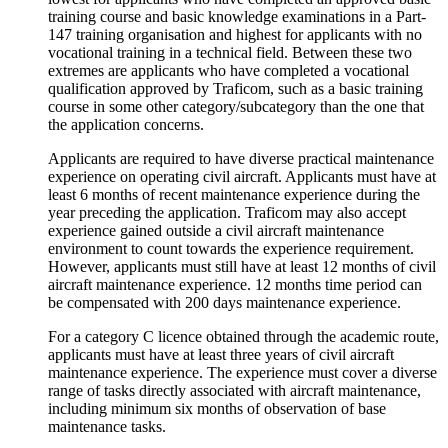
training course and basic knowledge examinations in a Part-
147 training organisation and highest for applicants with no
vocational training in a technical field. Between these two
extremes are applicants who have completed a vocational
qualification approved by Traficom, such as a basic training
course in some other category/subcategory than the one that
the application concerns.
Applicants are required to have diverse practical maintenance
experience on operating civil aircraft. Applicants must have at
least 6 months of recent maintenance experience during the
year preceding the application. Traficom may also accept
experience gained outside a civil aircraft maintenance
environment to count towards the experience requirement.
However, applicants must still have at least 12 months of civil
aircraft maintenance experience. 12 months time period can
be compensated with 200 days maintenance experience.
For a category C licence obtained through the academic route,
applicants must have at least three years of civil aircraft
maintenance experience. The experience must cover a diverse
range of tasks directly associated with aircraft maintenance,
including minimum six months of observation of base
maintenance tasks.