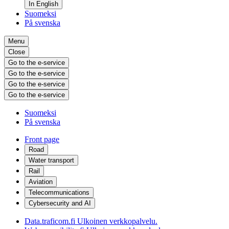
In English
Suomeksi
På svenska
Menu
Close
Go to the e-service
Go to the e-service
Go to the e-service
Go to the e-service
Suomeksi
På svenska
Front page
Road
Water transport
Rail
Aviation
Telecommunications
Cybersecurity and AI
Data.traficom.fi
Ulkoinen verkkopalvelu.