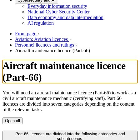
Cybersecurity and AI
Everyday information security
National Cyber Security Center
Data economy and data intermediation
AI regulation
Front page
›
Aviation: Aviation licences
›
Personnel licences and ratings
›
Aircraft maintenance licence (Part-66)
Aircraft maintenance licence
(Part-66)
You will need an aircraft maintenance licence (Part-66) to work as a
civil aircraft maintenance mechanic (certifying staff). Part-66
licences are divided into seven categories depending on the content
of the relevant tasks.
Open all
Part-66 licences are divided into the following categories and
subcategories: