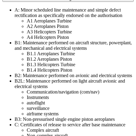
A: Minor scheduled line maintenance and simple defect
rectification as specifically endorsed on the authorisation
A1 Aeroplanes Turbine
A2 Aeroplanes Piston
A3 Helicopters Turbine
A4 Helicopters Piston
B1: Maintenance performed on aircraft structure, powerplant,
and mechanical and electrical systems
B1.1 Aeroplanes Turbine
B1.2 Aeroplanes Piston
B1.3 Helicopters Turbine
B1.4 Helicopters Piston
B2: Maintenance performed on avionic and electrical systems
B2L: Maintenance performed on light aircraft avionic and
electrical systems
Communication/navigation (com/nav)​​​​​​​
Instruments
autoflight
surveillance
airframe systems
B3: Non-pressurised single engine piston aeroplanes
C: Certificates of release to service after base maintenance
Complex aircraft
Non-complex aircraft