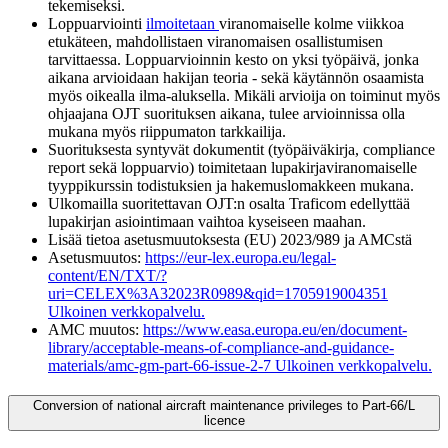
tekemiseksi.
Loppuarviointi
ilmoitetaan
viranomaiselle kolme viikkoa
etukäteen, mahdollistaen viranomaisen osallistumisen
tarvittaessa. Loppuarvioinnin kesto on yksi työpäivä, jonka
aikana arvioidaan hakijan teoria - sekä käytännön osaamista
myös oikealla ilma-aluksella. Mikäli arvioija on toiminut myös
ohjaajana OJT suorituksen aikana, tulee arvioinnissa olla
mukana myös riippumaton tarkkailija.
Suorituksesta syntyvät dokumentit (työpäiväkirja, compliance
report sekä loppuarvio) toimitetaan lupakirjaviranomaiselle
tyyppikurssin todistuksien ja hakemuslomakkeen mukana.
Ulkomailla suoritettavan OJT:n osalta Traficom edellyttää
lupakirjan asiointimaan vaihtoa kyseiseen maahan.
Lisää tietoa asetusmuutoksesta (EU) 2023/989 ja AMCstä
Asetusmuutos:
https://eur-lex.europa.eu/legal-
content/EN/TXT/?
uri=CELEX%3A32023R0989&qid=1705919004351
Ulkoinen verkkopalvelu.
AMC muutos:
https://www.easa.europa.eu/en/document-
library/acceptable-means-of-compliance-and-guidance-
materials/amc-gm-part-66-issue-2-7
Ulkoinen verkkopalvelu.
Conversion of national aircraft maintenance privileges to Part-66/L
licence