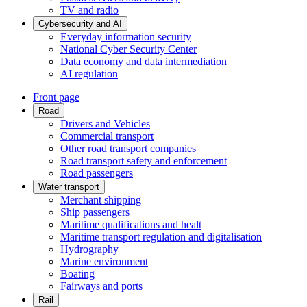
TV and radio
Cybersecurity and AI
Everyday information security
National Cyber Security Center
Data economy and data intermediation
AI regulation
Front page
Road
Drivers and Vehicles
Commercial transport
Other road transport companies
Road transport safety and enforcement
Road passengers
Water transport
Merchant shipping
Ship passengers
Maritime qualifications and healt
Maritime transport regulation and digitalisation
Hydrography
Marine environment
Boating
Fairways and ports
Rail