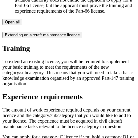
Part-66 license, but the applicant must prove the training and
experience requirements of the Part-66 license.
Open all
Extending an aircraft maintenance licence
Training
To extend an existing licence, you will be required to supplement
your basic training to meet the requirements of the new
category/subcategory. This means that you will need to take a basic
knowledge examination organised by an approved Part-147 training
organisation.
Experience requirements
The amount of work experience required depends on your current
licence and the category/subcategory that you would like to add to
your licence. The experience must be acquired in civil aircraft
maintenance tasks relevant to the licence category in question.
You can apply for a category C licence if you hold a category B1 or