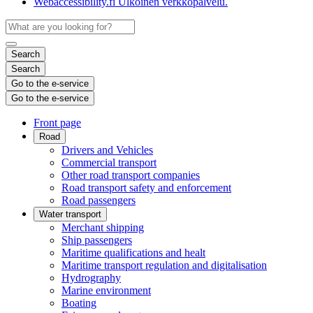
Webaccessibility.fi
Ulkoinen verkkopalvelu.
Search
Search
Go to the e-service
Go to the e-service
Front page
Road
Drivers and Vehicles
Commercial transport
Other road transport companies
Road transport safety and enforcement
Road passengers
Water transport
Merchant shipping
Ship passengers
Maritime qualifications and healt
Maritime transport regulation and digitalisation
Hydrography
Marine environment
Boating