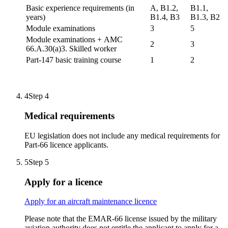
Basic experience requirements (in
A, B1.2,
B1.1,
years)
B1.4, B3
B1.3, B2
Module examinations
3
5
Module examinations + AMC
2
3
66.A.30(a)3. Skilled worker
Part-147 basic training course
1
2
4
Step 4
Medical requirements
EU legislation does not include any medical requirements for
Part-66 licence applicants.
5
Step 5
Apply for a licence
Apply for an aircraft maintenance licence
Please note that the EMAR-66 license issued by the military
aviation authority does not entitle the applicant to apply for a