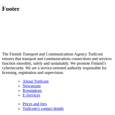
Footer
The Finnish Transport and Communications Agency Traficom
ensures that transport and communications connections and services
function smoothly, safely and sustainably. We promote Finland’s
cybersecurity. We are a service-oriented authority responsible for
licensing, registration and supervision.
About Traficom
Newsroom
Regulations
E-Services
Prices and fees
Traficom’s contact details