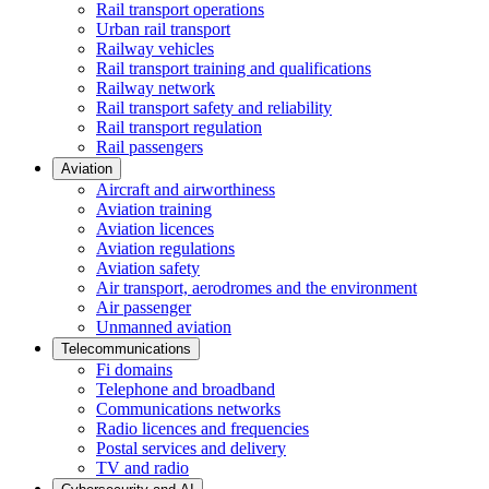
Rail transport operations
Urban rail transport
Railway vehicles
Rail transport training and qualifications
Railway network
Rail transport safety and reliability
Rail transport regulation
Rail passengers
Aviation
Aircraft and airworthiness
Aviation training
Aviation licences
Aviation regulations
Aviation safety
Air transport, aerodromes and the environment
Air passenger
Unmanned aviation
Telecommunications
Fi domains
Telephone and broadband
Communications networks
Radio licences and frequencies
Postal services and delivery
TV and radio