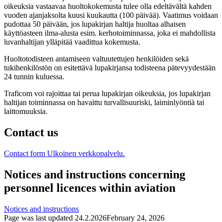
oikeuksia vastaavaa huoltokokemusta tulee olla edeltävältä kahden
vuoden ajanjaksolta kuusi kuukautta (100 päivää). Vaatimus voidaan
pudottaa 50 päivään, jos lupakirjan haltija huoltaa alhaisen
käyttöasteen ilma-alusta esim. kerhotoiminnassa, joka ei mahdollista
luvanhaltijan ylläpitää vaadittua kokemusta.
Huoltotodisteen antamiseen valtuutettujen henkilöiden sekä
tukihenkilöstön on esitettävä lupakirjansa todisteena pätevyydestään
24 tunnin kuluessa.
Traficom voi rajoittaa tai perua lupakirjan oikeuksia, jos lupakirjan
haltijan toiminnassa on havaittu turvallisuuriski, laiminlyöntiä tai
laittomuuksia.
Contact us
Contact form
Ulkoinen verkkopalvelu.
Notices and instructions concerning
personnel licences within aviation
Notices and instructions
Page was last updated
24.2.2026
February 24, 2026