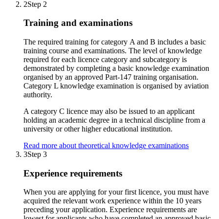
2
Step 2
Training and examinations
The required training for category A and B includes a basic
training course and examinations. The level of knowledge
required for each licence category and subcategory is
demonstrated by completing a basic knowledge examination
organised by an approved Part-147 training organisation.
Category L knowledge examination is organised by aviation
authority.
A category C licence may also be issued to an applicant
holding an academic degree in a technical discipline from a
university or other higher educational institution.
Read more about theoretical knowledge examinations
3
Step 3
Experience requirements
When you are applying for your first licence, you must have
acquired the relevant work experience within the 10 years
preceding your application. Experience requirements are
lowest for applicants who have completed an approved basic