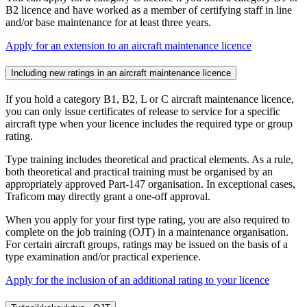
B2 licence and have worked as a member of certifying staff in line
and/or base maintenance for at least three years.
Apply for an extension to an aircraft maintenance licence
Including new ratings in an aircraft maintenance licence
If you hold a category B1, B2, L or C aircraft maintenance licence,
you can only issue certificates of release to service for a specific
aircraft type when your licence includes the required type or group
rating.
Type training includes theoretical and practical elements. As a rule,
both theoretical and practical training must be organised by an
appropriately approved Part-147 organisation. In exceptional cases,
Traficom may directly grant a one-off approval.
When you apply for your first type rating, you are also required to
complete on the job training (OJT) in a maintenance organisation.
For certain aircraft groups, ratings may be issued on the basis of a
type examination and/or practical experience.
Apply for the inclusion of an additional rating to your licence