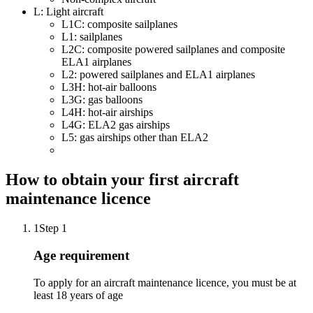
L: Light aircraft
L1C: composite sailplanes
L1: sailplanes
L2C: composite powered sailplanes and composite
ELA1 airplanes
L2: powered sailplanes and ELA1 airplanes
L3H: hot-air balloons
L3G: gas balloons
L4H: hot-air airships
L4G: ELA2 gas airships
L5: gas airships other than ELA2
How to obtain your first aircraft
maintenance licence
1
Step 1
Age requirement
To apply for an aircraft maintenance licence, you must be at
least 18 years of age