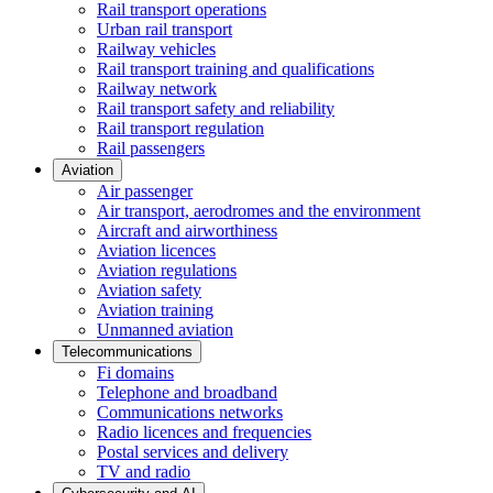
Rail transport operations
Urban rail transport
Railway vehicles
Rail transport training and qualifications
Railway network
Rail transport safety and reliability
Rail transport regulation
Rail passengers
Aviation
Air passenger
Air transport, aerodromes and the environment
Aircraft and airworthiness
Aviation licences
Aviation regulations
Aviation safety
Aviation training
Unmanned aviation
Telecommunications
Fi domains
Telephone and broadband
Communications networks
Radio licences and frequencies
Postal services and delivery
TV and radio