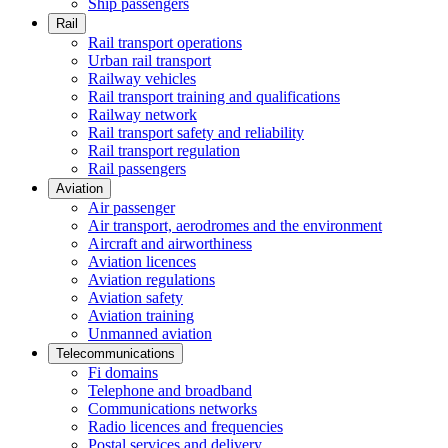
Ship passengers
Rail
Rail transport operations
Urban rail transport
Railway vehicles
Rail transport training and qualifications
Railway network
Rail transport safety and reliability
Rail transport regulation
Rail passengers
Aviation
Air passenger
Air transport, aerodromes and the environment
Aircraft and airworthiness
Aviation licences
Aviation regulations
Aviation safety
Aviation training
Unmanned aviation
Telecommunications
Fi domains
Telephone and broadband
Communications networks
Radio licences and frequencies
Postal services and delivery