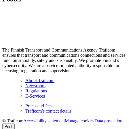
The Finnish Transport and Communications Agency Traficom
ensures that transport and communications connections and services
function smoothly, safely and sustainably. We promote Finland’s
cybersecurity. We are a service-oriented authority responsible for
licensing, registration and supervision.
About Traficom
Newsroom
Regulations
E-Services
Prices and fees
Traficom’s contact details
© Traficom
Accessibility statement
Manage cookies
Data protection
Print