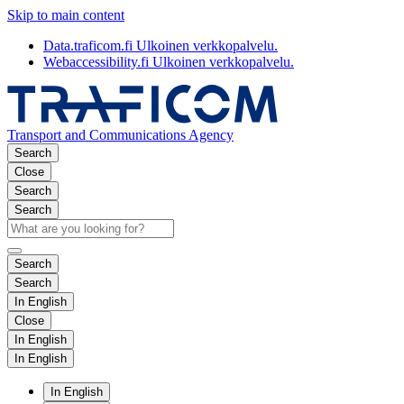
Skip to main content
Data.traficom.fi
Ulkoinen verkkopalvelu.
Webaccessibility.fi
Ulkoinen verkkopalvelu.
Transport and Communications Agency
Search
Close
Search
Search
Search
Search
In English
Close
In English
In English
In English