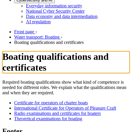
Cybersecurity and AI
Everyday information security
National Cyber Security Center
Data economy and data intermediation
AI regulation
Front page
›
Water transport: Boating
›
Boating qualifications and certificates
Boating qualifications and
certificates
Required boating qualifications show what kind of competence is
needed for different roles. We explain what the qualifications mean
and when they are required.
Certificate for operators of charter boats
International Certificate for Operators of Pleasure Craft
Radio examinations and certificates for boaters
Theoretical examinations for boating
Footer