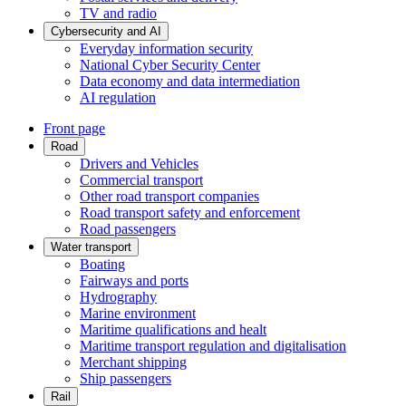
TV and radio
Cybersecurity and AI
Everyday information security
National Cyber Security Center
Data economy and data intermediation
AI regulation
Front page
Road
Drivers and Vehicles
Commercial transport
Other road transport companies
Road transport safety and enforcement
Road passengers
Water transport
Boating
Fairways and ports
Hydrography
Marine environment
Maritime qualifications and healt
Maritime transport regulation and digitalisation
Merchant shipping
Ship passengers
Rail