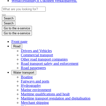
Webaccessibility.fi
Ulkoinen verkkopalvelu.
Search
Search
Go to the e-service
Go to the e-service
Front page
Road
Drivers and Vehicles
Commercial transport
Other road transport companies
Road transport safety and enforcement
Road passengers
Water transport
Boating
Fairways and ports
Hydrography
Marine environment
Maritime qualifications and healt
Maritime transport regulation and digitalisation
Merchant shipping