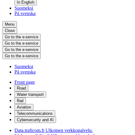
In English
Suomeksi
På svenska
Menu
Close
Go to the e-service
Go to the e-service
Go to the e-service
Go to the e-service
Suomeksi
På svenska
Front page
Road
Water transport
Rail
Aviation
Telecommunications
Cybersecurity and AI
Data.traficom.fi
Ulkoinen verkkopalvelu.