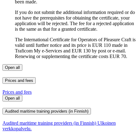
been made.
If you do not submit the additional information required or do
not have the prerequisites for obtaining the certificate, your
application will be rejected. The fee for a rejected application
is the same as that for a granted certificate.
The International Certificate for Operators of Pleasure Craft is
valid until further notice and its price is EUR 110 made in
Traficom My e-Services and EUR 130 by post or e-mail.
Renewing or supplementing the certificate costs EUR 70.
Open all
Prices and fees
Prices and fees
Open all
Audited maritime training providers (in Finnish)
Audited maritime training providers (in Finnish)
Ulkoinen
verkkopalvelu.