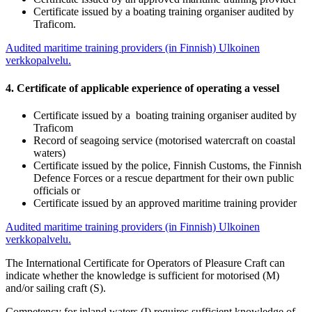
Certificate issued by a boating training organiser audited by
Traficom.
Audited maritime training providers (in Finnish)
Ulkoinen
verkkopalvelu.
4. Certificate of applicable experience of operating a vessel
Certificate issued by a boating training organiser audited by
Traficom
Record of seagoing service (motorised watercraft on coastal
waters)
Certificate issued by the police, Finnish Customs, the Finnish
Defence Forces or a rescue department for their own public
officials or
Certificate issued by an approved maritime training provider
Audited maritime training providers (in Finnish)
Ulkoinen
verkkopalvelu.
The International Certificate for Operators of Pleasure Craft can
indicate whether the knowledge is sufficient for motorised (M)
and/or sailing craft (S).
Competency for inland waters (I) requires sufficient knowledge of