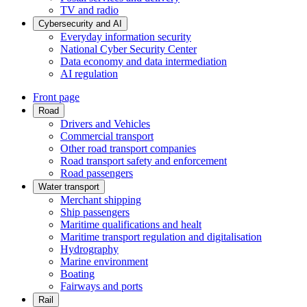
TV and radio
Cybersecurity and AI
Everyday information security
National Cyber Security Center
Data economy and data intermediation
AI regulation
Front page
Road
Drivers and Vehicles
Commercial transport
Other road transport companies
Road transport safety and enforcement
Road passengers
Water transport
Merchant shipping
Ship passengers
Maritime qualifications and healt
Maritime transport regulation and digitalisation
Hydrography
Marine environment
Boating
Fairways and ports
Rail