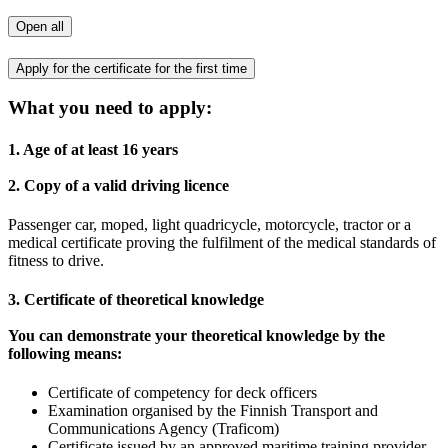
Open all
Apply for the certificate for the first time
What you need to apply:
1. Age of at least 16 years
2. Copy of a valid driving licence
Passenger car, moped, light quadricycle, motorcycle, tractor or a
medical certificate proving the fulfilment of the medical standards of
fitness to drive.
3. Certificate of theoretical knowledge
You can demonstrate your theoretical knowledge by the
following means:
Certificate of competency for deck officers
Examination organised by the Finnish Transport and
Communications Agency (Traficom)
Certificate issued by an approved maritime training provider