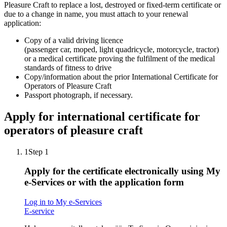
Pleasure Craft to replace a lost, destroyed or fixed-term certificate or
due to a change in name, you must attach to your renewal
application:
Copy of a valid driving licence
(passenger car, moped, light quadricycle, motorcycle, tractor)
or a medical certificate proving the fulfilment of the medical
standards of fitness to drive
Copy/information about the prior International Certificate for
Operators of Pleasure Craft
Passport photograph, if necessary.
Apply for international certificate for
operators of pleasure craft
1
Step 1
Apply for the certificate electronically using My
e-Services or with the application form
Log in to My e-Services
E-service