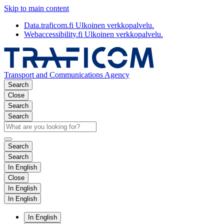
Skip to main content
Data.traficom.fi
Ulkoinen verkkopalvelu.
Webaccessibility.fi
Ulkoinen verkkopalvelu.
Transport and Communications Agency
Search
Close
Search
Search
Search
Search
In English
Close
In English
In English
In English