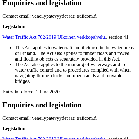
Enquiries and legislation
Contact email: veneilypatevyydet (at) traficom.fi
Legislation
Water Traffic Act 782/2019
Ulkoinen verkkopalvelu.
, section 41
This Act applies to watercraft and their use in the water areas
of Finland. The Act also applies to timber floats and towed
and floating objects as separately provided in this Act.
The Act also applies to the marking of waterways and to
water traffic control and to procedures complied with when
navigating through locks and open canals and movable
bridges.
Entry into force: 1 June 2020
Enquiries and legislation
Contact email: veneilypatevyydet (at) traficom.fi
Legislation