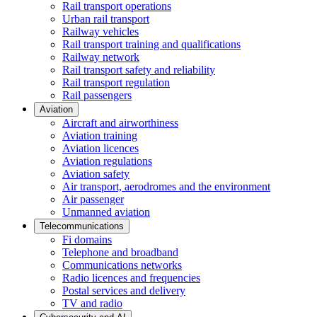
Rail transport operations
Urban rail transport
Railway vehicles
Rail transport training and qualifications
Railway network
Rail transport safety and reliability
Rail transport regulation
Rail passengers
Aviation
Aircraft and airworthiness
Aviation training
Aviation licences
Aviation regulations
Aviation safety
Air transport, aerodromes and the environment
Air passenger
Unmanned aviation
Telecommunications
Fi domains
Telephone and broadband
Communications networks
Radio licences and frequencies
Postal services and delivery
TV and radio