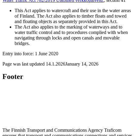
Water Traffic Act 782/2019
Ulkoinen verkkopalvelu.
, section 41
This Act applies to watercraft and their use in the water areas
of Finland. The Act also applies to timber floats and towed
and floating objects as separately provided in this Act.
The Act also applies to the marking of waterways and to
water traffic control and to procedures complied with when
navigating through locks and open canals and movable
bridges.
Entry into force: 1 June 2020
Page was last updated
14.1.2026
January 14, 2026
Footer
The Finnish Transport and Communications Agency Traficom
ensures that transport and communications connections and services