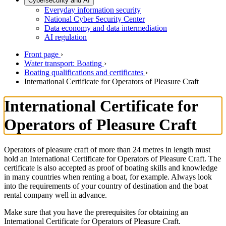
Cybersecurity and AI
Everyday information security
National Cyber Security Center
Data economy and data intermediation
AI regulation
Front page
›
Water transport: Boating
›
Boating qualifications and certificates
›
International Certificate for Operators of Pleasure Craft
International Certificate for
Operators of Pleasure Craft
Operators of pleasure craft of more than 24 metres in length must
hold an International Certificate for Operators of Pleasure Craft. The
certificate is also accepted as proof of boating skills and knowledge
in many countries when renting a boat, for example. Always look
into the requirements of your country of destination and the boat
rental company well in advance.
Make sure that you have the prerequisites for obtaining an
International Certificate for Operators of Pleasure Craft.