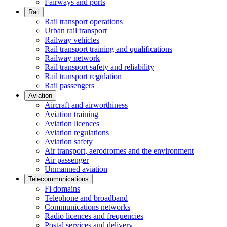
Fairways and ports
Rail
Rail transport operations
Urban rail transport
Railway vehicles
Rail transport training and qualifications
Railway network
Rail transport safety and reliability
Rail transport regulation
Rail passengers
Aviation
Aircraft and airworthiness
Aviation training
Aviation licences
Aviation regulations
Aviation safety
Air transport, aerodromes and the environment
Air passenger
Unmanned aviation
Telecommunications
Fi domains
Telephone and broadband
Communications networks
Radio licences and frequencies
Postal services and delivery