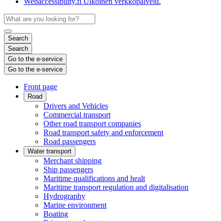
Webaccessibility.fi
Ulkoinen verkkopalvelu.
Search
Search
Go to the e-service
Go to the e-service
Front page
Road
Drivers and Vehicles
Commercial transport
Other road transport companies
Road transport safety and enforcement
Road passengers
Water transport
Merchant shipping
Ship passengers
Maritime qualifications and healt
Maritime transport regulation and digitalisation
Hydrography
Marine environment
Boating