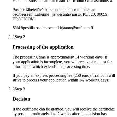
Hakemus suositellaan tekemään Traficomin Oma asioinnissa.
Postitse lähetettävä hakemus liitteineen toimitetaan
osoitteeseen: Liikenne– ja viestintävirasto, PL 320, 00059
TRAFICOM.
Sähköpostilla osoitteeseen: kirjaamo@traficom.fi
2
Step 2
Processing of the application
The processing time is approximately 14 working days. If
your application is incomplete, you will receive a request for
information which extends the processing time.
If you pay an express processing fee (250 euro), Traficom will
strive to process your application within 1-2 working days.
3
Step 3
Decision
If the certificate can be granted, you will receive the certificate
by post approximately 1 to 2 weeks after the decision has