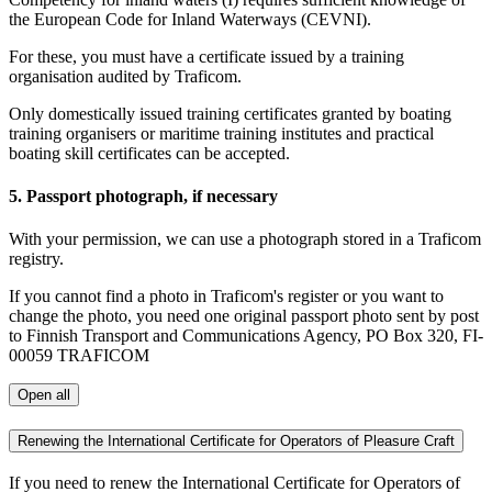
the European Code for Inland Waterways (CEVNI).
For these, you must have a certificate issued by a training
organisation audited by Traficom.
Only domestically issued training certificates granted by boating
training organisers or maritime training institutes and practical
boating skill certificates can be accepted.
5. Passport photograph, if necessary
With your permission, we can use a photograph stored in a Traficom
registry.
If you cannot find a photo in Traficom's register or you want to
change the photo, you need one original passport photo sent by post
to Finnish Transport and Communications Agency, PO Box 320, FI-
00059 TRAFICOM
Open all
Renewing the International Certificate for Operators of Pleasure Craft
If you need to renew the International Certificate for Operators of