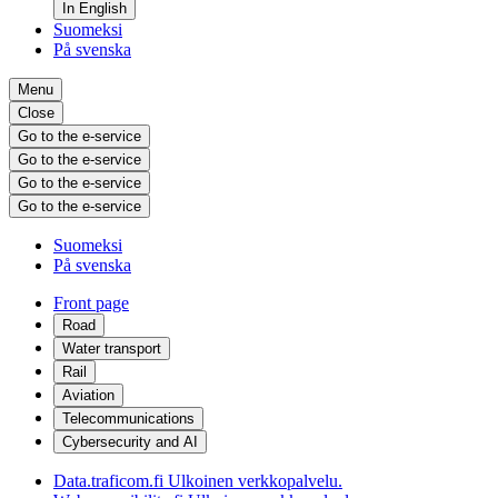
In English
Suomeksi
På svenska
Menu
Close
Go to the e-service
Go to the e-service
Go to the e-service
Go to the e-service
Suomeksi
På svenska
Front page
Road
Water transport
Rail
Aviation
Telecommunications
Cybersecurity and AI
Data.traficom.fi
Ulkoinen verkkopalvelu.