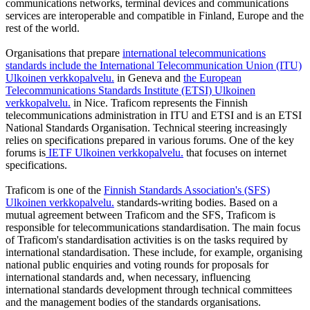
communications networks, terminal devices and communications
services are interoperable and compatible in Finland, Europe and the
rest of the world.
Organisations that prepare
international telecommunications
standards include the International Telecommunication Union (ITU)
Ulkoinen verkkopalvelu.
in Geneva and
the European
Telecommunications Standards Institute (ETSI)
Ulkoinen
verkkopalvelu.
in Nice. Traficom represents the Finnish
telecommunications administration in ITU and ETSI and is an ETSI
National Standards Organisation. Technical steering increasingly
relies on specifications prepared in various forums. One of the key
forums is
IETF
Ulkoinen verkkopalvelu.
that focuses on internet
specifications.
Traficom is one of the
Finnish Standards Association's (SFS)
Ulkoinen verkkopalvelu.
standards-writing bodies. Based on a
mutual agreement between Traficom and the SFS, Traficom is
responsible for telecommunications standardisation. The main focus
of Traficom's standardisation activities is on the tasks required by
international standardisation. These include, for example, organising
national public enquiries and voting rounds for proposals for
international standards and, when necessary, influencing
international standards development through technical committees
and the management bodies of the standards organisations.