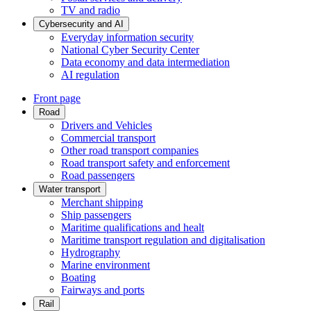
TV and radio
Cybersecurity and AI
Everyday information security
National Cyber Security Center
Data economy and data intermediation
AI regulation
Front page
Road
Drivers and Vehicles
Commercial transport
Other road transport companies
Road transport safety and enforcement
Road passengers
Water transport
Merchant shipping
Ship passengers
Maritime qualifications and healt
Maritime transport regulation and digitalisation
Hydrography
Marine environment
Boating
Fairways and ports
Rail