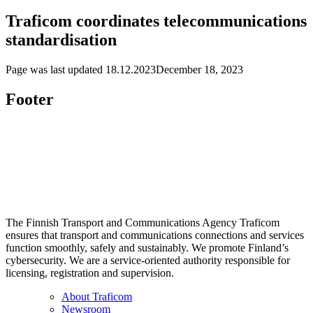
Traficom coordinates telecommunications
standardisation
Page was last updated
18.12.2023
December 18, 2023
Footer
The Finnish Transport and Communications Agency Traficom
ensures that transport and communications connections and services
function smoothly, safely and sustainably. We promote Finland’s
cybersecurity. We are a service-oriented authority responsible for
licensing, registration and supervision.
About Traficom
Newsroom