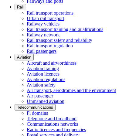
Fairways and ports
Rail
Rail transport operations
Urban rail transport
Railway vehicles
Rail transport training and qualifications
Railway network
Rail transport safety and reliability
Rail transport regulation
Rail passengers
Aviation
Aircraft and airworthiness
Aviation training
Aviation licences
Aviation regulations
Aviation safety
Air transport, aerodromes and the environment
Air passenger
Unmanned aviation
Telecommunications
Fi domains
Telephone and broadband
Communications networks
Radio licences and frequencies
Postal services and delivery