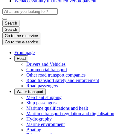
Webaccessibility.fi
Ulkoinen verkkopalvelu.
Search
Search
Go to the e-service
Go to the e-service
Front page
Road
Drivers and Vehicles
Commercial transport
Other road transport companies
Road transport safety and enforcement
Road passengers
Water transport
Merchant shipping
Ship passengers
Maritime qualifications and healt
Maritime transport regulation and digitalisation
Hydrography
Marine environment
Boating