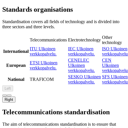
Standards organisations
Standardisation covers all fields of technology and is divided into
three sectors and three levels.
Other
Telecommunications
Electrotechnology
technology
ITU
Ulkoinen
IEC
Ulkoinen
ISO
Ulkoinen
International
verkkopalvelu.
verkkopalvelu.
verkkopalvelu
CENELEC
CEN
ETSI
Ulkoinen
European
Ulkoinen
Ulkoinen
verkkopalvelu.
verkkopalvelu.
verkkopalvelu
SESKO
Ulkoinen
SFS
Ulkoinen
National
TRAFICOM
verkkopalvelu.
verkkopalvelu
Left
Right
Telecommunications standardisation
The aim of telecommunications standardisation is to ensure that