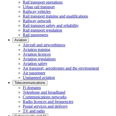
Rail transport operations
Urban rail transport
Railway vehicles
Rail transport training and qualifications
Railway network
Rail transport safety and reliability
Rail transport regulation
Rail passengers
Aviation
Aircraft and airworthiness
Aviation training
Aviation licences
Aviation regulations
Aviation safety
Air transport, aerodromes and the environment
Air passenger
Unmanned aviation
Telecommunications
Fi domains
Telephone and broadband
Communications networks
Radio licences and frequencies
Postal services and delivery
TV and radio