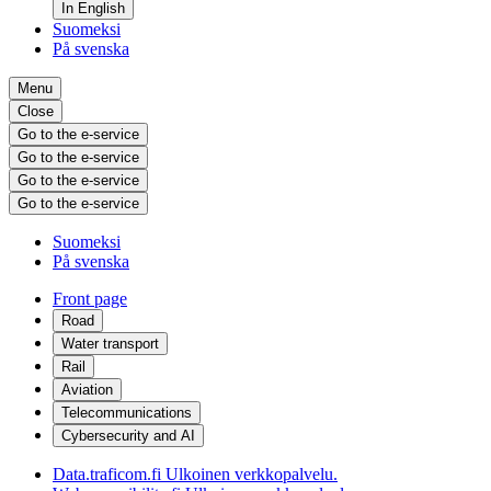
In English
Suomeksi
På svenska
Menu
Close
Go to the e-service
Go to the e-service
Go to the e-service
Go to the e-service
Suomeksi
På svenska
Front page
Road
Water transport
Rail
Aviation
Telecommunications
Cybersecurity and AI
Data.traficom.fi
Ulkoinen verkkopalvelu.