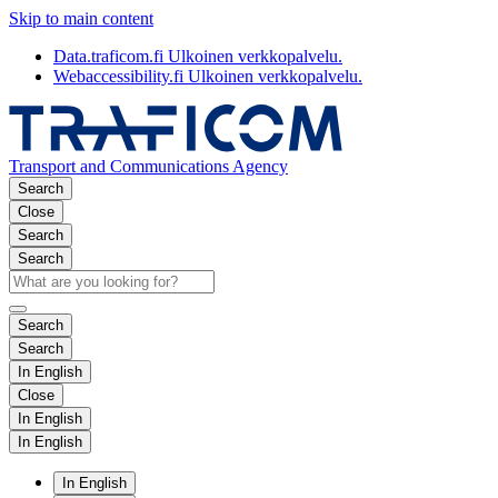
Skip to main content
Data.traficom.fi
Ulkoinen verkkopalvelu.
Webaccessibility.fi
Ulkoinen verkkopalvelu.
Transport and Communications Agency
Search
Close
Search
Search
Search
Search
In English
Close
In English
In English
In English