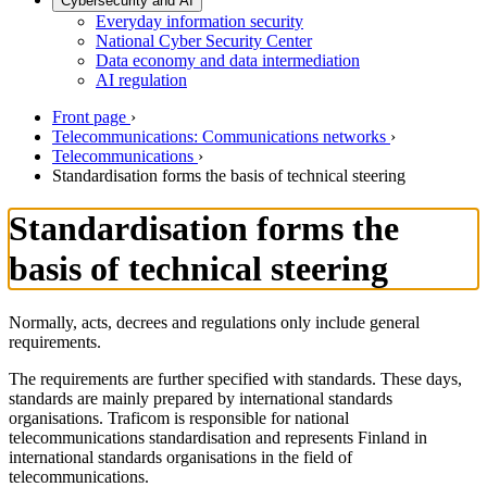
Cybersecurity and AI
Everyday information security
National Cyber Security Center
Data economy and data intermediation
AI regulation
Front page
›
Telecommunications: Communications networks
›
Telecommunications
›
Standardisation forms the basis of technical steering
Standardisation forms the
basis of technical steering
Normally, acts, decrees and regulations only include general
requirements.
The requirements are further specified with standards. These days,
standards are mainly prepared by international standards
organisations. Traficom is responsible for national
telecommunications standardisation and represents Finland in
international standards organisations in the field of
telecommunications.