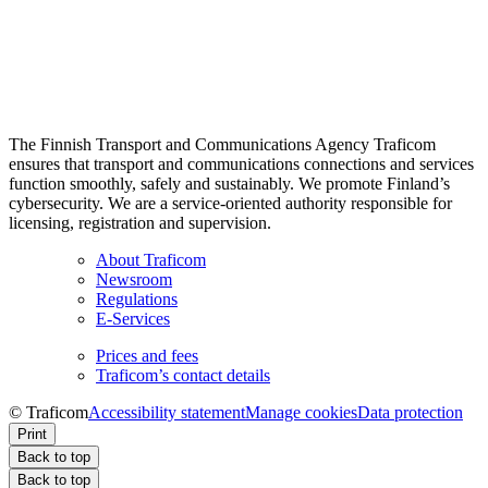
The Finnish Transport and Communications Agency Traficom
ensures that transport and communications connections and services
function smoothly, safely and sustainably. We promote Finland’s
cybersecurity. We are a service-oriented authority responsible for
licensing, registration and supervision.
About Traficom
Newsroom
Regulations
E-Services
Prices and fees
Traficom’s contact details
© Traficom
Accessibility statement
Manage cookies
Data protection
Print
Back to top
Back to top