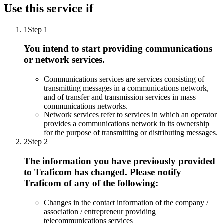
Use this service if
1
Step 1
You intend to start providing communications
or network services.
Communications services are services consisting of
transmitting messages in a communications network,
and of transfer and transmission services in mass
communications networks.
Network services refer to services in which an operator
provides a communications network in its ownership
for the purpose of transmitting or distributing messages.
2
Step 2
The information you have previously provided
to Traficom has changed. Please notify
Traficom of any of the following:
Changes in the contact information of the company /
association / entrepreneur providing
telecommunications services