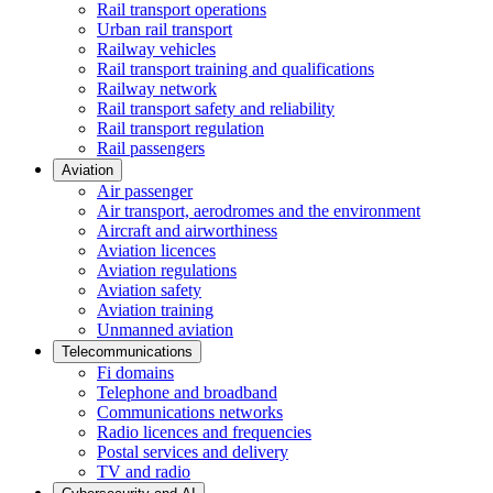
Rail transport operations
Urban rail transport
Railway vehicles
Rail transport training and qualifications
Railway network
Rail transport safety and reliability
Rail transport regulation
Rail passengers
Aviation
Air passenger
Air transport, aerodromes and the environment
Aircraft and airworthiness
Aviation licences
Aviation regulations
Aviation safety
Aviation training
Unmanned aviation
Telecommunications
Fi domains
Telephone and broadband
Communications networks
Radio licences and frequencies
Postal services and delivery
TV and radio