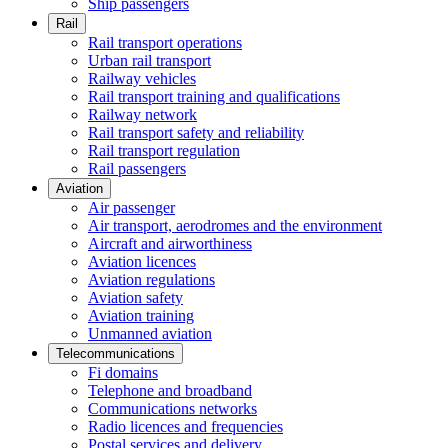
Ship passengers
Rail
Rail transport operations
Urban rail transport
Railway vehicles
Rail transport training and qualifications
Railway network
Rail transport safety and reliability
Rail transport regulation
Rail passengers
Aviation
Air passenger
Air transport, aerodromes and the environment
Aircraft and airworthiness
Aviation licences
Aviation regulations
Aviation safety
Aviation training
Unmanned aviation
Telecommunications
Fi domains
Telephone and broadband
Communications networks
Radio licences and frequencies
Postal services and delivery