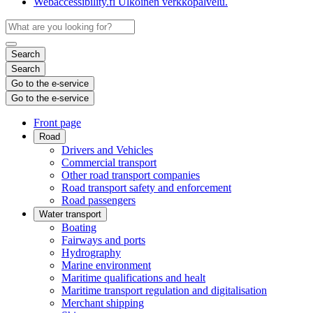
Webaccessibility.fi
Ulkoinen verkkopalvelu.
Search
Search
Go to the e-service
Go to the e-service
Front page
Road
Drivers and Vehicles
Commercial transport
Other road transport companies
Road transport safety and enforcement
Road passengers
Water transport
Boating
Fairways and ports
Hydrography
Marine environment
Maritime qualifications and healt
Maritime transport regulation and digitalisation
Merchant shipping