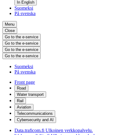
In English
Suomeksi
På svenska
Menu
Close
Go to the e-service
Go to the e-service
Go to the e-service
Go to the e-service
Suomeksi
På svenska
Front page
Road
Water transport
Rail
Aviation
Telecommunications
Cybersecurity and AI
Data.traficom.fi
Ulkoinen verkkopalvelu.