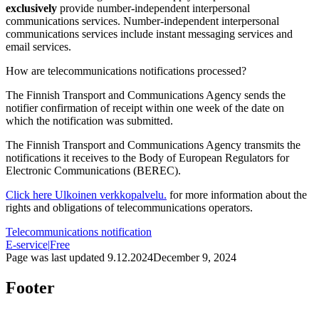
exclusively
provide number-independent interpersonal
communications services. Number-independent interpersonal
communications services include instant messaging services and
email services.
How are telecommunications notifications processed?
The Finnish Transport and Communications Agency sends the
notifier confirmation of receipt within one week of the date on
which the notification was submitted.
The Finnish Transport and Communications Agency transmits the
notifications it receives to the Body of European Regulators for
Electronic Communications (BEREC).
Click here
Ulkoinen verkkopalvelu.
for more information about the
rights and obligations of telecommunications operators.
Telecommunications notification
E-service
|
Free
Page was last updated
9.12.2024
December 9, 2024
Footer