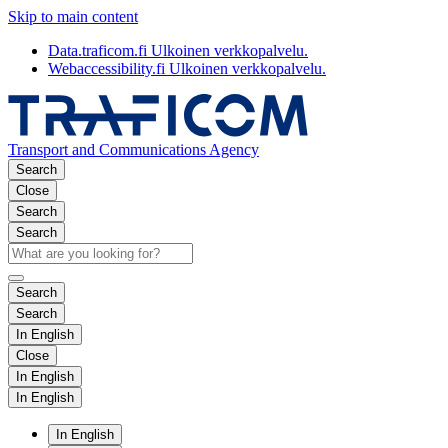
Skip to main content
Data.traficom.fi
Ulkoinen verkkopalvelu.
Webaccessibility.fi
Ulkoinen verkkopalvelu.
Transport and Communications Agency
Search
Close
Search
Search
Search
Search
In English
Close
In English
In English
In English