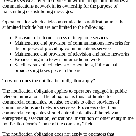
Network services
refer to services in which an operator provides a
communications network in its ownership for the purpose of
transmitting or distributing messages.
Operations for which a telecommunications notification must be
submitted include but are not limited to the following:
Provision of internet access or telephone services
Maintenance and provision of communications networks for
the purposes of providing communications services
Maintenance and provision of television and radio networks
Broadcasting in a television or radio network
Satellite-transmitted television operations, if the actual
broadcasting takes place in Finland
To whom does the notification obligation apply?
The notification obligation applies to operators engaged in public
telecommunications. The obligation is thus not limited to
commercial companies, but also extends to other providers of
communications and network services. Providers other than
commercial companies should enter the details of the relevant
entrepreneur, association, educational institution or other entity in the
notification form's “name of the company” field.
The notification obligation does not apply to operators that