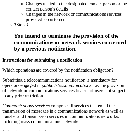
Changes related to the designated contact person or the
contact person's details
Changes in the network or communications services
provided to customers
3
Step 3
You intend to terminate the provision of the
communications or network services concerned
by a previous notification.
Instructions for submitting a notification
Which operations are covered by the notification obligation?
Submitting a telecommunications notification is mandatory for
operators engaged in
public telecommunications
, i.e. the provision
of network or communications services to a set of users not subject
to any prior restriction.
Communications services
comprise all services that entail the
transmission of messages in a communications network as well as
transfer and transmission services in communications networks,
including mass communications networks.