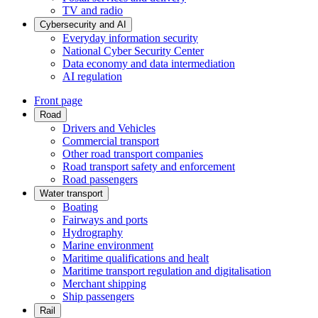
TV and radio
Cybersecurity and AI
Everyday information security
National Cyber Security Center
Data economy and data intermediation
AI regulation
Front page
Road
Drivers and Vehicles
Commercial transport
Other road transport companies
Road transport safety and enforcement
Road passengers
Water transport
Boating
Fairways and ports
Hydrography
Marine environment
Maritime qualifications and healt
Maritime transport regulation and digitalisation
Merchant shipping
Ship passengers
Rail