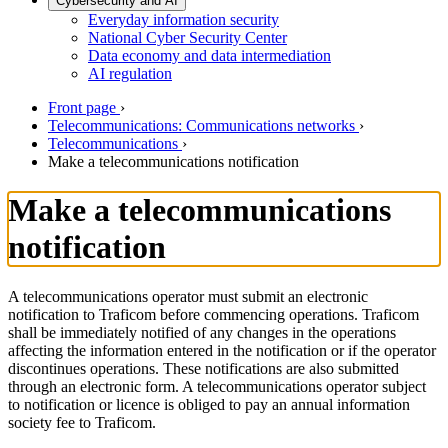
Cybersecurity and AI
Everyday information security
National Cyber Security Center
Data economy and data intermediation
AI regulation
Front page
›
Telecommunications: Communications networks
›
Telecommunications
›
Make a telecommunications notification
Make a telecommunications
notification
A telecommunications operator must submit an electronic
notification to Traficom before commencing operations. Traficom
shall be immediately notified of any changes in the operations
affecting the information entered in the notification or if the operator
discontinues operations. These notifications are also submitted
through an electronic form. A telecommunications operator subject
to notification or licence is obliged to pay an annual information
society fee to Traficom.