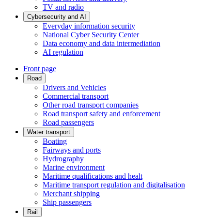
TV and radio
Cybersecurity and AI
Everyday information security
National Cyber Security Center
Data economy and data intermediation
AI regulation
Front page
Road
Drivers and Vehicles
Commercial transport
Other road transport companies
Road transport safety and enforcement
Road passengers
Water transport
Boating
Fairways and ports
Hydrography
Marine environment
Maritime qualifications and healt
Maritime transport regulation and digitalisation
Merchant shipping
Ship passengers
Rail