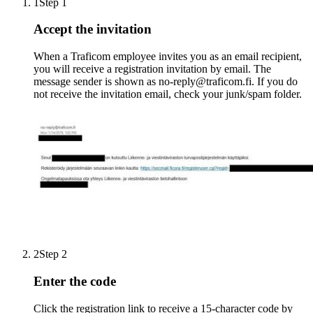
1
Step 1
Accept the invitation
When a Traficom employee invites you as an email recipient,
you will receive a registration invitation by email. The
message sender is shown as no-reply@traficom.fi. If you do
not receive the invitation email, check your junk/spam folder.
2
Step 2
Enter the code
Click the registration link to receive a 15-character code by