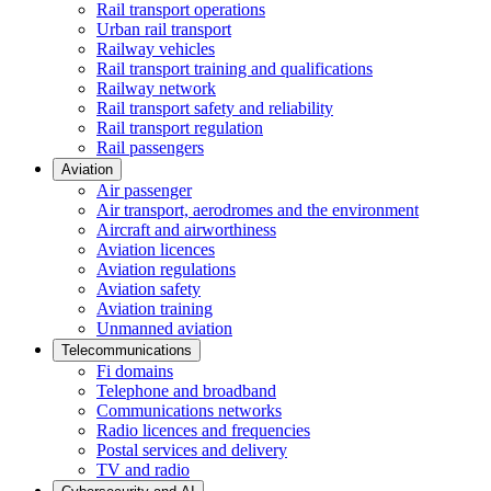
Rail transport operations
Urban rail transport
Railway vehicles
Rail transport training and qualifications
Railway network
Rail transport safety and reliability
Rail transport regulation
Rail passengers
Aviation
Air passenger
Air transport, aerodromes and the environment
Aircraft and airworthiness
Aviation licences
Aviation regulations
Aviation safety
Aviation training
Unmanned aviation
Telecommunications
Fi domains
Telephone and broadband
Communications networks
Radio licences and frequencies
Postal services and delivery
TV and radio