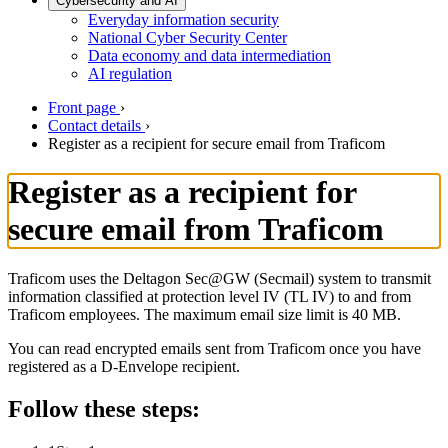
Cybersecurity and AI
Everyday information security
National Cyber Security Center
Data economy and data intermediation
AI regulation
Front page
›
Contact details
›
Register as a recipient for secure email from Traficom
Register as a recipient for
secure email from Traficom
Traficom uses the Deltagon Sec@GW (Secmail) system to transmit
information classified at protection level IV (TL IV) to and from
Traficom employees. The maximum email size limit is 40 MB.
You can read encrypted emails sent from Traficom once you have
registered as a D-Envelope recipient.
Follow these steps: