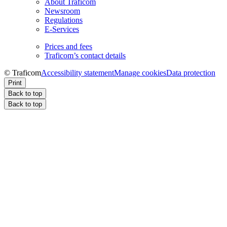
About Traficom
Newsroom
Regulations
E-Services
Prices and fees
Traficom’s contact details
© Traficom
Accessibility statement
Manage cookies
Data protection
Print
Back to top
Back to top