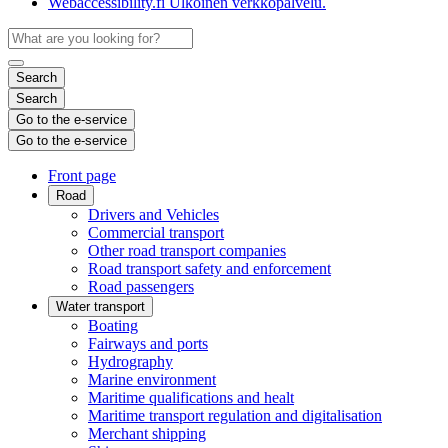
Webaccessibility.fi
Ulkoinen verkkopalvelu.
Search
Search
Go to the e-service
Go to the e-service
Front page
Road
Drivers and Vehicles
Commercial transport
Other road transport companies
Road transport safety and enforcement
Road passengers
Water transport
Boating
Fairways and ports
Hydrography
Marine environment
Maritime qualifications and healt
Maritime transport regulation and digitalisation
Merchant shipping