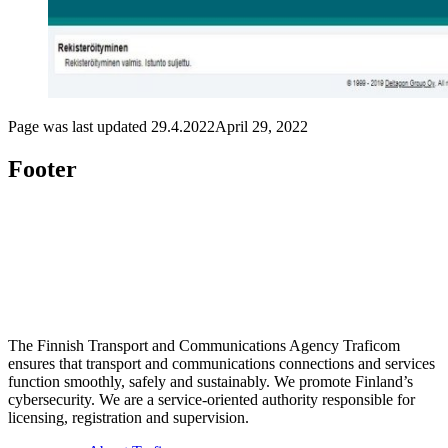
Page was last updated
29.4.2022
April 29, 2022
Footer
The Finnish Transport and Communications Agency Traficom
ensures that transport and communications connections and services
function smoothly, safely and sustainably. We promote Finland’s
cybersecurity. We are a service-oriented authority responsible for
licensing, registration and supervision.