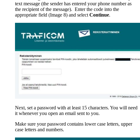
text message (the sender has entered your phone number as
the recipient of the message). Enter the code into the
appropriate field (Image 8) and select
Continue
.
Next, set a password with at least 15 characters. You will need
it whenever you open an email sent to you.
Make sure your password contains lower case letters, upper
case letters and numbers.