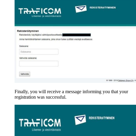
Finally, you will receive a message informing you that your
registration was successful.