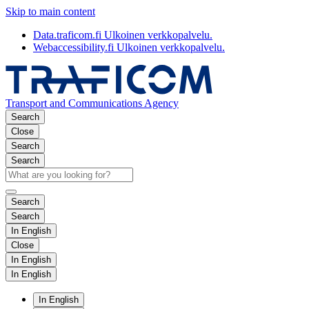
Skip to main content
Data.traficom.fi
Ulkoinen verkkopalvelu.
Webaccessibility.fi
Ulkoinen verkkopalvelu.
Transport and Communications Agency
Search
Close
Search
Search
Search
Search
In English
Close
In English
In English
In English