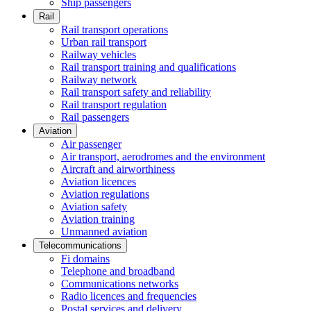
Ship passengers
Rail
Rail transport operations
Urban rail transport
Railway vehicles
Rail transport training and qualifications
Railway network
Rail transport safety and reliability
Rail transport regulation
Rail passengers
Aviation
Air passenger
Air transport, aerodromes and the environment
Aircraft and airworthiness
Aviation licences
Aviation regulations
Aviation safety
Aviation training
Unmanned aviation
Telecommunications
Fi domains
Telephone and broadband
Communications networks
Radio licences and frequencies
Postal services and delivery