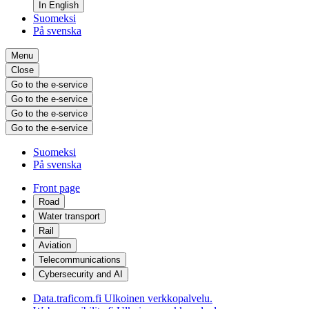
In English
Suomeksi
På svenska
Menu
Close
Go to the e-service
Go to the e-service
Go to the e-service
Go to the e-service
Suomeksi
På svenska
Front page
Road
Water transport
Rail
Aviation
Telecommunications
Cybersecurity and AI
Data.traficom.fi
Ulkoinen verkkopalvelu.