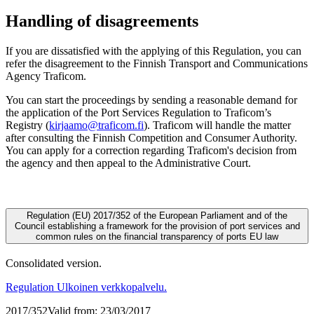
Handling of disagreements
If you are dissatisfied with the applying of this Regulation, you can
refer the disagreement to the Finnish Transport and Communications
Agency Traficom.
You can start the proceedings by sending a reasonable demand for
the application of the Port Services Regulation to Traficom’s
Registry (
kirjaamo@traficom.fi
). Traficom will handle the matter
after consulting the Finnish Competition and Consumer Authority.
You can apply for a correction regarding Traficom's decision from
the agency and then appeal to the Administrative Court.
Regulation (EU) 2017/352 of the European Parliament and of the
Council establishing a framework for the provision of port services and
common rules on the financial transparency of ports
EU law
Consolidated version.
Regulation
Ulkoinen verkkopalvelu.
2017/352
Valid from: 23/03/2017