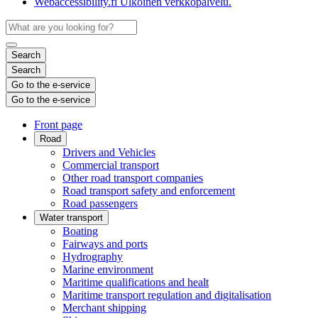
Webaccessibility.fi
Ulkoinen verkkopalvelu.
Search
Search
Go to the e-service
Go to the e-service
Front page
Road
Drivers and Vehicles
Commercial transport
Other road transport companies
Road transport safety and enforcement
Road passengers
Water transport
Boating
Fairways and ports
Hydrography
Marine environment
Maritime qualifications and healt
Maritime transport regulation and digitalisation
Merchant shipping