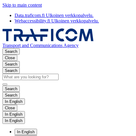
Skip to main content
Data.traficom.fi
Ulkoinen verkkopalvelu.
Webaccessibility.fi
Ulkoinen verkkopalvelu.
Transport and Communications Agency
Search
Close
Search
Search
Search
Search
In English
Close
In English
In English
In English