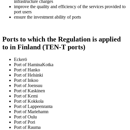
infrastructure charges
improve the quality and efficiency of the services provided to
port users
ensure the investment ability of ports
Ports to which the Regulation is applied
to in Finland (TEN-T ports)
Eckerö
Port of HaminaKotka
Port of Hanko
Port of Helsinki
Port of Inkoo
Port of Joensuu
Port of Kaskinen
Port of Kemi
Port of Kokkola
Port of Lappeenranta
Port of Mariehamn
Port of Oulu
Port of Pori
Port of Rauma