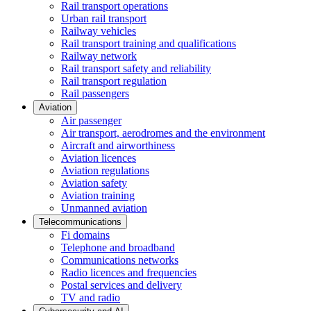
Rail transport operations
Urban rail transport
Railway vehicles
Rail transport training and qualifications
Railway network
Rail transport safety and reliability
Rail transport regulation
Rail passengers
Aviation
Air passenger
Air transport, aerodromes and the environment
Aircraft and airworthiness
Aviation licences
Aviation regulations
Aviation safety
Aviation training
Unmanned aviation
Telecommunications
Fi domains
Telephone and broadband
Communications networks
Radio licences and frequencies
Postal services and delivery
TV and radio