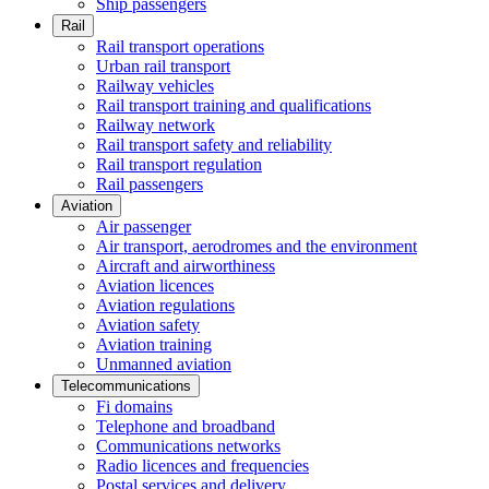
Ship passengers
Rail
Rail transport operations
Urban rail transport
Railway vehicles
Rail transport training and qualifications
Railway network
Rail transport safety and reliability
Rail transport regulation
Rail passengers
Aviation
Air passenger
Air transport, aerodromes and the environment
Aircraft and airworthiness
Aviation licences
Aviation regulations
Aviation safety
Aviation training
Unmanned aviation
Telecommunications
Fi domains
Telephone and broadband
Communications networks
Radio licences and frequencies
Postal services and delivery