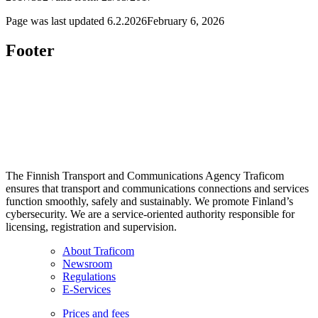
Page was last updated
6.2.2026
February 6, 2026
Footer
The Finnish Transport and Communications Agency Traficom
ensures that transport and communications connections and services
function smoothly, safely and sustainably. We promote Finland’s
cybersecurity. We are a service-oriented authority responsible for
licensing, registration and supervision.
About Traficom
Newsroom
Regulations
E-Services
Prices and fees