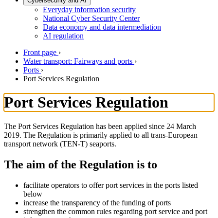
Cybersecurity and AI
Everyday information security
National Cyber Security Center
Data economy and data intermediation
AI regulation
Front page
›
Water transport: Fairways and ports
›
Ports
›
Port Services Regulation
Port Services Regulation
The Port Services Regulation has been applied since 24 March
2019. The Regulation is primarily applied to all trans-European
transport network (TEN-T) seaports.
The aim of the Regulation is to
facilitate operators to offer port services in the ports listed
below
increase the transparency of the funding of ports
strengthen the common rules regarding port service and port