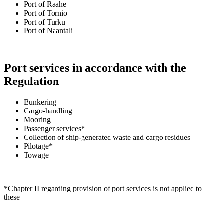
Port of Raahe
Port of Tornio
Port of Turku
Port of Naantali
Port services in accordance with the
Regulation
Bunkering
Cargo-handling
Mooring
Passenger services*
Collection of ship-generated waste and cargo residues
Pilotage*
Towage
*Chapter II regarding provision of port services is not applied to
these