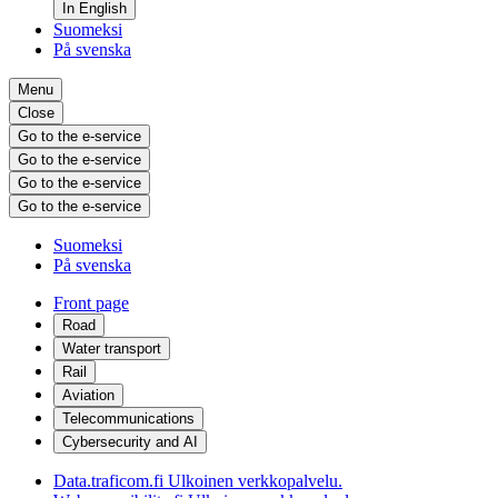
In English
Suomeksi
På svenska
Menu
Close
Go to the e-service
Go to the e-service
Go to the e-service
Go to the e-service
Suomeksi
På svenska
Front page
Road
Water transport
Rail
Aviation
Telecommunications
Cybersecurity and AI
Data.traficom.fi
Ulkoinen verkkopalvelu.