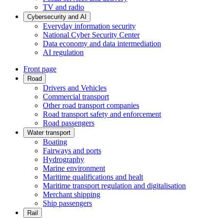
TV and radio
Cybersecurity and AI
Everyday information security
National Cyber Security Center
Data economy and data intermediation
AI regulation
Front page
Road
Drivers and Vehicles
Commercial transport
Other road transport companies
Road transport safety and enforcement
Road passengers
Water transport
Boating
Fairways and ports
Hydrography
Marine environment
Maritime qualifications and healt
Maritime transport regulation and digitalisation
Merchant shipping
Ship passengers
Rail