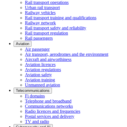
Rail transport operations
Urban rail transport
Railway vehicles
Rail transport training and qualifications
Railway network
Rail transport safety and reliability
Rail transport regulation
Rail passengers
Aviation
Air passenger
Air transport, aerodromes and the environment
Aircraft and airworthiness
Aviation licences
Aviation regulations
Aviation safety
Aviation training
Unmanned aviation
Telecommunications
Fi domains
Telephone and broadband
Communications networks
Radio licences and frequencies
Postal services and delivery
TV and radio