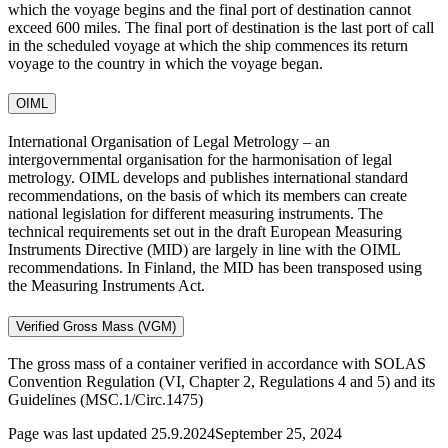
which the voyage begins and the final port of destination cannot
exceed 600 miles. The final port of destination is the last port of call
in the scheduled voyage at which the ship commences its return
voyage to the country in which the voyage began.
OIML
International Organisation of Legal Metrology – an
intergovernmental organisation for the harmonisation of legal
metrology. OIML develops and publishes international standard
recommendations, on the basis of which its members can create
national legislation for different measuring instruments. The
technical requirements set out in the draft European Measuring
Instruments Directive (MID) are largely in line with the OIML
recommendations. In Finland, the MID has been transposed using
the Measuring Instruments Act.
Verified Gross Mass (VGM)
The gross mass of a container verified in accordance with SOLAS
Convention Regulation (VI, Chapter 2, Regulations 4 and 5) and its
Guidelines (MSC.1/Circ.1475)
Page was last updated
25.9.2024
September 25, 2024