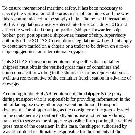
To ensure international maritime safety, it has been necessary to
specify the verification of the gross mass of containers and the way
this is communicated in the supply chain. The revised international
SOLAS regulations already entered into force on 1 July 2016 and
affect the work of all transport parties (shipper, forwarder, ship
broker, port, port operator, shipowner, master of ship, supervisory
authority). The SOLAS Convention’s regulations 4–6 will not apply
to containers carried on a chassis or a trailer to be driven on a ro-ro
ship engaged in short international voyages.
This SOLAS Convention requirement specifies that container
shippers must obtain the verified gross mass of containers and
communicate it in writing to the shipmaster or his representative as
well as a representative of the container freight station in advance of
stowage.
According to the SOLAS requirement, the
shipper
is the party
during transport who is responsible for providing information in the
bill of lading, sea waybill or equivalent multimodal transport
document. The shipper acting as the consignor of the goods loaded
in the container may contractually authorise another party during
transport to serve as the shipper responsible for reporting the verified
gross mass of the container. In this case, the shipper authorised by
way of contract is ultimately responsible for the contents of the