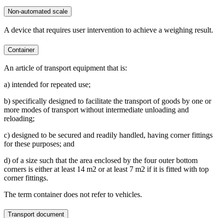
Non-automated scale
A device that requires user intervention to achieve a weighing result.
Container
An article of transport equipment that is:
a) intended for repeated use;
b) specifically designed to facilitate the transport of goods by one or
more modes of transport without intermediate unloading and
reloading;
c) designed to be secured and readily handled, having corner fittings
for these purposes; and
d) of a size such that the area enclosed by the four outer bottom
corners is either at least 14 m2 or at least 7 m2 if it is fitted with top
corner fittings.
The term container does not refer to vehicles.
Transport document