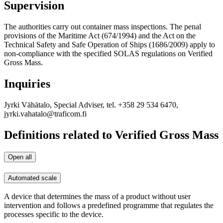
Supervision
The authorities carry out container mass inspections. The penal
provisions of the Maritime Act (674/1994) and the Act on the
Technical Safety and Safe Operation of Ships (1686/2009) apply to
non-compliance with the specified SOLAS regulations on Verified
Gross Mass.
Inquiries
Jyrki Vähätalo, Special Adviser, tel. +358 29 534 6470,
jyrki.vahatalo@traficom.fi
Definitions related to Verified Gross Mass
Open all
Automated scale
A device that determines the mass of a product without user
intervention and follows a predefined programme that regulates the
processes specific to the device.