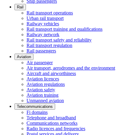
Ship passengers
Rail
Rail transport operations
Urban rail transport
Railway vehicles
Rail transport training and qualifications
Railway network
Rail transport safety and reliability
Rail transport regulation
Rail passengers
Aviation
Air passenger
Air transport, aerodromes and the environment
Aircraft and airworthiness
Aviation licences
Aviation regulations
Aviation safety
Aviation training
Unmanned aviation
Telecommunications
Fi domains
Telephone and broadband
Communications networks
Radio licences and frequencies
Postal services and delivery