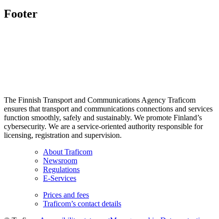
Footer
The Finnish Transport and Communications Agency Traficom
ensures that transport and communications connections and services
function smoothly, safely and sustainably. We promote Finland’s
cybersecurity. We are a service-oriented authority responsible for
licensing, registration and supervision.
About Traficom
Newsroom
Regulations
E-Services
Prices and fees
Traficom’s contact details