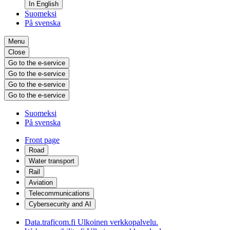
In English
Suomeksi
På svenska
Menu
Close
Go to the e-service
Go to the e-service
Go to the e-service
Go to the e-service
Suomeksi
På svenska
Front page
Road
Water transport
Rail
Aviation
Telecommunications
Cybersecurity and AI
Data.traficom.fi
Ulkoinen verkkopalvelu.