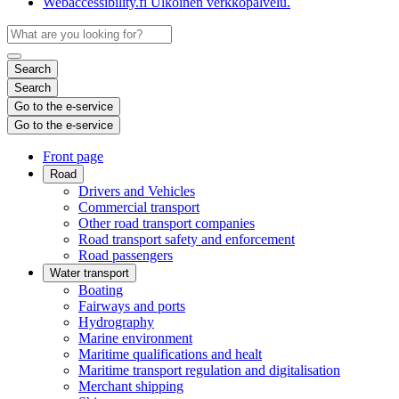
Webaccessibility.fi
Ulkoinen verkkopalvelu.
Search
Search
Go to the e-service
Go to the e-service
Front page
Road
Drivers and Vehicles
Commercial transport
Other road transport companies
Road transport safety and enforcement
Road passengers
Water transport
Boating
Fairways and ports
Hydrography
Marine environment
Maritime qualifications and healt
Maritime transport regulation and digitalisation
Merchant shipping