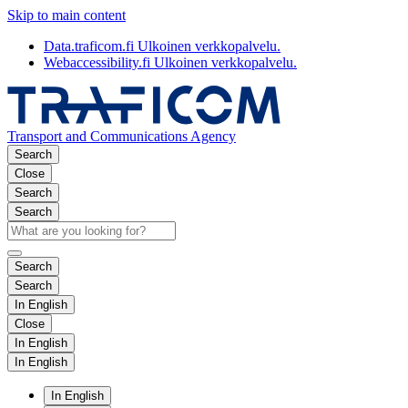
Skip to main content
Data.traficom.fi
Ulkoinen verkkopalvelu.
Webaccessibility.fi
Ulkoinen verkkopalvelu.
Transport and Communications Agency
Search
Close
Search
Search
Search
Search
In English
Close
In English
In English
In English