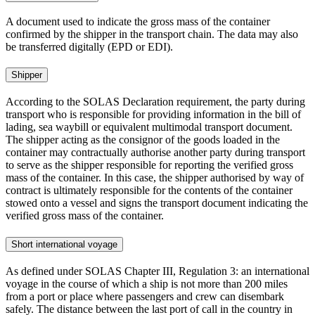
A document used to indicate the gross mass of the container
confirmed by the shipper in the transport chain. The data may also
be transferred digitally (EPD or EDI).
Shipper
According to the SOLAS Declaration requirement, the party during
transport who is responsible for providing information in the bill of
lading, sea waybill or equivalent multimodal transport document.
The shipper acting as the consignor of the goods loaded in the
container may contractually authorise another party during transport
to serve as the shipper responsible for reporting the verified gross
mass of the container. In this case, the shipper authorised by way of
contract is ultimately responsible for the contents of the container
stowed onto a vessel and signs the transport document indicating the
verified gross mass of the container.
Short international voyage
As defined under SOLAS Chapter III, Regulation 3: an international
voyage in the course of which a ship is not more than 200 miles
from a port or place where passengers and crew can disembark
safely. The distance between the last port of call in the country in