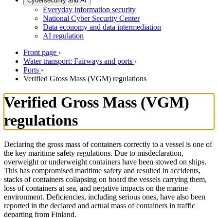
Cybersecurity and AI
Everyday information security
National Cyber Security Center
Data economy and data intermediation
AI regulation
Front page
›
Water transport: Fairways and ports
›
Ports
›
Verified Gross Mass (VGM) regulations
Verified Gross Mass (VGM)
regulations
Declaring the gross mass of containers correctly to a vessel is one of
the key maritime safety regulations. Due to misdeclaration,
overweight or underweight containers have been stowed on ships.
This has compromised maritime safety and resulted in accidents,
stacks of containers collapsing on board the vessels carrying them,
loss of containers at sea, and negative impacts on the marine
environment. Deficiencies, including serious ones, have also been
reported in the declared and actual mass of containers in traffic
departing from Finland.