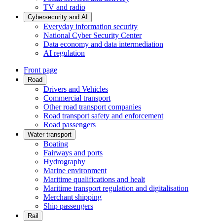
TV and radio
Cybersecurity and AI
Everyday information security
National Cyber Security Center
Data economy and data intermediation
AI regulation
Front page
Road
Drivers and Vehicles
Commercial transport
Other road transport companies
Road transport safety and enforcement
Road passengers
Water transport
Boating
Fairways and ports
Hydrography
Marine environment
Maritime qualifications and healt
Maritime transport regulation and digitalisation
Merchant shipping
Ship passengers
Rail