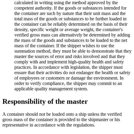
calculated in writing using the method approved by the
competent authority. If the goods or substances intended for
the container are such by nature that their unit mass and the
total mass of the goods or substances to be further loaded in
the container can be reliably determined on the basis of their
density, specific weight or average weight, the container's
verified gross mass can alternatively be determined by adding
the mass of the goods and substances to be loaded to the net
mass of the container. If the shipper wishes to use the
summation method, they must be able to demonstrate that they
master the sources of error and risks involved and that they
comply with and implement high-quality health and safety
practices. In accordance with legislation, the shipper must
ensure that their activities do not endanger the health or safety
of employees or customers or damage the environment. In
order to verify compliance, the shipper may commit to an
applicable quality management system.
Responsibility of the master
A container should not be loaded onto a ship unless the verified
gross mass of the container is provided to the shipmaster or his
representative in accordance with the regulations.