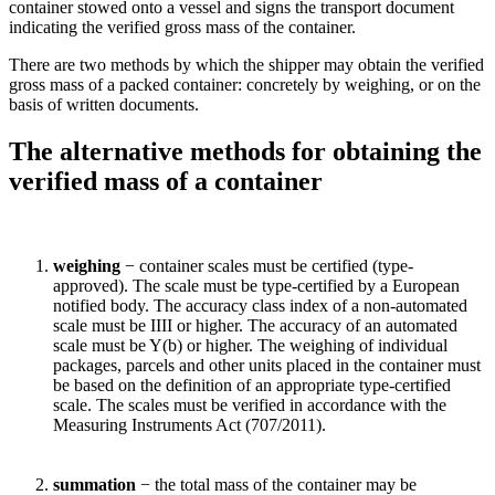
container stowed onto a vessel and signs the transport document
indicating the verified gross mass of the container.
There are two methods by which the shipper may obtain the verified
gross mass of a packed container: concretely by weighing, or on the
basis of written documents.
The alternative methods for obtaining the
verified mass of a container
weighing
− container scales must be certified (type-
approved). The scale must be type-certified by a European
notified body. The accuracy class index of a non-automated
scale must be IIII or higher. The accuracy of an automated
scale must be Y(b) or higher. The weighing of individual
packages, parcels and other units placed in the container must
be based on the definition of an appropriate type-certified
scale. The scales must be verified in accordance with the
Measuring Instruments Act (707/2011).
summation
− the total mass of the container may be