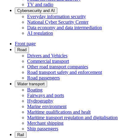
TV and radio
Cybersecurity and AI
Everyday information security
National Cyber Security Center
Data economy and data intermediation
AI regulation
Front page
Road
Drivers and Vehicles
Commercial transport
Other road transport companies
Road transport safety and enforcement
Road passengers
Water transport
Boating
Fairways and ports
Hydrography
Marine environment
Maritime qualifications and healt
Maritime transport regulation and digitalisation
Merchant shipping
Ship passengers
Rail