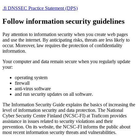
.fi DNSSEC Practice Statement (DPS)
Follow information security guidelines
Pay attention to information security when you create web pages
and use the internet. By anticipating risks, threats are less likely to
occur. Moreover, law requires the protection of confidentiality
information.
Your computer and data remain secure when you regularly update
your:
operating system
firewall
anti-virus software
and run security updates on all software.
The Information Security Guide explains the basics of increasing the
level of information security and data protection. The National
Cyber Security Centre Finland (NCSC-FI) at Traficom provides
assistance in issues related to security violations and their
prevention. On its website, the NCSC-FI informs the public about
most recent information security threats and vulnerabilities.