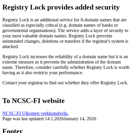
Registry Lock provides added security
Registry Lock is an additional service for fi-domain names that are
classified as especially critical (e.g. domain names of banks or
governmental organisations). The service adds a layer of security to
your most valuable domain names. Registry Lock prevents
unintended changes, deletions or transfers if the registrar's system is
attacked.
Registry Lock increases the reliability of a domain name but it is an
extreme measure as it prevents the administration of the domain
name. Therefore, consider carefully whether Registry Lock is worth
having as it also restricts your performance.
Contact your registrar to find out whether they offer Registry Lock.
To NCSC-FI website
NCSC-FI
Ulkoinen verkkopalvelu.
Page was last updated
14.1.2026
January 14, 2026
Footer