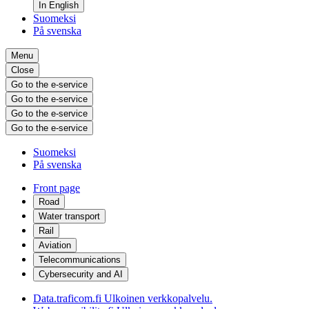
In English
Suomeksi
På svenska
Menu
Close
Go to the e-service
Go to the e-service
Go to the e-service
Go to the e-service
Suomeksi
På svenska
Front page
Road
Water transport
Rail
Aviation
Telecommunications
Cybersecurity and AI
Data.traficom.fi
Ulkoinen verkkopalvelu.