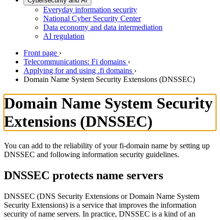
Cybersecurity and AI
Everyday information security
National Cyber Security Center
Data economy and data intermediation
AI regulation
Front page
›
Telecommunications: Fi domains
›
Applying for and using .fi domains
›
Domain Name System Security Extensions (DNSSEC)
Domain Name System Security
Extensions (DNSSEC)
You can add to the reliability of your fi-domain name by setting up
DNSSEC and following information security guidelines.
DNSSEC protects name servers
DNSSEC (DNS Security Extensions or Domain Name System
Security Extensions) is a service that improves the information
security of name servers. In practice, DNSSEC is a kind of an