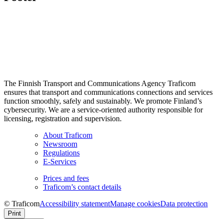
The Finnish Transport and Communications Agency Traficom
ensures that transport and communications connections and services
function smoothly, safely and sustainably. We promote Finland’s
cybersecurity. We are a service-oriented authority responsible for
licensing, registration and supervision.
About Traficom
Newsroom
Regulations
E-Services
Prices and fees
Traficom’s contact details
© Traficom
Accessibility statement
Manage cookies
Data protection
Print