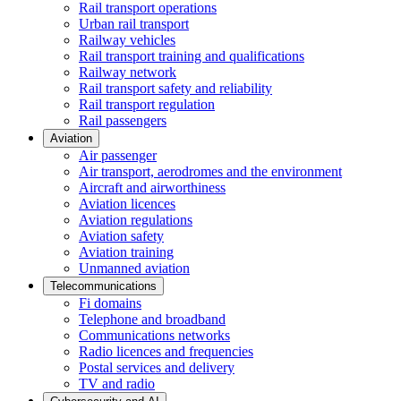
Rail transport operations
Urban rail transport
Railway vehicles
Rail transport training and qualifications
Railway network
Rail transport safety and reliability
Rail transport regulation
Rail passengers
Aviation
Air passenger
Air transport, aerodromes and the environment
Aircraft and airworthiness
Aviation licences
Aviation regulations
Aviation safety
Aviation training
Unmanned aviation
Telecommunications
Fi domains
Telephone and broadband
Communications networks
Radio licences and frequencies
Postal services and delivery
TV and radio