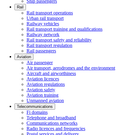
Ship passengers
Rail
Rail transport operations
Urban rail transport
Railway vehicles
Rail transport training and qualifications
Railway network
Rail transport safety and reliability
Rail transport regulation
Rail passengers
Aviation
Air passenger
Air transport, aerodromes and the environment
Aircraft and airworthiness
Aviation licences
Aviation regulations
Aviation safety
Aviation training
Unmanned aviation
Telecommunications
Fi domains
Telephone and broadband
Communications networks
Radio licences and frequencies
Postal services and delivery