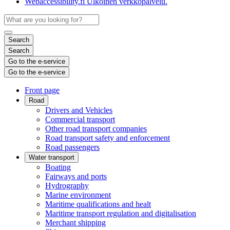
Webaccessibility.fi
Ulkoinen verkkopalvelu.
Search
Search
Go to the e-service
Go to the e-service
Front page
Road
Drivers and Vehicles
Commercial transport
Other road transport companies
Road transport safety and enforcement
Road passengers
Water transport
Boating
Fairways and ports
Hydrography
Marine environment
Maritime qualifications and healt
Maritime transport regulation and digitalisation
Merchant shipping