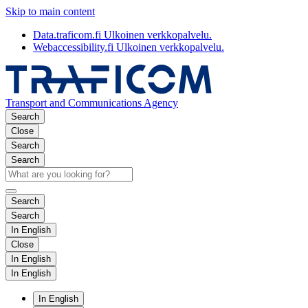
Skip to main content
Data.traficom.fi
Ulkoinen verkkopalvelu.
Webaccessibility.fi
Ulkoinen verkkopalvelu.
Transport and Communications Agency
Search
Close
Search
Search
Search
Search
In English
Close
In English
In English
In English