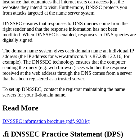
insurance that guarantees that internet users can access just the
websites they intend to visit. Furthermore, DNSSC protects you
from attacks targeted at the name server system.
DNSSEC ensures that responses to DNS queries come from the
right sender and that the response information has not been
modified. When DNSSEC is enabled, responses to DNS queries are
digitally signed.
The domain name system gives each domain name an individual IP
address (the IP address for www.traficom.fi is 87.239.122.16, for
example). The DNSSEC technology ensures that the computer
sending the query (e.g. web browser) sees whether the response
received at the web address through the DNS comes from a server
that has been registered as a trusted server.
To set up DNSSEC, contact the registrar maintaining the name
servers for your fi-domain name.
Read More
DNSSEC information brochure (pdf, 928 kt)
.fi DNSSEC Practice Statement (DPS)