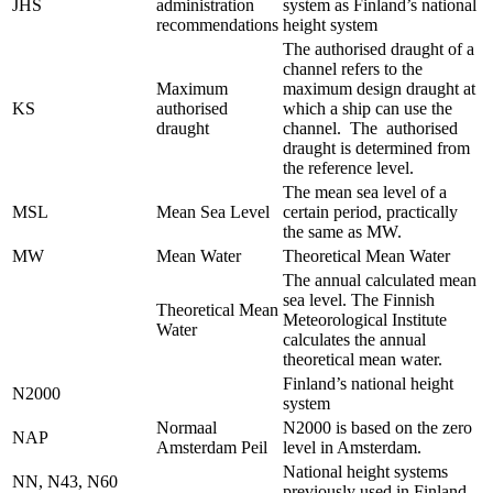
JHS
administration
system as Finland’s national
recommendations
height system
The authorised draught of a
channel refers to the
Maximum
maximum design draught at
KS
authorised
which a ship can use the
draught
channel. The authorised
draught is determined from
the reference level.
The mean sea level of a
MSL
Mean Sea Level
certain period, practically
the same as MW.
MW
Mean Water
Theoretical Mean Water
The annual calculated mean
sea level. The Finnish
Theoretical Mean
Meteorological Institute
Water
calculates the annual
theoretical mean water.
Finland’s national height
N2000
system
Normaal
N2000 is based on the zero
NAP
Amsterdam Peil
level in Amsterdam.
National height systems
NN, N43, N60
previously used in Finland.