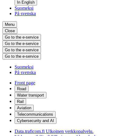
In English
Suomeksi
På svenska
Menu
Close
Go to the e-service
Go to the e-service
Go to the e-service
Go to the e-service
Suomeksi
På svenska
Front page
Road
Water transport
Rail
Aviation
Telecommunications
Cybersecurity and AI
Data.traficom.fi
Ulkoinen verkkopalvelu.