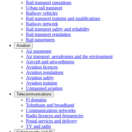
Rail transport operations
Urban rail transport
Railway vehicles
Rail transport training and qualifications
Railway network
Rail transport safety and reliability
Rail transport regulation
Rail passengers
Aviation
Air passenger
Air transport, aerodromes and the environment
Aircraft and airworthiness
Aviation licences
Aviation regulations
Aviation safety
Aviation training
Unmanned aviation
Telecommunications
Fi domains
Telephone and broadband
Communications networks
Radio licences and frequencies
Postal services and delivery
TV and radio