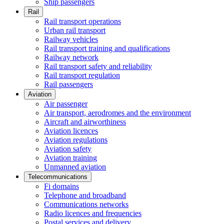
Ship passengers
Rail
Rail transport operations
Urban rail transport
Railway vehicles
Rail transport training and qualifications
Railway network
Rail transport safety and reliability
Rail transport regulation
Rail passengers
Aviation
Air passenger
Air transport, aerodromes and the environment
Aircraft and airworthiness
Aviation licences
Aviation regulations
Aviation safety
Aviation training
Unmanned aviation
Telecommunications
Fi domains
Telephone and broadband
Communications networks
Radio licences and frequencies
Postal services and delivery