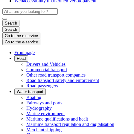
Webaccessibility.fi
Ulkoinen verkkopalvelu.
Search
Search
Go to the e-service
Go to the e-service
Front page
Road
Drivers and Vehicles
Commercial transport
Other road transport companies
Road transport safety and enforcement
Road passengers
Water transport
Boating
Fairways and ports
Hydrography
Marine environment
Maritime qualifications and healt
Maritime transport regulation and digitalisation
Merchant shipping