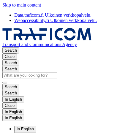
Skip to main content
Data.traficom.fi
Ulkoinen verkkopalvelu.
Webaccessibility.fi
Ulkoinen verkkopalvelu.
Transport and Communications Agency
Search
Close
Search
Search
Search
Search
In English
Close
In English
In English
In English