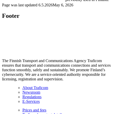
Page was last updated
6.5.2026
May 6, 2026
Footer
The Finnish Transport and Communications Agency Traficom
ensures that transport and communications connections and services
function smoothly, safely and sustainably. We promote Finland’s
cybersecurity. We are a service-oriented authority responsible for
licensing, registration and supervision.
About Traficom
Newsroom
Regulations
E-Services
Prices and fees