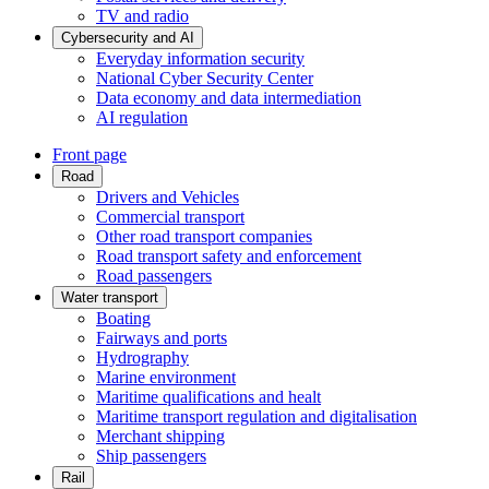
TV and radio
Cybersecurity and AI
Everyday information security
National Cyber Security Center
Data economy and data intermediation
AI regulation
Front page
Road
Drivers and Vehicles
Commercial transport
Other road transport companies
Road transport safety and enforcement
Road passengers
Water transport
Boating
Fairways and ports
Hydrography
Marine environment
Maritime qualifications and healt
Maritime transport regulation and digitalisation
Merchant shipping
Ship passengers
Rail