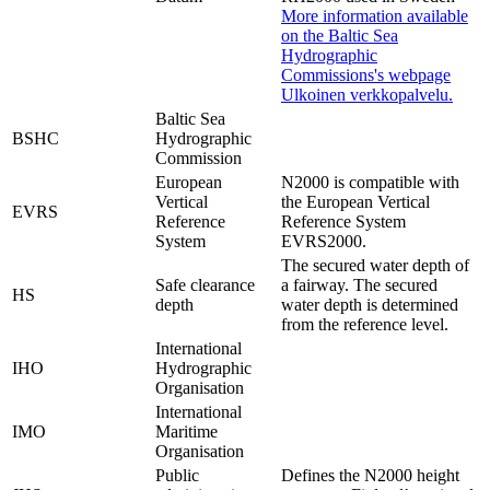
More information available
on the Baltic Sea
Hydrographic
Commissions's webpage
Ulkoinen verkkopalvelu.
Baltic Sea
BSHC
Hydrographic
Commission
European
N2000 is compatible with
Vertical
the European Vertical
EVRS
Reference
Reference System
System
EVRS2000.
The secured water depth of
Safe clearance
a fairway. The secured
HS
depth
water depth is determined
from the reference level.
International
IHO
Hydrographic
Organisation
International
IMO
Maritime
Organisation
Public
Defines the N2000 height