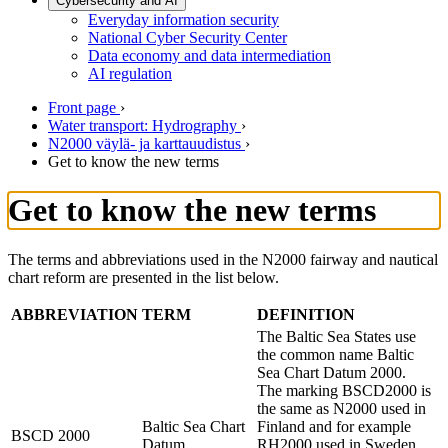
Cybersecurity and AI
Everyday information security
National Cyber Security Center
Data economy and data intermediation
AI regulation
Front page
›
Water transport: Hydrography
›
N2000 väylä- ja karttauudistus
›
Get to know the new terms
Get to know the new terms
The terms and abbreviations used in the N2000 fairway and nautical
chart reform are presented in the list below.
ABBREVIATION
TERM
DEFINITION
The Baltic Sea States use
the common name Baltic
Sea Chart Datum 2000.
The marking BSCD2000 is
the same as N2000 used in
Baltic Sea Chart
Finland and for example
BSCD 2000
Datum
RH2000 used in Sweden