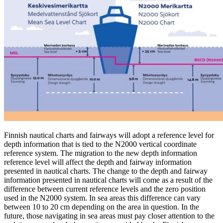
Finnish nautical charts and fairways will adopt a reference level for
depth information that is tied to the N2000 vertical coordinate
reference system. The migration to the new depth information
reference level will affect the depth and fairway information
presented in nautical charts. The change to the depth and fairway
information presented in nautical charts will come as a result of the
difference between current reference levels and the zero position
used in the N2000 system. In sea areas this difference can vary
between 10 to 20 cm depending on the area in question. In the
future, those navigating in sea areas must pay closer attention to the