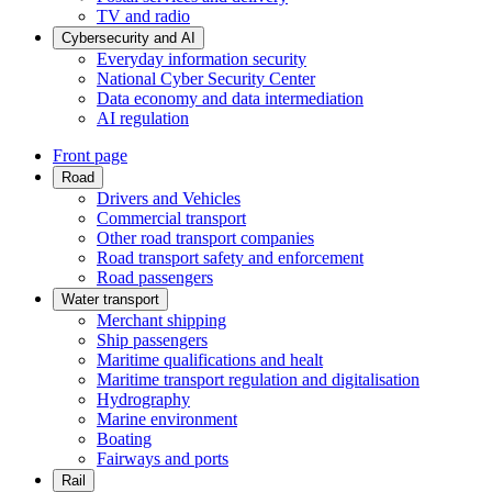
TV and radio
Cybersecurity and AI
Everyday information security
National Cyber Security Center
Data economy and data intermediation
AI regulation
Front page
Road
Drivers and Vehicles
Commercial transport
Other road transport companies
Road transport safety and enforcement
Road passengers
Water transport
Merchant shipping
Ship passengers
Maritime qualifications and healt
Maritime transport regulation and digitalisation
Hydrography
Marine environment
Boating
Fairways and ports
Rail