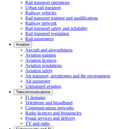
Rail transport operations
Urban rail transport
Railway vehicles
Rail transport training and qualifications
Railway network
Rail transport safety and reliability
Rail transport regulation
Rail passengers
Aviation
Aircraft and airworthiness
Aviation training
Aviation licences
Aviation regulations
Aviation safety
Air transport, aerodromes and the environment
Air passenger
Unmanned aviation
Telecommunications
Fi domains
Telephone and broadband
Communications networks
Radio licences and frequencies
Postal services and delivery
TV and radio