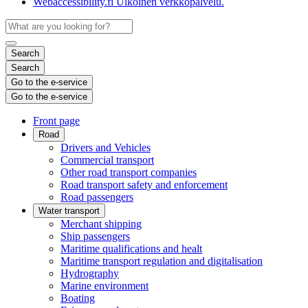
Webaccessibility.fi
Ulkoinen verkkopalvelu.
Search
Search
Go to the e-service
Go to the e-service
Front page
Road
Drivers and Vehicles
Commercial transport
Other road transport companies
Road transport safety and enforcement
Road passengers
Water transport
Merchant shipping
Ship passengers
Maritime qualifications and healt
Maritime transport regulation and digitalisation
Hydrography
Marine environment
Boating