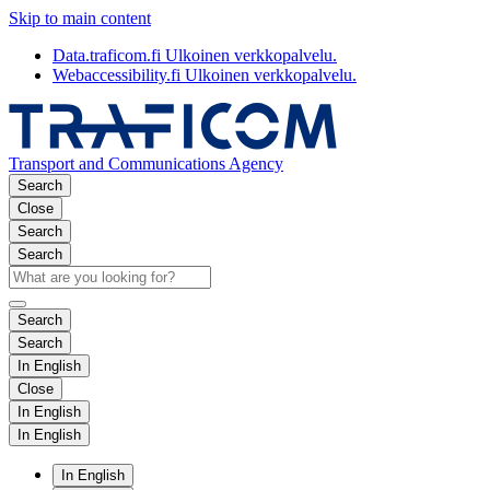
Skip to main content
Data.traficom.fi
Ulkoinen verkkopalvelu.
Webaccessibility.fi
Ulkoinen verkkopalvelu.
Transport and Communications Agency
Search
Close
Search
Search
Search
Search
In English
Close
In English
In English
In English