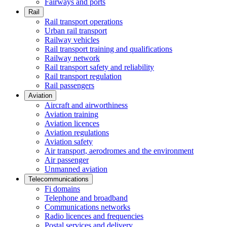
Fairways and ports
Rail
Rail transport operations
Urban rail transport
Railway vehicles
Rail transport training and qualifications
Railway network
Rail transport safety and reliability
Rail transport regulation
Rail passengers
Aviation
Aircraft and airworthiness
Aviation training
Aviation licences
Aviation regulations
Aviation safety
Air transport, aerodromes and the environment
Air passenger
Unmanned aviation
Telecommunications
Fi domains
Telephone and broadband
Communications networks
Radio licences and frequencies
Postal services and delivery