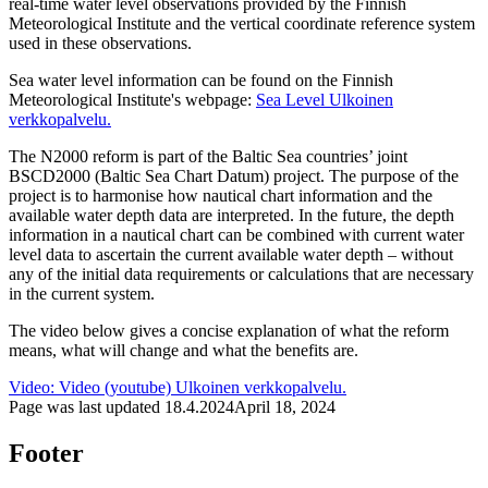
real-time water level observations provided by the Finnish
Meteorological Institute and the vertical coordinate reference system
used in these observations.
Sea water level information can be found on the Finnish
Meteorological Institute's webpage:
Sea Level
Ulkoinen
verkkopalvelu.
The N2000 reform is part of the Baltic Sea countries’ joint
BSCD2000 (Baltic Sea Chart Datum) project. The purpose of the
project is to harmonise how nautical chart information and the
available water depth data are interpreted. In the future, the depth
information in a nautical chart can be combined with current water
level data to ascertain the current available water depth – without
any of the initial data requirements or calculations that are necessary
in the current system.
The video below gives a concise explanation of what the reform
means, what will change and what the benefits are.
Video: Video (youtube)
Ulkoinen verkkopalvelu.
Page was last updated
18.4.2024
April 18, 2024
Footer