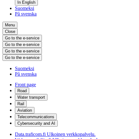
In English
Suomeksi
På svenska
Menu
Close
Go to the e-service
Go to the e-service
Go to the e-service
Go to the e-service
Suomeksi
På svenska
Front page
Road
Water transport
Rail
Aviation
Telecommunications
Cybersecurity and AI
Data.traficom.fi
Ulkoinen verkkopalvelu.