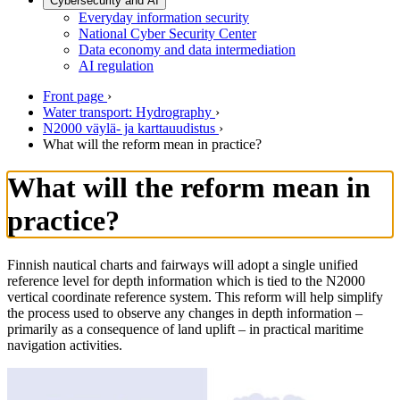
Cybersecurity and AI
Everyday information security
National Cyber Security Center
Data economy and data intermediation
AI regulation
Front page
›
Water transport: Hydrography
›
N2000 väylä- ja karttauudistus
›
What will the reform mean in practice?
What will the reform mean in
practice?
Finnish nautical charts and fairways will adopt a single unified
reference level for depth information which is tied to the N2000
vertical coordinate reference system. This reform will help simplify
the process used to observe any changes in depth information –
primarily as a consequence of land uplift – in practical maritime
navigation activities.