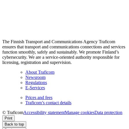
The Finnish Transport and Communications Agency Traficom
ensures that transport and communications connections and services
function smoothly, safely and sustainably. We promote Finland’s
cybersecurity. We are a service-oriented authority responsible for
licensing, registration and supervision.
About Traficom
Newsroom
Regulations
E-Services
Prices and fees
Traficom’s contact details
© Traficom
Accessibility statement
Manage cookies
Data protection
Print
Back to top