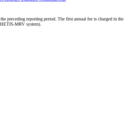
he preceding reporting period. The first annual fee is charged in the
(via THETIS-MRV system).