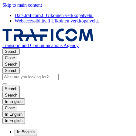
Skip to main content
Data.traficom.fi
Ulkoinen verkkopalvelu.
Webaccessibility.fi
Ulkoinen verkkopalvelu.
Transport and Communications Agency
Search
Close
Search
Search
Search
Search
In English
Close
In English
In English
In English