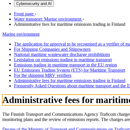
Cybersecurity and AI
Front page
›
Water transport: Marine environment
›
Administrative fees for maritime emissions trading in Finland
Marine environment
The application for approval to be recognised as a verifier of m
For Shipping Companies and Shipowners
National maritime wastewater discharge prohibitions
Legislation on emissions trading in maritime transport
Emissions trading in maritime transport in the EU region
EU Emissions Trading System (ETS) for Maritime Transport
For the shipping MRV verifiers
Administrative fees for maritime emissions trading in Finland
Frequently Asked Questions about maritime transport and the
Administrative fees for maritim
The Finnish Transport and Communications Agency Traficom charges co
monitoring plans and the review of emissions reports. The charges ar
Decree of the Ministry of Transport and Communications on Traficom’