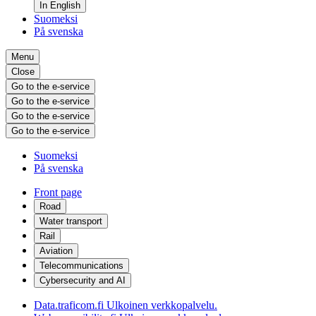
In English
Suomeksi
På svenska
Menu
Close
Go to the e-service
Go to the e-service
Go to the e-service
Go to the e-service
Suomeksi
På svenska
Front page
Road
Water transport
Rail
Aviation
Telecommunications
Cybersecurity and AI
Data.traficom.fi
Ulkoinen verkkopalvelu.