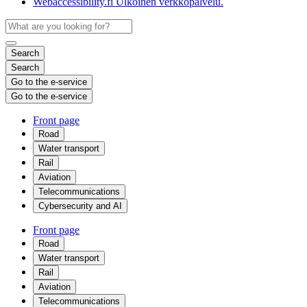
Webaccessibility.fi
Ulkoinen verkkopalvelu.
Search
Search
Go to the e-service
Go to the e-service
Front page
Road
Water transport
Rail
Aviation
Telecommunications
Cybersecurity and AI
Front page
Road
Water transport
Rail
Aviation
Telecommunications