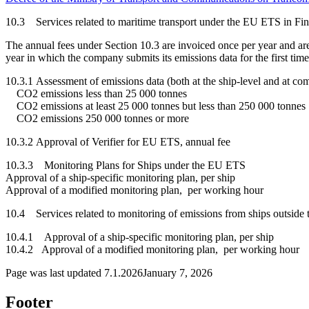
10.3 Services related to maritime transport under the EU ETS in Fi
The annual fees under Section 10.3 are invoiced once per year and are 
year in which the company submits its emissions data for the firs
10.3.1 Assessment of emissions data (both at the ship-level and at 
CO2 emissions less than 25 000 tonnes 
CO2 emissions at least 25 000 tonnes but less than 250 000 ton
CO2 emissions 250 000 tonnes or more 
10.3.2 Approval of Verifier for EU ETS, annual
10.3.3 Monitoring Plans for Ships under the EU ETS
Approval of a ship-specific monitoring plan, per sh
Approval of a modified monitoring plan, per working h
10.4 Services related to monitoring of emissions from ships outsi
10.4.1 Approval of a ship-specific monitoring plan, per 
10.4.2 Approval of a modified monitoring plan, per working 
Page was last updated
7.1.2026
January 7, 2026
Footer