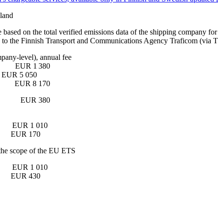
nland
based on the total verified emissions data of the shipping company for t
t time to the Finnish Transport and Communications Agency Traficom 
company-level), annual fee
EUR 1 380
nes EUR 5 050
EUR 8 170
 fee EUR 380
ip EUR 1 010
our EUR 170
de the scope of the EU ETS
ship EUR 1 010
hour EUR 430