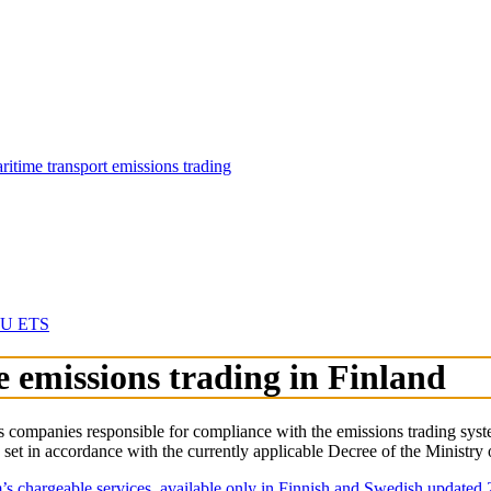
aritime transport emissions trading
 EU ETS
e emissions trading in Finland
mpanies responsible for compliance with the emissions trading system 
e set in accordance with the currently applicable Decree of the Ministr
s chargeable services, available only in Finnish and Swedish updated