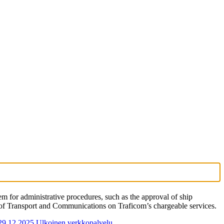
for administrative procedures, such as the approval of ship
y of Transport and Communications on Traficom’s chargeable services.
 29.12.2025
Ulkoinen verkkopalvelu.