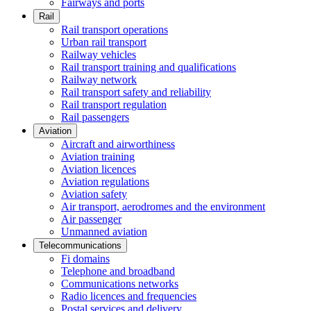
Fairways and ports
Rail
Rail transport operations
Urban rail transport
Railway vehicles
Rail transport training and qualifications
Railway network
Rail transport safety and reliability
Rail transport regulation
Rail passengers
Aviation
Aircraft and airworthiness
Aviation training
Aviation licences
Aviation regulations
Aviation safety
Air transport, aerodromes and the environment
Air passenger
Unmanned aviation
Telecommunications
Fi domains
Telephone and broadband
Communications networks
Radio licences and frequencies
Postal services and delivery