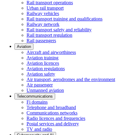
Rail transport operations
Urban rail transport
Railway vehicles
Rail transport training and qualifications
Railway network
Rail transport safety and reliability
Rail transport regulation
Rail passengers
Aviation
Aircraft and airworthiness
Aviation training
Aviation licences
Aviation regulations
Aviation safety
Air transport, aerodromes and the environment
Air passenger
Unmanned aviation
Telecommunications
Fi domains
Telephone and broadband
Communications networks
Radio licences and frequencies
Postal services and delivery
TV and radio