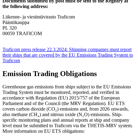
Documents submitted by post must be sent to the Registry at
the following address:
Liikenne- ja viestintävirasto Traficom
Päästökauppa
PL 320
00059 TRAFICOM
Traficom press release 22.3.2024: Shipping companies must report
their ships that are covered by the EU Emissions Trading System to
Traficom
Emission Trading Obligations
Greenhouse gas emissions from ships subject to the EU Emissions
Trading System must be monitored, reported, and verified in
accordance with Regulation (EU) 2015/757 of the European
Parliament and of the Council (the MRV Regulation). EU ETS
covers carbon dioxide (CO₂) emissions and, from 2026 onwards,
also methane (CH₄) and nitrous oxide (N₂O) emissions. Ship-
specific monitoring plans and annual reports at ship and company
level must be submitted to Traficom via the THETIS-MRV system.
More information on EU ETS obligations: