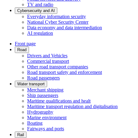
TV and radio
Cybersecurity and AI
Everyday information security
National Cyber Security Center
Data economy and data intermediation
AI regulation
Front page
Road
Drivers and Vehicles
Commercial transport
Other road transport companies
Road transport safety and enforcement
Road passengers
Water transport
Merchant shipping
Ship passengers
Maritime qualifications and healt
Maritime transport regulation and digitalisation
Hydrography
Marine environment
Boating
Fairways and ports
Rail