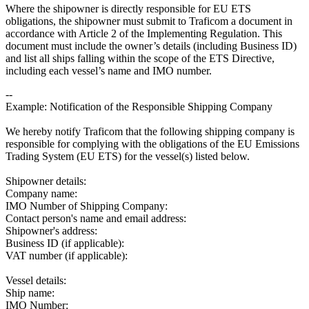
Where the shipowner is directly responsible for EU ETS
obligations, the shipowner must submit to Traficom a document in
accordance with Article 2 of the Implementing Regulation. This
document must include the owner’s details (including Business ID)
and list all ships falling within the scope of the ETS Directive,
including each vessel’s name and IMO number.
--
Example: Notification of the Responsible Shipping Company
We hereby notify Traficom that the following shipping company is
responsible for complying with the obligations of the EU Emissions
Trading System (EU ETS) for the vessel(s) listed below.
Shipowner details:
Company name:
IMO Number of Shipping Company:
Contact person's name and email address:
Shipowner's address:
Business ID (if applicable):
VAT number (if applicable):
Vessel details:
Ship name:
IMO Number: