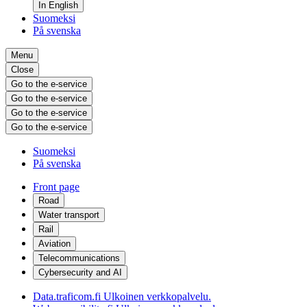
In English
Suomeksi
På svenska
Menu
Close
Go to the e-service
Go to the e-service
Go to the e-service
Go to the e-service
Suomeksi
På svenska
Front page
Road
Water transport
Rail
Aviation
Telecommunications
Cybersecurity and AI
Data.traficom.fi
Ulkoinen verkkopalvelu.