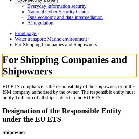
Cybersecurity and AI
Everyday information security
National Cyber Security Center
Data economy and data intermediation
AI regulation
Front page
›
Water transport: Marine environment
›
For Shipping Companies and Shipowners
For Shipping Companies and
Shipowners
EU ETS compliance is the responsibility of the shipowner, or of the
ISM company authorised by the owner. The responsible entity must
notify Traficom of all ships subject to the EU ETS.
Designation of the Responsible Entity
under the EU ETS
Shipowner