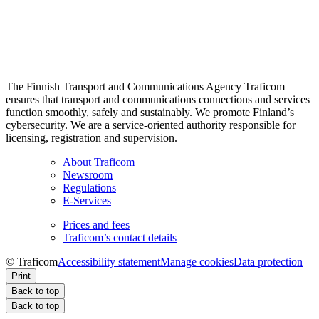
The Finnish Transport and Communications Agency Traficom
ensures that transport and communications connections and services
function smoothly, safely and sustainably. We promote Finland’s
cybersecurity. We are a service-oriented authority responsible for
licensing, registration and supervision.
About Traficom
Newsroom
Regulations
E-Services
Prices and fees
Traficom’s contact details
© Traficom
Accessibility statement
Manage cookies
Data protection
Print
Back to top
Back to top