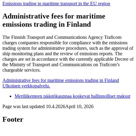
Emissions trading in maritime transport in the EU region
Administrative fees for maritime
emissions trading in Finland
The Finnish Transport and Communications Agency Traficom
charges companies responsible for compliance with the emissions
trading system for administrative procedures, such as the approval of
ship monitoring plans and the review of emissions reports. The
charges are set in accordance with the currently applicable Decree of
the Ministry of Transport and Communications on Traficom’s
chargeable services.
Administrative fees for maritime emissions trading in Finland
Ulkoinen verkkopalvelu.
Meriliikenteen päästökauppaa koskevat hallinnolliset maksut
Page was last updated
10.4.2026
April 10, 2026
Footer