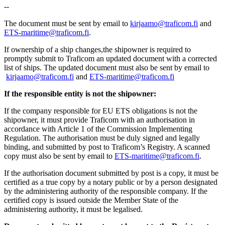
--
The document must be sent by email to
kirjaamo@traficom.fi
and
ETS-maritime@traficom.fi
.
If ownership of a ship changes,the shipowner is required to
promptly submit to Traficom an updated document with a corrected
list of ships. The updated document must also be sent by email to
kirjaamo@traficom.fi
and
ETS-maritime@traficom.fi
If the responsible entity is not the shipowner:
If the company responsible for EU ETS obligations is not the
shipowner, it must provide Traficom with an authorisation in
accordance with Article 1 of the Commission Implementing
Regulation. The authorisation must be duly signed and legally
binding, and submitted by post to Traficom’s Registry. A scanned
copy must also be sent by email to
ETS-maritime@traficom.fi
.
If the authorisation document submitted by post is a copy, it must be
certified as a true copy by a notary public or by a person designated
by the administering authority of the responsible company. If the
certified copy is issued outside the Member State of the
administering authority, it must be legalised.