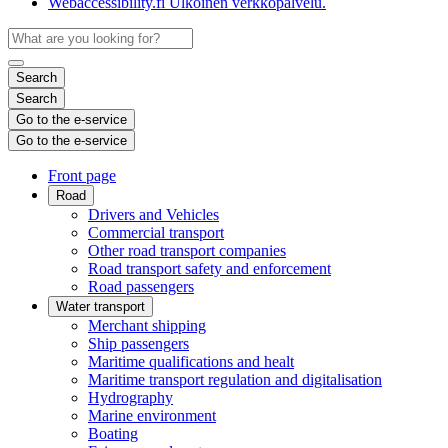
Webaccessibility.fi
Ulkoinen verkkopalvelu.
Search
Search
Go to the e-service
Go to the e-service
Front page
Road
Drivers and Vehicles
Commercial transport
Other road transport companies
Road transport safety and enforcement
Road passengers
Water transport
Merchant shipping
Ship passengers
Maritime qualifications and healt
Maritime transport regulation and digitalisation
Hydrography
Marine environment
Boating