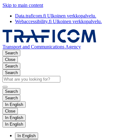
Skip to main content
Data.traficom.fi
Ulkoinen verkkopalvelu.
Webaccessibility.fi
Ulkoinen verkkopalvelu.
Transport and Communications Agency
Search
Close
Search
Search
Search
Search
In English
Close
In English
In English
In English