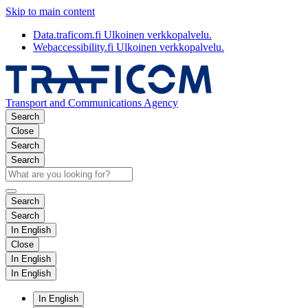
Skip to main content
Data.traficom.fi
Ulkoinen verkkopalvelu.
Webaccessibility.fi
Ulkoinen verkkopalvelu.
Transport and Communications Agency
Search
Close
Search
Search
Search
Search
In English
Close
In English
In English
In English