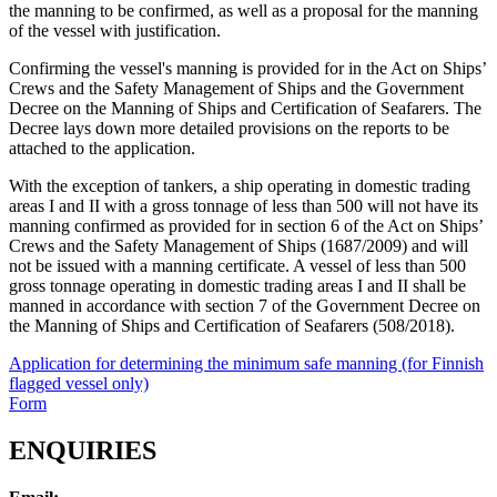
the manning to be confirmed, as well as a proposal for the manning
of the vessel with justification.
Confirming the vessel's manning is provided for in the Act on Ships’
Crews and the Safety Management of Ships and the Government
Decree on the Manning of Ships and Certification of Seafarers. The
Decree lays down more detailed provisions on the reports to be
attached to the application.
With the exception of tankers, a ship operating in domestic trading
areas I and II with a gross tonnage of less than 500 will not have its
manning confirmed as provided for in section 6 of the Act on Ships’
Crews and the Safety Management of Ships (1687/2009) and will
not be issued with a manning certificate. A vessel of less than 500
gross tonnage operating in domestic trading areas I and II shall be
manned in accordance with section 7 of the Government Decree on
the Manning of Ships and Certification of Seafarers (508/2018).
Application for determining the minimum safe manning (for Finnish
flagged vessel only)
Form
ENQUIRIES