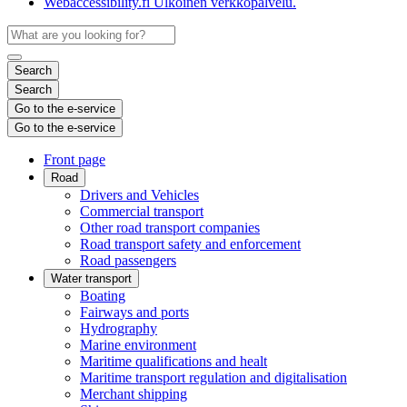
Webaccessibility.fi
Ulkoinen verkkopalvelu.
Search
Search
Go to the e-service
Go to the e-service
Front page
Road
Drivers and Vehicles
Commercial transport
Other road transport companies
Road transport safety and enforcement
Road passengers
Water transport
Boating
Fairways and ports
Hydrography
Marine environment
Maritime qualifications and healt
Maritime transport regulation and digitalisation
Merchant shipping