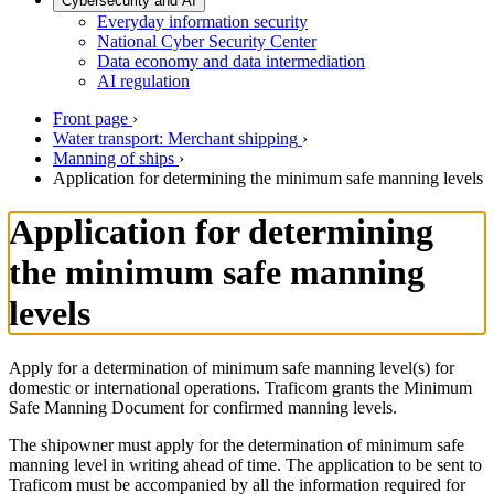
Cybersecurity and AI
Everyday information security
National Cyber Security Center
Data economy and data intermediation
AI regulation
Front page
›
Water transport: Merchant shipping
›
Manning of ships
›
Application for determining the minimum safe manning levels
Application for determining
the minimum safe manning
levels
Apply for a determination of minimum safe manning level(s) for
domestic or international operations. Traficom grants the Minimum
Safe Manning Document for confirmed manning levels.
The shipowner must apply for the determination of minimum safe
manning level in writing ahead of time. The application to be sent to
Traficom must be accompanied by all the information required for