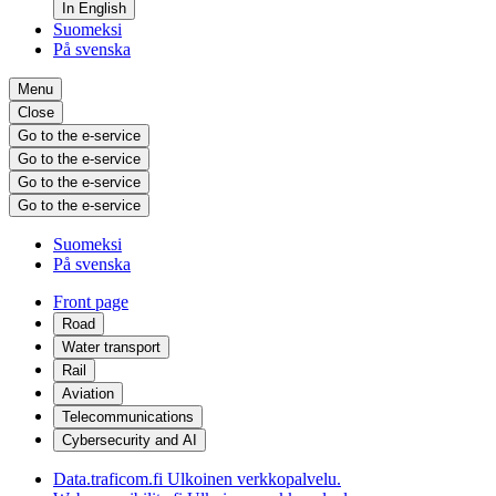
In English
Suomeksi
På svenska
Menu
Close
Go to the e-service
Go to the e-service
Go to the e-service
Go to the e-service
Suomeksi
På svenska
Front page
Road
Water transport
Rail
Aviation
Telecommunications
Cybersecurity and AI
Data.traficom.fi
Ulkoinen verkkopalvelu.