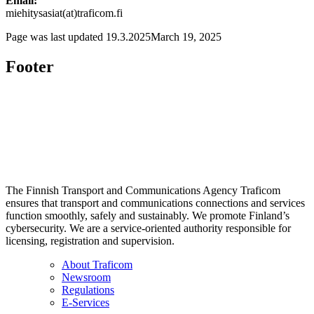
Email:
miehitysasiat(at)traficom.fi
Page was last updated
19.3.2025
March 19, 2025
Footer
The Finnish Transport and Communications Agency Traficom
ensures that transport and communications connections and services
function smoothly, safely and sustainably. We promote Finland’s
cybersecurity. We are a service-oriented authority responsible for
licensing, registration and supervision.
About Traficom
Newsroom
Regulations
E-Services