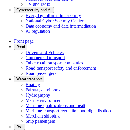
TV and radio
Cybersecurity and AI
Everyday information security
National Cyber Security Center
Data economy and data intermediation
AI regulation
Front page
Road
Drivers and Vehicles
Commercial transport
Other road transport companies
Road transport safety and enforcement
Road passengers
Water transport
Boating
Fairways and ports
Hydrography
Marine environment
Maritime qualifications and healt
Maritime transport regulation and digitalisation
Merchant shipping
Ship passengers
Rail