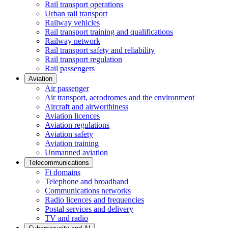
Rail transport operations
Urban rail transport
Railway vehicles
Rail transport training and qualifications
Railway network
Rail transport safety and reliability
Rail transport regulation
Rail passengers
Aviation
Air passenger
Air transport, aerodromes and the environment
Aircraft and airworthiness
Aviation licences
Aviation regulations
Aviation safety
Aviation training
Unmanned aviation
Telecommunications
Fi domains
Telephone and broadband
Communications networks
Radio licences and frequencies
Postal services and delivery
TV and radio