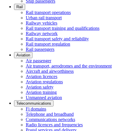
Ship passengers
Rail
Rail transport operations
Urban rail transport
Railway vehicles
Rail transport training and qualifications
Railway network
Rail transport safety and reliability
Rail transport regulation
Rail passengers
Aviation
Air passenger
Air transport, aerodromes and the environment
Aircraft and airworthiness
Aviation licences
Aviation regulations
Aviation safety
Aviation training
Unmanned aviation
Telecommunications
Fi domains
Telephone and broadband
Communications networks
Radio licences and frequencies
Postal services and delivery