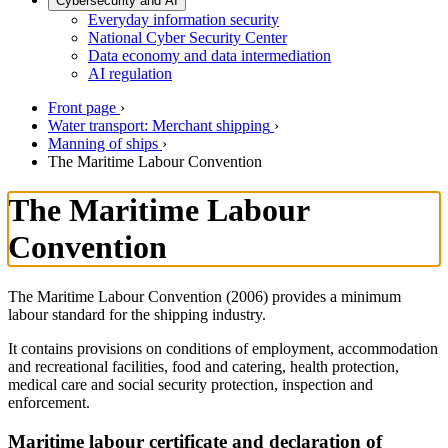
Cybersecurity and AI
Everyday information security
National Cyber Security Center
Data economy and data intermediation
AI regulation
Front page
›
Water transport: Merchant shipping
›
Manning of ships
›
The Maritime Labour Convention
The Maritime Labour
Convention
The Maritime Labour Convention (2006) provides a minimum
labour standard for the shipping industry.
It contains provisions on conditions of employment, accommodation
and recreational facilities, food and catering, health protection,
medical care and social security protection, inspection and
enforcement.
Maritime labour certificate and declaration of