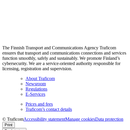
The Finnish Transport and Communications Agency Traficom
ensures that transport and communications connections and services
function smoothly, safely and sustainably. We promote Finland’s
cybersecurity. We are a service-oriented authority responsible for
licensing, registration and supervision.
About Traficom
Newsroom
Regulations
E-Services
Prices and fees
Traficom’s contact details
© Traficom
Accessibility statement
Manage cookies
Data protection
Print