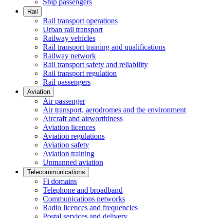
Ship passengers
Rail
Rail transport operations
Urban rail transport
Railway vehicles
Rail transport training and qualifications
Railway network
Rail transport safety and reliability
Rail transport regulation
Rail passengers
Aviation
Air passenger
Air transport, aerodromes and the environment
Aircraft and airworthiness
Aviation licences
Aviation regulations
Aviation safety
Aviation training
Unmanned aviation
Telecommunications
Fi domains
Telephone and broadband
Communications networks
Radio licences and frequencies
Postal services and delivery