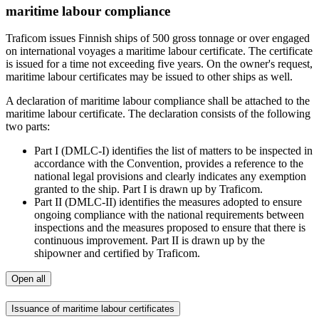
maritime labour compliance
Traficom issues Finnish ships of 500 gross tonnage or over engaged
on international voyages a maritime labour certificate. The certificate
is issued for a time not exceeding five years. On the owner's request,
maritime labour certificates may be issued to other ships as well.
A declaration of maritime labour compliance shall be attached to the
maritime labour certificate. The declaration consists of the following
two parts:
Part I (DMLC-I) identifies the list of matters to be inspected in
accordance with the Convention, provides a reference to the
national legal provisions and clearly indicates any exemption
granted to the ship. Part I is drawn up by Traficom.
Part II (DMLC-II) identifies the measures adopted to ensure
ongoing compliance with the national requirements between
inspections and the measures proposed to ensure that there is
continuous improvement. Part II is drawn up by the
shipowner and certified by Traficom.
Open all
Issuance of maritime labour certificates