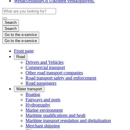
Webaccessibility.fi
Ulkoinen verkkopalvelu.
Search
Search
Go to the e-service
Go to the e-service
Front page
Road
Drivers and Vehicles
Commercial transport
Other road transport companies
Road transport safety and enforcement
Road passengers
Water transport
Boating
Fairways and ports
Hydrography
Marine environment
Maritime qualifications and healt
Maritime transport regulation and digitalisation
Merchant shipping