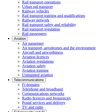
Rail transport operations
Urban rail transport
Railway vehicles
Rail transport training and qualifications
Railway network
Rail transport safety and reliability
Rail transport regulation
Rail passengers
Aviation
Air passenger
Air transport, aerodromes and the environment
Aircraft and airworthiness
Aviation licences
Aviation regulations
Aviation safety
Aviation training
Unmanned aviation
Telecommunications
Fi domains
Telephone and broadband
Communications networks
Radio licences and frequencies
Postal services and delivery
TV and radio