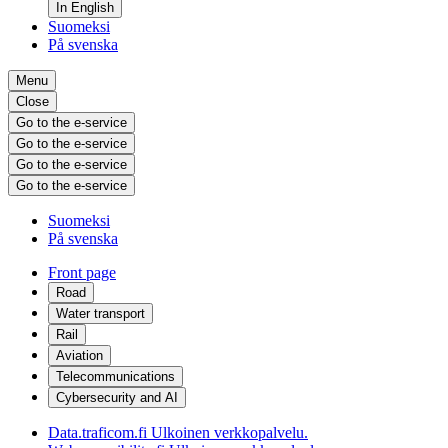
In English
Suomeksi
På svenska
Menu
Close
Go to the e-service
Go to the e-service
Go to the e-service
Go to the e-service
Suomeksi
På svenska
Front page
Road
Water transport
Rail
Aviation
Telecommunications
Cybersecurity and AI
Data.traficom.fi
Ulkoinen verkkopalvelu.