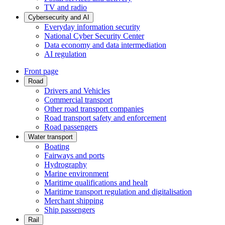
TV and radio
Cybersecurity and AI
Everyday information security
National Cyber Security Center
Data economy and data intermediation
AI regulation
Front page
Road
Drivers and Vehicles
Commercial transport
Other road transport companies
Road transport safety and enforcement
Road passengers
Water transport
Boating
Fairways and ports
Hydrography
Marine environment
Maritime qualifications and healt
Maritime transport regulation and digitalisation
Merchant shipping
Ship passengers
Rail