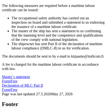
The following measures are required before a maritime labour
certificate can be issued:
The occupational safety authority has carried out an
inspection on board and submitted a statement to us endorsing
the issuance of a maritime labour certificate.
The master of the ship has sent a statement to us confirming
that the manning level and the competence and qualifications
of the crew comply with national legislation.
The shipowner has sent Part II of the declaration of maritime
labour compliance (DMLC-II) to us for verification.
The documents should be sent to by e-mail to kirjaamo@traficom.fi.
A fee is charged for the maritime labour certificate in accordance
with law.
Master´s statement
Form
|
Free
Declaration of MLC Part II
Form
|
Free
Page was last updated
27.5.2026
May 27, 2026
Footer