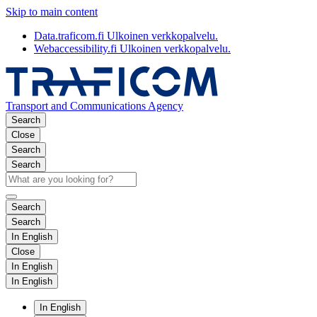
Skip to main content
Data.traficom.fi
Ulkoinen verkkopalvelu.
Webaccessibility.fi
Ulkoinen verkkopalvelu.
Transport and Communications Agency
Search
Close
Search
Search
Search
Search
In English
Close
In English
In English
In English