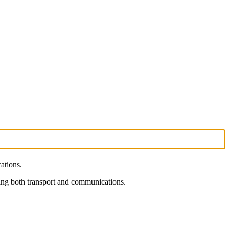
ations.
rning both transport and communications.