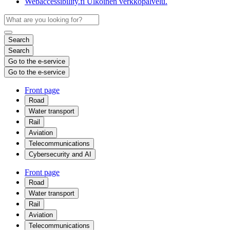
Webaccessibility.fi
Ulkoinen verkkopalvelu.
Search
Search
Go to the e-service
Go to the e-service
Front page
Road
Water transport
Rail
Aviation
Telecommunications
Cybersecurity and AI
Front page
Road
Water transport
Rail
Aviation
Telecommunications