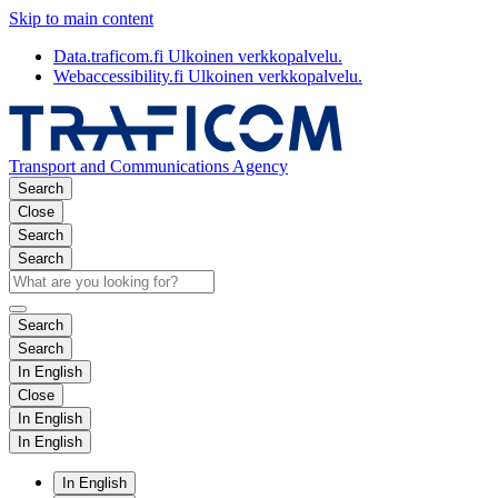
Skip to main content
Data.traficom.fi
Ulkoinen verkkopalvelu.
Webaccessibility.fi
Ulkoinen verkkopalvelu.
Transport and Communications Agency
Search
Close
Search
Search
Search
Search
In English
Close
In English
In English
In English