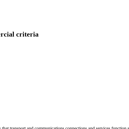
cial criteria
at transport and communications connections and services function sm