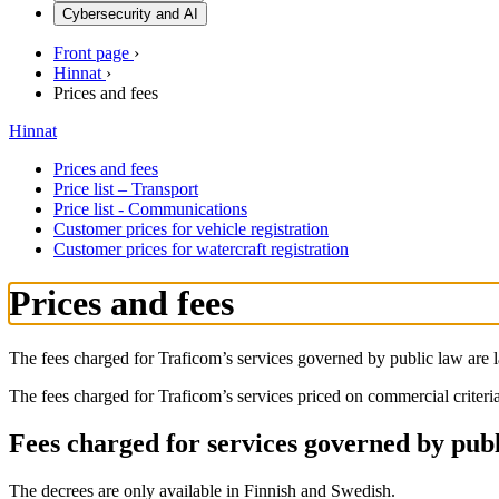
Cybersecurity and AI
Front page
›
Hinnat
›
Prices and fees
Hinnat
Prices and fees
Price list – Transport
Price list - Communications
Customer prices for vehicle registration
Customer prices for watercraft registration
Prices and fees
The fees charged for Traficom’s services governed by public law are 
The fees charged for Traficom’s services priced on commercial criteria
Fees charged for services governed by pub
The decrees are only available in Finnish and Swedish.