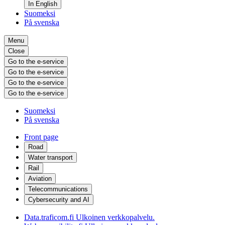
In English
Suomeksi
På svenska
Menu
Close
Go to the e-service
Go to the e-service
Go to the e-service
Go to the e-service
Suomeksi
På svenska
Front page
Road
Water transport
Rail
Aviation
Telecommunications
Cybersecurity and AI
Data.traficom.fi
Ulkoinen verkkopalvelu.