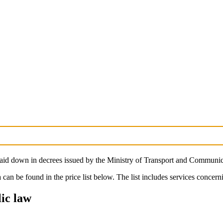
laid down in decrees issued by the Ministry of Transport and Communic
 can be found in the price list below. The list includes services conce
lic law