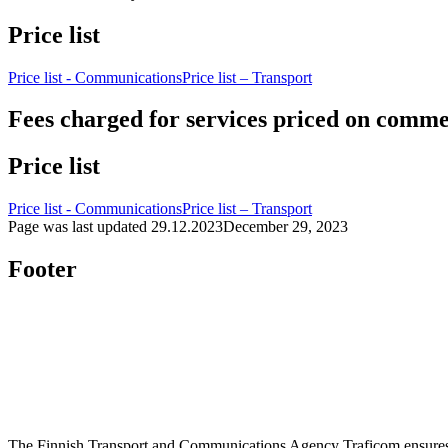
Price list
Price list - Communications
Price list – Transport
Fees charged for services priced on commer
Price list
Price list - Communications
Price list – Transport
Page was last updated
29.12.2023
December 29, 2023
Footer
The Finnish Transport and Communications Agency Traficom ensures th