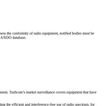
ssess the conformity of radio equipment, notified bodies must be
e NANDO database.
ipment. Traficom’s market surveillance covers equipment that have
g the efficient and interference-free use of radio spectrum, for