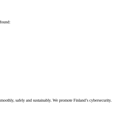
 found:
oothly, safely and sustainably. We promote Finland’s cybersecurity.