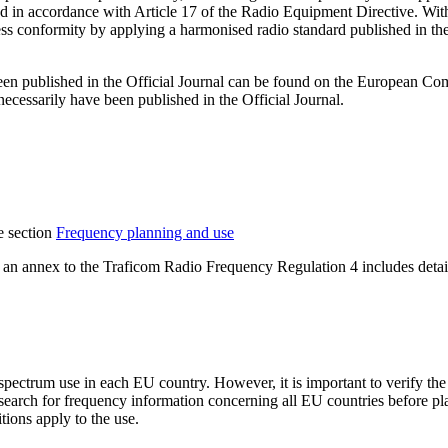
in accordance with Article 17 of the Radio Equipment Directive. With r
ss conformity by applying a harmonised radio standard published in the
 been published in the Official Journal can be found on the European C
ecessarily have been published in the Official Journal.
e section
Frequency planning and use
 an annex to the Traficom Radio Frequency Regulation 4 includes detail
spectrum use in each EU country. However, it is important to verify th
 search for frequency information concerning all EU countries before p
ions apply to the use.