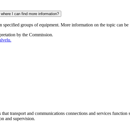
 where I can find more information?
in specified groups of equipment. More information on the topic can be
rpretation by the Commission.
lvelu.
at transport and communications connections and services function sm
ion and supervision.