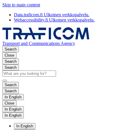
Skip to main content
Data.traficom.fi
Ulkoinen verkkopalvelu.
Webaccessibility.fi
Ulkoinen verkkopalvelu.
Transport and Communications Agency
Search
Close
Search
Search
Search
Search
In English
Close
In English
In English
In English