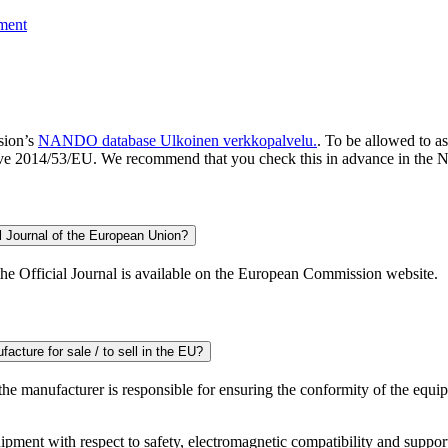
pment
sion’s
NANDO database
Ulkoinen verkkopalvelu.
. To be allowed to a
ctive 2014/53/EU. We recommend that you check this in advance in th
l Journal of the European Union?
the Official Journal is available on the European Commission website.
acture for sale / to sell in the EU?
 the manufacturer is responsible for ensuring the conformity of the equ
ent with respect to safety, electromagnetic compatibility and supportin