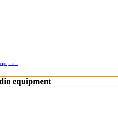
o equipment
adio equipment