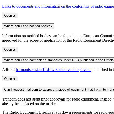
Links to documents and information on the conformity of radio equi
Open all
Where can I find notified bodies?
Information on notified bodies can be found in the European Commis
approved for the scope of application of the Radio Equipment Dire
Open all
Where can I find harmonised standards under RED published in the Officia
A list of
harmonised standards
Ulkoinen verkkopalvelu.
published in 
Open all
Can I request Traficom to approve a piece of equipment that I plan to manuf
Traficom does not grant prior approvals for radio equipment. Instead,
already been placed on the market.
The Radio Equipment Directive lays down requirements for radio equipm