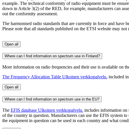
example. The technical conformity of radio equipment must be ensured 
down in Article 3(2) of the RED, for example, manufacturers can asse
out the conformity assessment.
The harmonised radio standards that are currently in force and have
Please note that all standards published on the ETSI website may not n
Open all
Where can I find information on spectrum use in Finland?
More information on radio frequencies and their use is available on th
The Frequency Allocation Table
Ulkoinen verkkopalvelu.
included in
Open all
Where can I find information on spectrum use in the EU?
The
EFIS database
Ulkoinen verkkopalvelu.
includes information on 
of the country in question. Manufacturers can use the EFIS system to
the equipment in question can be used in each country and what condit