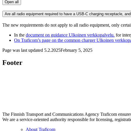
Open all
Are all radio equipment required to have a USB-C charging receptacle, and
The new requirements do not apply to all radio equipment, only certa
In the
document on guidance
Ulkoinen verkkopalvelu.
for inte
On Traficom’s page on the common charger
Ulkoinen verkkopa
Page was last updated
5.2.2025
February 5, 2025
Footer
The Finnish Transport and Communications Agency Traficom ensures th
We are a service-oriented authority responsible for licensing, registrat
About Traficom