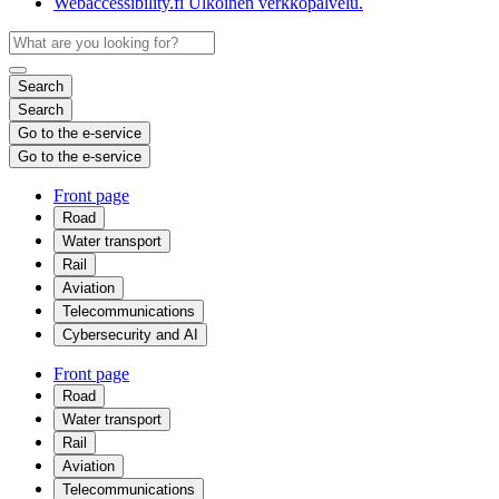
Webaccessibility.fi
Ulkoinen verkkopalvelu.
Search
Search
Go to the e-service
Go to the e-service
Front page
Road
Water transport
Rail
Aviation
Telecommunications
Cybersecurity and AI
Front page
Road
Water transport
Rail
Aviation
Telecommunications