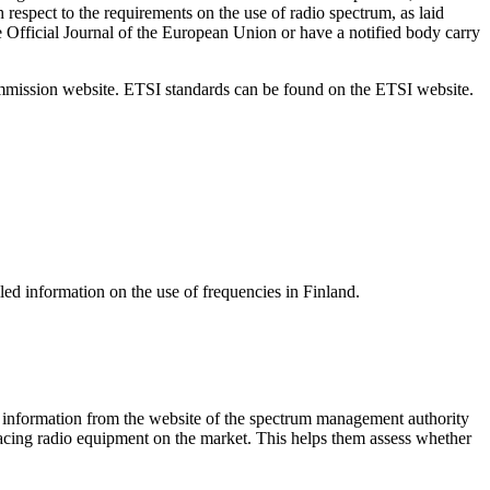
espect to the requirements on the use of radio spectrum, as laid
 Official Journal of the European Union or have a notified body carry
ommission website. ETSI standards can be found on the ETSI website.
ed information on the use of frequencies in Finland.
e information from the website of the spectrum management authority
lacing radio equipment on the market. This helps them assess whether