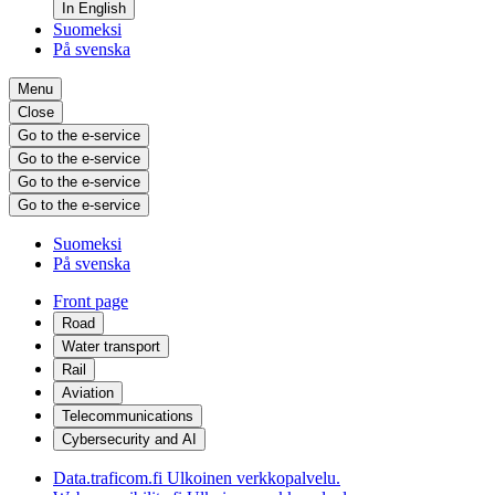
In English
Suomeksi
På svenska
Menu
Close
Go to the e-service
Go to the e-service
Go to the e-service
Go to the e-service
Suomeksi
På svenska
Front page
Road
Water transport
Rail
Aviation
Telecommunications
Cybersecurity and AI
Data.traficom.fi
Ulkoinen verkkopalvelu.