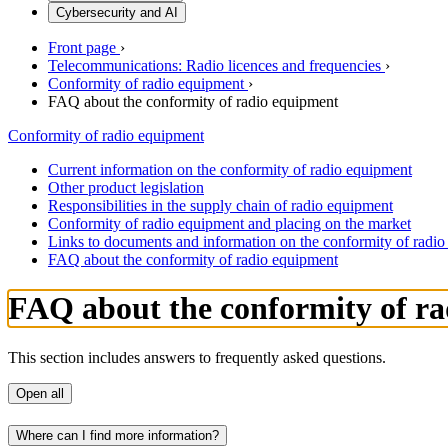
Cybersecurity and AI
Front page
›
Telecommunications: Radio licences and frequencies
›
Conformity of radio equipment
›
FAQ about the conformity of radio equipment
Conformity of radio equipment
Current information on the conformity of radio equipment
Other product legislation
Responsibilities in the supply chain of radio equipment
Conformity of radio equipment and placing on the market
Links to documents and information on the conformity of radi
FAQ about the conformity of radio equipment
FAQ about the conformity of r
This section includes answers to frequently asked questions.
Open all
Where can I find more information?