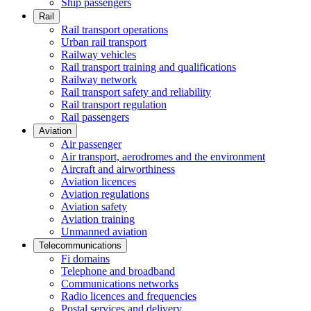
Ship passengers
Rail
Rail transport operations
Urban rail transport
Railway vehicles
Rail transport training and qualifications
Railway network
Rail transport safety and reliability
Rail transport regulation
Rail passengers
Aviation
Air passenger
Air transport, aerodromes and the environment
Aircraft and airworthiness
Aviation licences
Aviation regulations
Aviation safety
Aviation training
Unmanned aviation
Telecommunications
Fi domains
Telephone and broadband
Communications networks
Radio licences and frequencies
Postal services and delivery