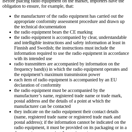
Before placing radio equipment on the market, importers have the
obligation to ensure, for example, that:
the manufacturer of the radio equipment has carried out the
appropriate conformity assessment procedure and drawn up
the technical documentation
the radio equipment bears the CE marking
the radio equipment is accompanied by clear, understandable
and intelligible instructions and safety information at least in
Finnish and Swedish; the instructions must include the
information required to use the radio equipment in accordance
with its intended use
radio transmitters are accompanied by information on the
frequency band(s) in which the radio equipment operates and
the equipment’s maximum transmission power
each item of radio equipment is accompanied by an EU
declaration of conformity
the radio equipment must be accompanied by the
manufacturer’s name, registered trade name or trade mark,
postal address and the details of a point at which the
manufacturer can be contacted
they indicate on the radio equipment their contact details
(name, registered trade name or registered trade mark and
postal address); if the information cannot be indicated on the
radio equipment, it must be provided on its packaging or in a