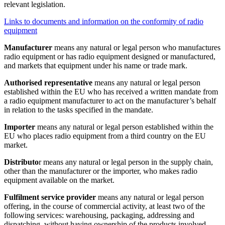
relevant legislation.
Links to documents and information on the conformity of radio
equipment
Manufacturer
means any natural or legal person who manufactures
radio equipment or has radio equipment designed or manufactured,
and markets that equipment under his name or trade mark.
Authorised representative
means any natural or legal person
established within the EU who has received a written mandate from
a radio equipment manufacturer to act on the manufacturer’s behalf
in relation to the tasks specified in the mandate.
Importer
means any natural or legal person established within the
EU who places radio equipment from a third country on the EU
market.
Distributo
r means any natural or legal person in the supply chain,
other than the manufacturer or the importer, who makes radio
equipment available on the market.
Fulfilment service provider
means any natural or legal person
offering, in the course of commercial activity, at least two of the
following services: warehousing, packaging, addressing and
dispatching, without having ownership of the products involved,