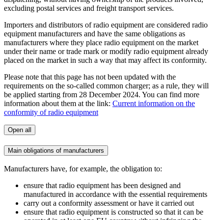
excluding postal services and freight transport services.
Importers and distributors of radio equipment are considered radio
equipment manufacturers and have the same obligations as
manufacturers where they place radio equipment on the market
under their name or trade mark or modify radio equipment already
placed on the market in such a way that may affect its conformity.
Please note that this page has not been updated with the
requirements on the so-called common charger; as a rule, they will
be applied starting from 28 December 2024. You can find more
information about them at the link:
Current information on the
conformity of radio equipment
Open all
Main obligations of manufacturers
Manufacturers have, for example, the obligation to:
ensure that radio equipment has been designed and
manufactured in accordance with the essential requirements
carry out a conformity assessment or have it carried out
ensure that radio equipment is constructed so that it can be