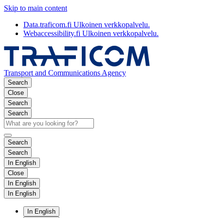
Skip to main content
Data.traficom.fi
Ulkoinen verkkopalvelu.
Webaccessibility.fi
Ulkoinen verkkopalvelu.
Transport and Communications Agency
Search
Close
Search
Search
Search
Search
In English
Close
In English
In English
In English