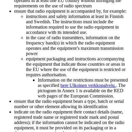
operated in at least one EU country without infringing the
requirements on the use of radio spectrum
ensure that radio equipment is accompanied by, for example:
instructions and safety information at least in Finnish
and Swedish. The instructions must include the
information required to use the radio equipment in
accordance with its intended use.
in the case of radio transmitters, information on the
frequency band(s) in which the radio equipment
operates and the equipment’s maximum transmission
power
equipment packaging and instructions accompanying
the equipment that indicate those countries or areas in
the EU where the use of the equipment is restricted or
requires authorisation.
Information on the restrictions must be presented
as specified
here
Ulkoinen verkkopalvelu.
. The
pictogram in Annex 1 is available on the RED
web pages of the European Commission.
ensure that the radio equipment bears a type, batch or serial
number or other element allowing its identification
indicate on the radio equipment their contact details (name,
registered trade name or registered trade mark and postal
address); if the information cannot be indicated on the radio
equipment, it must be provided on its packaging or in a