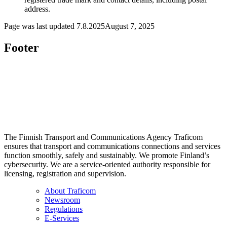
address.
Page was last updated
7.8.2025
August 7, 2025
Footer
The Finnish Transport and Communications Agency Traficom
ensures that transport and communications connections and services
function smoothly, safely and sustainably. We promote Finland’s
cybersecurity. We are a service-oriented authority responsible for
licensing, registration and supervision.
About Traficom
Newsroom
Regulations
E-Services