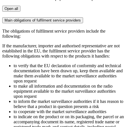
Open all
Main obligations of fulfilment service providers
The obligations of fulfilment service providers include the
following:
If the manufacturer, importer and authorised representative are not
established in the EU, the fulfilment service provider has the
following obligations with respect to the products it handles:
to verify that the EU declaration of conformity and technical
documentation have been drawn up, keep them available and
make them available to the market surveillance authorities
upon request
to make all information and documentation on the radio
equipment available to the market surveillance authorities
upon request
to inform the market surveillance authorities if it has reason to
believe that a product in question presents a risk
to cooperate with the market surveillance authorities
to indicate on the product or on its packaging, the parcel or an
accompanying document its name, registered trade name or
registered trade mark and contact details, including postal