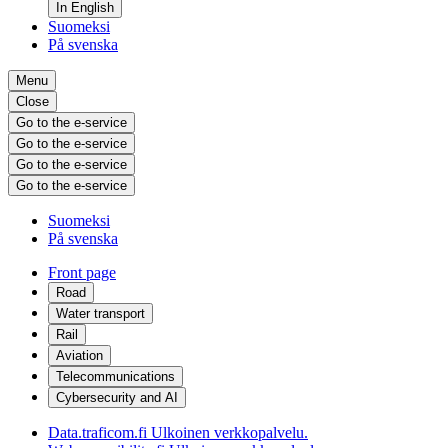
In English
Suomeksi
På svenska
Menu
Close
Go to the e-service
Go to the e-service
Go to the e-service
Go to the e-service
Suomeksi
På svenska
Front page
Road
Water transport
Rail
Aviation
Telecommunications
Cybersecurity and AI
Data.traficom.fi
Ulkoinen verkkopalvelu.