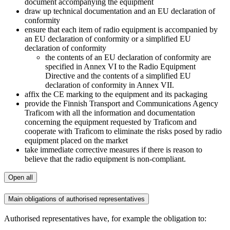
document accompanying the equipment
draw up technical documentation and an EU declaration of
conformity
ensure that each item of radio equipment is accompanied by
an EU declaration of conformity or a simplified EU
declaration of conformity
the contents of an EU declaration of conformity are
specified in Annex VI to the Radio Equipment
Directive and the contents of a simplified EU
declaration of conformity in Annex VII.
affix the CE marking to the equipment and its packaging
provide the Finnish Transport and Communications Agency
Traficom with all the information and documentation
concerning the equipment requested by Traficom and
cooperate with Traficom to eliminate the risks posed by radio
equipment placed on the market
take immediate corrective measures if there is reason to
believe that the radio equipment is non-compliant.
Open all
Main obligations of authorised representatives
Authorised representatives have, for example the obligation to: