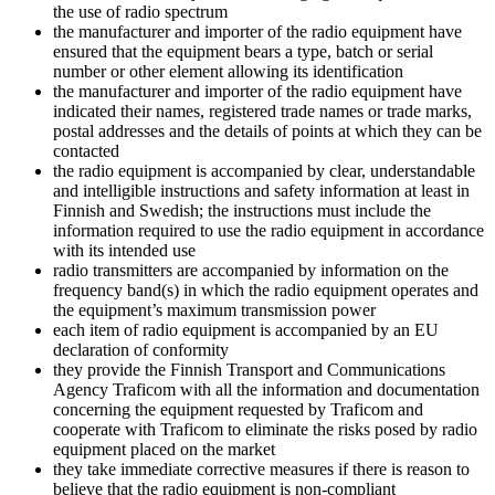
the use of radio spectrum
the manufacturer and importer of the radio equipment have
ensured that the equipment bears a type, batch or serial
number or other element allowing its identification
the manufacturer and importer of the radio equipment have
indicated their names, registered trade names or trade marks,
postal addresses and the details of points at which they can be
contacted
the radio equipment is accompanied by clear, understandable
and intelligible instructions and safety information at least in
Finnish and Swedish; the instructions must include the
information required to use the radio equipment in accordance
with its intended use
radio transmitters are accompanied by information on the
frequency band(s) in which the radio equipment operates and
the equipment’s maximum transmission power
each item of radio equipment is accompanied by an EU
declaration of conformity
they provide the Finnish Transport and Communications
Agency Traficom with all the information and documentation
concerning the equipment requested by Traficom and
cooperate with Traficom to eliminate the risks posed by radio
equipment placed on the market
they take immediate corrective measures if there is reason to
believe that the radio equipment is non-compliant