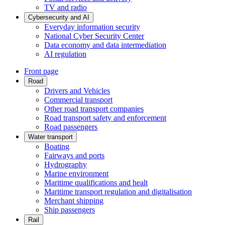
TV and radio
Cybersecurity and AI
Everyday information security
National Cyber Security Center
Data economy and data intermediation
AI regulation
Front page
Road
Drivers and Vehicles
Commercial transport
Other road transport companies
Road transport safety and enforcement
Road passengers
Water transport
Boating
Fairways and ports
Hydrography
Marine environment
Maritime qualifications and healt
Maritime transport regulation and digitalisation
Merchant shipping
Ship passengers
Rail