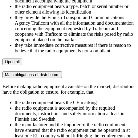
document accompanying the equipment
the radio equipment bears a type, batch or serial number or
other element allowing its identification
they provide the Finnish Transport and Communications
Agency Traficom with all the information and documentation
concerning the equipment requested by Traficom and
cooperate with Traficom to eliminate the risks posed by radio
equipment placed on the market
they take immediate corrective measures if there is reason to
believe that the radio equipment is non-compliant.
Open all
Main obligations of distributors
Before making radio equipment available on the market, distributors
have the obligation to ensure, for example, that:
the radio equipment bears the CE marking
the radio equipment is accompanied by the required
documents, instructions and safety information at least in
Finnish and Swedish
the manufacturer and the importer of the radio equipment
have ensured that the radio equipment can be operated in at
least one EU country without infringing the requirements on