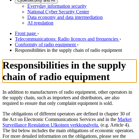
Cybersecurity and AI
Everyday information security
National Cyber Security Center
Data economy and data intermediation
AI regulation
Front page
›
Telecommunications: Radio licences and frequencies
›
Conformity of radio equipment
›
Responsibilities in the supply chain of radio equipment
Responsibilities in the supply
chain of radio equipment
In addition to manufacturers of radio equipment, other operators in
the supply chain, such as importers and distributors, are also
required to ensure that only complaint equipment is sold.
The obligations of different operators are defined in chapter 30 of
the Act on Electronic Communications Services and in the
Market
Surveillance Regulation
Ulkoinen verkkopalvelu.
(e.g. Article 4).
The list below includes the main obligations of economic operators.
For more detailed information on the obligations, please see the