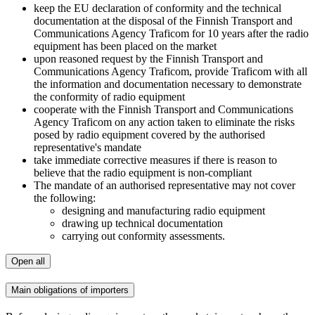
keep the EU declaration of conformity and the technical
documentation at the disposal of the Finnish Transport and
Communications Agency Traficom for 10 years after the radio
equipment has been placed on the market
upon reasoned request by the Finnish Transport and
Communications Agency Traficom, provide Traficom with all
the information and documentation necessary to demonstrate
the conformity of radio equipment
cooperate with the Finnish Transport and Communications
Agency Traficom on any action taken to eliminate the risks
posed by radio equipment covered by the authorised
representative's mandate
take immediate corrective measures if there is reason to
believe that the radio equipment is non-compliant
The mandate of an authorised representative may not cover
the following:
designing and manufacturing radio equipment
drawing up technical documentation
carrying out conformity assessments.
Open all
Main obligations of importers