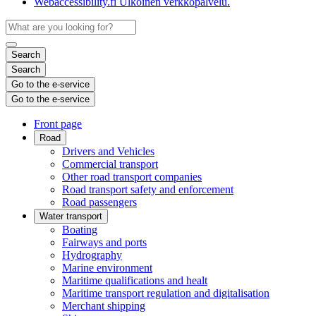
Webaccessibility.fi
Ulkoinen verkkopalvelu.
Search
Search
Go to the e-service
Go to the e-service
Front page
Road
Drivers and Vehicles
Commercial transport
Other road transport companies
Road transport safety and enforcement
Road passengers
Water transport
Boating
Fairways and ports
Hydrography
Marine environment
Maritime qualifications and healt
Maritime transport regulation and digitalisation
Merchant shipping