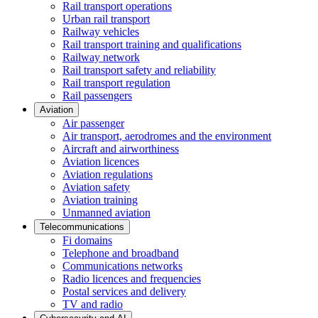
Rail transport operations
Urban rail transport
Railway vehicles
Rail transport training and qualifications
Railway network
Rail transport safety and reliability
Rail transport regulation
Rail passengers
Aviation
Air passenger
Air transport, aerodromes and the environment
Aircraft and airworthiness
Aviation licences
Aviation regulations
Aviation safety
Aviation training
Unmanned aviation
Telecommunications
Fi domains
Telephone and broadband
Communications networks
Radio licences and frequencies
Postal services and delivery
TV and radio