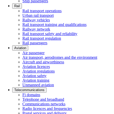
Ship passengers
Rail
Rail transport operations
Urban rail transport
Railway vehicles
Rail transport training and qualifications
Railway network
Rail transport safety and reliability
Rail transport regulation
Rail passengers
Aviation
Air passenger
Air transport, aerodromes and the environment
Aircraft and airworthiness
Aviation licences
Aviation regulations
Aviation safety
Aviation training
Unmanned aviation
Telecommunications
Fi domains
Telephone and broadband
Communications networks
Radio licences and frequencies
Postal services and delivery