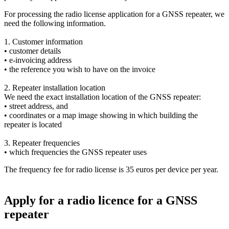
For processing the radio license application for a GNSS repeater, we
need the following information.
1. Customer information
• customer details
• e‑invoicing address
• the reference you wish to have on the invoice
2. Repeater installation location
We need the exact installation location of the GNSS repeater:
• street address, and
• coordinates or a map image showing in which building the
repeater is located
3. Repeater frequencies
• which frequencies the GNSS repeater uses
The frequency fee for radio license is 35 euros per device per year.
Apply for a radio licence for a GNSS
repeater