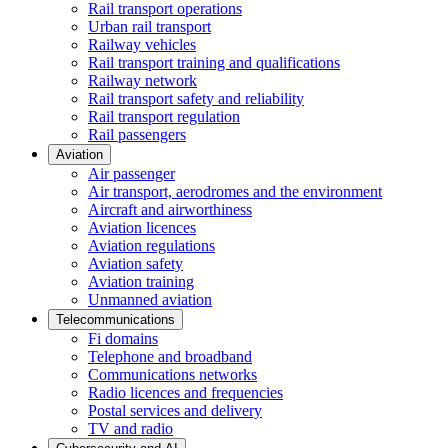
Rail transport operations
Urban rail transport
Railway vehicles
Rail transport training and qualifications
Railway network
Rail transport safety and reliability
Rail transport regulation
Rail passengers
Aviation
Air passenger
Air transport, aerodromes and the environment
Aircraft and airworthiness
Aviation licences
Aviation regulations
Aviation safety
Aviation training
Unmanned aviation
Telecommunications
Fi domains
Telephone and broadband
Communications networks
Radio licences and frequencies
Postal services and delivery
TV and radio