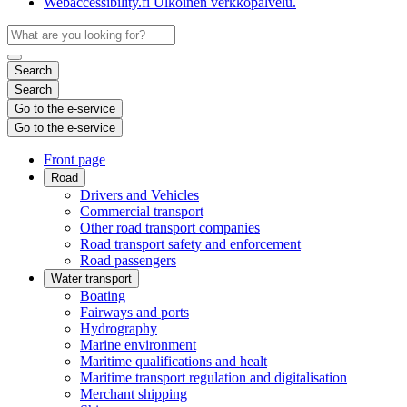
Webaccessibility.fi
Ulkoinen verkkopalvelu.
Search
Search
Go to the e-service
Go to the e-service
Front page
Road
Drivers and Vehicles
Commercial transport
Other road transport companies
Road transport safety and enforcement
Road passengers
Water transport
Boating
Fairways and ports
Hydrography
Marine environment
Maritime qualifications and healt
Maritime transport regulation and digitalisation
Merchant shipping