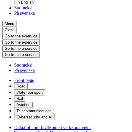
In English
Suomeksi
På svenska
Menu
Close
Go to the e-service
Go to the e-service
Go to the e-service
Go to the e-service
Suomeksi
På svenska
Front page
Road
Water transport
Rail
Aviation
Telecommunications
Cybersecurity and AI
Data.traficom.fi
Ulkoinen verkkopalvelu.