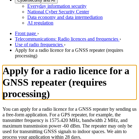
Cybersecurity and AI
Everyday information security
National Cyber Security Center
Data economy and data intermediation
AI regulation
Front page
›
Telecommunications: Radio licences and frequencies
›
Use of radio frequencies
›
Apply for a radio licence for a GNSS repeater (requires
processing)
Apply for a radio licence for a
GNSS repeater (requires
processing)
You can apply for a radio licence for a GNSS repeater by sending us
a free-form application. For a GPS repeater, for example, the
transmitter frequency is 1575.420 MHz, bandwidth 2 MHz, and
maximum transmission power -60 dBm. The repeater may only be
used for transmitting GNSS signals to indoor spaces. We aim to
process your application within 28 days.