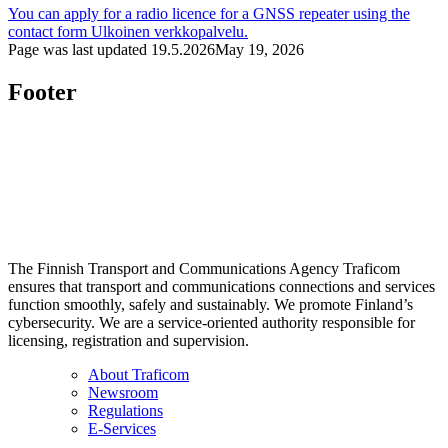
You can apply for a radio licence for a GNSS repeater using the
contact form
Ulkoinen verkkopalvelu.
Page was last updated
19.5.2026
May 19, 2026
Footer
The Finnish Transport and Communications Agency Traficom
ensures that transport and communications connections and services
function smoothly, safely and sustainably. We promote Finland’s
cybersecurity. We are a service-oriented authority responsible for
licensing, registration and supervision.
About Traficom
Newsroom
Regulations
E-Services