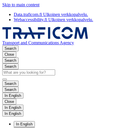
Skip to main content
Data.traficom.fi
Ulkoinen verkkopalvelu.
Webaccessibility.fi
Ulkoinen verkkopalvelu.
Transport and Communications Agency
Search
Close
Search
Search
Search
Search
In English
Close
In English
In English
In English