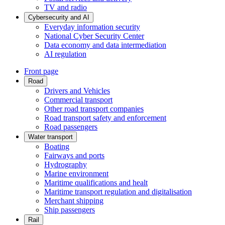
TV and radio
Cybersecurity and AI
Everyday information security
National Cyber Security Center
Data economy and data intermediation
AI regulation
Front page
Road
Drivers and Vehicles
Commercial transport
Other road transport companies
Road transport safety and enforcement
Road passengers
Water transport
Boating
Fairways and ports
Hydrography
Marine environment
Maritime qualifications and healt
Maritime transport regulation and digitalisation
Merchant shipping
Ship passengers
Rail