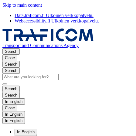
Skip to main content
Data.traficom.fi
Ulkoinen verkkopalvelu.
Webaccessibility.fi
Ulkoinen verkkopalvelu.
Transport and Communications Agency
Search
Close
Search
Search
Search
Search
In English
Close
In English
In English
In English