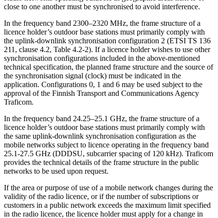
close to one another must be synchronised to avoid interference.
In the frequency band 2300–2320 MHz, the frame structure of a
licence holder’s outdoor base stations must primarily comply with
the uplink-downlink synchronisation configuration 2 (ETSI TS 136
211, clause 4.2, Table 4.2-2). If a licence holder wishes to use other
synchronisation configurations included in the above-mentioned
technical specification, the planned frame structure and the source of
the synchronisation signal (clock) must be indicated in the
application. Configurations 0, 1 and 6 may be used subject to the
approval of the Finnish Transport and Communications Agency
Traficom.
In the frequency band 24.25–25.1 GHz, the frame structure of a
licence holder’s outdoor base stations must primarily comply with
the same uplink-downlink synchronisation configuration as the
mobile networks subject to licence operating in the frequency band
25.1-27.5 GHz (DDDSU, subcarrier spacing of 120 kHz). Traficom
provides the technical details of the frame structure in the public
networks to be used upon request.
If the area or purpose of use of a mobile network changes during the
validity of the radio licence, or if the number of subscriptions or
customers in a public network exceeds the maximum limit specified
in the radio licence, the licence holder must apply for a change in