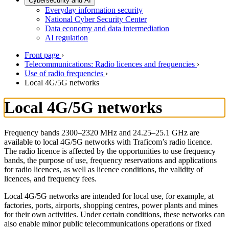
Cybersecurity and AI
Everyday information security
National Cyber Security Center
Data economy and data intermediation
AI regulation
Front page
›
Telecommunications: Radio licences and frequencies
›
Use of radio frequencies
›
Local 4G/5G networks
Local 4G/5G networks
Frequency bands 2300–2320 MHz and 24.25–25.1 GHz are
available to local 4G/5G networks with Traficom’s radio licence.
The radio licence is affected by the opportunities to use frequency
bands, the purpose of use, frequency reservations and applications
for radio licences, as well as licence conditions, the validity of
licences, and frequency fees.
Local 4G/5G networks are intended for local use, for example, at
factories, ports, airports, shopping centres, power plants and mines
for their own activities. Under certain conditions, these networks can
also enable minor public telecommunications operations or fixed