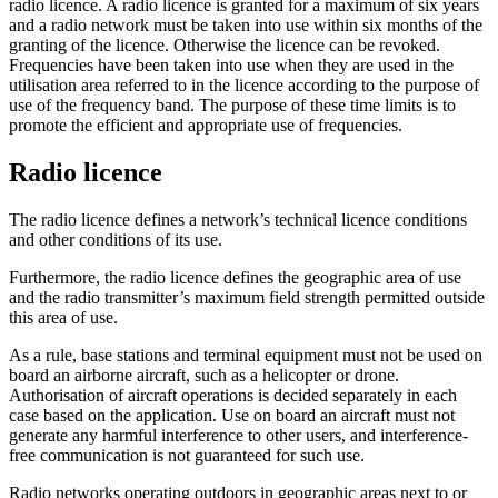
radio licence. A radio licence is granted for a maximum of six years
and a radio network must be taken into use within six months of the
granting of the licence. Otherwise the licence can be revoked.
Frequencies have been taken into use when they are used in the
utilisation area referred to in the licence according to the purpose of
use of the frequency band. The purpose of these time limits is to
promote the efficient and appropriate use of frequencies.
Radio licence
The radio licence defines a network’s technical licence conditions
and other conditions of its use.
Furthermore, the radio licence defines the geographic area of use
and the radio transmitter’s maximum field strength permitted outside
this area of use.
As a rule, base stations and terminal equipment must not be used on
board an airborne aircraft, such as a helicopter or drone.
Authorisation of aircraft operations is decided separately in each
case based on the application. Use on board an aircraft must not
generate any harmful interference to other users, and interference-
free communication is not guaranteed for such use.
Radio networks operating outdoors in geographic areas next to or