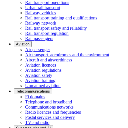
Rail transport operations
Urban rail transport
Railway vehicles
Rail transport training and qualifications
Railway network
Rail transport safety and reliability
Rail transport regulation
Rail passengers
Aviation
Air passenger
Air transport, aerodromes and the environment
Aircraft and airworthiness
Aviation licences
Aviation regulations
Aviation safety
Aviation training
Unmanned aviation
Telecommunications
Fi domains
Telephone and broadband
Communications networks
Radio licences and frequencies
Postal services and delivery
TV and radio