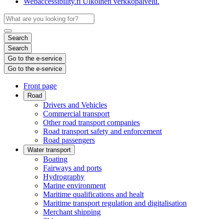
Webaccessibility.fi
Ulkoinen verkkopalvelu.
Search
Search
Go to the e-service
Go to the e-service
Front page
Road
Drivers and Vehicles
Commercial transport
Other road transport companies
Road transport safety and enforcement
Road passengers
Water transport
Boating
Fairways and ports
Hydrography
Marine environment
Maritime qualifications and healt
Maritime transport regulation and digitalisation
Merchant shipping