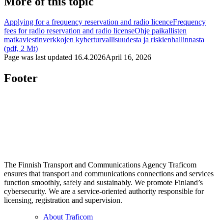
More of this topic
Applying for a frequency reservation and radio licence
Frequency
fees for radio reservation and radio license
Ohje paikallisten
matkaviestinverkkojen kyberturvallisuudesta ja riskienhallinnasta
(pdf, 2 Mt)
Page was last updated
16.4.2026
April 16, 2026
Footer
The Finnish Transport and Communications Agency Traficom
ensures that transport and communications connections and services
function smoothly, safely and sustainably. We promote Finland’s
cybersecurity. We are a service-oriented authority responsible for
licensing, registration and supervision.
About Traficom