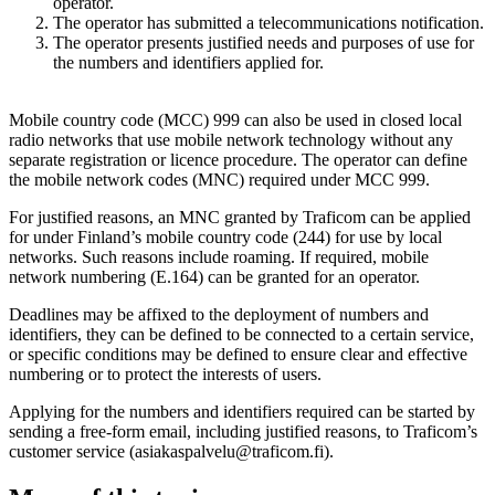
operator.
The operator has submitted a telecommunications notification.
The operator presents justified needs and purposes of use for
the numbers and identifiers applied for.
Mobile country code (MCC) 999 can also be used in closed local
radio networks that use mobile network technology without any
separate registration or licence procedure. The operator can define
the mobile network codes (MNC) required under MCC 999.
For justified reasons, an MNC granted by Traficom can be applied
for under Finland’s mobile country code (244) for use by local
networks. Such reasons include roaming. If required, mobile
network numbering (E.164) can be granted for an operator.
Deadlines may be affixed to the deployment of numbers and
identifiers, they can be defined to be connected to a certain service,
or specific conditions may be defined to ensure clear and effective
numbering or to protect the interests of users.
Applying for the numbers and identifiers required can be started by
sending a free-form email, including justified reasons, to Traficom’s
customer service (asiakaspalvelu@traficom.fi).