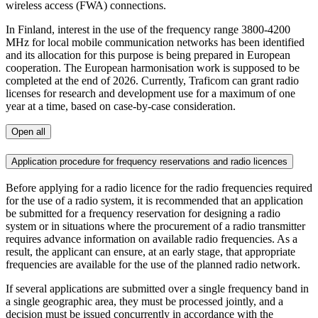
wireless access (FWA) connections.
In Finland, interest in the use of the frequency range 3800-4200
MHz for local mobile communication networks has been identified
and its allocation for this purpose is being prepared in European
cooperation. The European harmonisation work is supposed to be
completed at the end of 2026. Currently, Traficom can grant radio
licenses for research and development use for a maximum of one
year at a time, based on case-by-case consideration.
Open all
Application procedure for frequency reservations and radio licences
Before applying for a radio licence for the radio frequencies required
for the use of a radio system, it is recommended that an application
be submitted for a frequency reservation for designing a radio
system or in situations where the procurement of a radio transmitter
requires advance information on available radio frequencies. As a
result, the applicant can ensure, at an early stage, that appropriate
frequencies are available for the use of the planned radio network.
If several applications are submitted over a single frequency band in
a single geographic area, they must be processed jointly, and a
decision must be issued concurrently in accordance with the