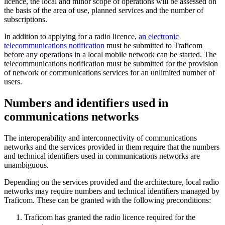
licence, the local and minor scope of operations will be assessed on
the basis of the area of use, planned services and the number of
subscriptions.
In addition to applying for a radio licence,
an electronic
telecommunications notification
must be submitted to Traficom
before any operations in a local mobile network can be started. The
telecommunications notification must be submitted for the provision
of network or communications services for an unlimited number of
users.
Numbers and identifiers used in
communications networks
The interoperability and interconnectivity of communications
networks and the services provided in them require that the numbers
and technical identifiers used in communications networks are
unambiguous.
Depending on the services provided and the architecture, local radio
networks may require numbers and technical identifiers managed by
Traficom. These can be granted with the following preconditions:
Traficom has granted the radio licence required for the