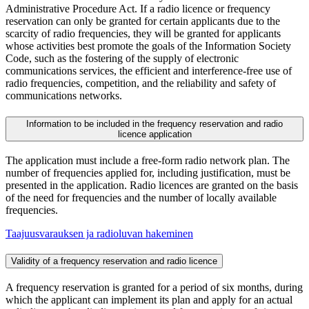
Administrative Procedure Act. If a radio licence or frequency
reservation can only be granted for certain applicants due to the
scarcity of radio frequencies, they will be granted for applicants
whose activities best promote the goals of the Information Society
Code, such as the fostering of the supply of electronic
communications services, the efficient and interference-free use of
radio frequencies, competition, and the reliability and safety of
communications networks.
Information to be included in the frequency reservation and radio
licence application
The application must include a free-form radio network plan. The
number of frequencies applied for, including justification, must be
presented in the application. Radio licences are granted on the basis
of the need for frequencies and the number of locally available
frequencies.
Taajuusvarauksen ja radioluvan hakeminen
Validity of a frequency reservation and radio licence
A frequency reservation is granted for a period of six months, during
which the applicant can implement its plan and apply for an actual