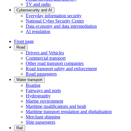
TV and radio
Cybersecurity and AI
Everyday information security
National Cyber Security Center
Data economy and data intermediation
AI regulation
Front page
Road
Drivers and Vehicles
Commercial transport
Other road transport companies
Road transport safety and enforcement
Road passengers
Water transport
Boating
Fairways and ports
Hydrography
Marine environment
Maritime qualifications and healt
Maritime transport regulation and digitalisation
Merchant shipping
Ship passengers
Rail