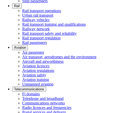
Ship passengers
Rail
Rail transport operations
Urban rail transport
Railway vehicles
Rail transport training and qualifications
Railway network
Rail transport safety and reliability
Rail transport regulation
Rail passengers
Aviation
Air passenger
Air transport, aerodromes and the environment
Aircraft and airworthiness
Aviation licences
Aviation regulations
Aviation safety
Aviation training
Unmanned aviation
Telecommunications
Fi domains
Telephone and broadband
Communications networks
Radio licences and frequencies
Postal services and delivery