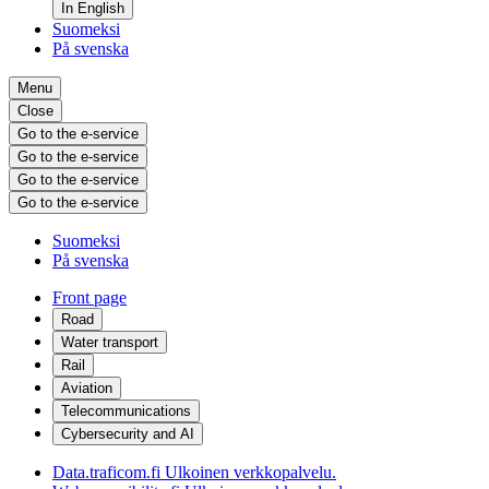
In English
Suomeksi
På svenska
Menu
Close
Go to the e-service
Go to the e-service
Go to the e-service
Go to the e-service
Suomeksi
På svenska
Front page
Road
Water transport
Rail
Aviation
Telecommunications
Cybersecurity and AI
Data.traficom.fi
Ulkoinen verkkopalvelu.