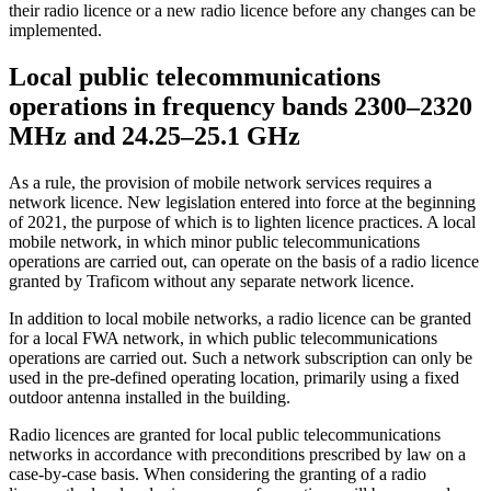
their radio licence or a new radio licence before any changes can be
implemented.
Local public telecommunications
operations in frequency bands 2300–2320
MHz and 24.25–25.1 GHz
As a rule, the provision of mobile network services requires a
network licence. New legislation entered into force at the beginning
of 2021, the purpose of which is to lighten licence practices. A local
mobile network, in which minor public telecommunications
operations are carried out, can operate on the basis of a radio licence
granted by Traficom without any separate network licence.
In addition to local mobile networks, a radio licence can be granted
for a local FWA network, in which public telecommunications
operations are carried out. Such a network subscription can only be
used in the pre-defined operating location, primarily using a fixed
outdoor antenna installed in the building.
Radio licences are granted for local public telecommunications
networks in accordance with preconditions prescribed by law on a
case-by-case basis. When considering the granting of a radio