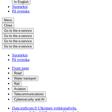
In English
Suomeksi
På svenska
Menu
Close
Go to the e-service
Go to the e-service
Go to the e-service
Go to the e-service
Suomeksi
På svenska
Front page
Road
Water transport
Rail
Aviation
Telecommunications
Cybersecurity and AI
Data.traficom.fi
Ulkoinen verkkopalvelu.