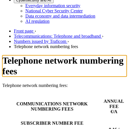
Cybersecurity and AI
Everyday information security
National Cyber Security Center
Data economy and data intermediation
AI regulation
Front page
›
Telecommunications: Telephone and broadband
›
Numbers issued by Traficom
›
Telephone network numbering fees
Telephone network numbering
fees
Telephone network numbering fees:
ANNUAL
COMMUNICATIONS NETWORK
FEE
NUMBERING FEES
€/A
SUBSCRIBER NUMBER FEE