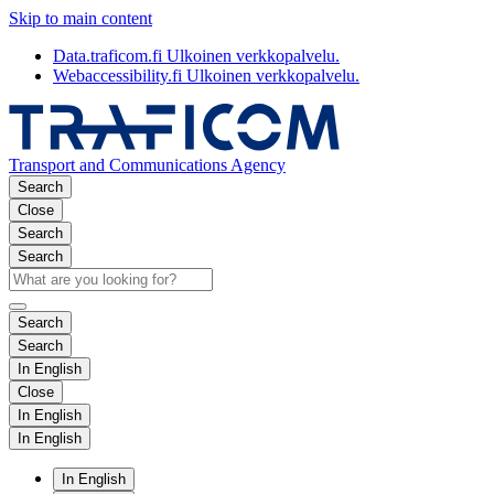
Skip to main content
Data.traficom.fi
Ulkoinen verkkopalvelu.
Webaccessibility.fi
Ulkoinen verkkopalvelu.
Transport and Communications Agency
Search
Close
Search
Search
Search
Search
In English
Close
In English
In English
In English