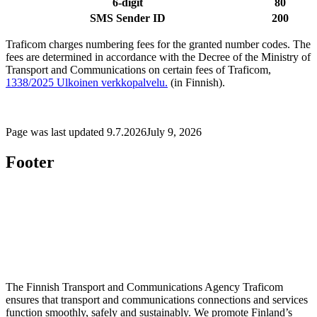
6-digit
80
SMS Sender ID
200
Traficom charges numbering fees for the granted number codes. The
fees are determined in accordance with the Decree of the Ministry of
Transport and Communications on certain fees of Traficom,
1338/2025
Ulkoinen verkkopalvelu.
(in Finnish).
Page was last updated
9.7.2026
July 9, 2026
Footer
The Finnish Transport and Communications Agency Traficom
ensures that transport and communications connections and services
function smoothly, safely and sustainably. We promote Finland’s