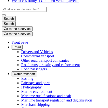
Webaccessibility.fi
Ulkoinen verkkopalvelu.
Search
Search
Go to the e-service
Go to the e-service
Front page
Road
Drivers and Vehicles
Commercial transport
Other road transport companies
Road transport safety and enforcement
Road passengers
Water transport
Boating
Fairways and ports
Hydrography
Marine environment
Maritime qualifications and healt
Maritime transport regulation and digitalisation
Merchant shipping