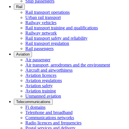
Ship passengers
Rail
Rail transport operations
Urban rail transport
Railway vehicles
Rail transport training and qualifications
Railway network
Rail transport safety and reliability
Rail transport regulation
Rail passengers
Aviation
Air passenger
Air transport, aerodromes and the environment
Aircraft and airworthiness
Aviation licences
Aviation regulations
Aviation safety
Aviation training
Unmanned aviation
Telecommunications
Fi domains
Telephone and broadband
Communications networks
Radio licences and frequencies
Postal services and delivery