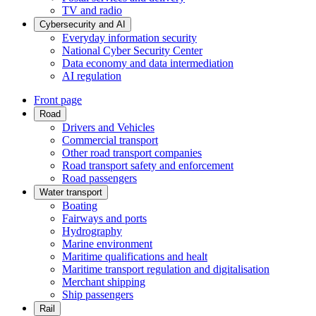
TV and radio
Cybersecurity and AI
Everyday information security
National Cyber Security Center
Data economy and data intermediation
AI regulation
Front page
Road
Drivers and Vehicles
Commercial transport
Other road transport companies
Road transport safety and enforcement
Road passengers
Water transport
Boating
Fairways and ports
Hydrography
Marine environment
Maritime qualifications and healt
Maritime transport regulation and digitalisation
Merchant shipping
Ship passengers
Rail