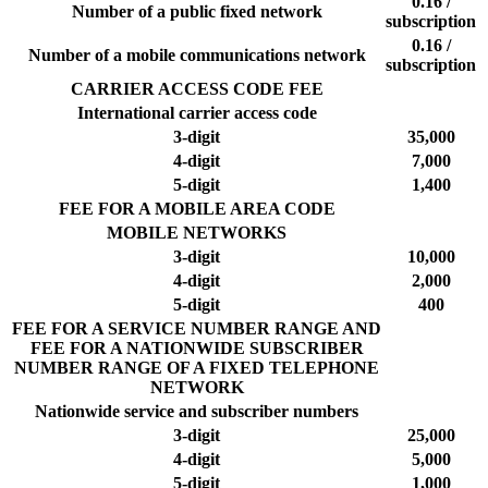
0.16 /
Number of a public fixed network
subscription
0.16 /
Number of a mobile communications network
subscription
CARRIER ACCESS CODE FEE
International carrier access code
3-digit
35,000
4-digit
7,000
5-digit
1,400
FEE FOR A MOBILE AREA CODE
MOBILE NETWORKS
3-digit
10,000
4-digit
2,000
5-digit
400
FEE FOR A SERVICE NUMBER RANGE AND
FEE FOR A NATIONWIDE SUBSCRIBER
NUMBER RANGE OF A FIXED TELEPHONE
NETWORK
Nationwide service and subscriber numbers
3-digit
25,000
4-digit
5,000
5-digit
1,000