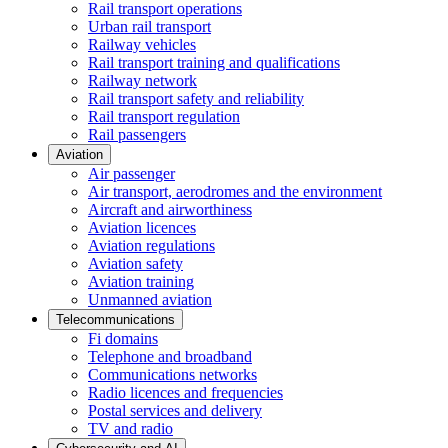
Rail transport operations
Urban rail transport
Railway vehicles
Rail transport training and qualifications
Railway network
Rail transport safety and reliability
Rail transport regulation
Rail passengers
Aviation
Air passenger
Air transport, aerodromes and the environment
Aircraft and airworthiness
Aviation licences
Aviation regulations
Aviation safety
Aviation training
Unmanned aviation
Telecommunications
Fi domains
Telephone and broadband
Communications networks
Radio licences and frequencies
Postal services and delivery
TV and radio