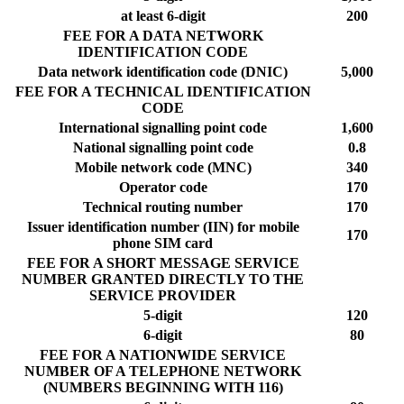
at least 6-digit
200
FEE FOR A DATA NETWORK
IDENTIFICATION CODE
Data network identification code (DNIC)
5,000
FEE FOR A TECHNICAL IDENTIFICATION
CODE
International signalling point code
1,600
National signalling point code
0.8
Mobile network code (MNC)
340
Operator code
170
Technical routing number
170
Issuer identification number (IIN) for mobile
170
phone SIM card
FEE FOR A SHORT MESSAGE SERVICE
NUMBER GRANTED DIRECTLY TO THE
SERVICE PROVIDER
5-digit
120
6-digit
80
FEE FOR A NATIONWIDE SERVICE
NUMBER OF A TELEPHONE NETWORK
(NUMBERS BEGINNING WITH 116)